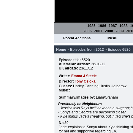
1985
1986
1987
1988
1
2006
2007
2008
2009
201
Recent Additions
Music
Home
>
Episodes from 2012
>
Episode 6520
Episode title:
6520
Australian airdate:
26/10/12
UK airdate:
23/11/12
Writer:
Emma J Steele
Director:
Tony Osicka
Guests:
Harley Canning: Justin Holborow
Music:
Summary/Images by:
Liam/Graham
Previously on Neighbours
- Jessica tells Rhys he'll never be a surgeon; 
- Sonya and Georgia are becoming closer
- Kyle thinks Jade's cheating, but in fact she's
No 30
Jade explains to Sonya about Kyle thinking sh
for her and supportive regarding LA.