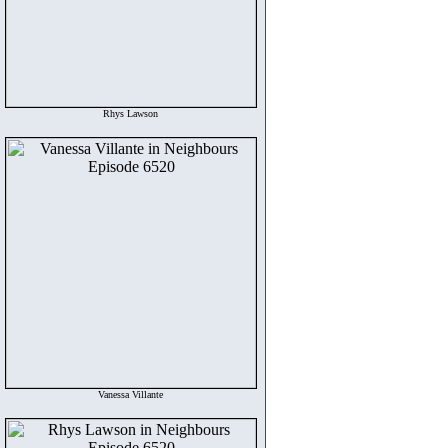
Rhys Lawson
Vanessa Villante