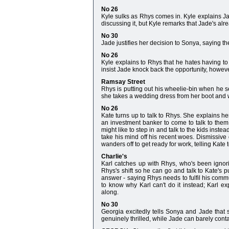
No 26
Kyle sulks as Rhys comes in. Kyle explains Ja
discussing it, but Kyle remarks that Jade's alr
No 30
Jade justifies her decision to Sonya, saying the 
No 26
Kyle explains to Rhys that he hates having t
insist Jade knock back the opportunity, however,
Ramsay Street
Rhys is putting out his wheelie-bin when he 
she takes a wedding dress from her boot and w
No 26
Kate turns up to talk to Rhys. She explains he
an investment banker to come to talk to them,
might like to step in and talk to the kids instead
take his mind off his recent woes. Dismissive 
wanders off to get ready for work, telling Kate 
Charlie's
Karl catches up with Rhys, who's been ignori
Rhys's shift so he can go and talk to Kate's p
answer - saying Rhys needs to fulfil his comm
to know why Karl can't do it instead; Karl e
along.
No 30
Georgia excitedly tells Sonya and Jade that
genuinely thrilled, while Jade can barely cont