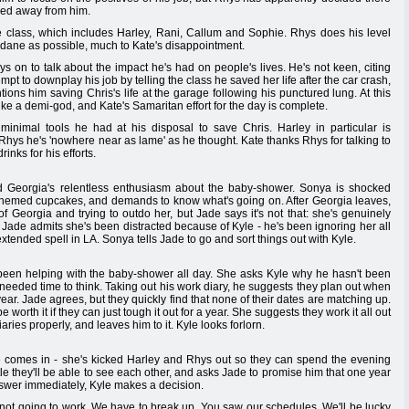
hed away from him.
e class, which includes Harley, Rani, Callum and Sophie. Rhys does his level
dane as possible, much to Kate's disappointment.
ys on to talk about the impact he's had on people's lives. He's not keen, citing
empt to downplay his job by telling the class he saved her life after the car crash,
tions him saving Chris's life at the garage following his punctured lung. At this
ike a demi-god, and Kate's Samaritan effort for the day is complete.
inimal tools he had at his disposal to save Chris. Harley in particular is
 Rhys he's 'nowhere near as lame' as he thought. Kate thanks Rhys for talking to
inks for his efforts.
 Georgia's relentless enthusiasm about the baby-shower. Sonya is shocked
themed cupcakes, and demands to know what's going on. After Georgia leaves,
 Georgia and trying to outdo her, but Jade says it's not that: she's genuinely
Jade admits she's been distracted because of Kyle - he's been ignoring her all
ended spell in LA. Sonya tells Jade to go and sort things out with Kyle.
s been helping with the baby-shower all day. She asks Kyle why he hasn't been
e needed time to think. Taking out his work diary, he suggests they plan out when
ear. Jade agrees, but they quickly find that none of their dates are matching up.
worth it if they can just tough it out for a year. She suggests they work it all out
ries properly, and leaves him to it. Kyle looks forlorn.
le comes in - she's kicked Harley and Rhys out so they can spend the evening
tle they'll be able to see each other, and asks Jade to promise him that one year
answer immediately, Kyle makes a decision.
t's not going to work. We have to break up. You saw our schedules. We'll be lucky