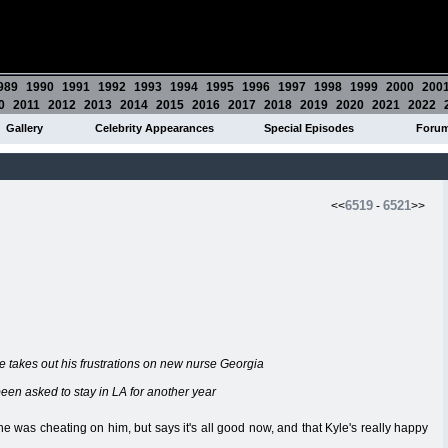
989
1990
1991
1992
1993
1994
1995
1996
1997
1998
1999
2000
200
0
2011
2012
2013
2014
2015
2016
2017
2018
2019
2020
2021
2022
Gallery
Celebrity Appearances
Special Episodes
Foru
6519
6521
<<
-
>>
he takes out his frustrations on new nurse Georgia
 been asked to stay in LA for another year
e was cheating on him, but says it's all good now, and that Kyle's really happy