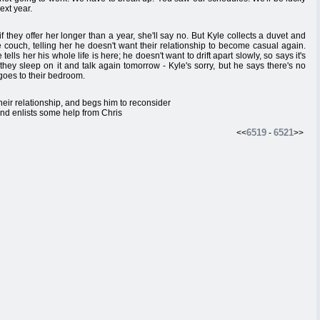
ext year.
f they offer her longer than a year, she'll say no. But Kyle collects a duvet and
 couch, telling her he doesn't want their relationship to become casual again.
ells her his whole life is here; he doesn't want to drift apart slowly, so says it's
 they sleep on it and talk again tomorrow - Kyle's sorry, but he says there's no
 goes to their bedroom.
heir relationship, and begs him to reconsider
 and enlists some help from Chris
6519
6521
<<
-
>>