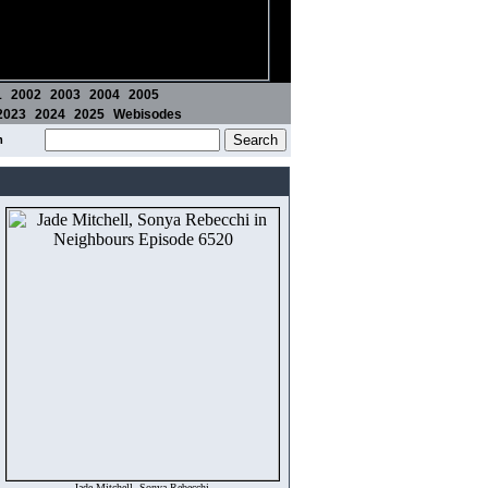
1
2002
2003
2004
2005
2023
2024
2025
Webisodes
m
Jade Mitchell, Sonya Rebecchi