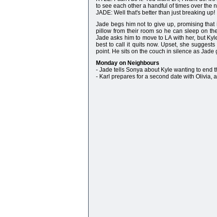
to see each other a handful of times over the n
JADE: Well that's better than just breaking up!
Jade begs him not to give up, promising that i
pillow from their room so he can sleep on the
Jade asks him to move to LA with her, but Kyle t
best to call it quits now. Upset, she suggests
point. He sits on the couch in silence as Jade
Monday on Neighbours
- Jade tells Sonya about Kyle wanting to end t
- Karl prepares for a second date with Olivia,