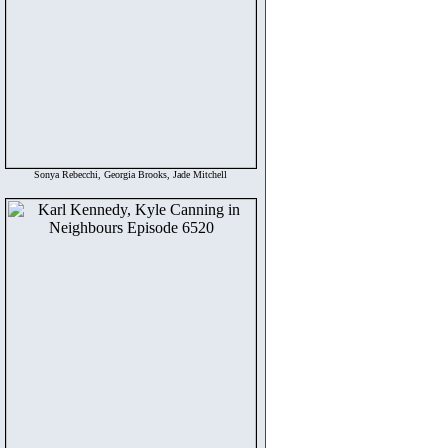
Sonya Rebecchi, Georgia Brooks, Jade Mitchell