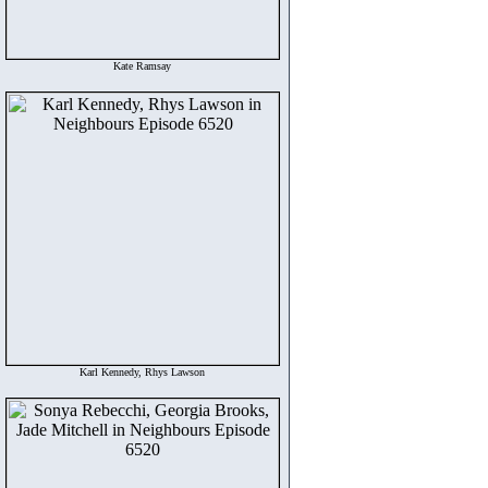
Kate Ramsay
Karl Kennedy, Rhys Lawson