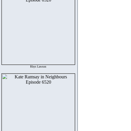
Rhys Lawson