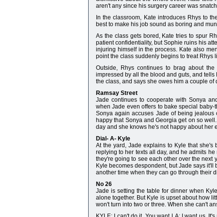
aren't any since his surgery career was snatc
In the classroom, Kate introduces Rhys to th
best to make his job sound as boring and mun
As the class gets bored, Kate tries to spur Rh
patient confidentiality, but Sophie ruins his att
injuring himself in the process. Kate also men
point the class suddenly begins to treat Rhys l
Outside, Rhys continues to brag about the m
impressed by all the blood and guts, and tells
the class, and says she owes him a couple of dr
Ramsay Street
Jade continues to cooperate with Sonya and
when Jade even offers to bake special baby-
Sonya again accuses Jade of being jealous of
happy that Sonya and Georgia get on so well. 
day and she knows he's not happy about her ext
Dial- A- Kyle
At the yard, Jade explains to Kyle that she'
replying to her texts all day, and he admits h
they're going to see each other over the next y
Kyle becomes despondent, but Jade says it'll be 
another time when they can go through their dia
No 26
Jade is setting the table for dinner when Ky
alone together. But Kyle is upset about how lit
won't turn into two or three. When she can't 
KYLE: I can't do it. You want LA; I want us. I