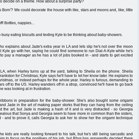
 to decide on a theme. How about a surprise party?
Born'? We could decorate the house with like, stars and moons and, like, little
 Bottles, nappies...
oo busy eating biscuits and texting Kyle to be thinking about baby-showers.
ho explains about Jade's extra year in LA and lets slip he's not over the moon
at Kyle go with her, saying he could find someone to run Dial-A-Kyle while he's
o pay a manager as he has a lot of jobs booked in - and starts to get excited
LA, when Harley turns up at the yard, talking to Sheila on the phone. Sheila
ankston for Christmas; Kyle says he'll have to let her know later. He explains to
hristmas, or indeed perhaps for the whole year. Harley is furious, demanding to
rs off to the US. Harley wanders off in a strop, convinced he'll have to go back
e was looking at in frustration.
 ribbons in preparation for the baby-shower. She's also bought some origami
and Jade in the art of making paper storks that they can hang from the ceiling
the art, but Jade is making a hash of it and is very distracted - so Georgia
s jealous that Sonya and Georgia seem to have more in common than the sisters,
d - and to prove it, calls Georgia to ask her to show her the origami technique
kids are really looking forward to his talk, but he's still being sarcastic and
him to focus on the positives of his job, but Rhys has apparently decided there