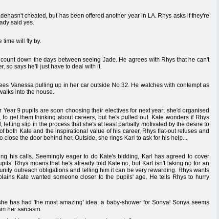
dehasn't cheated, but has been offered another year in LA. Rhys asks if they're
eady said yes.
time will fly by.
o count down the days between seeing Jade. He agrees with Rhys that he can't
 so says he'll just have to deal with it.
sees Vanessa pulling up in her car outside No 32. He watches with contempt as
alks into the house.
r Year 9 pupils are soon choosing their electives for next year; she'd organised
 to get them thinking about careers, but he's pulled out. Kate wonders if Rhys
, letting slip in the process that she's at least partially motivated by the desire to
of both Kate and the inspirational value of his career, Rhys flat-out refuses and
to close the door behind her. Outside, she rings Karl to ask for his help...
ng his calls. Seemingly eager to do Kate's bidding, Karl has agreed to cover
upils. Rhys moans that he's already told Kate no, but Karl isn't taking no for an
unity outreach obligations and telling him it can be very rewarding. Rhys wants
xplains Kate wanted someone closer to the pupils' age. He tells Rhys to hurry
 she has had 'the most amazing' idea: a baby-shower for Sonya! Sonya seems
ain her sarcasm.