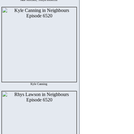
Kyle Canning