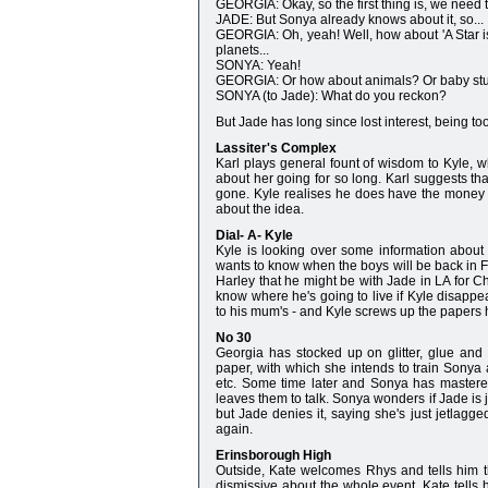
GEORGIA: Okay, so the first thing is, we need
JADE: But Sonya already knows about it, so...
GEORGIA: Oh, yeah! Well, how about 'A Star is 
planets...
SONYA: Yeah!
GEORGIA: Or how about animals? Or baby stuff!
SONYA (to Jade): What do you reckon?
But Jade has long since lost interest, being t
Lassiter's Complex
Karl plays general fount of wisdom to Kyle, w
about her going for so long. Karl suggests th
gone. Kyle realises he does have the money t
about the idea.
Dial- A- Kyle
Kyle is looking over some information about 
wants to know when the boys will be back in Fr
Harley that he might be with Jade in LA for C
know where he's going to live if Kyle disappea
to his mum's - and Kyle screws up the papers h
No 30
Georgia has stocked up on glitter, glue and
paper, with which she intends to train Sonya 
etc. Some time later and Sonya has mastered 
leaves them to talk. Sonya wonders if Jade i
but Jade denies it, saying she's just jetlagge
again.
Erinsborough High
Outside, Kate welcomes Rhys and tells him the 
dismissive about the whole event. Kate tells 