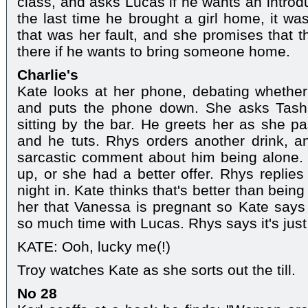
class, and asks Lucas if he wants an introd
the last time he brought a girl home, it wa
that was her fault, and she promises that t
there if he wants to bring someone home.
Charlie's
Kate looks at her phone, debating whether
and puts the phone down. She asks Tash 
sitting by the bar. He greets her as she p
and he tuts. Rhys orders another drink, a
sarcastic comment about him being alone. 
up, or she had a better offer. Rhys replies
night in. Kate thinks that's better than bei
her that Vanessa is pregnant so Kate says
so much time with Lucas. Rhys says it's just
KATE: Ooh, lucky me(!)
Troy watches Kate as she sorts out the till.
No 28