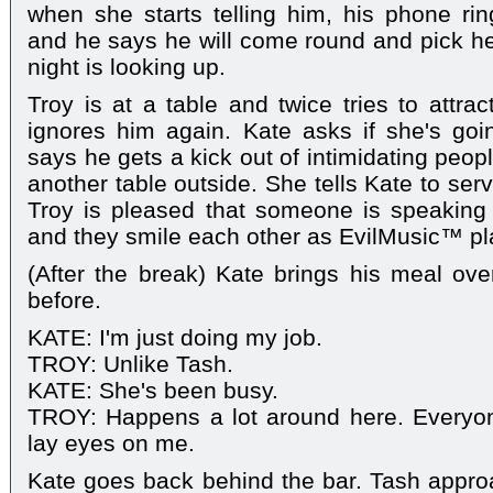
when she starts telling him, his phone rin
and he says he will come round and pick her
night is looking up.
Troy is at a table and twice tries to attrac
ignores him again. Kate asks if she's goi
says he gets a kick out of intimidating peop
another table outside. She tells Kate to se
Troy is pleased that someone is speaking
and they smile each other as EvilMusic™ pl
(After the break) Kate brings his meal ove
before.
KATE: I'm just doing my job.
TROY: Unlike Tash.
KATE: She's been busy.
TROY: Happens a lot around here. Everyo
lay eyes on me.
Kate goes back behind the bar. Tash appr