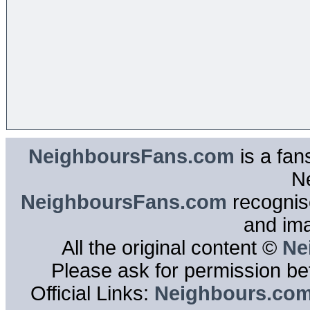
NeighboursFans.com
is a fan
N
NeighboursFans.com
recognise
and im
All the original content ©
Ne
Please ask for permission bef
Official Links:
Neighbours.co