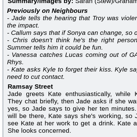
Summary/Images by:
Sarah (Stew)/Graha
Previously on Neighbours
- Jade tells the hearing that Troy was violent
the impact.
- Callum says that if Sonya can change, so c
- Chris doesn't think he's the right perso
Summer tells him it could be fun.
- Vanessa catches Lucas coming out of GA
Rhys.
- Kate asks Kyle to forget their kiss. Kyle s
need to cut contact.
Ramsay Street
Jade greets Kate enthusiastically, while 
They chat briefly, then Jade asks if she wa
yes, so Jade says to give her ten minutes
will be there, Kate says she's working, so
see Kate at her work to get a drink. Kate a
She looks concerned.