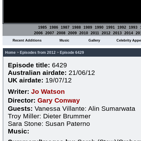
1985
1986
1987
1988
1989
1990
1991
1992
1993
2006
2007
2008
2009
2010
2011
2012
2013
2014
20
Recent Additions
Music
Gallery
Celebrity App
Home
>
Episodes from 2012
>
Episode 6429
Episode title:
6429
Australian airdate:
21/06/12
UK airdate:
19/07/12
Writer:
Jo Watson
Director:
Gary Conway
Guests:
Vanessa Villante: Alin Sumarwata
Troy Miller: Dieter Brummer
Sara Stone: Susan Paterno
Music: