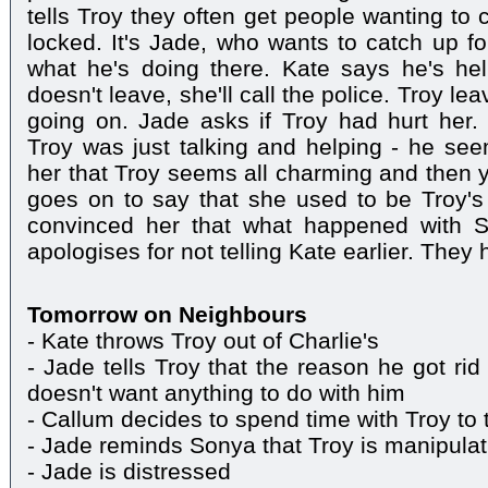
tells Troy they often get people wanting to 
locked. It's Jade, who wants to catch up fo
what he's doing there. Kate says he's hel
doesn't leave, she'll call the police. Troy l
going on. Jade asks if Troy had hurt her. 
Troy was just talking and helping - he seem
her that Troy seems all charming and then y
goes on to say that she used to be Troy's 
convinced her that what happened with S
apologises for not telling Kate earlier. They 
Tomorrow on Neighbours
- Kate throws Troy out of Charlie's
- Jade tells Troy that the reason he got ri
doesn't want anything to do with him
- Callum decides to spend time with Troy to 
- Jade reminds Sonya that Troy is manipulat
- Jade is distressed