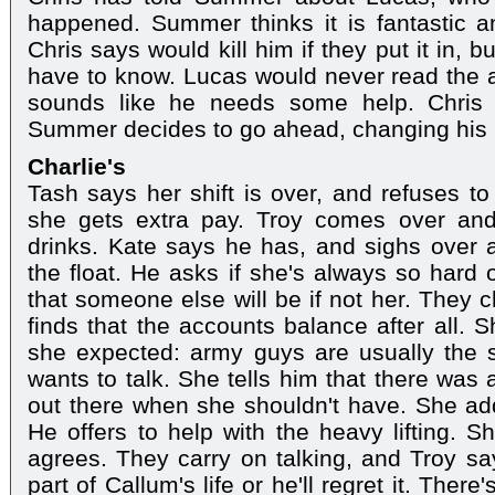
happened. Summer thinks it is fantastic a
Chris says would kill him if they put it in,
have to know. Lucas would never read the 
sounds like he needs some help. Chris 
Summer decides to go ahead, changing his 
Charlie's
Tash says her shift is over, and refuses t
she gets extra pay. Troy comes over and
drinks. Kate says he has, and sighs over 
the float. He asks if she's always so hard 
that someone else will be if not her. They 
finds that the accounts balance after all. S
she expected: army guys are usually the s
wants to talk. She tells him that there was
out there when she shouldn't have. She add
He offers to help with the heavy lifting. Sh
agrees. They carry on talking, and Troy say
part of Callum's life or he'll regret it. Ther