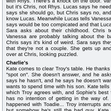
with Rhys. There's a knock on the door. Va
but it's Chris, not Rhys. Lucas says he need
says she should go, but Chris says no, an
know Lucas. Meanwhile Lucas tells Vanessa t
says would be too compicated and that Luca
Sara asks about their childhood. Chris 
Vanessa are probably talking about the 
Chris says it's kind of weird. Sara says the
that they're not a couple. She gets up an
over at Chris, looking puzzled.
Charlie's
Kate comes to clear Troy's table. He thanks
"spot on". She doesn't answer, and he asks
says he hasn't, and he says he doesn't want
wants to spend time with his son. Kate tells 
which Troy agrees with, and Sophie's best 
has no intention of getting in the way of.
happened with Toadie... Troy interrupts and
but somehow he's still the bad guy. Kate 