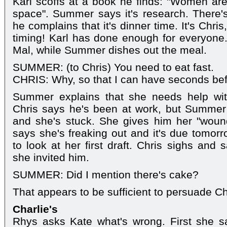
Karl scoffs at a book he finds: "Women ar
space". Summer says it's research. There'
he complains that it's dinner time. It's Chris
timing! Karl has done enough for everyone
Mal, while Summer dishes out the meal.
SUMMER: (to Chris) You need to eat fast.
CHRIS: Why, so that I can have seconds be
Summer explains that she needs help wit
Chris says he's been at work, but Summer
and she's stuck. She gives him her "wou
says she's freaking out and it's due tomo
to look at her first draft. Chris sighs and 
she invited him.
SUMMER: Did I mention there's cake?
That appears to be sufficient to persuade C
Charlie's
Rhys asks Kate what's wrong. First she sa