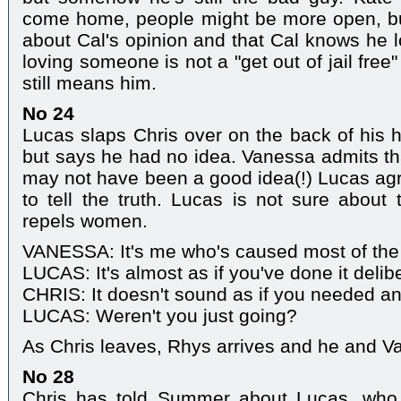
come home, people might be more open, bu
about Cal's opinion and that Cal knows he l
loving someone is not a "get out of jail free
still means him.
No 24
Lucas slaps Chris over on the back of his 
but says he had no idea. Vanessa admits tha
may not have been a good idea(!) Lucas ag
to tell the truth. Lucas is not sure about 
repels women.
VANESSA: It's me who's caused most of the
LUCAS: It's almost as if you've done it delibe
CHRIS: It doesn't sound as if you needed an
LUCAS: Weren't you just going?
As Chris leaves, Rhys arrives and he and V
No 28
Chris has told Summer about Lucas, who