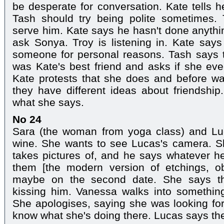
be desperate for conversation. Kate tells h
Tash should try being polite sometimes.
serve him. Kate says he hasn't done anyth
ask Sonya. Troy is listening in. Kate says
someone for personal reasons. Tash says t
was Kate's best friend and asks if she even
Kate protests that she does and before walk
they have different ideas about friendshi
what she says.
No 24
Sara (the woman from yoga class) and Lu
wine. She wants to see Lucas's camera. 
takes pictures of, and he says whatever h
them [the modern version of etchings, o
maybe on the second date. She says tha
kissing him. Vanessa walks into something
She apologises, saying she was looking for
know what she's doing there. Lucas says the