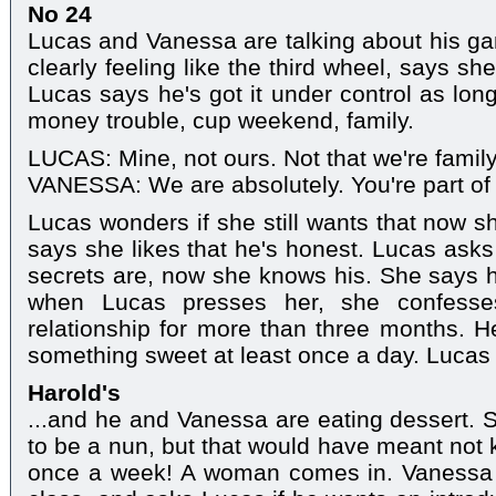
No 24
Lucas and Vanessa are talking about his g
clearly feeling like the third wheel, says sh
Lucas says he's got it under control as long
money trouble, cup weekend, family.
LUCAS: Mine, not ours. Not that we're family
VANESSA: We are absolutely. You're part of t
Lucas wonders if she still wants that now s
says she likes that he's honest. Lucas asks
secrets are, now she knows his. She says he
when Lucas presses her, she confesse
relationship for more than three months. H
something sweet at least once a day. Lucas 
Harold's
...and he and Vanessa are eating dessert. 
to be a nun, but that would have meant not 
once a week! A woman comes in. Vanessa 