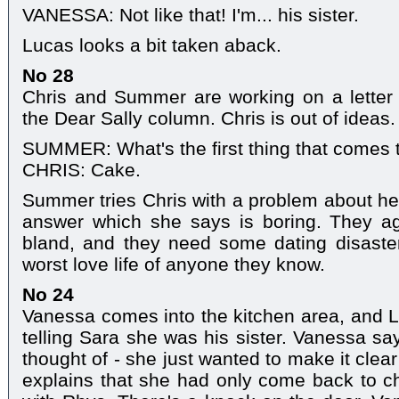
VANESSA: Not like that! I'm... his sister.
Lucas looks a bit taken aback.
No 28
Chris and Summer are working on a letter t
the Dear Sally column. Chris is out of ideas.
SUMMER: What's the first thing that comes 
CHRIS: Cake.
Summer tries Chris with a problem about he
answer which she says is boring. They a
bland, and they need some dating disast
worst love life of anyone they know.
No 24
Vanessa comes into the kitchen area, and 
telling Sara she was his sister. Vanessa say
thought of - she just wanted to make it clea
explains that she had only come back to c