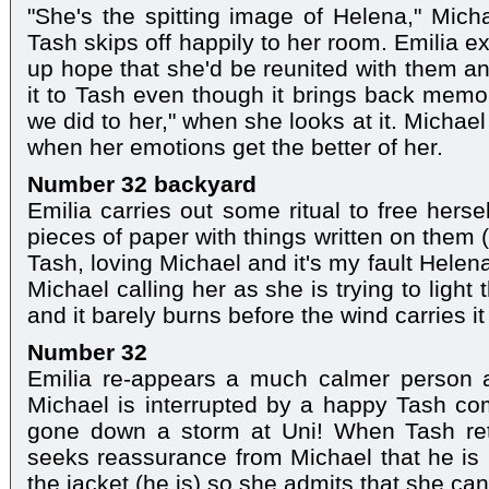
"She's the spitting image of Helena," Micha
Tash skips off happily to her room. Emilia e
up hope that she'd be reunited with them an
it to Tash even though it brings back memor
we did to her," when she looks at it. Michae
when her emotions get the better of her.
Number 32 backyard
Emilia carries out some ritual to free herse
pieces of paper with things written on them
Tash, loving Michael and it's my fault Hele
Michael calling her as she is trying to light
and it barely burns before the wind carries i
Number 32
Emilia re-appears a much calmer person 
Michael is interrupted by a happy Tash co
gone down a storm at Uni! When Tash ret
seeks reassurance from Michael that he is 
the jacket (he is) so she admits that she can