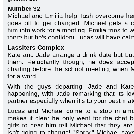
Number 32
Michael and Emilia help Tash overcome her
goes off to get changed, Michael gets a 
him into work for a meeting. Emilia tries to
there but he's confident Lucas will have ca
Lassiters Complex
Kate and Jade arrange a drink date but Luca
them. Reluctantly though, he does accep
chatting before the school meeting, when 
for a word.
With the guys departing, Jade and Kat
happening, with Jade remarking that its l
partner especially when it's to your best mat
Lucas and Michael come to a stop in amo
makes it clear he only went for the chat 
girls to hear him tell Michael that they ar
isn't going to change! "Sorry," Michael says