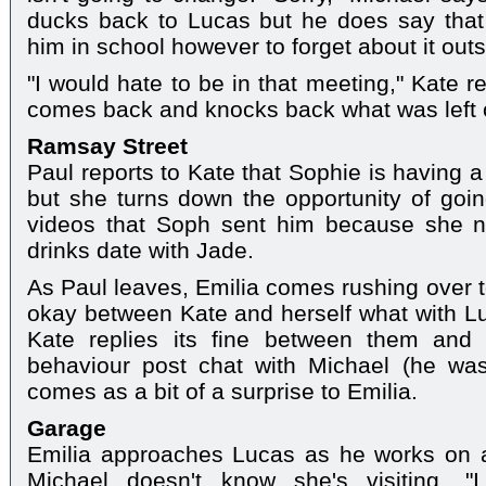
ducks back to Lucas but he does say that 
him in school however to forget about it outs
"I would hate to be in that meeting," Kate 
comes back and knocks back what was left of
Ramsay Street
Paul reports to Kate that Sophie is having 
but she turns down the opportunity of goi
videos that Soph sent him because she n
drinks date with Jade.
As Paul leaves, Emilia comes rushing over to
okay between Kate and herself what with L
Kate replies its fine between them and 
behaviour post chat with Michael (he was 
comes as a bit of a surprise to Emilia.
Garage
Emilia approaches Lucas as he works on 
Michael doesn't know she's visiting. "