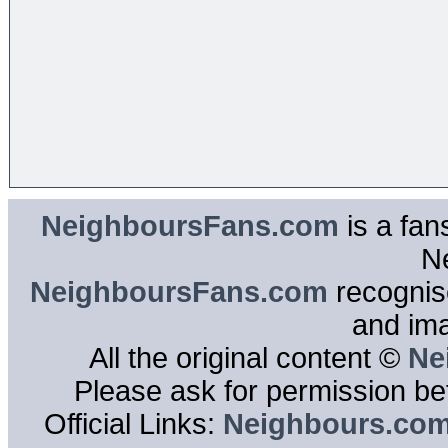
NeighboursFans.com
is a fan
N
NeighboursFans.com
recognise
and im
All the original content ©
Ne
Please ask for permission bef
Official Links:
Neighbours.co