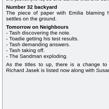
Number 32 backyard
The piece of paper with Emilia blaming h
settles on the ground.
Tomorrow on Neighbours
- Tash discovering the note.
- Toadie getting his test results.
- Tash demanding answers.
- Tash taking off.
- The Sandman exploding.
As the titles to up, there is a change to
Richard Jasek is listed now along with Sus