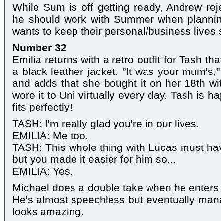
While Sum is off getting ready, Andrew reje
he should work with Summer when planning
wants to keep their personal/business lives 
Number 32
Emilia returns with a retro outfit for Tash th
a black leather jacket. "It was your mum's,"
and adds that she bought it on her 18th w
wore it to Uni virtually every day. Tash is ha
fits perfectly!
TASH: I'm really glad you're in our lives.
EMILIA: Me too.
TASH: This whole thing with Lucas must ha
but you made it easier for him so...
EMILIA: Yes.
Michael does a double take when he enters
He's almost speechless but eventually mana
looks amazing.