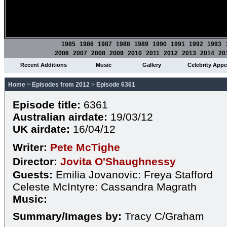
1985
1986
1987
1988
1989
1990
1991
1992
1993
2006
2007
2008
2009
2010
2011
2012
2013
2014
20
Recent Additions
Music
Gallery
Celebrity App
Home
>
Episodes from 2012
>
Episode 6361
Episode title:
6361
Australian airdate:
19/03/12
UK airdate:
16/04/12
Writer:
Pete McTighe
Director:
Jovita O'Shaughnessy
Guests:
Emilia Jovanovic: Freya Stafford
Celeste McIntyre: Cassandra Magrath
Music:
Summary/Images by:
Tracy C/Graham