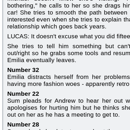
bothering," he calls to her so she drags h
car! She tries to smooth the path between 
interested even when she tries to explain t
relationship which goes back years.
LUCAS: It doesn't excuse what you did fiftee
She tries to tell him something but can
out/right so he grabs some tools and resu
Emilia eventually leaves.
Number 32
Emilia distracts herself from her problem
having more fashion woes - apparently retro i
Number 22
Sum pleads for Andrew to hear her out w
apologises for hurting him but he thinks sh
out on her as he has a meeting to get to.
Number 28