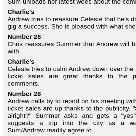
Sum unloads her latest woes about the com
Charlie's
Andrew tries to reassure Celeste that he's d
gig a success. She is pleased with what she
Number 28
Chris reassures Summer that Andrew will be
with.
Charlie's
Celeste tries to calm Andrew down over the
ticket sales are great thanks to the p
comments.
Number 28
Andrew calls by to report on his meeting wit
ticket sales are up thanks to the publicity
alright?" Summer asks and gets a "yes"
suggests a trip into the city as a wa
Sum/Andrew readily agree to.