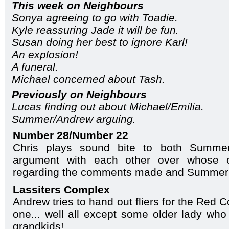
This week on Neighbours
Sonya agreeing to go with Toadie.
Kyle reassuring Jade it will be fun.
Susan doing her best to ignore Karl!
An explosion!
A funeral.
Michael concerned about Tash.
Previously on Neighbours
Lucas finding out about Michael/Emilia.
Summer/Andrew arguing.
Number 28/Number 22
Chris plays sound bite to both Summe
argument with each other over whose c
regarding the comments made and Summer's
Lassiters Complex
Andrew tries to hand out fliers for the Red 
one... well all except some older lady who 
grandkids!