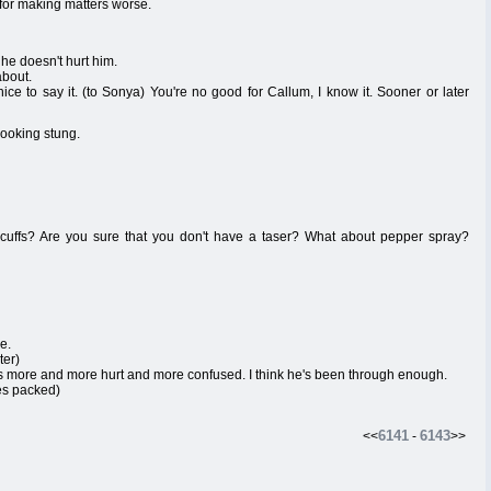
lt for making matters worse.
he doesn't hurt him.
about.
ice to say it. (to Sonya) You're no good for Callum, I know it. Sooner or later
looking stung.
ffs? Are you sure that you don't have a taser? What about pepper spray?
e.
ter)
ts more and more hurt and more confused. I think he's been through enough.
es packed)
6141
6143
<<
-
>>