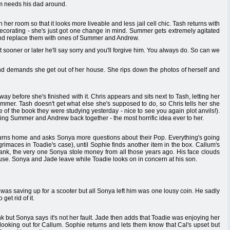
m needs his dad around.
er room so that it looks more liveable and less jail cell chic. Tash returns with
corating - she's just got one change in mind. Summer gets extremely agitated
nd replace them with ones of Summer and Andrew.
ut sooner or later he'll say sorry and you'll forgive him. You always do. So can we
nd demands she get out of her house. She rips down the photos of herself and
y before she's finished with it. Chris appears and sits next to Tash, letting her
ummer. Tash doesn't get what else she's supposed to do, so Chris tells her she
of the book they were studying yesterday - nice to see you again plot anvils!).
ing Summer and Andrew back together - the most horrific idea ever to her.
turns home and asks Sonya more questions about their Pop. Everything's going
grimaces in Toadie's case), until Sophie finds another item in the box. Callum's
 bank, the very one Sonya stole money from all those years ago. His face clouds
ouse. Sonya and Jade leave while Toadie looks on in concern at his son.
was saving up for a scooter but all Sonya left him was one lousy coin. He sadly
get rid of it.
nk but Sonya says it's not her fault. Jade then adds that Toadie was enjoying her
 looking out for Callum. Sophie returns and lets them know that Cal's upset but