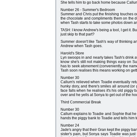
She tells him to go back home because Callu
Number 26 - Summer's Bedroom
Summer and Chris put the finishing touches on h
the chocolate and compliments them on the de
when Tash starts to take some photos down a
TASH: I know Andrew's being a tool, I get it. B
just skip to that part?
Summer doesn't like Tash's way of thinking a
Andrew when Tash goes.
Harold's Store
Lyn swoops in and nearly takes Tash's drink awa
know she's still not making things easy on S
has to seek atonement (conveniently the name 
Tash soon realises this means working on gett
Number 30
Callum's relieved when Toadie eventually re
hunky dory, and there's smiles all around (or 
face falls when he realises it's his old piggy
over and he yells at Sonya to get out of the h
Third Commercial Break
Number 30
Callum explains to Toadie and Sophie that he 
hands the piggy bank to Toadie and tells him to 
Number 24
Jade's angry that their Gran kept the piggy ba
sister's pain, but Sonya says Toadie was just