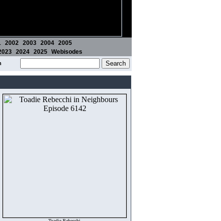
1
2002
2003
2004
2005
2023
2024
2025
Webisodes
m
Toadie Rebecchi