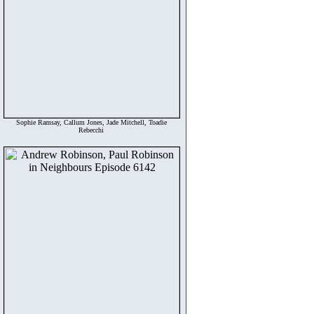
Sophie Ramsay, Callum Jones, Jade Mitchell, Toadie
Rebecchi