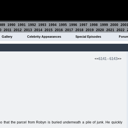
989
1990
1991
1992
1993
1994
1995
1996
1997
1998
1999
2000
200
0
2011
2012
2013
2014
2015
2016
2017
2018
2019
2020
2021
2022
Gallery
Celebrity Appearances
Special Episodes
Foru
6141
6143
<<
-
>>
o that the parcel from Robyn is buried underneath a pile of junk. He quickly