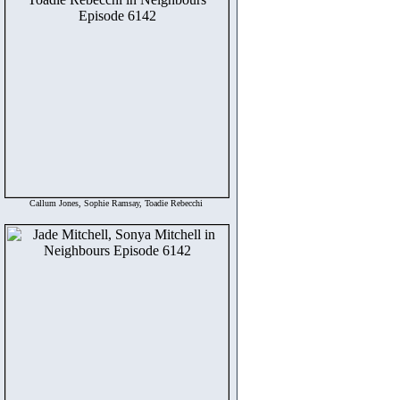
Callum Jones, Sophie Ramsay, Toadie Rebecchi