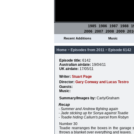
1985
1986
1987
1988
1
2006
2007
2008
2009
201
Recent Additions
Music
Home
>
Episodes from 2011
>
Episode 6142
Episode title:
6142
Australian airdate:
19/04/11
UK airdate:
17/05/11
Writer:
Stuart Page
Director:
Gary Conway and Lucas Testro
Guests:
Music:
Summary/Images by:
Carly/Graham
Recap
- Summer and Andrew fighting again
- Jade sticking up for Sonya against Toadie
- Toadie hiding Callum's parcel from Robyn
Number 30
Toadie rearranges the boxes in the garage s
throws a blanket over everything and leaves.