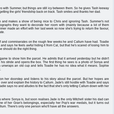
es with Summer, but things are still icy between them. So he gives Tash leeway
etting the girls' friendship back on track. Tash smiles and thanks her dad.
 and makes a show of being nice to Chris and ignoring Tash. Summer's not
ographs they want to decorate her room with (mainly because a lot of them
er made an effort with her last week so now she's trying to return the favour,
ate.
elf and commiserates on the rough few weeks he and Callum have had. Toadie
nd says he feels awful hiding it from Cal, but that he's scared of losing him to
 should do the right thing.
game to show him the parcel. He admits that it arrived yesterday but he didn't
n his stride and opens the box. The first thing he sees is a photo of Sonya and
 unwraps an old cup and tells Toadie he has no idea what it means. Sophie
.
n her doorstep and listens to his story about the parcel. But her hopes are
er and explain the history to Callum. Jade's still hostile with Toadie and says
adie says no and alludes to the fact that she's only letting Callum down with her
where Sonya is, but soon realises Jade is the only Mitchell sister his dad can
ome of her Gran's belongings, especially her Pop's war medals, but it turns out
llum. There's only one person who'll have all the answers.