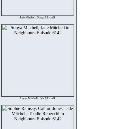
Jade Mitchell, Sonya Mitchell
Sonya Mitchell, Jade Mitchell