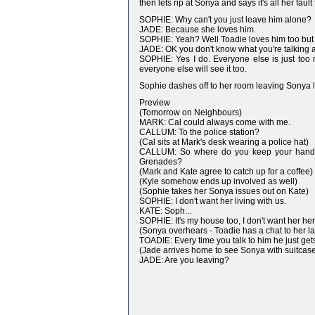
then lets rip at Sonya and says it's all her fau
SOPHIE: Why can't you just leave him alone?
JADE: Because she loves him.
SOPHIE: Yeah? Well Toadie loves him too but 
JADE: OK you don't know what you're talking 
SOPHIE: Yes I do. Everyone else is just too n
everyone else will see it too.
Sophie dashes off to her room leaving Sonya 
Preview
(Tomorrow on Neighbours)
MARK: Cal could always come with me.
CALLUM: To the police station?
(Cal sits at Mark's desk wearing a police hat)
CALLUM: So where do you keep your handcu
Grenades?
(Mark and Kate agree to catch up for a coffee)
(Kyle somehow ends up involved as well)
(Sophie takes her Sonya issues out on Kate)
SOPHIE: I don't want her living with us.
KATE: Soph...
SOPHIE: It's my house too, I don't want her her
(Sonya overhears - Toadie has a chat to her la
TOADIE: Every time you talk to him he just ge
(Jade arrives home to see Sonya with suitcas
JADE: Are you leaving?