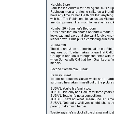
Harold's Store
Paul teases Andrew for having the music up 
Robinson men and tries to strike up a friendl
have any time for her. He thinks that anything 
with her. The Robinsons leave just as Michael
friendships mean that much to her she has to k
Number 26 - Summer's Bedroom
Chris notes that no photos of Andrew made it 
looks sad and says that she can't forgive And
let her down. Chris puts a comforting arm aro
Number 30
The kids and Jade are looking at an old Bible 
any toes, but Toadie makes it clear that Cal
Cal again and looks through the items with 
when Sonya tells Cal that their Gran kept a fam
medals.
Second Commercial Break
Ramsay Street
Toadie approaches Susan while she's gardeni
surprised he's taken himself out of the picture
SUSAN: You're his family too.
TOADIE: I've only had Callum for three years. S
SUSAN: Toadie it's not a competition.
TOADIE: That's not what I mean. She is his mo
SUSAN: Not really. Well yes, alright, she is b
parent, that's much harder.
Toadie says he's sick of all the drama and jus