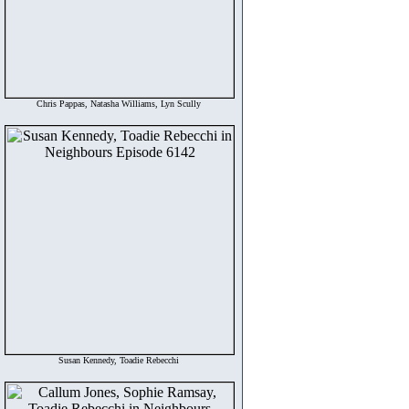
Chris Pappas, Natasha Williams, Lyn Scully
Susan Kennedy, Toadie Rebecchi