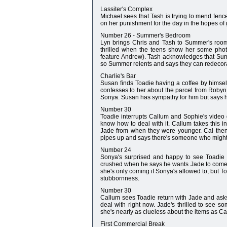
Lassiter's Complex
Michael sees that Tash is trying to mend fenc
on her punishment for the day in the hopes of g
Number 26 - Summer's Bedroom
Lyn brings Chris and Tash to Summer's room
thrilled when the teens show her some phot
feature Andrew). Tash acknowledges that Summ
so Summer relents and says they can redecor
Charlie's Bar
Susan finds Toadie having a coffee by hims
confesses to her about the parcel from Robyn a
Sonya. Susan has sympathy for him but says he
Number 30
Toadie interrupts Callum and Sophie's video 
know how to deal with it. Callum takes this i
Jade from when they were younger. Cal then
pipes up and says there's someone who might
Number 24
Sonya's surprised and happy to see Toadie o
crushed when he says he wants Jade to come ov
she's only coming if Sonya's allowed to, but To
stubbornness.
Number 30
Callum sees Toadie return with Jade and asks 
deal with right now. Jade's thrilled to see s
she's nearly as clueless about the items as Ca
First Commercial Break