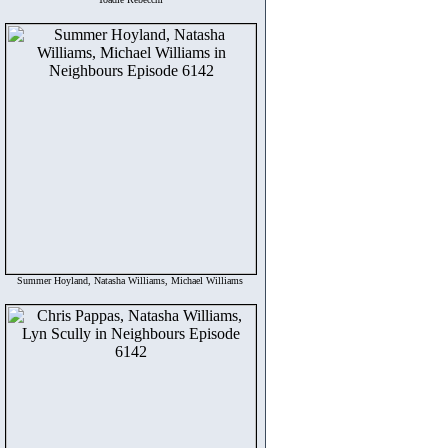
Summer Hoyland, Natasha Williams, Michael Williams