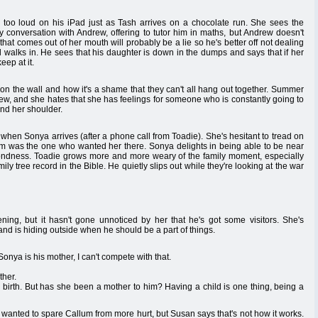
too loud on his iPad just as Tash arrives on a chocolate run. She sees the
y conversation with Andrew, offering to tutor him in maths, but Andrew doesn't
that comes out of her mouth will probably be a lie so he's better off not dealing
 walks in. He sees that his daughter is down in the dumps and says that if her
eep at it.
on the wall and how it's a shame that they can't all hang out together. Summer
rew, and she hates that she has feelings for someone who is constantly going to
und her shoulder.
when Sonya arrives (after a phone call from Toadie). She's hesitant to tread on
lum was the one who wanted her there. Sonya delights in being able to be near
fondness. Toadie grows more and more weary of the family moment, especially
ily tree record in the Bible. He quietly slips out while they're looking at the war
ng, but it hasn't gone unnoticed by her that he's got some visitors. She's
 and is hiding outside when he should be a part of things.
onya is his mother, I can't compete with that.
ther.
y birth. But has she been a mother to him? Having a child is one thing, being a
t wanted to spare Callum from more hurt, but Susan says that's not how it works.