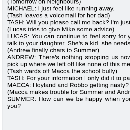
(Tomorrow on Neighbours)
MICHAEL: I just feel like running away.
(Tash leaves a voicemail for her dad)
TASH: Will you please call me back? I'm just
(Lucas tries to give Mike some advice)
LUCAS: You can continue to feel sorry for 
talk to your daughter. She's a kid, she need
(Andrew finally chats to Summer)
ANDREW: There's nothing stopping us now
pick up where we left off like none of this 
(Tash wards off Macca the school bully)
TASH: For your information I only did it to 
MACCA: Hoyland and Robbo getting nasty?
(Macca makes trouble for Summer and And
SUMMER: How can we be happy when you've
you?