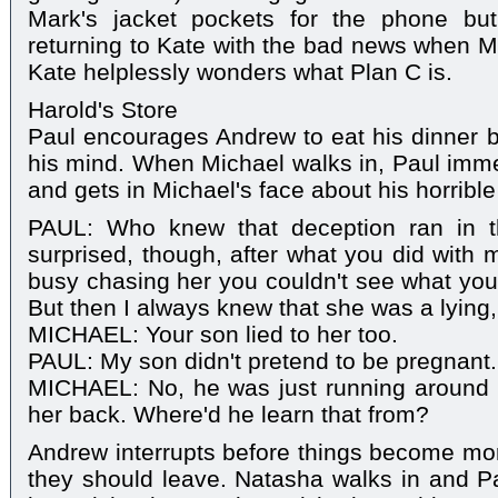
Mark's jacket pockets for the phone but
returning to Kate with the bad news when Ma
Kate helplessly wonders what Plan C is.
Harold's Store
Paul encourages Andrew to eat his dinner bu
his mind. When Michael walks in, Paul imme
and gets in Michael's face about his horrible
PAUL: Who knew that deception ran in th
surprised, though, after what you did with 
busy chasing her you couldn't see what yo
But then I always knew that she was a lying, 
MICHAEL: Your son lied to her too.
PAUL: My son didn't pretend to be pregnant.
MICHAEL: No, he was just running around
her back. Where'd he learn that from?
Andrew interrupts before things become mor
they should leave. Natasha walks in and Pa