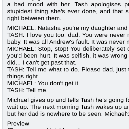
a bad mood with her. Tash apologises pr
stupidest thing she's ever done, and that s
right between them.
MICHAEL: Natasha you're my daughter and I
TASH: I love you too, dad. You were never m
baby. It was all Andrew's fault. It was never 
MICHAEL: Stop, stop! You deliberately set 
you'd been hurt. It was selfish, it was wron
did... I can't get past that.
TASH: Tell me what to do. Please dad, just 
things right.
MICHAEL: You don't get it.
TASH: Tell me.
Michael gives up and tells Tash he's going fo
wait up. The next morning Tash wakes up a
but her dad is nowhere to be seen. Michael'
Preview