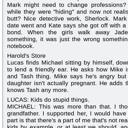
Mark might need to change professions? F
while they were "hiding" and now not realis
butt? Nice detective work, Sherlock. Mar
date went and Kate says she got off with a
bond. When the girls walk away Jade 
something, it was just the wrong someth
notebook.
Harold's Store
Lucas finds Michael sitting by himself, do
to lend a friendly ear. He asks how Mike 
and Tash thing. Mike says he's angry but 
daughter isn't actually pregnant. He adds t
knows Tash any more.
LUCAS: Kids do stupid things.
MICHAEL: This was more than that. I tho
grandfather. I supported her, I would hav
part is that there's a part of me that's not r
kids by example, or at least we should, an