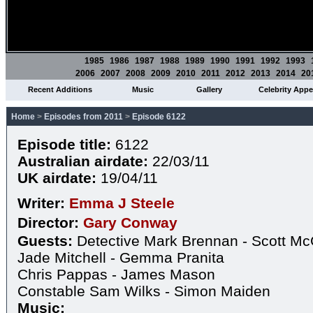
1985
1986
1987
1988
1989
1990
1991
1992
1993
2006
2007
2008
2009
2010
2011
2012
2013
2014
20
Recent Additions
Music
Gallery
Celebrity App
Home
>
Episodes from 2011
>
Episode 6122
Episode title:
6122
Australian airdate:
22/03/11
UK airdate:
19/04/11
Writer:
Emma J Steele
Director:
Gary Conway
Guests:
Detective Mark Brennan - Scott Mc
Jade Mitchell - Gemma Pranita
Chris Pappas - James Mason
Constable Sam Wilks - Simon Maiden
Music: