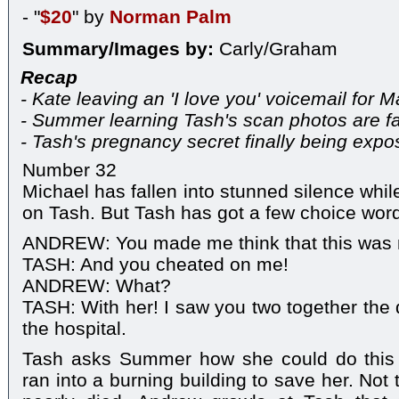
- "
$20
" by
Norman Palm
Summary/Images by:
Carly/Graham
Recap
- Kate leaving an 'I love you' voicemail for M
- Summer learning Tash's scan photos are f
- Tash's pregnancy secret finally being exp
Number 32
Michael has fallen into stunned silence wh
on Tash. But Tash has got a few choice word
ANDREW: You made me think that this was 
TASH: And you cheated on me!
ANDREW: What?
TASH: With her! I saw you two together the d
the hospital.
Tash asks Summer how she could do this 
ran into a burning building to save her. Not