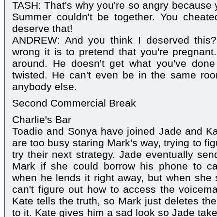
TASH: That's why you're so angry because yo
Summer couldn't be together. You cheate
deserve that!
ANDREW: And you think I deserved this?
wrong it is to pretend that you're pregnan
around. He doesn't get what you've done
twisted. He can't even be in the same ro
anybody else.
Second Commercial Break
Charlie's Bar
Toadie and Sonya have joined Jade and Kate 
are too busy staring Mark's way, trying to f
try their next strategy. Jade eventually se
Mark if she could borrow his phone to cal
when he lends it right away, but when she 
can't figure out how to access the voicem
Kate tells the truth, so Mark just deletes t
to it. Kate gives him a sad look so Jade tak