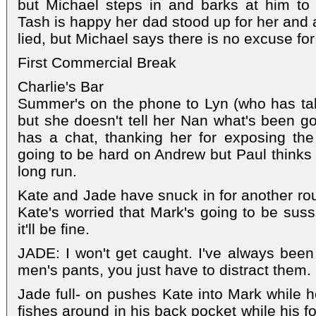
but Michael steps in and barks at him to 
Tash is happy her dad stood up for her and 
lied, but Michael says there is no excuse for
First Commercial Break
Charlie's Bar
Summer's on the phone to Lyn (who has take
but she doesn't tell her Nan what's been g
has a chat, thanking her for exposing th
going to be hard on Andrew but Paul thinks it
long run.
Kate and Jade have snuck in for another rou
Kate's worried that Mark's going to be suss
it'll be fine.
JADE: I won't get caught. I've always been 
men's pants, you just have to distract them.
Jade full- on pushes Kate into Mark while h
fishes around in his back pocket while his f