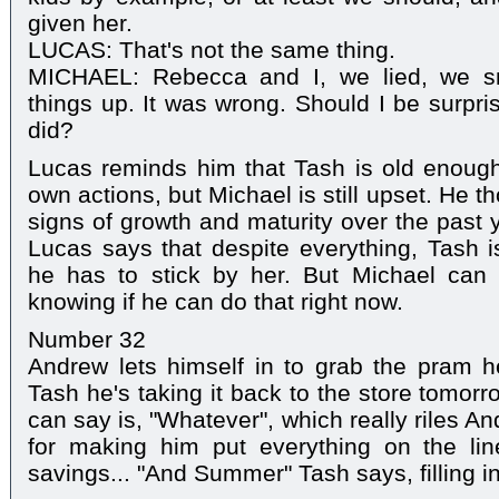
given her.
LUCAS: That's not the same thing.
MICHAEL: Rebecca and I, we lied, we s
things up. It was wrong. Should I be surpri
did?
Lucas reminds him that Tash is old enough
own actions, but Michael is still upset. He 
signs of growth and maturity over the past 
Lucas says that despite everything, Tash is
he has to stick by her. But Michael can
knowing if he can do that right now.
Number 32
Andrew lets himself in to grab the pram h
Tash he's taking it back to the store tomorr
can say is, "Whatever", which really riles A
for making him put everything on the line
savings... "And Summer" Tash says, filling i