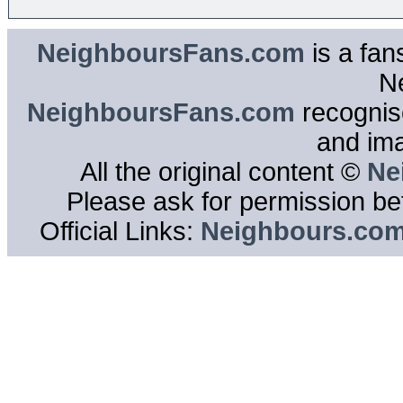
NeighboursFans.com
is a fan
N
NeighboursFans.com
recognise
and im
All the original content ©
Ne
Please ask for permission bef
Official Links:
Neighbours.co