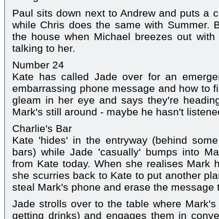
Paul sits down next to Andrew and puts a 
while Chris does the same with Summer. But
the house when Michael breezes out with h
talking to her.
Number 24
Kate has called Jade over for an emerge
embarrassing phone message and how to fix
gleam in her eye and says they're heading
Mark's still around - maybe he hasn't listen
Charlie's Bar
Kate 'hides' in the entryway (behind some
bars) while Jade 'casually' bumps into Ma
from Kate today. When she realises Mark h
she scurries back to Kate to put another pla
steal Mark's phone and erase the message 
Jade strolls over to the table where Mark's
getting drinks) and engages them in conver