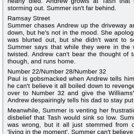
nearly died. Andrew growls at Tash that 
storming out. Summer isn't far behind.
Ramsay Street
Summer chases Andrew up the driveway and
down, but he's not in the mood. She apologi
was blurted out, but she didn't want to s
Summer says that while they were in the
twisted. Andrew can't bear the thought of t
though, and runs home.
Number 22/Number 28/Number 32
Paul is gobsmacked when Andrew tells him 
he can't believe it all boiled down to reveng
over to Number 32 and give the Williams'
Andrew despairingly tells his dad to stay put
Meanwhile, Summer is venting her frustratio
disbelief that Tash would sink so low. Su
was wrong, but it all just stemmed from o
'living in the moment'. Summer can't believe