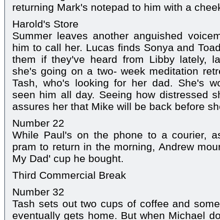
returning Mark's notepad to him with a chee
Harold's Store
Summer leaves another anguished voicema
him to call her. Lucas finds Sonya and Toad
them if they've heard from Libby lately, la
she's going on a two- week meditation retre
Tash, who's looking for her dad. She's w
seen him all day. Seeing how distressed s
assures her that Mike will be back before sh
Number 22
While Paul's on the phone to a courier, a
pram to return in the morning, Andrew mourn
My Dad' cup he bought.
Third Commercial Break
Number 32
Tash sets out two cups of coffee and some
eventually gets home. But when Michael does