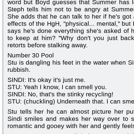
word but Boyd guesses that Summer has let
Steph tells him not to be angry at Summe
She adds that he can talk to her if he's got
effects of the HgH, "physical... mental," b
says he's done everything she's asked of
to keep at him? "Why don't you just back 
retorts before stalking away.
Number 30 Pool
Stu is dangling his feet in the water when S
rubbish.
SINDI: It's okay it's just me.
STU: Yeah I know, I can smell you.
SINDI: No, that's the stinky recycling!
STU: (chuckling) Underneath that. I can smel
Stu tells her he can almost picture her putt
Sindi smiles and makes her way over to si
romantic and gooey with her and gently feels