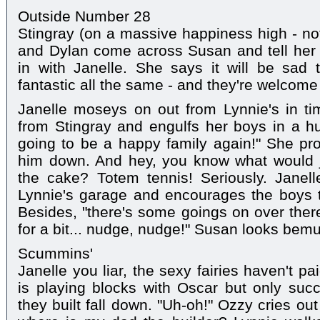
Outside Number 28
Stingray (on a massive happiness high - not
and Dylan come across Susan and tell her 
in with Janelle. She says it will be sad 
fantastic all the same - and they're welcome 
Janelle moseys on out from Lynnie's in t
from Stingray and engulfs her boys in a hug
going to be a happy family again!" She pr
him down. And hey, you know what would ju
the cake? Totem tennis! Seriously. Janell
Lynnie's garage and encourages the boys t
Besides, "there's some goings on over there
for a bit... nudge, nudge!" Susan looks bem
Scummins'
Janelle you liar, the sexy fairies haven't pa
is playing blocks with Oscar but only suc
they built fall down. "Uh-oh!" Ozzy cries ou