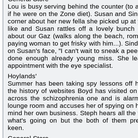
Lou is busy serving behind the counter (to 
if he were on the Zone diet). Susan and Sin
corner about her new fella she picked up at
like and Susan rattles off a lovely bunch o
about our Gaz (walks along the beach, roman
paying woman to get frisky with him...). Sindi
on Susan's face, "I can't wait to sneak a pee
done enough already young miss. She le
appointment with the eye specialist.
Hoylands'
Summer has been taking spy lessons off h
the history of websites Boyd has visited 
across the schizophrenia one and is alar
lounge room and accuses her of spying on hi
mind her own business. Steph hears all the 
what's going on but the both of them pr
keen.