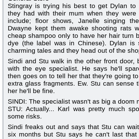
Stingray is trying his best to get Dylan 
they had with their mum when they were 
include; floor shows, Janelle singing t
Dwayne kept them awake shooting rats w
cheap shampoo only to have her hair turn b
dye (the label was in Chinese). Dylan is
charming tales and they head out of the sho
Sindi and Stu walk in the other front door,
with the eye specialist. He says he'll spar
then goes on to tell her that they're going to
extra glass fragments. Ew. Stu can sense th
her he'll be fine.
SINDI: The specialist wasn't as big a doom 
STU: Actually... Karl was pretty much spo
some risks.
Sindi freaks out and says that Stu can wait
six months but Stu says he can't last that