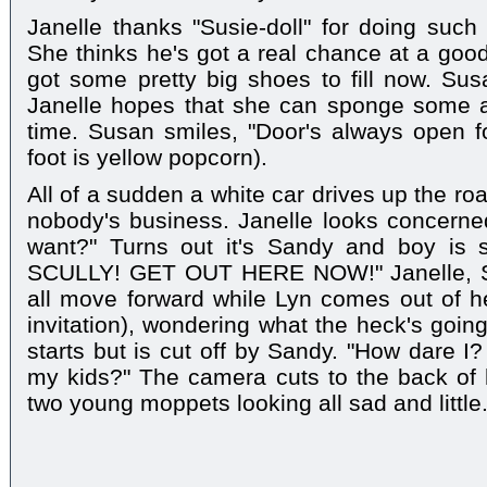
Janelle thanks "Susie-doll" for doing such 
She thinks he's got a real chance at a good
got some pretty big shoes to fill now. Sus
Janelle hopes that she can sponge some ad
time. Susan smiles, "Door's always open f
foot is yellow popcorn).
All of a sudden a white car drives up the ro
nobody's business. Janelle looks concerned
want?" Turns out it's Sandy and boy is 
SCULLY! GET OUT HERE NOW!" Janelle, Su
all move forward while Lyn comes out of her
invitation), wondering what the heck's goin
starts but is cut off by Sandy. "How dare I
my kids?" The camera cuts to the back of
two young moppets looking all sad and little.