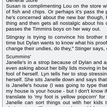
General Store
Susan is complimenting Lou on the store w
of fish and chips. Or perhaps it's pass the
he's concerned about the new bar though, he
thing and then gets all nostalgic about his
passes the Timmins boys on her way out.
Stingray is trying to convince his brother t
time but Dylan wants to know what his proof 
change their undies, do they," Stinger says, 
Scummins'
Janelle's in a strop because of Dylan and a
even asking about her billy lids moving in 
fool of herself. Lyn tells her to stop stress
herself. She sits Janelle down and says that
is Janelle's house (I was going to type tha
my house is your house - but I don't know if i
translate to 'my foot is yellow popcorn' for
Janelle can sort things out with her kids 