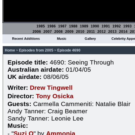
1985
1986
1987
1988
1989
1990
1991
1992
1993
2006
2007
2008
2009
2010
2011
2012
2013
2014
20
Recent Additions
Music
Gallery
Celebrity App
Home
>
Episodes from 2005
>
Episode 4690
Episode title:
4690: Seeing Through
Australian airdate:
01/04/05
UK airdate:
08/06/05
Writer:
Drew Tingwell
Director:
Tony Osicka
Guests:
Carmella Cammeniti: Natalie Blair
Andy Tanner: Craig Beamer
Sandy Tanner: Leonie Lee
Music:
- "
Suzi Q
" by
Ammonia