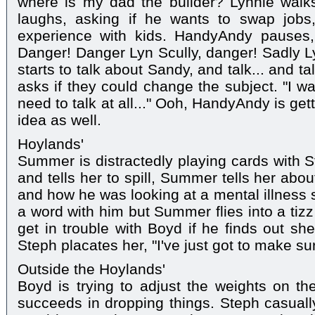
where is my dad the builder? Lynnie walks
laughs, asking if he wants to swap job
experience with kids. HandyAndy pauses,
Danger! Danger Lyn Scully, danger! Sadly L
starts to talk about Sandy, and talk... and ta
asks if they could change the subject. "I w
need to talk at all..." Ooh, HandyAndy is gett
idea as well.
Hoylands'
Summer is distractedly playing cards with 
and tells her to spill, Summer tells her abo
and how he was looking at a mental illness s
a word with him but Summer flies into a tizz
get in trouble with Boyd if he finds out sh
Steph placates her, "I've just got to make su
Outside the Hoylands'
Boyd is trying to adjust the weights on t
succeeds in dropping things. Steph casuall