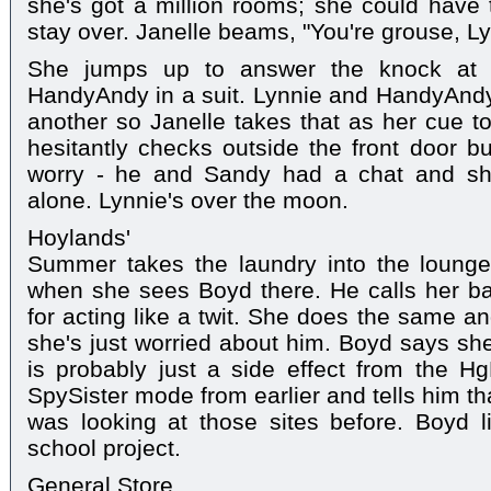
she's got a million rooms; she could have
stay over. Janelle beams, "You're grouse, L
She jumps up to answer the knock at 
HandyAndy in a suit. Lynnie and HandyAnd
another so Janelle takes that as her cue t
hesitantly checks outside the front door b
worry - he and Sandy had a chat and sh
alone. Lynnie's over the moon.
Hoylands'
Summer takes the laundry into the lounge 
when she sees Boyd there. He calls her b
for acting like a twit. She does the same a
she's just worried about him. Boyd says she
is probably just a side effect from the 
SpySister mode from earlier and tells him th
was looking at those sites before. Boyd l
school project.
General Store