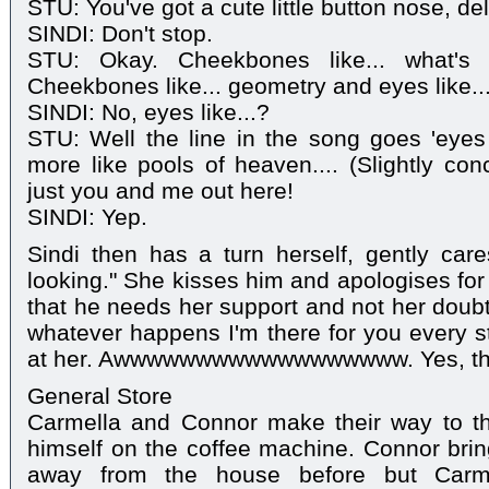
STU: You've got a cute little button nose, deli
SINDI: Don't stop.
STU: Okay. Cheekbones like... what's 
Cheekbones like... geometry and eyes like..
SINDI: No, eyes like...?
STU: Well the line in the song goes 'eyes 
more like pools of heaven.... (Slightly con
just you and me out here!
SINDI: Yep.
Sindi then has a turn herself, gently cares
looking." She kisses him and apologises for 
that he needs her support and not her doubt
whatever happens I'm there for you every st
at her. Awwwwwwwwwwwwwwwwww. Yes, the 
General Store
Carmella and Connor make their way to th
himself on the coffee machine. Connor bri
away from the house before but Carm