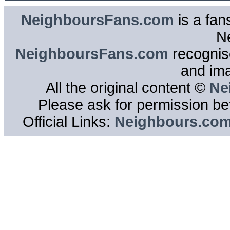
NeighboursFans.com
is a fan
N
NeighboursFans.com
recognise
and im
All the original content ©
Ne
Please ask for permission bef
Official Links:
Neighbours.co