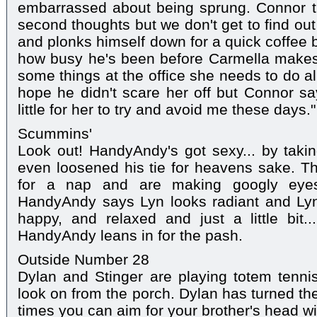
embarrassed about being sprung. Connor t
second thoughts but we don't get to find o
and plonks himself down for a quick coffee 
how busy he's been before Carmella makes 
some things at the office she needs to do a
hope he didn't scare her off but Connor say
little for her to try and avoid me these days."
Scummins'
Look out! HandyAndy's got sexy... by taking
even loosened his tie for heavens sake. T
for a nap and are making googly eyes
HandyAndy says Lyn looks radiant and Lynn
happy, and relaxed and just a little bit.
HandyAndy leans in for the pash.
Outside Number 28
Dylan and Stinger are playing totem tenni
look on from the porch. Dylan has turned t
times you can aim for your brother's head wit