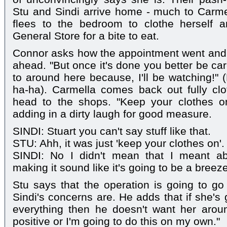
Stu and Sindi arrive home - much to Carmell
flees to the bedroom to clothe herself a
General Store for a bite to eat.
Connor asks how the appointment went and St
ahead. "But once it's done you better be ca
to around here because, I'll be watching!" 
ha-ha). Carmella comes back out fully c
head to the shops. "Keep your clothes on!
adding in a dirty laugh for good measure.
SINDI: Stuart you can't say stuff like that.
STU: Ahh, it was just 'keep your clothes on'.
SINDI: No I didn't mean that I meant ab
making it sound like it's going to be a breeze
Stu says that the operation is going to g
Sindi's concerns are. He adds that if she's
everything then he doesn't want her arou
positive or I'm going to do this on my own."