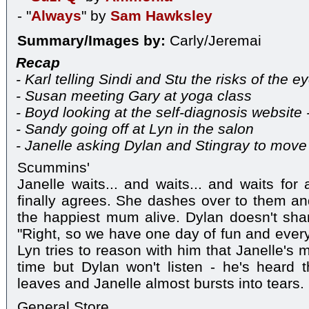
- "
Always
" by
Sam Hawksley
Summary/Images by:
Carly/Jeremai
Recap
- Karl telling Sindi and Stu the risks of the e
- Susan meeting Gary at yoga class
- Boyd looking at the self-diagnosis websit
- Sandy going off at Lyn in the salon
- Janelle asking Dylan and Stingray to move 
Scummins'
Janelle waits... and waits... and waits for
finally agrees. She dashes over to them a
the happiest mum alive. Dylan doesn't sha
"Right, so we have one day of fun and everyt
Lyn tries to reason with him that Janelle's 
time but Dylan won't listen - he's heard 
leaves and Janelle almost bursts into tears.
General Store