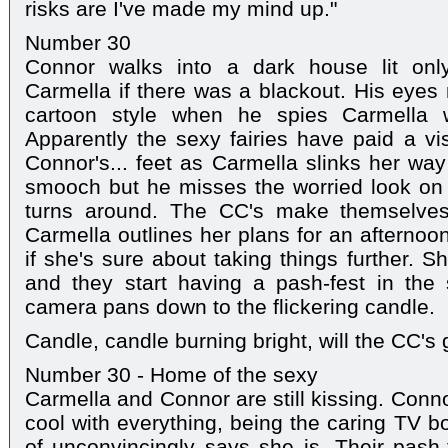
risks are I've made my mind up."
Number 30
Connor walks into a dark house lit onl
Carmella if there was a blackout. His eyes 
cartoon style when he spies Carmella w
Apparently the sexy fairies have paid a vis
Connor's... feet as Carmella slinks her wa
smooch but he misses the worried look on
turns around. The CC's make themselve
Carmella outlines her plans for an afternoo
if she's sure about taking things further. 
and they start having a pash-fest in the
camera pans down to the flickering candle.
Candle, candle burning bright, will the CC's g
Number 30 - Home of the sexy
Carmella and Connor are still kissing. Conno
cool with everything, being the caring TV b
of unconvincingly says she is. Their pash-