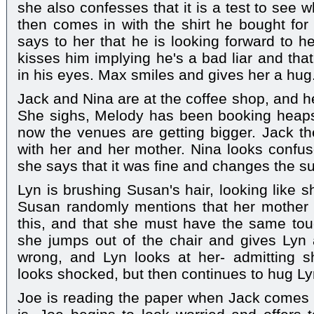
she also confesses that it is a test to see 
then comes in with the shirt he bought fo
says to her that he is looking forward to h
kisses him implying he's a bad liar and that
in his eyes. Max smiles and gives her a hug
Jack and Nina are at the coffee shop, and he
She sighs, Melody has been booking heaps 
now the venues are getting bigger. Jack t
with her and her mother. Nina looks confu
she says that it was fine and changes the su
Lyn is brushing Susan's hair, looking like s
Susan randomly mentions that her mother u
this, and that she must have the same tou
she jumps out of the chair and gives Lyn
wrong, and Lyn looks at her- admitting 
looks shocked, but then continues to hug Ly
Joe is reading the paper when Jack come