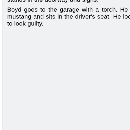
Boyd goes to the garage with a torch. He 
mustang and sits in the driver's seat. He l
to look guilty.