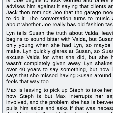
is. Joe begins to look worried and offers t
advises him against it saying that clients a
Jack then reminds Joe that the garage nee
to do it. The conversation turns to music
about whether Joe really has old fashion tas
Lyn tells Susan the truth about Valda, lea
begins to sound bitter with Valda, but Susa
only young when she had Lyn, so maybe it
make. Lyn quickly glares at Susan, so Susan
excuse Valda for what she did, but she 
wasn't completely given away. Lyn shake
over 40 years to say something, but now it
says that she missed having Susan around.
feels that way too.
Max is leaving to pick up Steph to take her
how Steph is but Max interrupts her say
involved, and the problem she has is betwee
pulls him aside and asks if that was nece