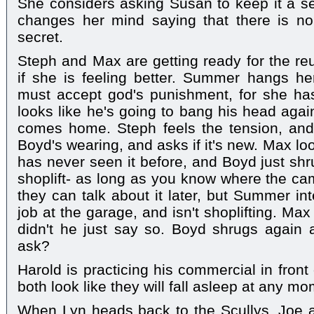
She considers asking Susan to keep it a se
changes her mind saying that there is no 
secret.
Steph and Max are getting ready for the r
if she is feeling better. Summer hangs h
must accept god's punishment, for she h
looks like he's going to bang his head agai
comes home. Steph feels the tension, and s
Boyd's wearing, and asks if it's new. Max lo
has never seen it before, and Boyd just shr
shoplift- as long as you know where the ca
they can talk about it later, but Summer in
job at the garage, and isn't shoplifting. M
didn't he just say so. Boyd shrugs again 
ask?
Harold is practicing his commercial in fron
both look like they will fall asleep at any m
When Lyn heads back to the Scullys, Joe 