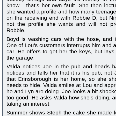
know... that's her own fault. She then le
she wanted a profile and how many teenage
on the receiving end with Robbie D, but Nina
not the profile she wants and will not p
Robbie.
Boyd is washing cars with the hose, and i
One of Lou's customers interrupts him and ask
car. He offers to get her the keys, but lay
the garage.
Valda notices Joe in the pub and heads b
notices and tells her that it is his pub, no
that Erinsborough is her home, so she sho
needs to hide. Valda smiles at Lou and ap
he and Lyn are doing. Joe looks a bit shocke
too good. He asks Valda how she's doing, a
taking an interest.
Summer shows Steph the cake she made for 