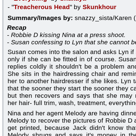
- "
Treacherous Head
" by
Skunkhour
Summary/Images by:
snazzy_sista/Karen (
Recap
- Robbie D kissing Nina at a press shoot.
- Susan confessing to Lyn that she cannot b
Susan comes into the salon and asks Lyn if 
only if she can be fitted in of course. Susa
replies coldly it shouldn't be a problem an
She sits in the hairdressing chair and rem
her to another hairdresser if she likes. Lyn
that the sooner they start the sooner they c
but then recovers and says that she may n
her hair- full trim, wash, treatment, everythi
Nina and her agent Melody are having dinner
Melody to recover the pictures of Robbie D 
get printed, because Jack didn't know tha
Melody shrugs and says it's money in the