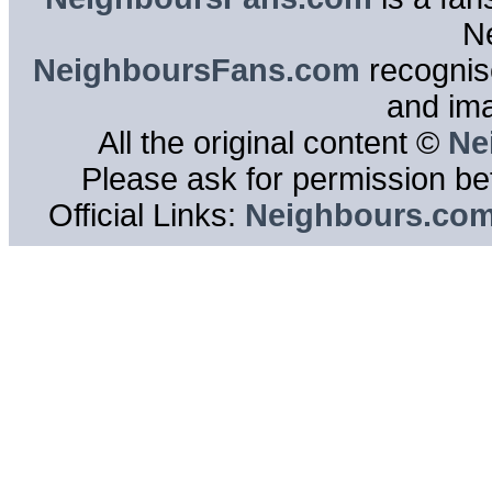
N
NeighboursFans.com
recognise
and im
All the original content ©
Ne
Please ask for permission bef
Official Links:
Neighbours.co