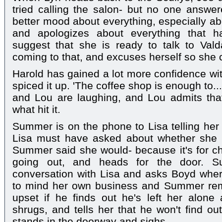
tried calling the salon- but no one answ
better mood about everything, especially a
and apologizes about everything that
suggest that she is ready to talk to Vald
coming to that, and excuses herself so she 
Harold has gained a lot more confidence wit
spiced it up. 'The coffee shop is enough to..
and Lou are laughing, and Lou admits tha
what hit it.
Summer is on the phone to Lisa telling her 
Lisa must have asked about whether she is
Summer said she would- because it's for cha
going out, and heads for the door. S
conversation with Lisa and asks Boyd where
to mind her own business and Summer rem
upset if he finds out he's left her alone
shrugs, and tells her that he won't find 
stands in the doorway and sighs.