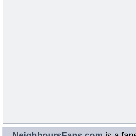
NeighboursFans.com
is a fan