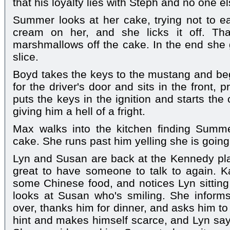
that his loyalty lies with Steph and no one el
Summer looks at her cake, trying not to eat
cream on her, and she licks it off. Th
marshmallows off the cake. In the end she g
slice.
Boyd takes the keys to the mustang and begi
for the driver's door and sits in the front, 
puts the keys in the ignition and starts the
giving him a hell of a fright.
Max walks into the kitchen finding Summe
cake. She runs past him yelling she is going 
Lyn and Susan are back at the Kennedy plac
great to have someone to talk to again. 
some Chinese food, and notices Lyn sitting 
looks at Susan who's smiling. She informs h
over, thanks him for dinner, and asks him t
hint and makes himself scarce, and Lyn says