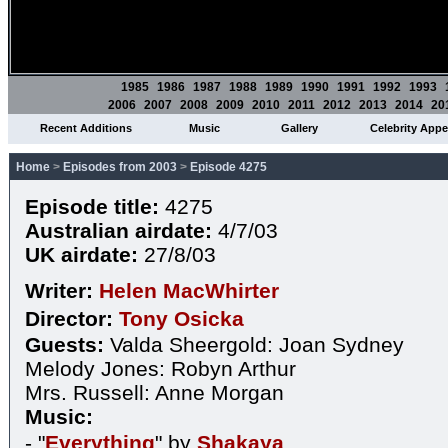
1985
1986
1987
1988
1989
1990
1991
1992
1993
2006
2007
2008
2009
2010
2011
2012
2013
2014
20
Recent Additions
Music
Gallery
Celebrity App
Home
>
Episodes from 2003
>
Episode 4275
Episode title:
4275
Australian airdate:
4/7/03
UK airdate:
27/8/03
Writer:
Helen MacWhirter
Director:
Tony Osicka
Guests:
Valda Sheergold: Joan Sydney
Melody Jones: Robyn Arthur
Mrs. Russell: Anne Morgan
Music:
- "
Everything
" by
Shakaya