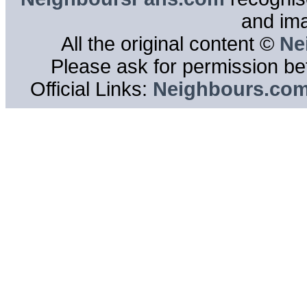
and im
All the original content ©
Ne
Please ask for permission bef
Official Links:
Neighbours.co