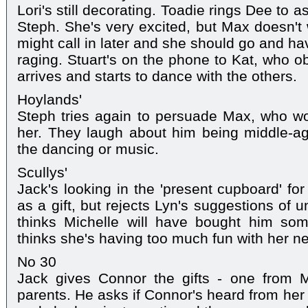
Lori's still decorating. Toadie rings Dee to a
Steph. She's very excited, but Max doesn't 
might call in later and she should go and ha
raging. Stuart's on the phone to Kat, who o
arrives and starts to dance with the others.
Hoylands'
Steph tries again to persuade Max, who wo
her. They laugh about him being middle-a
the dancing or music.
Scullys'
Jack's looking in the 'present cupboard' fo
as a gift, but rejects Lyn's suggestions of 
thinks Michelle will have bought him so
thinks she's having too much fun with her n
No 30
Jack gives Connor the gifts - one from 
parents. He asks if Connor's heard from her