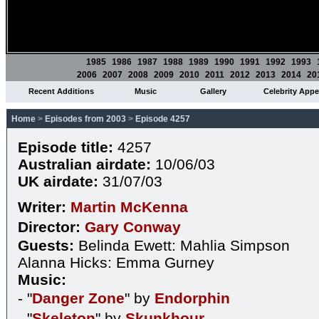
1985
1986
1987
1988
1989
1990
1991
1992
1993
2006
2007
2008
2009
2010
2011
2012
2013
2014
20
Recent Additions
Music
Gallery
Celebrity App
Home
>
Episodes from 2003
>
Episode 4257
Episode title:
4257
Australian airdate:
10/06/03
UK airdate:
31/07/03
Writer:
Martin McKenna
Director:
Gary Conway
Guests:
Belinda Ewett: Mahlia Simpson
Alanna Hicks: Emma Gurney
Music:
- "
Danger Zone
" by
Endorphin
- "
Skeleton
" by
Skunkhour