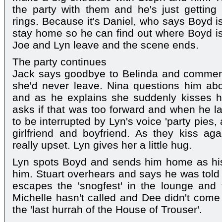
the party with them and he's just gettin
rings. Because it's Daniel, who says Boyd is
stay home so he can find out where Boyd is
Joe and Lyn leave and the scene ends.
The party continues
Jack says goodbye to Belinda and comment
she'd never leave. Nina questions him ab
and as he explains she suddenly kisses 
asks if that was too forward and when he la
to be interrupted by Lyn's voice 'party pies
girlfriend and boyfriend. As they kiss ag
really upset. Lyn gives her a little hug.
Lyn spots Boyd and sends him home as his 
him. Stuart overhears and says he was tol
escapes the 'snogfest' in the lounge and 
Michelle hasn't called and Dee didn't come 
the 'last hurrah of the House of Trouser'.