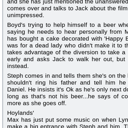
and she has just mentioned the unanswered
comes over and talks to Jack about the film
unimpressed.
Boyd's trying to help himself to a beer wh
saying he needs to hear personally from M
has bought a cake decorated with 'Happy Bi
was for a dead lady who didn't make it to t
takes advantage of the diversion to take a 
early and asks Jack to walk her out, but 
instead.
Steph comes in and tells them she's on the 
shouldn't ring his father and tell him he
Daniel. He insists it's Ok as he's only next d
long as that's not his beer...he says of 
more as she goes off.
Hoylands'
Max has just put some music on when Lyn 
make a big entrance with Steph and him. T