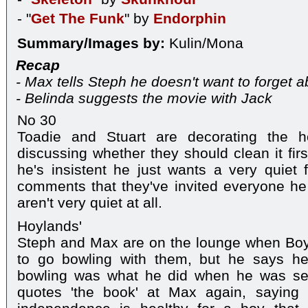
- "
Get The Funk
" by
Endorphin
Summary/Images by:
Kulin/Mona
Recap
- Max tells Steph he doesn't want to forget a
- Belinda suggests the movie with Jack
No 30
Toadie and Stuart are decorating the ho
discussing whether they should clean it firs
he's insistent he just wants a very quiet 
comments that they've invited everyone h
aren't very quiet at all.
Hoylands'
Steph and Max are on the lounge when Bo
to go bowling with them, but he says he
bowling was what he did when he was seve
quotes 'the book' at Max again, saying it