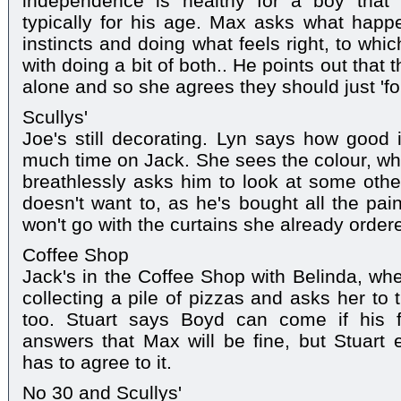
independence is healthy for a boy that
typically for his age. Max asks what happe
instincts and doing what feels right, to wh
with doing a bit of both.. He points out that th
alone and so she agrees they should just 'foll
Scullys'
Joe's still decorating. Lyn says how good i
much time on Jack. She sees the colour, whi
breathlessly asks him to look at some othe
doesn't want to, as he's bought all the pai
won't go with the curtains she already order
Coffee Shop
Jack's in the Coffee Shop with Belinda, whe
collecting a pile of pizzas and asks her to 
too. Stuart says Boyd can come if his f
answers that Max will be fine, but Stuart 
has to agree to it.
No 30 and Scullys'