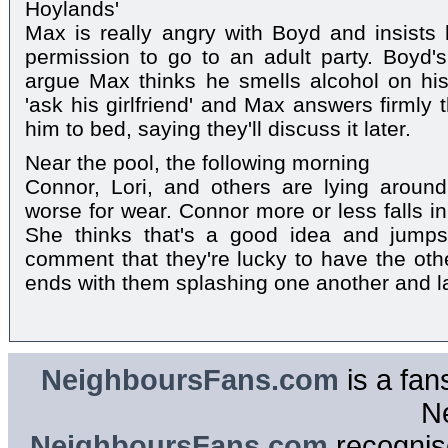
Hoylands'
Max is really angry with Boyd and insists
permission to go to an adult party. Boyd'
argue Max thinks he smells alcohol on his
'ask his girlfriend' and Max answers firmly 
him to bed, saying they'll discuss it later.
Near the pool, the following morning
Connor, Lori, and others are lying aroun
worse for wear. Connor more or less falls i
She thinks that's a good idea and jumps
comment that they're lucky to have the ot
ends with them splashing one another and la
NeighboursFans.com
is a fan
N
NeighboursFans.com
recognise