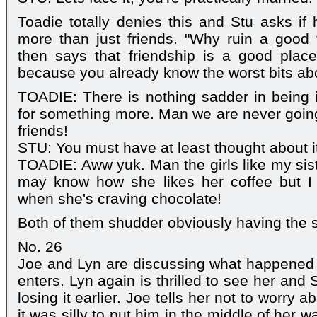
Toadie totally denies this and Stu asks if 
more than just friends. "Why ruin a good t
then says that friendship is a good plac
because you already know the worst bits ab
TOADIE: There is nothing sadder in being i
for something more. Man we are never goin
friends!
STU: You must have at least thought about i
TOADIE: Aww yuk. Man the girls like my sist
may know how she likes her coffee but I
when she's craving chocolate!
Both of them shudder obviously having the 
No. 26
Joe and Lyn are discussing what happened 
enters. Lyn again is thrilled to see her and
losing it earlier. Joe tells her not to worry 
it was silly to put him in the middle of her w