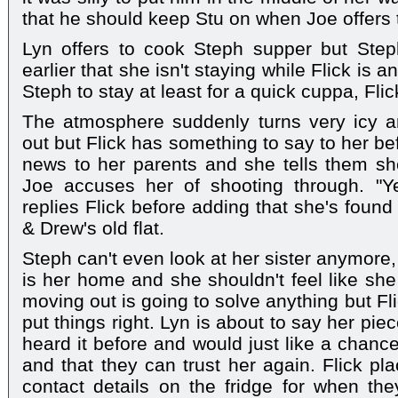
that he should keep Stu on when Joe offers t
Lyn offers to cook Steph supper but Step
earlier that she isn't staying while Flick is 
Steph to stay at least for a quick cuppa, Fli
The atmosphere suddenly turns very icy a
out but Flick has something to say to her be
news to her parents and she tells them sh
Joe accuses her of shooting through. "Ye
replies Flick before adding that she's found
& Drew's old flat.
Steph can't even look at her sister anymore, a
is her home and she shouldn't feel like she
moving out is going to solve anything but Flick
put things right. Lyn is about to say her piec
heard it before and would just like a chanc
and that they can trust her again. Flick pla
contact details on the fridge for when the