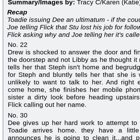
Summary/Images by:
Tracy C/Karen (Katie
Recap
Toadie issuing Dee an ultimatum - if the co
Joe telling Flick that Stu lost his job for follo
Flick asking why and Joe telling her it's calle
No. 22
Drew is shocked to answer the door and find
the doorstep and not Libby as he thought it
tells her that Steph isn't home and begrudgi
for Steph and bluntly tells her that she is
unlikely to want to talk to her. And righ
come home, she finishes her mobile phon
sister a dirty look before heading upstai
Flick calling out her name.
No. 30
Dee gives up her hard work to attempt to 
Toadie arrives home. they have a littl
announces he is going to clean it...and p