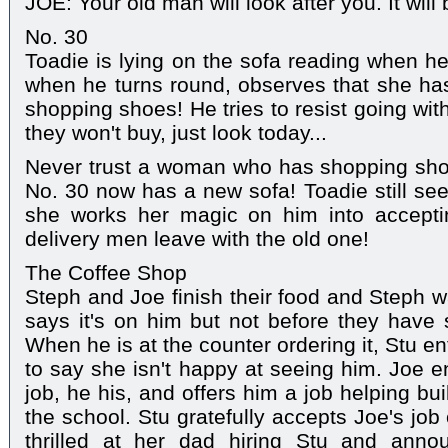
JOE: Your old man will look after you. It will 
No. 30
Toadie is lying on the sofa reading when h
when he turns round, observes that she ha
shopping shoes! He tries to resist going wit
they won't buy, just look today...
Never trust a woman who has shopping sho
No. 30 now has a new sofa! Toadie still see
she works her magic on him into accepti
delivery men leave with the old one!
The Coffee Shop
Steph and Joe finish their food and Steph wa
says it's on him but not before they have 
When he is at the counter ordering it, Stu e
to say she isn't happy at seeing him. Joe enqu
job, he his, and offers him a job helping bu
the school. Stu gratefully accepts Joe's job o
thrilled at her dad hiring Stu and anno