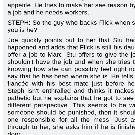
appetite. He tries to make her see reason b
a job and he needs workers.
STEPH: So the guy who backs Flick when sh
you is he?
Joe quickly points out to her that Stu ha
happened and adds that Flick is still his dau
offer a job to Marc! Stu offers to give the 
shouldn't have the job and when she tries t
knowing how she can possibly feel right no
say that he has been where she is. He tells
fiancée with his best mate just before h
Steph isn't enthralled and thinks it mak
pathetic but he explains that he got to see
different perspective. This seems to be w
someone should be punished, then it shoul
one responsible for all the mess. Just a
through to her, she asks him if he is finis
door.