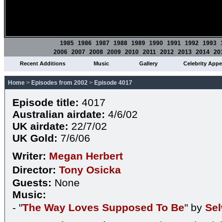
1985
1986
1987
1988
1989
1990
1991
1992
1993
2006
2007
2008
2009
2010
2011
2012
2013
2014
20
Recent Additions
Music
Gallery
Celebrity App
Home
>
Episodes from 2002
>
Episode 4017
Episode title:
4017
Australian airdate:
4/6/02
UK airdate:
22/7/02
UK Gold:
7/6/06
Writer:
Megan Herbert
Director:
Tony Osicka
Guests:
None
Music:
- "
The Way Loves Supposed To Be
" by
Se