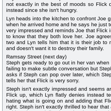
not exactly in the best of moods so Flick 
instead since she isn't hungry.
Lyn heads into the kitchen to confront Joe 
when he arrived home and he says he just tol
very impressed and reminds Joe that Flick i
to know that they both love her. Joe agrees
two and Lyn tells him that it is their job t
and doesn't want it to destroy their family.
Ramsay Street (next day)
Steph gets ready to go out in her van when
failing to make subtle conversation but Step
asks if Steph can pop over later, which Ste
tells her that Flick is very sorry.
Steph isn't exactly impressed and seems a
Flick up, which Lyn flatly denies instead te
hating what is going on and adding that Fli
right. Steph isn't exactly thrilled to hear th