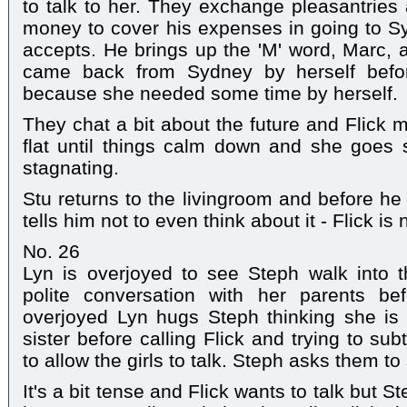
to talk to her. They exchange pleasantrie
money to cover his expenses in going to Sy
accepts. He brings up the 'M' word, Marc, a
came back from Sydney by herself before
because she needed some time by herself.
They chat a bit about the future and Flick m
flat until things calm down and she goes s
stagnating.
Stu returns to the livingroom and before h
tells him not to even think about it - Flick is
No. 26
Lyn is overjoyed to see Steph walk into
polite conversation with her parents be
overjoyed Lyn hugs Steph thinking she is
sister before calling Flick and trying to sub
to allow the girls to talk. Steph asks them to
It's a bit tense and Flick wants to talk but Ste