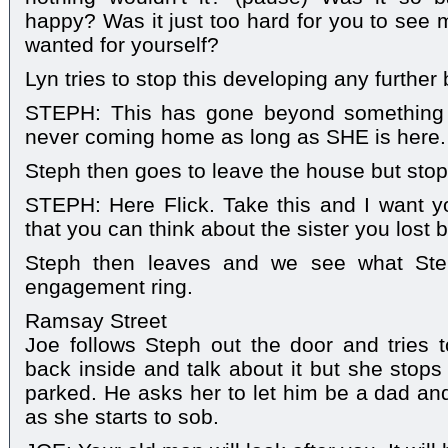
happy? Was it just too hard for you to see 
wanted for yourself?
Lyn tries to stop this developing any further 
STEPH: This has gone beyond something 
never coming home as long as SHE is here.
Steph then goes to leave the house but stop
STEPH: Here Flick. Take this and I want y
that you can think about the sister you lost b
Steph then leaves and we see what Step
engagement ring.
Ramsay Street
Joe follows Steph out the door and tries 
back inside and talk about it but she stops
parked. He asks her to let him be a dad an
as she starts to sob.