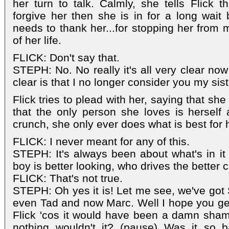
her turn to talk. Calmly, she tells Flick t
forgive her then she is in for a long wait 
needs to thank her...for stopping her from 
of her life.
FLICK: Don't say that.
STEPH: No. No really it's all very clear now
clear is that I no longer consider you my sist
Flick tries to plead with her, saying that she
that the only person she loves is herself
crunch, she only ever does what is best for 
FLICK: I never meant for any of this.
STEPH: It's always been about what's in it 
boy is better looking, who drives the better c
FLICK: That's not true.
STEPH: Oh yes it is! Let me see, we've got 
even Tad and now Marc. Well I hope you ge
Flick 'cos it would have been a damn shame
nothing wouldn't it? (pause) Was it so