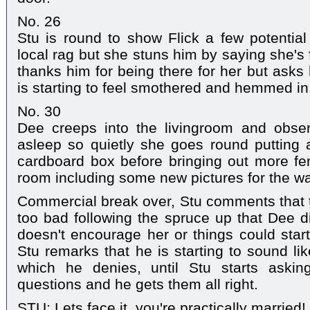
No. 26
Stu is round to show Flick a few potential f
local rag but she stuns him by saying she's
thanks him for being there for her but asks
is starting to feel smothered and hemmed in
No. 30
Dee creeps into the livingroom and obse
asleep so quietly she goes round putting al
cardboard box before bringing out more fe
room including some new pictures for the wa
Commercial break over, Stu comments that t
too bad following the spruce up that Dee d
doesn't encourage her or things could start 
Stu remarks that he is starting to sound l
which he denies, until Stu starts aski
questions and he gets them all right.
STU: Lets face it, you're practically married!