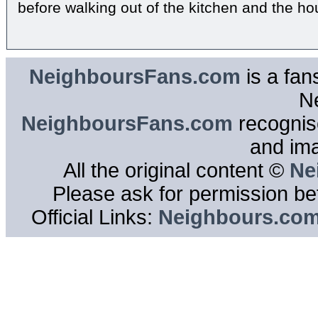
before walking out of the kitchen and the ho
NeighboursFans.com
is a fan
N
NeighboursFans.com
recognise
and im
All the original content ©
Ne
Please ask for permission bef
Official Links:
Neighbours.co