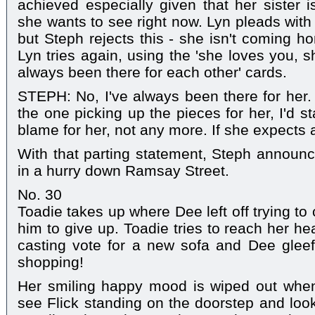
achieved especially given that her sister i
she wants to see right now. Lyn pleads with
but Steph rejects this - she isn't coming ho
Lyn tries again, using the 'she loves you, s
always been there for each other' cards.
STEPH: No, I've always been there for her.
the one picking up the pieces for her, I'd st
blame for her, not any more. If she expects a 
With that parting statement, Steph announce
in a hurry down Ramsay Street.
No. 30
Toadie takes up where Dee left off trying to 
him to give up. Toadie tries to reach her he
casting vote for a new sofa and Dee gleefu
shopping!
Her smiling happy mood is wiped out whe
see Flick standing on the doorstep and lo