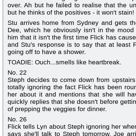
over. Ah but he failed to realise that the u
but he thinks of the positives - it won't stain!
Stu arrives home from Sydney and gets the
Dee, which he obviously isn't in the mood
him that it isn't the first time Flick has cau
and Stu's response is to say that at least 
going off to have a shower.
TOADIE: Ouch...smells like heartbreak.
No. 22
Steph decides to come down from upstairs 
totally ignoring the fact Flick has been ro
her about it and mentions that she will hav
quickly replies that she doesn't before gett
of prepping the veggies for dinner.
No. 26
Flick tells Lyn about Steph ignoring her wh
says she'll talk to Steph tomorrow. Joe a