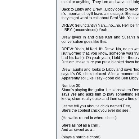
metal or anything. They turn and wave to Lib
Back to Libby and Drew....Libby goes to reach 
it's important they'll leave a message. She s
they might want to call about Ben! Ahh! You s
DREW: (relunctantly) Nah....no...no. He'll be f
LIBBY: (unconvinced) Yeah...
Drew gives in and dials Karl and Susan's n
conversation goes like this:
DREW: Yeah, hi Karl. It's Drew...No, no,no we'
jsut worried that, you know, someone was try
had his bath). Oh yeah yeah, I told her there
Just err...make sure you put a blanket down b
Drew laughs and looks to Libby and says "too
says it's OK, she's relaxed. After a moment si
Apparently so! Like I say - good old Ben Libby 
Number 30
Stuart's playing the guitar. He stops when Dee 
says yes and asks him to play something else
know, strum really quick and then say a line of l
Let me tell you about a chick named Dee,
She's the coolest chick you ever did see,
(He walks round to where she is)
She's as hot as a chilli,
And as sweet as a...
(plays a horrible chord)