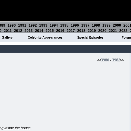
989
1990
1991
1992
1993
1994
1995
1996
1997
1998
1999
2000
200
0
2011
2012
2013
2014
2015
2016
2017
2018
2019
2020
2021
2022
Gallery
Celebrity Appearances
Special Episodes
Foru
3980
3982
<<
-
>>
ing inside the house.