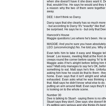
when she doesn't have it she does want it. D
that, wouldn't he. He says he would and they
a reason why the two of them were together
away.
DEE: I don't think so Darcy.
Darcy says that she clearly has so much more in
- but according to Darcy 'it's *exactly* like tha
be surprised. He says he is - but only that Dee
Hancock's House
Maggie questions Leo where he's been. He say
MAGGIE: And you're sure you have absolutely
LEO: (unconvincingly) No. I've told you. Why
Evan tells him to take it easy and Maggie te
break'. Leo leaves, meeting Matt at the front do
creeps round the corner before saying 'hi' t
Maggie asks if he's alright before telling him
was? Matt only manages to say he's OK, befor
something to eat. Matt says he's fine. Unfortua
asking him how he could do that to them - the
home. Evan says that it isn't alright and wh
exhausted. Evan asks what he was thinking of
that. Matt says he didn't know what else to do
putting an arm around Matt. Evan says they'll 
is looking on to the whole scene.
Number 30
Dee is talking to Stuart - saying there is no oth
Stuart says they don't. Dee says she doesn't t
it's getting very serious and she thinks it's best 