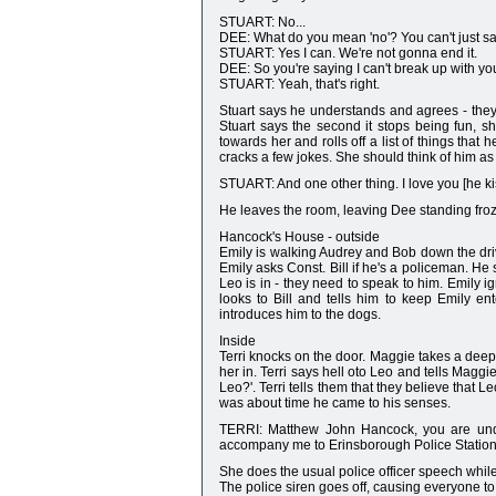
STUART: No...
DEE: What do you mean 'no'? You can't just say
STUART: Yes I can. We're not gonna end it.
DEE: So you're saying I can't break up with y
STUART: Yeah, that's right.
Stuart says he understands and agrees - they
Stuart says the second it stops being fun, s
towards her and rolls off a list of things tha
cracks a few jokes. She should think of him as 
STUART: And one other thing. I love you [he 
He leaves the room, leaving Dee standing froze
Hancock's House - outside
Emily is walking Audrey and Bob down the drivew
Emily asks Const. Bill if he's a policeman. He 
Leo is in - they need to speak to him. Emily ig
looks to Bill and tells him to keep Emily en
introduces him to the dogs.
Inside
Terri knocks on the door. Maggie takes a dee
her in. Terri says hell oto Leo and tells Ma
Leo?'. Terri tells them that they believe that L
was about time he came to his senses.
TERRI: Matthew John Hancock, you are under
accompany me to Erinsborough Police Station
She does the usual police officer speech whil
The police siren goes off, causing everyone to 