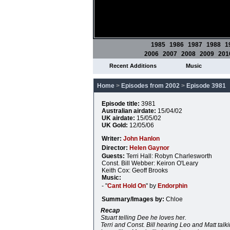
1985
1986
1987
1988
1
2006
2007
2008
2009
201
Recent Additions
Music
Home
>
Episodes from 2002
>
Episode 3981
Episode title:
3981
Australian airdate:
15/04/02
UK airdate:
15/05/02
UK Gold:
12/05/06
Writer:
John Hanlon
Director:
Helen Gaynor
Guests:
Terri Hall: Robyn Charlesworth
Const. Bill Webber: Keiron O'Leary
Keith Cox: Geoff Brooks
Music:
- "
Cant Hold On
" by
Endorphin
Summary/Images by:
Chloe
Recap
Stuart telling Dee he loves her.
Terri and Const. Bill hearing Leo and Matt talk