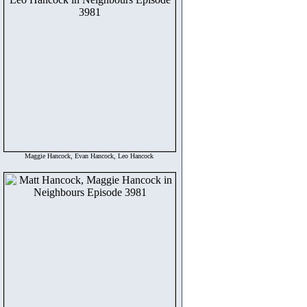
Maggie Hancock, Evan Hancock, Leo Hancock