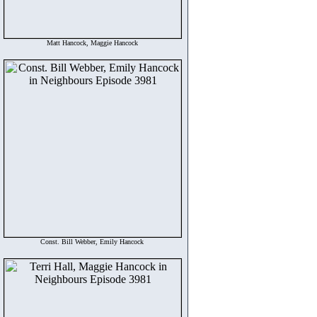
Matt Hancock, Maggie Hancock
Const. Bill Webber, Emily Hancock