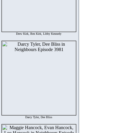
Drew Kirk, Ben Kirk, Libby Kennedy
Darcy Tyler, Dee Bliss