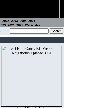
1
2002
2003
2004
2005
2023
2024
2025
Webisodes
m
Terri Hall, Const. Bill Webber