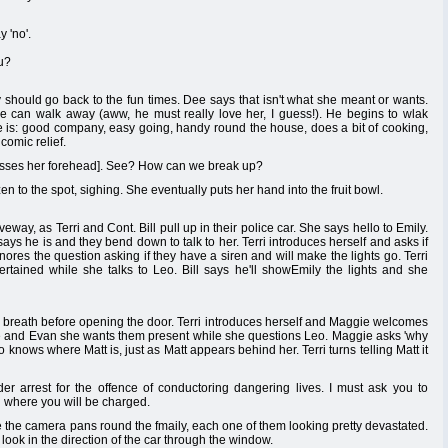
 'no'.
ou?
 should go back to the fun times. Dee says that isn't what she meant or wants.
he can walk away (aww, he must really love her, I guess!). He begins to wlak
t he is: good company, easy going, handy round the house, does a bit of cooking,
comic relief.
kisses her forehead]. See? How can we break up?
n to the spot, sighing. She eventually puts her hand into the fruit bowl.
ay, as Terri and Cont. Bill pull up in their police car. She says hello to Emily.
says he is and they bend down to talk to her. Terri introduces herself and asks if
nores the question asking if they have a siren and will make the lights go. Terri
tertained while she talks to Leo. Bill says he'll showEmily the lights and she
p breath before opening the door. Terri introduces herself and Maggie welcomes
ggie and Evan she wants them present while she questions Leo. Maggie asks 'why
eo knows where Matt is, just as Matt appears behind her. Terri turns telling Matt it
 arrest for the offence of conductoring dangering lives. I must ask you to
 where you will be charged.
e the camera pans round the fmaily, each one of them looking pretty devastated.
look in the direction of the car through the window.