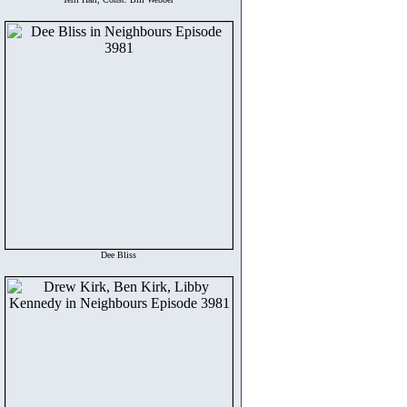
Dee Bliss