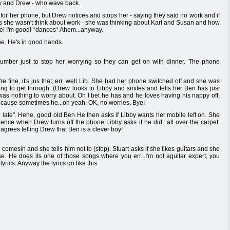
by and Drew - who wave back.
for her phone, but Drew notices and stops her - saying they said no work and if
ays she wasn't think about work - she was thinking about Karl and Susan and how
ee! I'm good! *dances* Ahem...anyway.
ine. He's in good hands.
umber just to stop her worrying so they can get on with dinner. The phone
re fine, it's jus that, err, well Lib. She had her phone switched off and she was
ing to get through. (Drew looks to Libby and smiles and tells her Ben has just
 was nothing to worry about. Oh I bet he has and he loves having his nappy off.
ecause sometimes he...oh yeah, OK, no worries. Bye!
 late". Hehe, good old Ben He then asks if Libby wants her mobile left on. She
lence when Drew turns off the phone Libby asks if he did...all over the carpet.
agrees telling Drew that Ben is a clever boy!
comesin and she tells him not to (stop). Stuart asks if she likes guitars and she
. He does its one of those songs where you err...I'm not aguitar expert, you
yrics. Anyway the lyrics go like this: