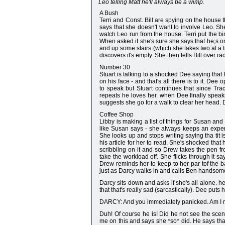
Leo telling Matt he'll always be a wimp.
A Bush
Terri and Const. Bill are spying on the house t
says that she doesn't want to involve Leo. S
watch Leo run from the house. Terri put the bin
When asked if she's sure she says that he;s on
and up some stairs (which she takes two at a
discovers it's empty. She then tells Bill over r
Number 30
Stuart is talking to a shocked Dee saying that 
on his face - and that's all there is to it. D
to speak but Stuart continues that since Tr
repeats he loves her. when Dee finally speak
suggests she go for a walk to clear her head. D
Coffee Shop
Libby is making a list of things for Susan and
like Susan says - she always keeps an experi
She looks up and stops writing saying tha tit i
his article for her to read. She's shocked that
scribbling on it and so Drew takes the pen f
take the workload off. She flicks through it s
Drew reminds her to keep to her par tof the bar
just as Darcy walks in and calls Ben handsome 
Darcy sits down and asks if she's all alone. h
that that's really sad (sarcastically). Dee puts 
DARCY: And you immediately panicked. Am I r
Duh! Of course he is! Did he not see the scen
me on this and says she *so* did. He says tha