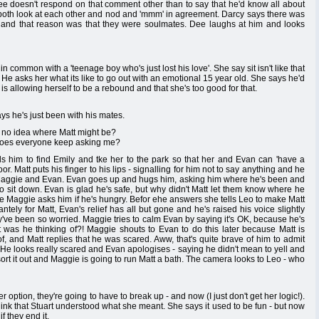
ee doesn't respond on that comment other than to say that he'd know all about
 both look at each other and nod and 'mmm' in agreement. Darcy says there was
 and that reason was that they were soulmates. Dee laughs at him and looks
 common with a 'teenage boy who's just lost his love'. She say sit isn't like that
t'. He asks her what its like to go out with an emotional 15 year old. She says he'd
 is allowing herself to be a rebound and that she's too good for that.
s he's just been with his mates.
 no idea where Matt might be?
 does everyone keep asking me?
lls him to find Emily and tke her to the park so that her and Evan can 'have a
or. Matt puts his finger to his lips - signalling for him not to say anything and he
o Maggie and Evan. Evan goes up and hugs him, asking him where he's been and
 to sit down. Evan is glad he's safe, but why didn't Matt let them know where he
e Maggie asks him if he's hungry. Befor ehe answers she tells Leo to make Matt
ntely for Matt, Evan's relief has all but gone and he's raised his voice slightly
y've been so worried. Maggie tries to calm Evan by saying it's OK, because he's
at was he thinking of?! Maggie shouts to Evan to do this later because Matt is
, and Matt replies that he was scared. Aww, that's quite brave of him to admit
. He looks really scared and Evan apologises - saying he didn't mean to yell and
sort it out and Maggie is going to run Matt a bath. The camera looks to Leo - who
er option, they're going to have to break up - and now (I just don't get her logic!).
hink that Stuart understood what she meant. She says it used to be fun - but now
if they end it.