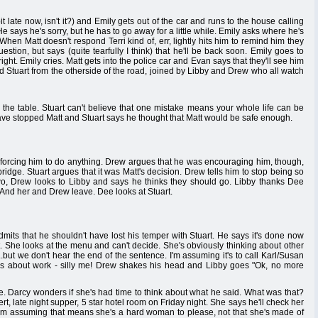
bit late now, isn't it?) and Emily gets out of the car and runs to the house calling
e says he's sorry, but he has to go away for a little while. Emily asks where he's
en Matt doesn't respond Terri kind of, err, lightly hits him to remind him they
stion, but says (quite tearfully I think) that he'll be back soon. Emily goes to
ight. Emily cries. Matt gets into the police car and Evan says that they'll see him
d Stuart from the otherside of the road, joined by Libby and Drew who all watch
 the table. Stuart can't believe that one mistake means your whole life can be
ave stopped Matt and Stuart says he thought that Matt would be safe enough.
re forcing him to do anything. Drew argues that he was encouraging him, though,
bridge. Stuart argues that it was Matt's decision. Drew tells him to stop being so
two, Drew looks to Libby and says he thinks they should go. Libby thanks Dee
p. And her and Drew leave. Dee looks at Stuart.
dmits that he shouldn't have lost his temper with Stuart. He says it's done now
. She looks at the menu and can't decide. She's obviously thinking about other
.but we don't hear the end of the sentence. I'm assuming it's to call Karl/Susan
as about work - silly me! Drew shakes his head and Libby goes "Ok, no more
le. Darcy wonders if she's had time to think about what he said. What was that?
t, late night supper, 5 star hotel room on Friday night. She says he'll check her
I'm assuming that means she's a hard woman to please, not that she's made of