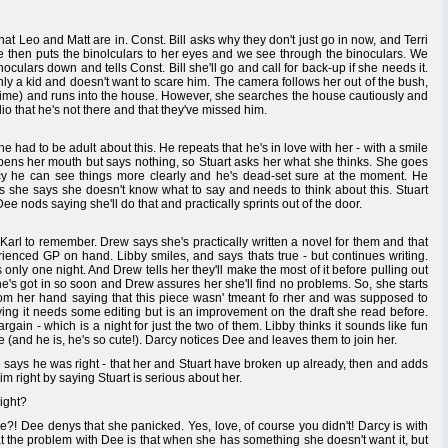
hat Leo and Matt are in. Const. Bill asks why they don't just go in now, and Terri
he then puts the binolculars to her eyes and we see through the binoculars. We
oculars down and tells Const. Bill she'll go and call for back-up if she needs it.
ly a kid and doesn't want to scare him. The camera follows her out of the bush,
 time) and runs into the house. However, she searches the house cautiously and
adio that he's not there and that they've missed him.
he had to be adult about this. He repeats that he's in love with her - with a smile
ee opens her mouth but says nothing, so Stuart asks her what she thinks. She goes
acy he can see things more clearly and he's dead-set sure at the moment. He
s she says she doesn't know what to say and needs to think about this. Stuart
ee nods saying she'll do that and practically sprints out of the door.
 Karl to remember. Drew says she's practically written a novel for them and that
enced GP on hand. Libby smiles, and says thats true - but continues writing.
s only one night. And Drew tells her they'll make the most of it before pulling out
 he's got in so soon and Drew assures her she'll find no problems. So, she starts
rom her hand saying that this piece wasn' tmeant fo rher and was supposed to
aying it needs some editing but is an improvement on the draft she read before.
gain - which is a night for just the two of them. Libby thinks it sounds like fun
(and he is, he's so cute!). Darcy notices Dee and leaves them to join her.
e says he was right - that her and Stuart have broken up already, then and adds
him right by saying Stuart is serious about her.
ight?
e?! Dee denys that she panicked. Yes, love, of course you didn't! Darcy is with
t the problem with Dee is that when she has something she doesn't want it, but