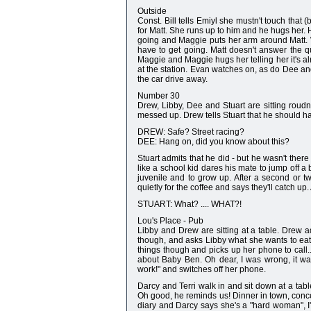
Outside
Const. Bill tells Emiyl she mustn't touch that (
for Matt. She runs up to him and he hugs her. H
going and Maggie puts her arm around Matt. Wh
have to get going. Matt doesn't answer the que
Maggie and Maggie hugs her telling her it's alr
at the station. Evan watches on, as do Dee an
the car drive away.
Number 30
Drew, Libby, Dee and Stuart are sitting roudn
messed up. Drew tells Stuart that he should h
DREW: Safe? Street racing?
DEE: Hang on, did you know about this?
Stuart admits that he did - but he wasn't the
like a school kid dares his mate to jump off a 
juvenile and to grow up. After a second or 
quietly for the coffee and says they'll catch u
STUART: What? .... WHAT?!
Lou's Place - Pub
Libby and Drew are sitting at a table. Drew a
though, and asks Libby what she wants to eat
things though and picks up her phone to call..
about Baby Ben. Oh dear, I was wrong, it w
work!" and switches off her phone.
Darcy and Terri walk in and sit down at a tab
Oh good, he reminds us! Dinner in town, concer
diary and Darcy says she's a "hard woman", 