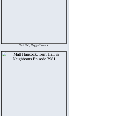
Terri Hall, Maggie Hancock