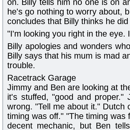
on. Billy tells him no one is on a
he's go nothing to worry about, b
concludes that Billy thinks he did i
"I'm looking you right in the eye. I 
Billy apologies and wonders who
Billy says that his mum is mad an
trouble.
Racetrack Garage
Jimmy and Ben are looking at the
it's stuffed, "good and proper."
wrong. "Tell me about it." Dutch
timing was off." "The timing was f
decent mechanic, but Ben tell