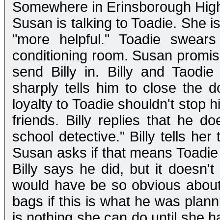
Somewhere in Erinsborough Hig
Susan is talking to Toadie. She i
"more helpful." Toadie swear
conditioning room. Susan promise
send Billy in. Billy and Taodie
sharply tells him to close the d
loyalty to Toadie shouldn't stop hi
friends. Billy replies that he do
school detective." Billy tells he
Susan asks if that means Toadie d
Billy says he did, but it doesn'
would have be so obvious about
bags if this is what he was plann
is nothing she can do until she 