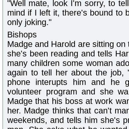
"Well mate, look I'm sorry, to tel
mind if I left it, there's bound t
only joking."
Bishops
Madge and Harold are sitting on
she's been reading and tells Haro
many children some woman adopt
again to tell her about the job, 
phone interupts him and he go
volunteer program and she wan
Madge that his boss at work want
her. Madge thinks that can't ma
weekends, and tells him she's 