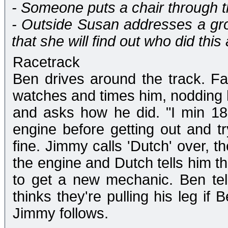
- Someone puts a chair through t
- Outside Susan addresses a gr
that she will find out who did this 
Racetrack
Ben drives around the track. Fa
watches and times him, nodding h
and asks how he did. "I min 18
engine before getting out and tr
fine. Jimmy calls 'Dutch' over, t
the engine and Dutch tells him t
to get a new mechanic. Ben te
thinks they're pulling his leg if
Jimmy follows.