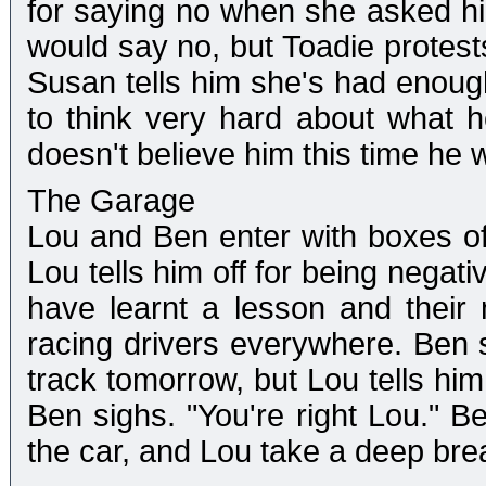
for saying no when she asked hi
would say no, but Toadie protest
Susan tells him she's had enoug
to think very hard about what 
doesn't believe him this time he 
The Garage
Lou and Ben enter with boxes of 
Lou tells him off for being negat
have learnt a lesson and their n
racing drivers everywhere. Ben s
track tomorrow, but Lou tells him
Ben sighs. "You're right Lou." B
the car, and Lou take a deep bre