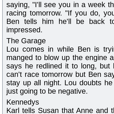
saying, "I'll see you in a week t
racing tomorrow. "If you do, you
Ben tells him he'll be back t
impressed.
The Garage
Lou comes in while Ben is try
manged to blow up the engine a
says he redlined it to long, but 
can't race tomorrow but Ben says
stay up all night. Lou doubts he 
just going to be negative.
Kennedys
Karl tells Susan that Anne and t