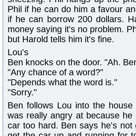
Phil if he can do him a favour an
if he can borrow 200 dollars. H
money saying it's no problem. Phi
but Harold tells him it's fine.
Lou's
Ben knocks on the door. "Ah. Ben
"Any chance of a word?"
"Depends what the word is."
"Sorry."
Ben follows Lou into the house 
was really angry at because he l
car too hard. Ben says he's not 
get the car up and running for 