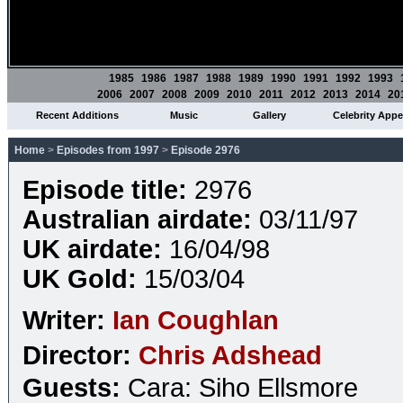
1985
1986
1987
1988
1989
1990
1991
1992
1993
2006
2007
2008
2009
2010
2011
2012
2013
2014
20
Recent Additions
Music
Gallery
Celebrity App
Home
>
Episodes from 1997
>
Episode 2976
Episode title:
2976
Australian airdate:
03/11/97
UK airdate:
16/04/98
UK Gold:
15/03/04
Writer:
Ian Coughlan
Director:
Chris Adshead
Guests:
Cara: Siho Ellsmore