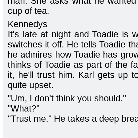
man. She asks what he wanted to
cup of tea.
Kennedys
It's late at night and Toadie is 
switches it off. He tells Toadie t
he admires how Toadie has grow
thinks of Toadie as part of the f
it, he'll trust him. Karl gets up
quite upset.
"Um, I don't think you should."
"What?"
"Trust me." He takes a deep breath