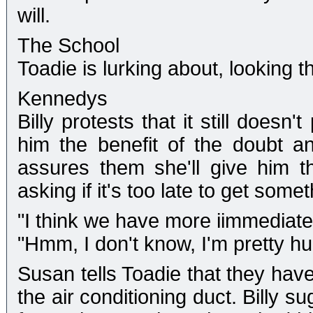
will.
The School
Toadie is lurking about, looking t
Kennedys
Billy protests that it still does
him the benefit of the doubt a
assures them she'll give him t
asking if it's too late to get somet
"I think we have more iimmediate 
"Hmm, I don't know, I'm pretty hu
Susan tells Toadie that they have
the air conditioning duct. Billy s