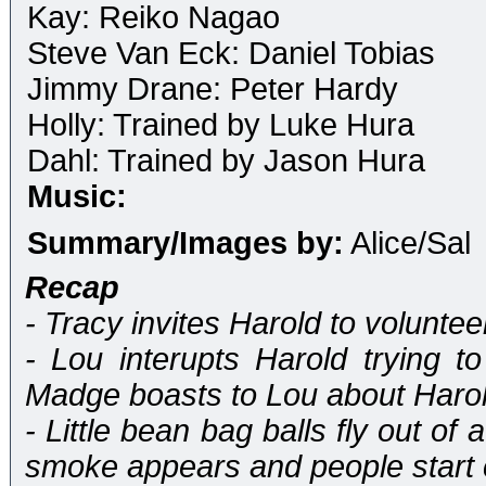
Kay: Reiko Nagao
Steve Van Eck: Daniel Tobias
Jimmy Drane: Peter Hardy
Holly: Trained by Luke Hura
Dahl: Trained by Jason Hura
Music:
Summary/Images by:
Alice/Sal
Recap
- Tracy invites Harold to volunteer
- Lou interupts Harold trying t
Madge boasts to Lou about Harol
- Little bean bag balls fly out o
smoke appears and people start 