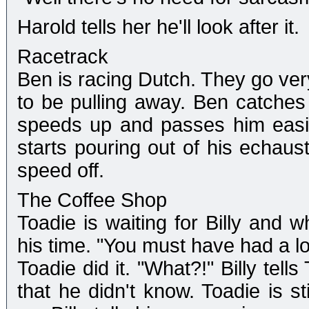
Harold tells her he'll look after it.
Racetrack
Ben is racing Dutch. They go ver
to be pulling away. Ben catches
speeds up and passes him easil
starts pouring out of his echau
speed off.
The Coffee Shop
Toadie is waiting for Billy and 
his time. "You must have had a lot
Toadie did it. "What?!" Billy tell
that he didn't know. Toadie is st