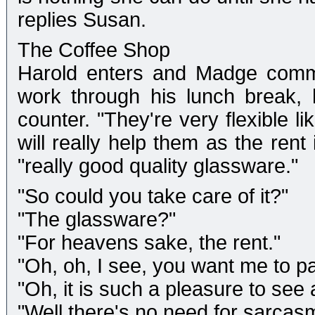
replies Susan.
The Coffee Shop
Harold enters and Madge comme
work through his lunch break, 
counter. "They're very flexible l
will really help them as the ren
"really good quality glassware."
"So could you take care of it?"
"The glassware?"
"For heavens sake, the rent."
"Oh, oh, I see, you want me to pay
"Oh, it is such a pleasure to see 
"Well there's no need for sarcas