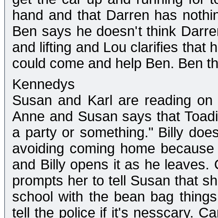
hand and that Darren has nothin
Ben says he doesn't think Darre
and lifting and Lou clarifies tha
could come and help Ben. Ben th
Kennedys
Susan and Karl are reading on th
Anne and Susan says that Toadi
a party or something." Billy doe
avoiding coming home because h
and Billy opens it as he leave
prompts her to tell Susan that s
school with the bean bag things j
tell the police if it's nesscary.