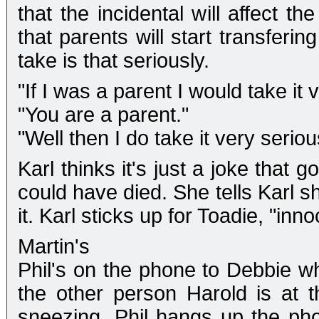
that the incidental will affect 
that parents will start transferin
take is that seriously.
"If I was a parent I would take it 
"You are a parent."
"Well then I do take it very seriou
Karl thinks it's just a joke that
could have died. She tells Karl s
it. Karl sticks up for Toadie, "in
Martin's
Phil's on the phone to Debbie wh
the other person Harold is at 
sneezing. Phil hangs up the ph