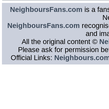
NeighboursFans.com
is a fan
N
NeighboursFans.com
recognise
and im
All the original content ©
Ne
Please ask for permission bef
Official Links:
Neighbours.co