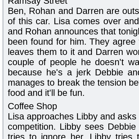
Ramsay Street
Ben, Rohan and Darren are outsi
of this car. Lisa comes over and
and Rohan announces that tonight 
been found for him. They agree t
leaves them to it and Darren won
couple of people he doesn't wan
because he's a jerk Debbie and
manages to break the tension bet
food and it'll be fun.
Coffee Shop
Lisa approaches Libby and asks h
competition. Libby sees Debbie
tries to ignore her. Libby trie