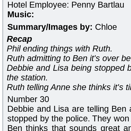
Hotel Employee: Penny Bartlau
Music:
Summary/Images by:
Chloe
Recap
Phil ending things with Ruth.
Ruth admitting to Ben it's over b
Debbie and Lisa being stopped by
the station.
Ruth telling Anne she thinks it's 
Number 30
Debbie and Lisa are telling Ben a
stopped by the police. They won f
Ben thinks that sounds great a