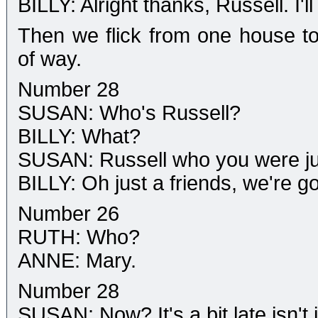
BILLY: Alright thanks, Russell. I'
Then we flick from one house to 
of way.
Number 28
SUSAN: Who's Russell?
BILLY: What?
SUSAN: Russell who you were jus
BILLY: Oh just a friends, we're 
Number 26
RUTH: Who?
ANNE: Mary.
Number 28
SUSAN: Now? It's a bit late isn't i