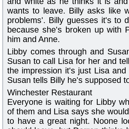
and white as he thinks it is an
wants to leave. Billy asks like
problems'. Billy guesses it's to d
because she's broken up with P
him and Anne.
Libby comes through and Susan 
Susan to call Lisa for her and tel
the impression it's just Lisa an
Susan tells Billy he's supposed to
Winchester Restaurant
Everyone is waiting for Libby who
of them and Lisa says she would
to have a great night. Noone look