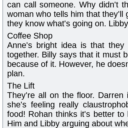
can call someone. Why didn't th
woman who tells him that they'll 
they know what's going on. Libby
Coffee Shop
Anne's bright idea is that the
together. Billy says that it must
because of it. However, he doesn
plan.
The Lift
They're all on the floor. Darren 
she's feeling really claustropho
food! Rohan thinks it's better to
Him and Libby arguing about whet