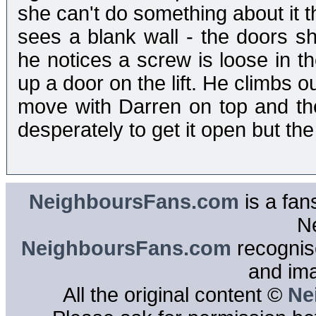
she can't do something about it t
sees a blank wall - the doors sh
he notices a screw is loose in the
up a door on the lift. He climbs ou
move with Darren on top and th
desperately to get it open but the l
NeighboursFans.com
is a fan
N
NeighboursFans.com
recognise
and im
All the original content ©
Ne