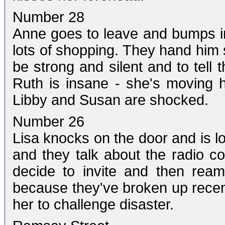
Number 28
Anne goes to leave and bumps in
lots of shopping. They hand him s
be strong and silent and to tel
Ruth is insane - she's moving h
Libby and Susan are shocked.
Number 26
Lisa knocks on the door and is lo
and they talk about the radio com
decide to invite and then reams
because they've broken up recent
her to challenge disaster.