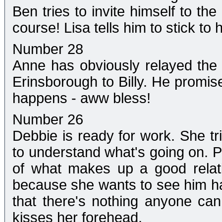
Ben tries to invite himself to th
course! Lisa tells him to stick to
Number 28
Anne has obviously relayed the
Erinsborough to Billy. He promise
happens - aww bless!
Number 26
Debbie is ready for work. She tri
to understand what's going on. Ph
of what makes up a good relat
because she wants to see him ha
that there's nothing anyone c
kisses her forehead.