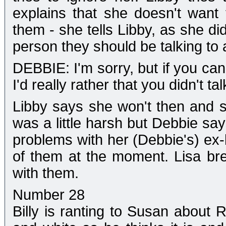
explains that she doesn't want
them - she tells Libby, as she di
person they should be talking to a
DEBBIE: I'm sorry, but if you can
I'd really rather that you didn't tal
Libby says she won't then and s
was a little harsh but Debbie sa
problems with her (Debbie's) ex-
of them at the moment. Lisa bre
with them.
Number 28
Billy is ranting to Susan about 