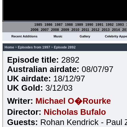
1985
1986
1987
1988
1989
1990
1991
1992
1993
2006
2007
2008
2009
2010
2011
2012
2013
2014
20
Recent Additions
Music
Gallery
Celebrity App
Home
>
Episodes from 1997
>
Episode 2892
Episode title:
2892
Australian airdate:
08/07/97
UK airdate:
18/12/97
UK Gold:
3/12/03
Writer:
Michael O�Rourke
Director:
Nicholas Bufalo
Guests:
Rohan Kendrick - Paul 