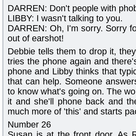
DARREN: Don't people with phob
LIBBY: I wasn't talking to you.
DARREN: Oh, I'm sorry. Sorry for
out of earshot!
Debbie tells them to drop it, th
tries the phone again and there
phone and Libby thinks that typic
that can help. Someone answer
to know what's going on. The wo
it and she'll phone back and t
much more of 'this' and starts pa
Number 26
Susan is at the front door. As