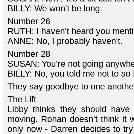
BILLY: We won't be long.
Number 26
RUTH: I haven't heard you menti
ANNE: No, I probably haven't.
Number 28
SUSAN: You're not going anywhe
BILLY: No, you told me not to so I
They say goodbye to one anothe
The Lift
Libby thinks they should have
moving. Rohan doesn't think it wi
only now - Darren decides to try 