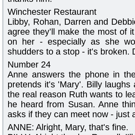
Winchester Restaurant
Libby, Rohan, Darren and Debbie 
agree they'll make the most of it
on her - especially as she won
shudders to a stop - it's broken.
Number 24
Anne answers the phone in the
pretends it's 'Mary'. Billy laugh
the real reason Ruth wants to le
he heard from Susan. Anne thin
asks if they can meet now - just
ANNE: Alright, Mary, that's fine.