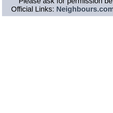
Please ask for permission bef
Official Links:
Neighbours.co