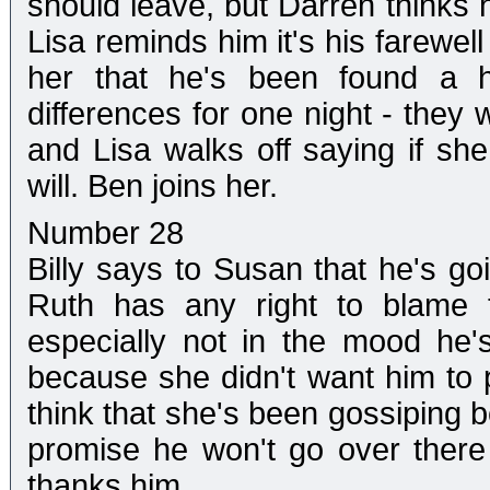
should leave, but Darren thinks h
Lisa reminds him it's his farewell
her that he's been found a h
differences for one night - they
and Lisa walks off saying if sh
will. Ben joins her.
Number 28
Billy says to Susan that he's go
Ruth has any right to blame t
especially not in the mood he'
because she didn't want him to 
think that she's been gossiping b
promise he won't go over there
thanks him.