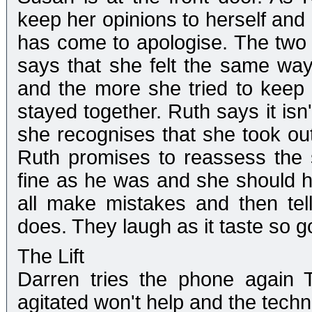
keep her opinions to herself and 
has come to apologise. The two 
says that she felt the same way
and the more she tried to keep 
stayed together. Ruth says it isn
she recognises that she took out
Ruth promises to reassess the s
fine as he was and she should h
all make mistakes and then tel
does. They laugh as it taste so g
The Lift
Darren tries the phone again 
agitated won't help and the technic