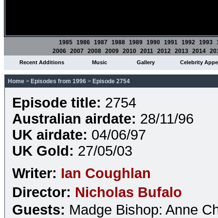
1985
1986
1987
1988
1989
1990
1991
1992
1993
2006
2007
2008
2009
2010
2011
2012
2013
2014
20
Recent Additions
Music
Gallery
Celebrity App
Home
>
Episodes from 1996
>
Episode 2754
Episode title:
2754
Australian airdate:
28/11/96
UK airdate:
04/06/97
UK Gold:
27/05/03
Writer:
Ian Coughlan
Director:
Nicholas Bufalo
Guests:
Madge Bishop: Anne Ch