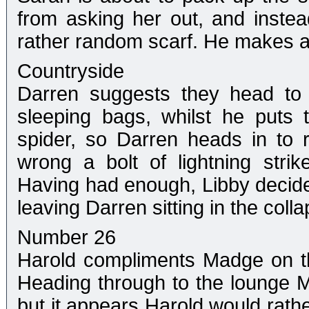
from asking her out, and inste
rather random scarf. He makes a
Countryside
Darren suggests they head to 
sleeping bags, whilst he puts 
spider, so Darren heads in to
wrong a bolt of lightning strik
Having had enough, Libby decides
leaving Darren sitting in the colla
Number 26
Harold compliments Madge on th
Heading through to the lounge M
but it appears Harold would rathe