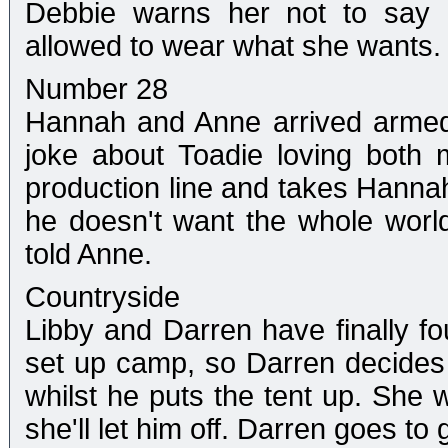
Debbie warns her not to say a
allowed to wear what she wants.
Number 28
Hannah and Anne arrived armed
joke about Toadie loving both
production line and takes Hannah
he doesn't want the whole worl
told Anne.
Countryside
Libby and Darren have finally f
set up camp, so Darren decides 
whilst he puts the tent up. She 
she'll let him off. Darren goes to 