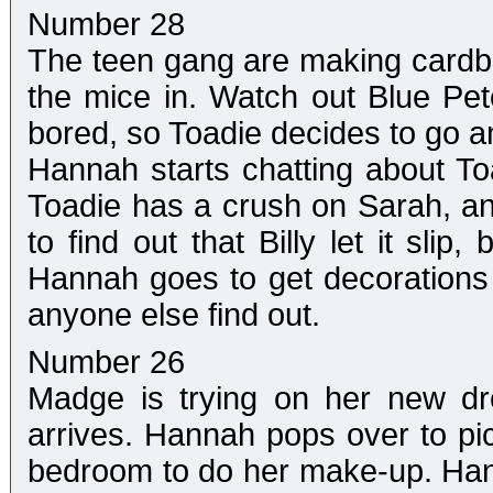
Number 28
The teen gang are making cardbo
the mice in. Watch out Blue Peter
bored, so Toadie decides to go an
Hannah starts chatting about Toadi
Toadie has a crush on Sarah, a
to find out that Billy let it sli
Hannah goes to get decorations f
anyone else find out.
Number 26
Madge is trying on her new dr
arrives. Hannah pops over to pi
bedroom to do her make-up. Ha