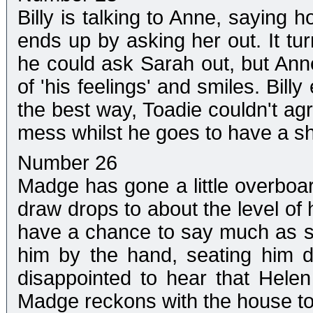
Billy is talking to Anne, saying h
ends up by asking her out. It tur
he could ask Sarah out, but Ann
of 'his feelings' and smiles. Bil
the best way, Toadie couldn't ag
mess whilst he goes to have a s
Number 26
Madge has gone a little overboar
draw drops to about the level of 
have a chance to say much as sh
him by the hand, seating him 
disappointed to hear that Helen
Madge reckons with the house to