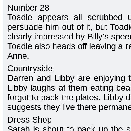
Number 28
Toadie appears all scrubbed u
persuade him out of it, but Toad
clearly impressed by Billy's spee
Toadie also heads off leaving a
Anne.
Countryside
Darren and Libby are enjoying 
Libby laughs at them eating bea
forgot to pack the plates. Libby 
suggests they live there permanen
Dress Shop
Sarah is about to pack up the s