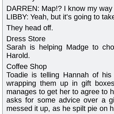
DARREN: Map!? I know my way t
LIBBY: Yeah, but it's going to tak
They head off.
Dress Store
Sarah is helping Madge to cho
Harold.
Coffee Shop
Toadie is telling Hannah of his
wrapping them up in gift boxes
manages to get her to agree to h
asks for some advice over a gir
messed it up, as he spilt pie on 