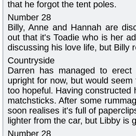
that he forgot the tent poles.
Number 28
Billy, Anne and Hannah are di
out that it's Toadie who is her a
discussing his love life, but Billy
Countryside
Darren has managed to erect t
upright for now, but would seem t
too hopeful. Having constructed h
matchsticks. After some rummagi
soon realises it's full of papercl
lighter from the car, but Libby is
Number 28