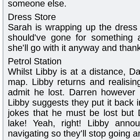
someone else.
Dress Store
Sarah is wrapping up the dress
should've gone for something a
she'll go with it anyway and than
Petrol Station
Whilst Libby is at a distance, Da
map. Libby returns and realisin
admit he lost. Darren however 
Libby suggests they put it back i
jokes that he must be lost but D
lake! Yeah, right! Libby anno
navigating so they'll stop going a