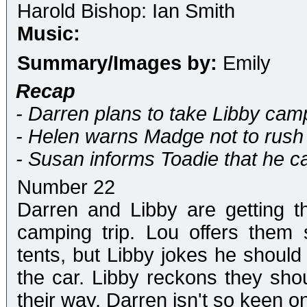
Harold Bishop: Ian Smith
Music:
Summary/Images by:
Emily
Recap
- Darren plans to take Libby cam
- Helen warns Madge not to rush 
- Susan informs Toadie that he c
Number 22
Darren and Libby are getting th
camping trip. Lou offers them
tents, but Libby jokes he shoul
the car. Libby reckons they sh
their way. Darren isn't so keen on