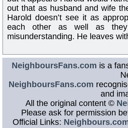
out that as husband and wife th
Harold doesn't see it as appro
each other as well as they
misunderstanding. He leaves with
NeighboursFans.com
is a fan
N
NeighboursFans.com
recognise
and im
All the original content ©
Ne
Please ask for permission bef
Official Links:
Neighbours.co