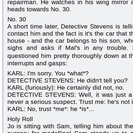
repairman. He watches in his wing mirror 
heads towards No. 30.
No. 30
A short time later, Detective Stevens is telli
contact him and the fact is it's the car that t
house - and the car belongs to his son, who 
sighs and asks if Mal's in any trouble. 
questioned him pretty thoroughly down at th
interrupts and gasps:
KARL: I'm sorry. You *what*?
DETECTIVE STEVENS: He didn't tell you?
KARL (furiously): He certainly did not, no.
DETECTIVE STEVENS: Well, it was just a 
never a serious suspect. Trust me: he's not i
KARL: No, trust *me*: he *is*...
Holy Roll
Jo is sitting with Sam, telling him about th