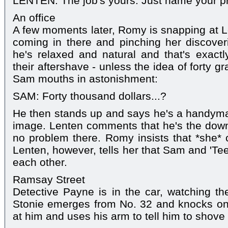
LENTEN: The job's yours. Just name your pr
An office
A few moments later, Romy is snapping at Le
coming in there and pinching her discover
he's relaxed and natural and that's exact
their aftershave - unless the idea of forty 
Sam mouths in astonishment:
SAM: Forty thousand dollars...?
He then stands up and says he's a handyman -
image. Lenten comments that he's the down-
no problem there. Romy insists that *she* 
Lenten, however, tells her that Sam and 'Teen
each other.
Ramsay Street
Detective Payne is in the car, watching the
Stonie emerges from No. 32 and knocks on
at him and uses his arm to tell him to shove 