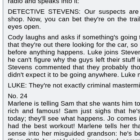
radio and speaks into it:
DETECTIVE STEVENS: Our suspects are 
shop. Now, you can bet they're on the trail
eyes open.
Cody laughs and asks if something's going 
that they're out there looking for the car, so
before anything happens. Luke joins Steve
he can't figure why the guys left their stuff
Stevens commented that they probably tho
didn't expect it to be going anywhere. Luke
LUKE: They're not exactly criminal mastermi
No. 24
Marlene is telling Sam that she wants him 
rich and famous! Sam just sighs that he
today; they'll see what happens. Jo comes 
had the best workout! Marlene tells her t
sense into her misguided grandson: he's be