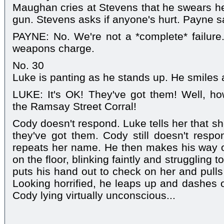
Maughan cries at Stevens that he swears h
gun. Stevens asks if anyone's hurt. Payne say
PAYNE: No. We're not a *complete* failure
weapons charge.
No. 30
Luke is panting as he stands up. He smiles 
LUKE: It's OK! They've got them! Well, ho
the Ramsay Street Corral!
Cody doesn't respond. Luke tells her that sh
they've got them. Cody still doesn't resp
repeats her name. He then makes his way ove
on the floor, blinking faintly and struggling
puts his hand out to check on her and pulls 
Looking horrified, he leaps up and dashes o
Cody lying virtually unconscious...