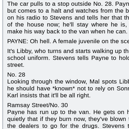
The car pulls to a stop outside No. 28. Payn
but comes to a halt and watches from the b
on his radio to Stevens and tells her that th
of the house now; he'll stay where he i
make his way back to the van when he can.
PAYNE: Oh hell. A female juvenile on the sc
It's Libby, who turns and starts walking up t
school uniform. Stevens tells Payne to hold
street.
No. 28
Looking through the window, Mal spots Libby
he should have *known* not to rely on Son
Karl insists that it'll be all right.
Ramsay Street/No. 30
Payne has run up to the van. He gets on h
quietly that if they burn now, they've blown
the dealers to go for the drugs. Stevens te