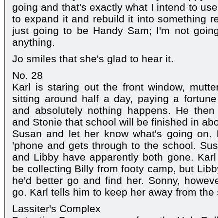
going and that's exactly what I intend to us
to expand it and rebuild it into something re
just going to be Handy Sam; I'm not going 
anything.
Jo smiles that she's glad to hear it.
No. 28
Karl is staring out the front window, mutter
sitting around half a day, paying a fortu
and absolutely nothing happens. He the
and Stonie that school will be finished in abo
Susan and let her know what's going on.
'phone and gets through to the school. Susa
and Libby have apparently both gone. Karl
be collecting Billy from footy camp, but Lib
he'd better go and find her. Sonny, however
go. Karl tells him to keep her away from the 
Lassiter's Complex