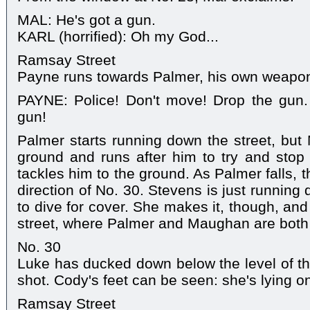
MAL: He's got a gun.
KARL (horrified): Oh my God...
Ramsay Street
Payne runs towards Palmer, his own weapon 
PAYNE: Police! Don't move! Drop the gun. 
gun!
Palmer starts running down the street, bu
ground and runs after him to try and stop
tackles him to the ground. As Palmer falls, th
direction of No. 30. Stevens is just runnin
to dive for cover. She makes it, though, and
street, where Palmer and Maughan are both
No. 30
Luke has ducked down below the level of th
shot. Cody's feet can be seen: she's lying on
Ramsay Street