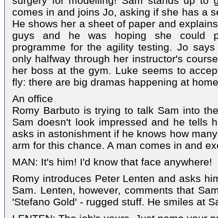
surgery for modelling! Sam stands up to
comes in and joins Jo, asking if she has a 
He shows her a sheet of paper and explains t
guys and he was hoping she could pu
programme for the agility testing. Jo says u
only halfway through her instructor's course
her boss at the gym. Luke seems to accept
fly: there are big dramas happening at home
An office
Romy Barbuto is trying to talk Sam into the
Sam doesn't look impressed and he tells he
asks in astonishment if he knows how many g
arm for this chance. A man comes in and ex
MAN: It's him! I'd know that face anywhere!
Romy introduces Peter Lenten and asks him
Sam. Lenten, however, comments that Sam's f
'Stefano Gold' - rugged stuff. He smiles at 