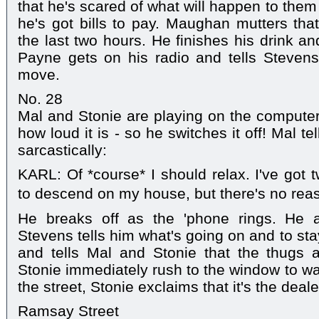
that he's scared of what will happen to them i
he's got bills to pay. Maughan mutters that
the last two hours. He finishes his drink a
Payne gets on his radio and tells Stevens
move.
No. 28
Mal and Stonie are playing on the computer
how loud it is - so he switches it off! Mal tel
sarcastically:
KARL: Of *course* I should relax. I've got
to descend on my house, but there's no rea
He breaks off as the 'phone rings. He a
Stevens tells him what's going on and to sta
and tells Mal and Stonie that the thugs 
Stonie immediately rush to the window to wat
the street, Stonie exclaims that it's the deale
Ramsay Street