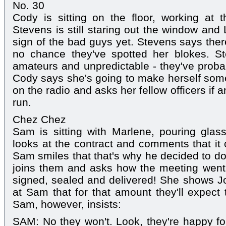
No. 30
Cody is sitting on the floor, working at t
Stevens is still staring out the window and 
sign of the bad guys yet. Stevens says there
no chance they've spotted her blokes. St
amateurs and unpredictable - they've probab
Cody says she's going to make herself some
on the radio and asks her fellow officers if
run.
Chez Chez
Sam is sitting with Marlene, pouring gl
looks at the contract and comments that it c
Sam smiles that that's why he decided to do 
joins them and asks how the meeting went. M
signed, sealed and delivered! She shows Jo
at Sam that for that amount they'll expect
Sam, however, insists:
SAM: No they won't. Look, they're happy f