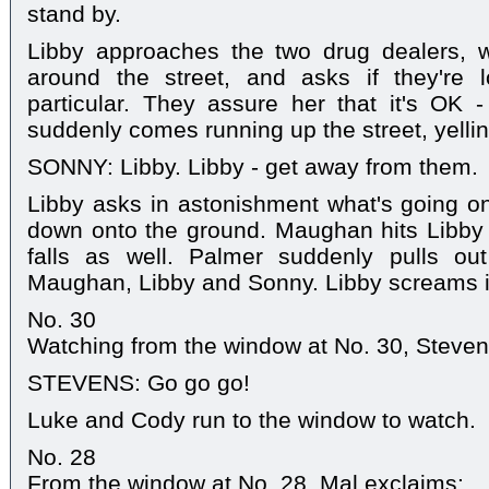
stand by.
Libby approaches the two drug dealers, 
around the street, and asks if they're 
particular. They assure her that it's OK 
suddenly comes running up the street, yellin
SONNY: Libby. Libby - get away from them.
Libby asks in astonishment what's going
down onto the ground. Maughan hits Libb
falls as well. Palmer suddenly pulls ou
Maughan, Libby and Sonny. Libby screams i
No. 30
Watching from the window at No. 30, Steven y
STEVENS: Go go go!
Luke and Cody run to the window to watch.
No. 28
From the window at No. 28, Mal exclaims: