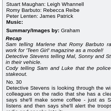
Stuart Maughan: Leigh Whannell
Romy Barbuto: Rebecca Reibe
Peter Lenten: James Patrick
Music:
Summary/Images by:
Graham
Recap
Sam telling Marlene that Romy Barbuto r
work for 'Teen Girl' magazine as a model!
Detective Stevens telling Mal, Sonny and S
in their vehicle.
Cody telling Sam and Luke that the police
stakeout.
No. 30
Detective Stevens is looking through the wi
colleagues on the radio that she has a clea
says she'll make some coffee - just as S
listens and then says she'll alert the troo