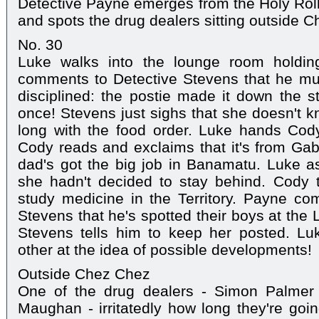
Detective Payne emerges from the Holy Roll
and spots the drug dealers sitting outside 
No. 30
Luke walks into the lounge room holdin
comments to Detective Stevens that he mus
disciplined: the postie made it down the st
once! Stevens just sighs that she doesn't 
long with the food order. Luke hands Cod
Cody reads and exclaims that it's from Gab
dad's got the big job in Banamatu. Luke a
she hadn't decided to stay behind. Cody t
study medicine in the Territory. Payne co
Stevens that he's spotted their boys at the 
Stevens tells him to keep her posted. L
other at the idea of possible developments!
Outside Chez Chez
One of the drug dealers - Simon Palmer 
Maughan - irritatedly how long they're goin