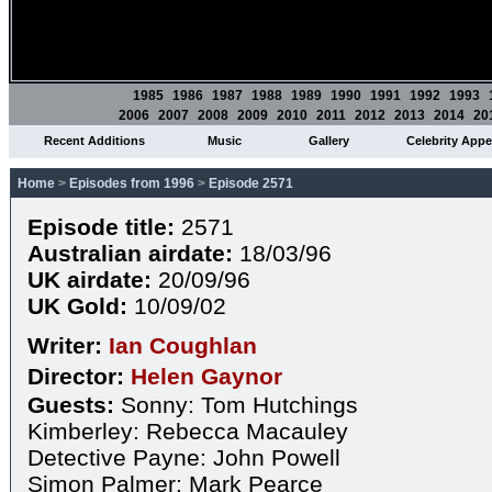
1985
1986
1987
1988
1989
1990
1991
1992
1993
2006
2007
2008
2009
2010
2011
2012
2013
2014
20
Recent Additions
Music
Gallery
Celebrity App
Home
>
Episodes from 1996
>
Episode 2571
Episode title:
2571
Australian airdate:
18/03/96
UK airdate:
20/09/96
UK Gold:
10/09/02
Writer:
Ian Coughlan
Director:
Helen Gaynor
Guests:
Sonny: Tom Hutchings
Kimberley: Rebecca Macauley
Detective Payne: John Powell
Simon Palmer: Mark Pearce