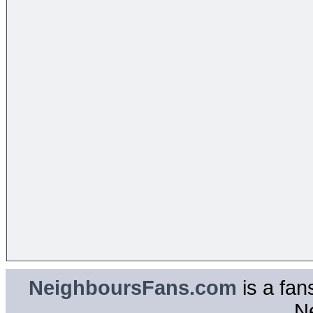
NeighboursFans.com
is a fan
N