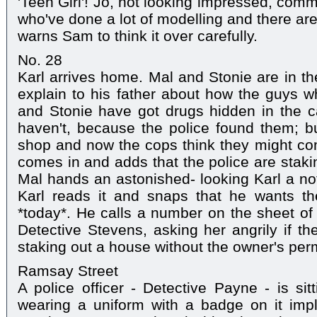
'Teen Girl'! Jo, not looking impressed, comm
who've done a lot of modelling and there are 
warns Sam to think it over carefully.
No. 28
Karl arrives home. Mal and Stonie are in th
explain to his father about how the guys 
and Stonie have got drugs hidden in the c
haven't, because the police found them; b
shop and now the cops think they might co
comes in and adds that the police are stakin
Mal hands an astonished- looking Karl a no
Karl reads it and snaps that he wants th
*today*. He calls a number on the sheet of
Detective Stevens, asking her angrily if the
staking out a house without the owner's per
Ramsay Street
A police officer - Detective Payne - is sitt
wearing a uniform with a badge on it imp