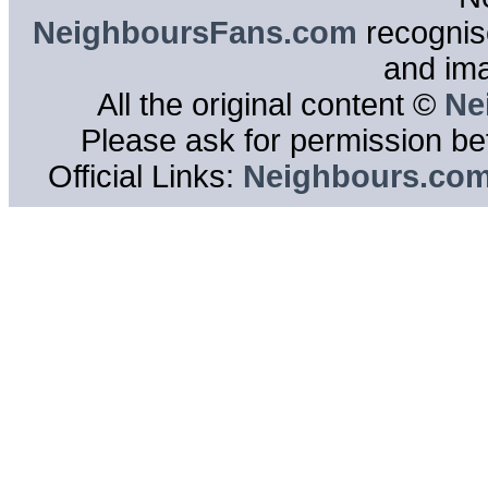
NeighboursFans.com
recognise
and im
All the original content ©
Ne
Please ask for permission bef
Official Links:
Neighbours.co