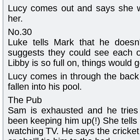
Lucy comes out and says she 
her.
No.30
Luke tells Mark that he doesn
suggests they could see each o
Libby is so full on, things would 
Lucy comes in through the back
fallen into his pool.
The Pub
Sam is exhausted and he tries
been keeping him up(!) She tells
watching TV. He says the cricket 