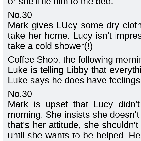
or she'll tie him to the bed.
No.30
Mark gives LUcy some dry clothe
take her home. Lucy isn't impr
take a cold shower(!)
Coffee Shop, the following morni
Luke is telling Libby that everyt
Luke says he does have feelings f
No.30
Mark is upset that Lucy didn'
morning. She insists she doesn't 
that's her attitude, she shouldn
until she wants to be helped. H