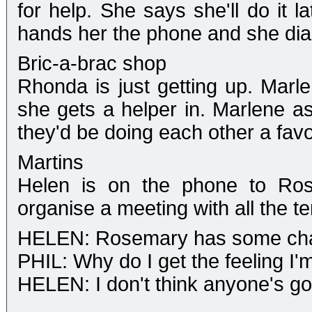
for help. She says she'll do it l
hands her the phone and she dia
Bric-a-brac shop
Rhonda is just getting up. Marl
she gets a helper in. Marlene 
they'd be doing each other a fav
Martins
Helen is on the phone to Rose
organise a meeting with all the t
HELEN: Rosemary has some cha
PHIL: Why do I get the feeling I'm
HELEN: I don't think anyone's goin