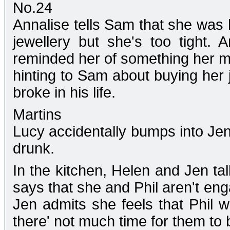
No.24
Annalise tells Sam that she was 
jewellery but she's too tight. 
reminded her of something her 
hinting to Sam about buying her 
broke in his life.
Martins
Lucy accidentally bumps into Jen 
drunk.
In the kitchen, Helen and Jen tal
says that she and Phil aren't enga
Jen admits she feels that Phil w
there' not much time for them to 