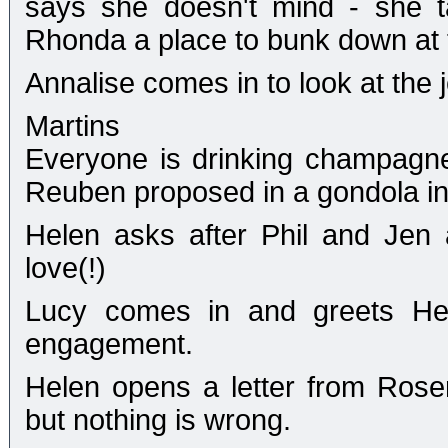
says she doesn't mind - she t
Rhonda a place to bunk down at 
Annalise comes in to look at the j
Martins
Everyone is drinking champagne 
Reuben proposed in a gondola in
Helen asks after Phil and Jen
love(!)
Lucy comes in and greets Hel
engagement.
Helen opens a letter from Rose
but nothing is wrong.