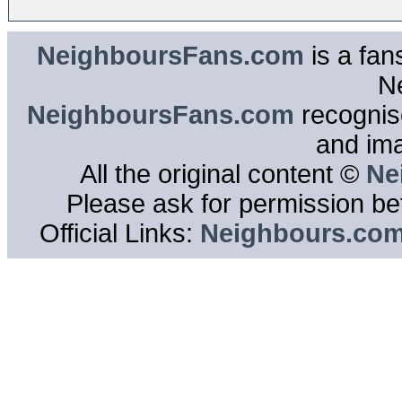
NeighboursFans.com
is a fan
N
NeighboursFans.com
recognise
and im
All the original content ©
Ne
Please ask for permission bef
Official Links:
Neighbours.co