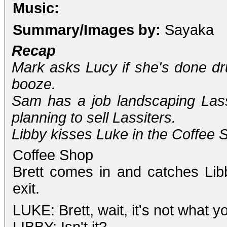
Music:
Summary/Images by:
Sayaka
Recap
Mark asks Lucy if she's done dru
booze.
Sam has a job landscaping Lass
planning to sell Lassiters.
Libby kisses Luke in the Coffee 
Coffee Shop
Brett comes in and catches Li
exit.
LUKE: Brett, wait, it's not what yo