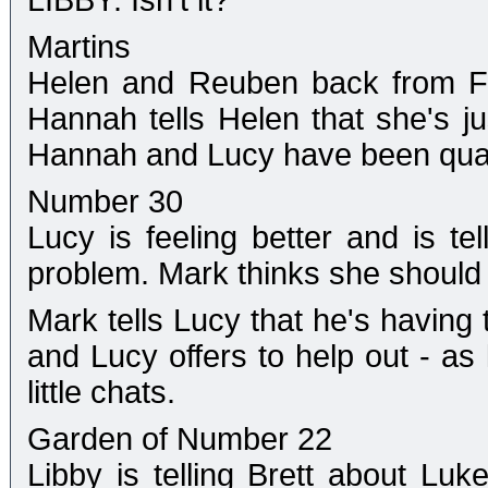
LIBBY: Isn't it?
Martins
Helen and Reuben back from Fl
Hannah tells Helen that she's j
Hannah and Lucy have been quar
Number 30
Lucy is feeling better and is te
problem. Mark thinks she should 
Mark tells Lucy that he's having 
and Lucy offers to help out - as 
little chats.
Garden of Number 22
Libby is telling Brett about Lu