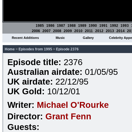
1985
1986
1987
1988
1989
1990
1991
1992
1993
2006
2007
2008
2009
2010
2011
2012
2013
2014
20
Recent Additions
Music
Gallery
Celebrity App
Home
>
Episodes from 1995
>
Episode 2376
Episode title:
2376
Australian airdate:
01/05/95
UK airdate:
22/12/95
UK Gold:
10/12/01
Writer:
Michael O'Rourke
Director:
Grant Fenn
Guests: