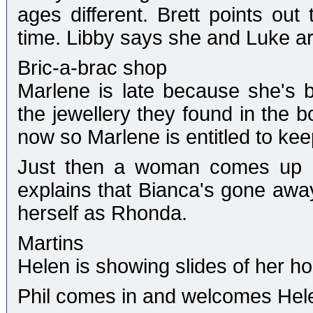
ages different. Brett points out
time. Libby says she and Luke are
Bric-a-brac shop
Marlene is late because she's b
the jewellery they found in the 
now so Marlene is entitled to keep 
Just then a woman comes up an
explains that Bianca's gone away
herself as Rhonda.
Martins
Helen is showing slides of her h
Phil comes in and welcomes Hele