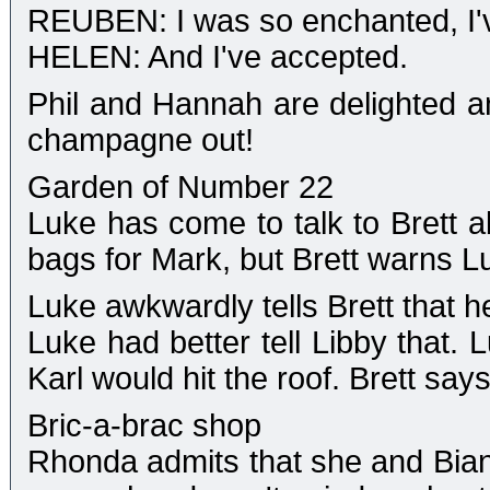
REUBEN: I was so enchanted, I'
HELEN: And I've accepted.
Phil and Hannah are delighted a
champagne out!
Garden of Number 22
Luke has come to talk to Brett ab
bags for Mark, but Brett warns Luk
Luke awkwardly tells Brett that h
Luke had better tell Libby that. L
Karl would hit the roof. Brett says
Bric-a-brac shop
Rhonda admits that she and Bian