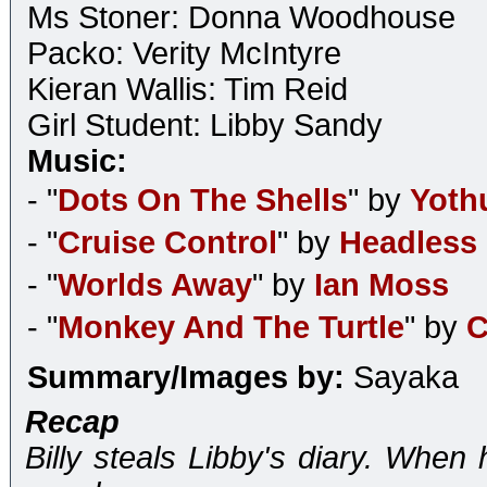
Ms Stoner: Donna Woodhouse
Packo: Verity McIntyre
Kieran Wallis: Tim Reid
Girl Student: Libby Sandy
Music:
- "
Dots On The Shells
" by
Yoth
- "
Cruise Control
" by
Headless
- "
Worlds Away
" by
Ian Moss
- "
Monkey And The Turtle
" by
C
Summary/Images by:
Sayaka
Recap
Billy steals Libby's diary. When