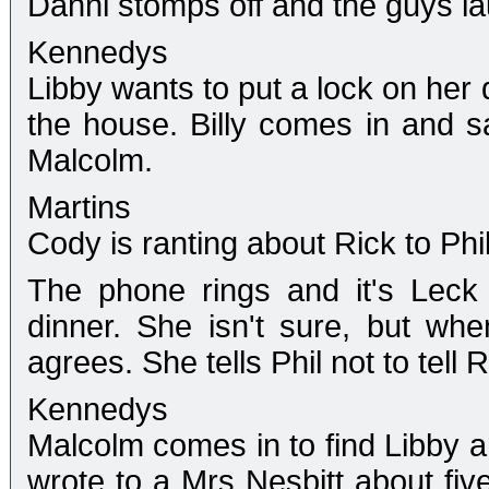
Danni stomps off and the guys l
Kennedys
Libby wants to put a lock on her 
the house. Billy comes in and s
Malcolm.
Martins
Cody is ranting about Rick to Phil
The phone rings and it's Leck 
dinner. She isn't sure, but wh
agrees. She tells Phil not to tell R
Kennedys
Malcolm comes in to find Libby an
wrote to a Mrs Nesbitt about five