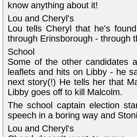
know anything about it!
Lou and Cheryl's
Lou tells Cheryl that he's found
through Erinsborough - through 
School
Some of the other candidates a
leaflets and hits on Libby - he s
next story(!) He tells her that 
Libby goes off to kill Malcolm.
The school captain election star
speech in a boring way and Stoni
Lou and Cheryl's