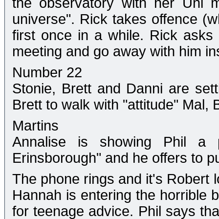
the observatory with her Uni m
universe". Rick takes offence (
first once in a while. Rick asks
meeting and go away with him in
Number 22
Stonie, Brett and Danni are setti
Brett to walk with "attitude" Mal,
Martins
Annalise is showing Phil a 
Erinsborough" and he offers to pu
The phone rings and it's Robert l
Hannah is entering the horrible b
for teenage advice. Phil says that