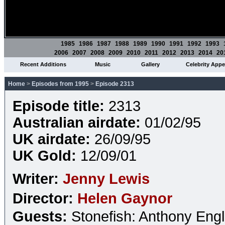
1985
1986
1987
1988
1989
1990
1991
1992
1993
2006
2007
2008
2009
2010
2011
2012
2013
2014
20
Recent Additions
Music
Gallery
Celebrity App
Home
>
Episodes from 1995
>
Episode 2313
Episode title:
2313
Australian airdate:
01/02/95
UK airdate:
26/09/95
UK Gold:
12/09/01
Writer:
Jenny Lewis
Director:
Helen Gaynor
Guests:
Stonefish: Anthony Eng