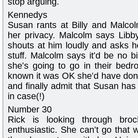
stop arguing.
Kennedys
Susan rants at Billy and Malcol
her privacy. Malcolm says Libby
shouts at him loudly and asks ho
stuff. Malcolm says it'd be no 
she's going to go in their bed
known it was OK she'd have done 
and finally admit that Susan has 
in case(!)
Number 30
Rick is looking through bro
enthusiastic. She can't go tha