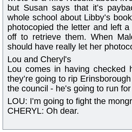
but Susan says that it's payb
whole school about Libby's book
photocopied the letter and left a
off to retrieve them. When Ma
should have really let her photoco
Lou and Cheryl's
Lou comes in having checked hi
they're going to rip Erinsborough
the council - he's going to run for 
LOU: I'm going to fight the mongr
CHERYL: Oh dear.