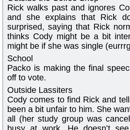
Rick walks past and ignores Co
and she explains that Rick doe
surprised, saying that Rick nor
thinks Cody might be a bit int
might be if she was single (eurr
School
Packo is making the final spee
off to vote.
Outside Lassiters
Cody comes to find Rick and tell
been a bit unfair to him. She wan
all (her study group was cancel
busy at work. He doesn't se