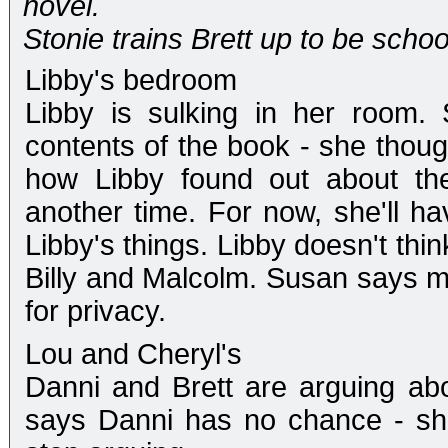
novel.
Stonie trains Brett up to be schoo
Libby's bedroom
Libby is sulking in her room.
contents of the book - she thoug
how Libby found out about the 
another time. For now, she'll ha
Libby's things. Libby doesn't thi
Billy and Malcolm. Susan says m
for privacy.
Lou and Cheryl's
Danni and Brett are arguing abo
says Danni has no chance - she 