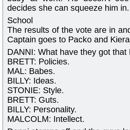
decides she can squeeze him in.
School
The results of the vote are in an
Captain goes to Packo and Kiera
DANNI: What have they got that I
BRETT: Policies.
MAL: Babes.
BILLY: Ideas.
STONIE: Style.
BRETT: Guts.
BILLY: Personality.
MALCOLM: Intellect.