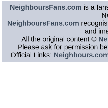
NeighboursFans.com
is a fan
N
NeighboursFans.com
recognise
and im
All the original content ©
Ne
Please ask for permission bef
Official Links:
Neighbours.co