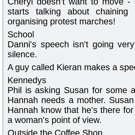
Cheryl doesn't want to move - 
starts talking about chaining
organising protest marches!
School
Danni's speech isn't going very
silence.
A guy called Kieran makes a spee
Kennedys
Phil is asking Susan for some a
Hannah needs a mother. Susan s
Hannah know that he's there for 
a woman's point of view.
Outside the Coffee Shop