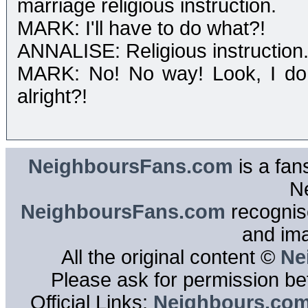
marriage religious instruction.
MARK: I'll have to do what?!
ANNALISE: Religious instruction. 
MARK: No! No way! Look, I don't
alright?!
NeighboursFans.com
is a fan
N
NeighboursFans.com
recognise
and im
All the original content ©
Ne
Please ask for permission bef
Official Links:
Neighbours.co