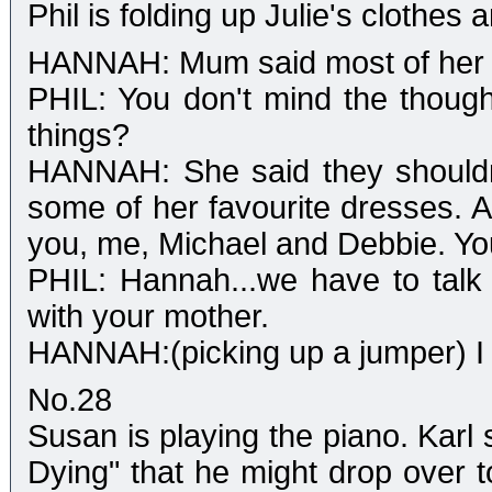
Phil is folding up Julie's clothe
HANNAH: Mum said most of her cl
PHIL: You don't mind the though
things?
HANNAH: She said they shouldn'
some of her favourite dresses. A
you, me, Michael and Debbie. You
PHIL: Hannah...we have to talk
with your mother.
HANNAH:(picking up a jumper) I 
No.28
Susan is playing the piano. Karl
Dying" that he might drop over to