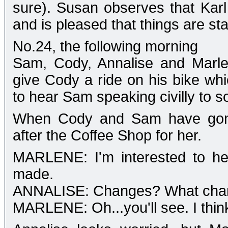
sure). Susan observes that Karl 
and is pleased that things are sta
No.24, the following morning
Sam, Cody, Annalise and Marle
give Cody a ride on his bike whic
to hear Sam speaking civilly to 
When Cody and Sam have gone,
after the Coffee Shop for her.
MARLENE: I'm interested to he
made.
ANNALISE: Changes? What cha
MARLENE: Oh...you'll see. I think