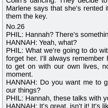
Colin's dancing. They decide to
Marlene says that she's rented i
them the key.
No.26
PHIL: Hannah? There's something
HANNAH: Yeah, what?
PHIL: What we're going to do wit
forget her. I'll always remember 
to get on with our own lives, 
moment.
HANNAH: Do you want me to go 
our things?
PHIL: Hannah, these talks with 
HANNAH: It's great, isn't it! It's li