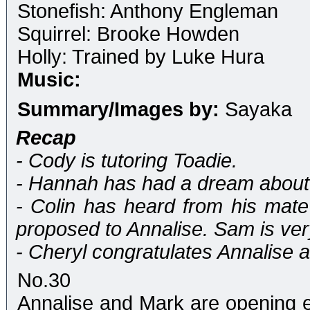
Stonefish: Anthony Engleman
Squirrel: Brooke Howden
Holly: Trained by Luke Hura
Music:
Summary/Images by:
Sayaka
Recap
- Cody is tutoring Toadie.
- Hannah has had a dream about Ju
- Colin has heard from his mate
proposed to Annalise. Sam is ver
- Cheryl congratulates Annalise a
No.30
Annalise and Mark are opening e