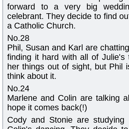
forward to a very big weddin
celebrant. They decide to find out
a Catholic Church.
No.28
Phil, Susan and Karl are chattin
finding it hard with all of Julie'
her things out of sight, but Phil 
think about it.
No.24
Marlene and Colin are talking 
hope it comes back(!)
Cody and Stonie are studying 