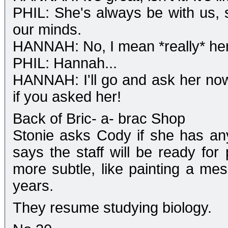
PHIL: She's always be with us, s
our minds.
HANNAH: No, I mean *really* her
PHIL: Hannah...
HANNAH: I'll go and ask her now.
if you asked her!
Back of Bric- a- brac Shop
Stonie asks Cody if she has an
says the staff will be ready fo
more subtle, like painting a mes
years.
They resume studying biology.