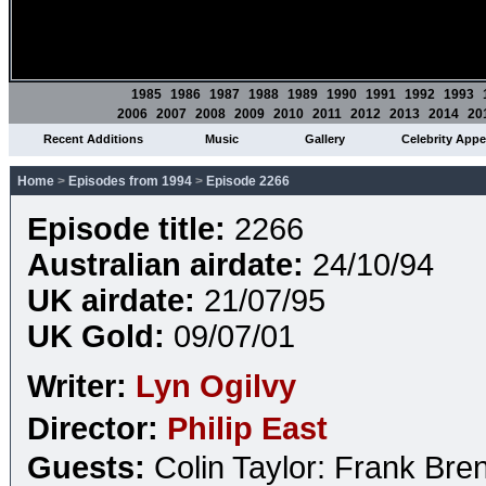
1985
1986
1987
1988
1989
1990
1991
1992
1993
2006
2007
2008
2009
2010
2011
2012
2013
2014
20
Recent Additions
Music
Gallery
Celebrity App
Home
>
Episodes from 1994
>
Episode 2266
Episode title:
2266
Australian airdate:
24/10/94
UK airdate:
21/07/95
UK Gold:
09/07/01
Writer:
Lyn Ogilvy
Director:
Philip East
Guests:
Colin Taylor: Frank Bre