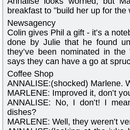
Annalise looks worried, but M
breakfast to "build her up for the
Newsagency
Colin gives Phil a gift - it's a n
done by Julie that he found und
they've been nominated in the
says they can have a go at spruci
Coffee Shop
ANNALISE:(shocked) Marlene. W
MARLENE: Improved it, don't you
ANNALISE: No, I don't! I mean
dishes?
MARLENE: Well, they weren't very 