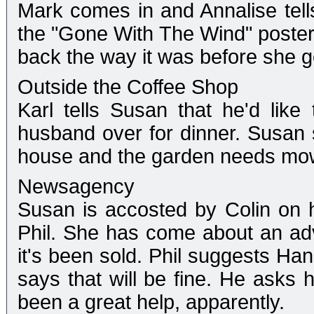
Mark comes in and Annalise tel
the "Gone With The Wind" poster
back the way it was before she g
Outside the Coffee Shop
Karl tells Susan that he'd like
husband over for dinner. Susan 
house and the garden needs mo
Newsagency
Susan is accosted by Colin on h
Phil. She has come about an ad
it's been sold. Phil suggests Han
says that will be fine. He asks 
been a great help, apparently.