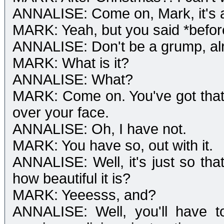
ANNALISE: Come on, Mark, it's as
MARK: Yeah, but you said *befor
ANNALISE: Don't be a grump, alri
MARK: What is it?
ANNALISE: What?
MARK: Come on. You've got that 'H
over your face.
ANNALISE: Oh, I have not.
MARK: You have so, out with it.
ANNALISE: Well, it's just so that
how beautiful it is?
MARK: Yeeesss, and?
ANNALISE: Well, you'll have to