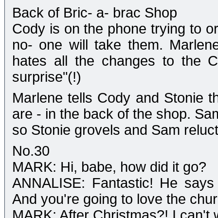
Back of Bric- a- brac Shop
Cody is on the phone trying to or
no- one will take them. Marlen
hates all the changes to the 
surprise"(!)
Marlene tells Cody and Stonie t
are - in the back of the shop. Sam
so Stonie grovels and Sam reluct
No.30
MARK: Hi, babe, how did it go?
ANNALISE: Fantastic! He says it
And you're going to love the chur
MARK: After Christmas?! I can't w