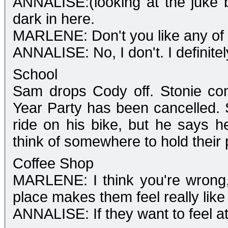
ANNALISE:(looking at the juke b
dark in here.
MARLENE: Don't you like any of 
ANNALISE: No, I don't. I definitel
School
Sam drops Cody off. Stonie co
Year Party has been cancelled.
ride on his bike, but he says h
think of somewhere to hold their 
Coffee Shop
MARLENE: I think you're wrong, 
place makes them feel really like
ANNALISE: If they want to feel a