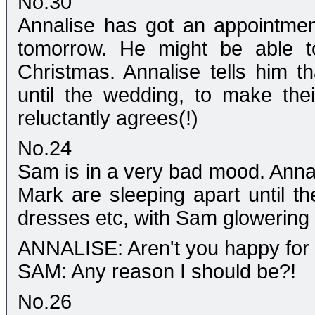
No.30
Annalise has got an appointmen
tomorrow. He might be able to
Christmas. Annalise tells him t
until the wedding, to make the
reluctantly agrees(!)
No.24
Sam is in a very bad mood. Annal
Mark are sleeping apart until 
dresses etc, with Sam glowering q
ANNALISE: Aren't you happy fo
SAM: Any reason I should be?!
No.26