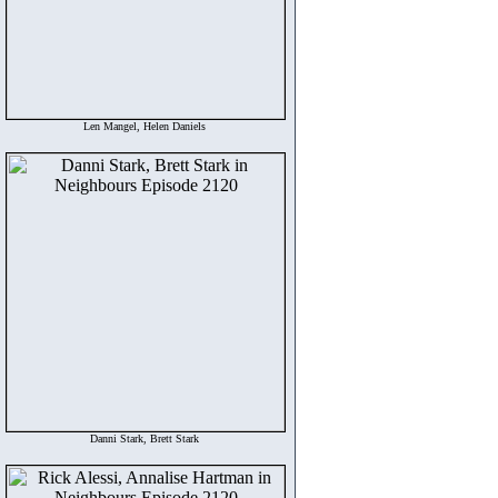
Len Mangel, Helen Daniels
Danni Stark, Brett Stark