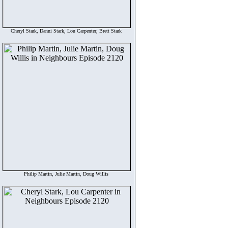
Cheryl Stark, Danni Stark, Lou Carpenter, Brett Stark
Philip Martin, Julie Martin, Doug Willis