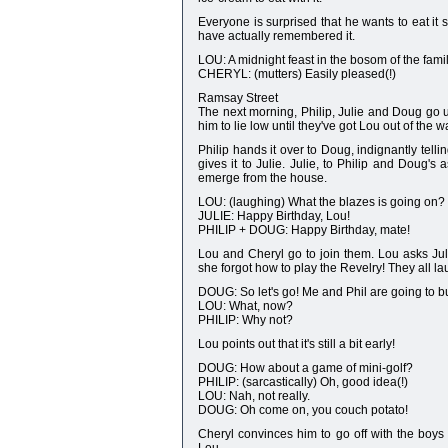
Everyone is surprised that he wants to eat it 
have actually remembered it.
LOU: A midnight feast in the bosom of the family.
CHERYL: (mutters) Easily pleased(!)
Ramsay Street
The next morning, Philip, Julie and Doug go up
him to lie low until they've got Lou out of the w
Philip hands it over to Doug, indignantly tell
gives it to Julie. Julie, to Philip and Doug's
emerge from the house.
LOU: (laughing) What the blazes is going on?
JULIE: Happy Birthday, Lou!
PHILIP + DOUG: Happy Birthday, mate!
Lou and Cheryl go to join them. Lou asks Juli
she forgot how to play the Revelry! They all la
DOUG: So let's go! Me and Phil are going to bu
LOU: What, now?
PHILIP: Why not?
Lou points out that it's still a bit early!
DOUG: How about a game of mini-golf?
PHILIP: (sarcastically) Oh, good idea(!)
LOU: Nah, not really.
DOUG: Oh come on, you couch potato!
Cheryl convinces him to go off with the boys t