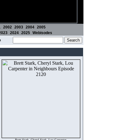
1
2002
2003
2004
2005
2023
2024
2025
Webisodes
m
Brett Stark, Cheryl Stark, Lou Carpenter