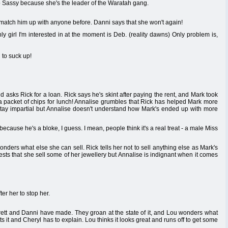
o Sassy because she's the leader of the Waratah gang.
 match him up with anyone before. Danni says that she won't again!
 girl I'm interested in at the moment is Deb. (reality dawns) Only problem is,
 to suck up!
 asks Rick for a loan. Rick says he's skint after paying the rent, and Mark took
 a packet of chips for lunch! Annalise grumbles that Rick has helped Mark more
o stay impartial but Annalise doesn't understand how Mark's ended up with more
ecause he's a bloke, I guess. I mean, people think it's a real treat - a male Miss
ders what else she can sell. Rick tells her not to sell anything else as Mark's
gests that she sell some of her jewellery but Annalise is indignant when it comes
er her to stop her.
rett and Danni have made. They groan at the state of it, and Lou wonders what
ts it and Cheryl has to explain. Lou thinks it looks great and runs off to get some