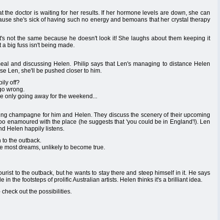
t the doctor is waiting for her results. If her hormone levels are down, she can
ause she's sick of having such no energy and bemoans that her crystal therapy
t's not the same because he doesn't look it! She laughs about them keeping it
 a big fuss isn't being made.
a meal and discussing Helen. Philip says that Len's managing to distance Helen
se Len, she'll be pushed closer to him.
ily off?
 go wrong.
're only going away for the weekend...
ing champagne for him and Helen. They discuss the scenery of their upcoming
too enamoured with the place (he suggests that 'you could be in England'!). Len
nd Helen happily listens.
 to the outback.
ike most dreams, unlikely to become true.
urist to the outback, but he wants to stay there and steep himself in it. He says
n the footsteps of prolific Australian artists. Helen thinks it's a brilliant idea.
 - check out the possibilities.