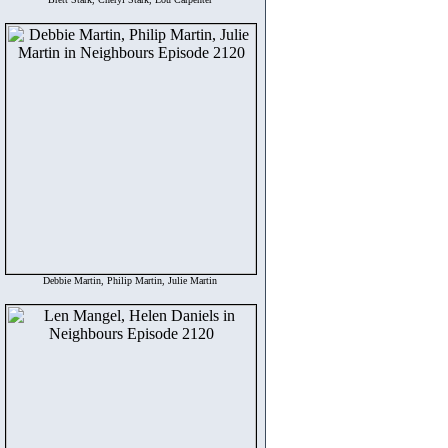
Debbie Martin, Philip Martin, Julie Martin