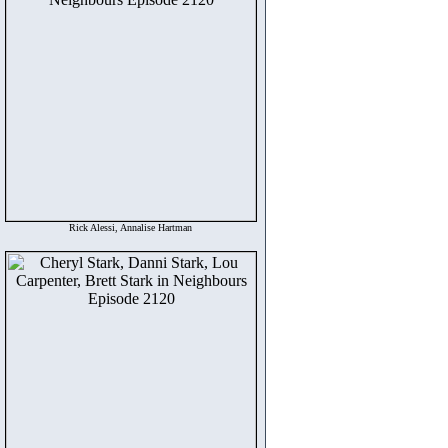
Rick Alessi, Annalise Hartman