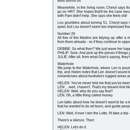
Brett storms off.
Meanwhile, in the living room, Cheryl says tha
go on HRT. She hopes that'll be the case bec
with Pam didn't help. She says she feels old!
Lou grumbles about turning 51. Cheryl says i
quiet, but Lou doesn't seem too impressed that
Number 26
All five of the Martins are tidying up after 
from them already - so if they continue to oppo
DEBBIE: So what then? We just wave her happ
PHILIP: Sure. And pick up the pieces if things
JULIE: After all, from what Gran's saying, they
Waterhole
We jump to the Waterhole, where Len is pour
trip, and Helen notes that Len doesn't sound 
romanticises about Australia's rugged areas a
HELEN: You've never told me that you've been
LEN: ...well, I haven't. That's my dream! And l
HELEN: Well, why do you say that?
LEN: Oh, a little thing called money.
Len talks about how he doesn't want to be a to
that he wanted to do art tours, and guide people i
LEN: Well, if ever I win the Lotto, I'll take a trip
There's a silence. Then:
HELEN: Let's do it.