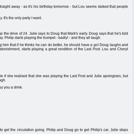
straight away - as it's his birthday tomorrow - but Lou seems stoked that people
 It's the only party I want.
 the drive of 24. Julie says to Doug that Mark's early. Doug says that he's told
ay. Philip starts playing the trumpet - badly! - and they all laugh.
ing him that if he thinks he can do better, he should have a go! Doug laughs and
 astonishment, starts playing a great rendition of the Last Post. Lou and Cheryl
e if she realised that she was playing the Last Post and Julie apologises, but
ugh.
y you a drink.
o get the circulation going. Philip and Doug go to get Philip's car. Julie stops