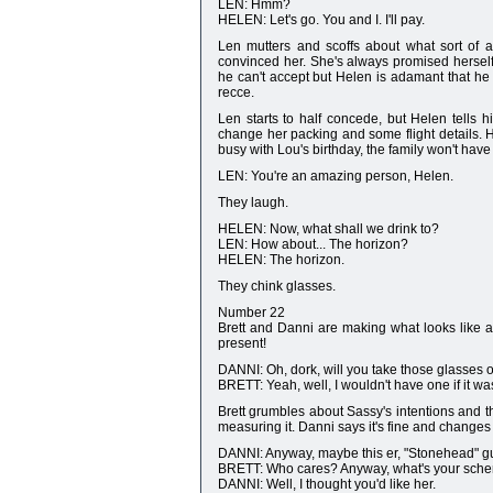
LEN: Hmm?
HELEN: Let's go. You and I. I'll pay.
Len mutters and scoffs about what sort of a
convinced her. She's always promised herself
he can't accept but Helen is adamant that he
recce.
Len starts to half concede, but Helen tells h
change her packing and some flight details. H
busy with Lou's birthday, the family won't have 
LEN: You're an amazing person, Helen.
They laugh.
HELEN: Now, what shall we drink to?
LEN: How about... The horizon?
HELEN: The horizon.
They chink glasses.
Number 22
Brett and Danni are making what looks like a 
present!
DANNI: Oh, dork, will you take those glasses o
BRETT: Yeah, well, I wouldn't have one if it was
Brett grumbles about Sassy's intentions and t
measuring it. Danni says it's fine and changes
DANNI: Anyway, maybe this er, "Stonehead" guy
BRETT: Who cares? Anyway, what's your scheme,
DANNI: Well, I thought you'd like her.