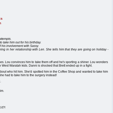
cs
n
attempts.
o take him out for his birthday.
f his involvement with Sassy.
fering in her relationship with Len. She tells him that they are going on holiday -
ses. Lou convinces him to take them off and he's sporting a shiner. Lou wonders
e West Waratah kids. Danni is shocked that Brett ended up in a fight.
 about who hit him. She'd spotted him in the Coffee Shop and wanted to take him
she had to take him to the surgery instead!
.
him.
 it?!