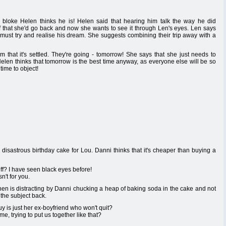
 bloke Helen thinks he is! Helen said that hearing him talk the way he did
 that she'd go back and now she wants to see it through Len's eyes. Len says
 must try and realise his dream. She suggests combining their trip away with a
im that it's settled. They're going - tomorrow! She says that she just needs to
elen thinks that tomorrow is the best time anyway, as everyone else will be so
time to object!
disastrous birthday cake for Lou. Danni thinks that it's cheaper than buying a
ff? I have seen black eyes before!
n't for you.
hen is distracting by Danni chucking a heap of baking soda in the cake and not
 the subject back.
 is just her ex-boyfriend who won't quit?
 trying to put us together like that?