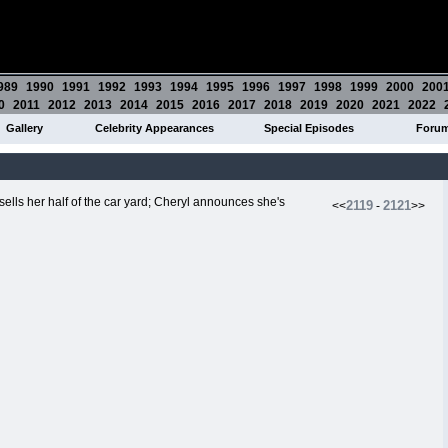
989
1990
1991
1992
1993
1994
1995
1996
1997
1998
1999
2000
200
0
2011
2012
2013
2014
2015
2016
2017
2018
2019
2020
2021
2022
Gallery
Celebrity Appearances
Special Episodes
Foru
sells her half of the car yard; Cheryl announces she's
2119
2121
<<
-
>>