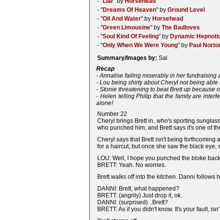
- "
Liar
" by
Horsehead
- "
Dreams Of Heaven
" by
Ground Level
- "
Oil And Water
" by
Horsehead
- "
Green Limousine
" by
The Badloves
- "
Soul Kind Of Feeling
" by
Dynamic Hepnoti
- "
Only When We Were Young
" by
Paul Norto
Summary/Images by:
Sal
Recap
- Annalise failing miserably in her fundraising 
- Lou being shirty about Cheryl not being able t
- Stonie threatening to beat Brett up because o
- Helen telling Philip that the family are inter
alone!
Number 22
Cheryl brings Brett in, who's sporting sunglas
who punched him, and Brett says it's one of th
Cheryl says that Brett isn't being forthcoming
for a haircut, but once she saw the black eye, 
LOU: Well, I hope you punched the bloke back
BRETT: Yeah. No worries.
Brett walks off into the kitchen. Danni follows 
DANNI: Brett, what happened?
BRETT: (angrily) Just drop it, ok.
DANNI: (surprised) ..Brett?
BRETT: As if you didn't know. It's your fault, isn't