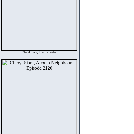
Cheryl Stark, Lou Carpenter