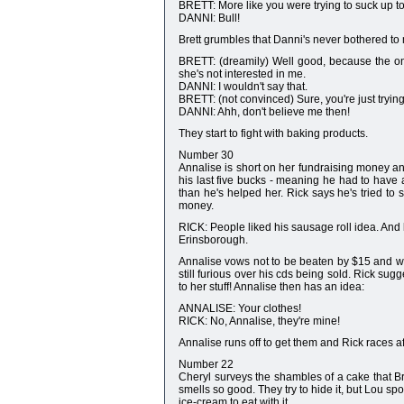
BRETT: More like you were trying to suck up t
DANNI: Bull!
Brett grumbles that Danni's never bothered to
BRETT: (dreamily) Well good, because the only
she's not interested in me.
DANNI: I wouldn't say that.
BRETT: (not convinced) Sure, you're just trying
DANNI: Ahh, don't believe me then!
They start to fight with baking products.
Number 30
Annalise is short on her fundraising money and
his last five bucks - meaning he had to have
than he's helped her. Rick says he's tried t
money.
RICK: People liked his sausage roll idea. And b
Erinsborough.
Annalise vows not to be beaten by $15 and won
still furious over his cds being sold. Rick sug
to her stuff! Annalise then has an idea:
ANNALISE: Your clothes!
RICK: No, Annalise, they're mine!
Annalise runs off to get them and Rick races aft
Number 22
Cheryl surveys the shambles of a cake that B
smells so good. They try to hide it, but Lou spo
ice-cream to eat with it.