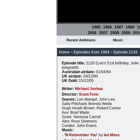
1985
1986
1987
1988
1
2006
2007
2008
2009
201
Recent Additions
Music
Home
>
Episodes from 1994
>
Episode 2120
Episode title:
2120 (Lou's 51st birthday; Julie 
pregnant)
Australian airdate:
01/04/94
UK airdate:
29/12/94
UK Gold:
15/12/00
Writer:
Michael Joshua
Director:
Grant Fenn
Guests:
Len Mangel: John Lee
Sally Pritchard: Brenda Webb
Hugh Heath-Brown: Robert Corner
Kev: Brad Wade
Susie: Vanessa Carroll
Alex: Ross Simmons
Curator: John Evans
Music:
- "
Ill Remember You
" by
Ian Moss