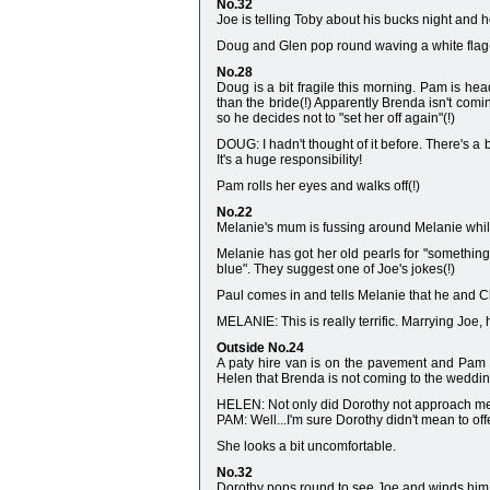
No.32
Joe is telling Toby about his bucks night and h
Doug and Glen pop round waving a white flag(!
No.28
Doug is a bit fragile this morning. Pam is hea
than the bride(!) Apparently Brenda isn't com
so he decides not to "set her off again"(!)
DOUG: I hadn't thought of it before. There's a b
It's a huge responsibility!
Pam rolls her eyes and walks off(!)
No.22
Melanie's mum is fussing around Melanie while 
Melanie has got her old pearls for "something
blue". They suggest one of Joe's jokes(!)
Paul comes in and tells Melanie that he and C
MELANIE: This is really terrific. Marrying Joe, h
Outside No.24
A paty hire van is on the pavement and Pam dr
Helen that Brenda is not coming to the weddin
HELEN: Not only did Dorothy not approach me, 
PAM: Well...I'm sure Dorothy didn't mean to off
She looks a bit uncomfortable.
No.32
Dorothy pops round to see Joe and winds him u