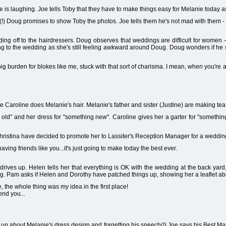
e is laughing. Joe tells Toby that they have to make things easy for Melanie today a
) Doug promises to show Toby the photos. Joe tells them he's not mad with them - b
ding off to the hairdressers. Doug observes that weddings are difficult for women 
ing to the wedding as she's still feeling awkward around Doug. Doug wonders if he s
ig burden for blokes like me, stuck with that sort of charisma. I mean, when you're att
Caroline does Melanie's hair. Melanie's father and sister (Justine) are making tea
 old" and her dress for "something new". Caroline gives her a garter for "someth
hristina have decided to promote her to Lassiter's Reception Manager for a weddin
aving friends like you...it's just going to make today the best ever.
ives up. Helen tells her that everything is OK with the wedding at the back yard, a
g. Pam asks if Helen and Dorothy have patched things up, showing her a leaflet abo
the whole thing was my idea in the first place!
end you...
p about Melanie's dress design and forgetting his speech(!) Joe says his Best Man w