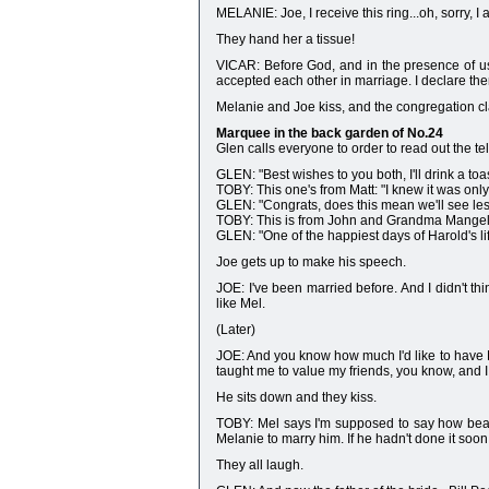
MELANIE: Joe, I receive this ring...oh, sorry, I
They hand her a tissue!
VICAR: Before God, and in the presence of us
accepted each other in marriage. I declare th
Melanie and Joe kiss, and the congregation cl
Marquee in the back garden of No.24
Glen calls everyone to order to read out the t
GLEN: "Best wishes to you both, I'll drink a toa
TOBY: This one's from Matt: "I knew it was only
GLEN: "Congrats, does this mean we'll see les
TOBY: This is from John and Grandma Mangel: "
GLEN: "One of the happiest days of Harold's li
Joe gets up to make his speech.
JOE: I've been married before. And I didn't thi
like Mel.
(Later)
JOE: And you know how much I'd like to have Ma
taught me to value my friends, you know, and I d
He sits down and they kiss.
TOBY: Mel says I'm supposed to say how beautif
Melanie to marry him. If he hadn't done it soon,
They all laugh.