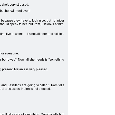
s she's very stressed.
ut he *will* get even!
- because they have to look nice, but not nicer
hould speak to her, but Pam just looks at him,
ractive to women, it's not all beer and skittles!
 for everyone.
ing borrowed". Now all she needs is "something
g present! Melanie is very pleased.
nd Lassiter's are going to cater it. Pam tells
ut art classes. Helen is not pleased.
ill take care of everything. Dorothy tells him