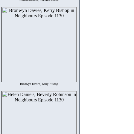
Bronwyn Davies, Kerry Bishop