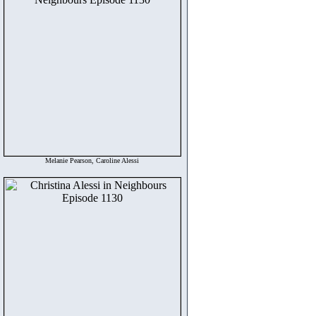
Melanie Pearson, Caroline Alessi