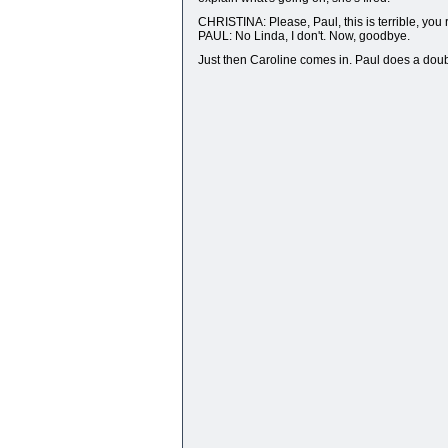
CHRISTINA: Please, Paul, this is terrible, you r
PAUL: No Linda, I don't. Now, goodbye.
Just then Caroline comes in. Paul does a doub