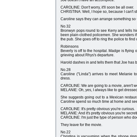
Joe doesn't have an accomplice.
CAROLINE: Don't worry, it'll soon be all over.
CHRISTINA: Well, I hope so, because I can't st
Caroline says they can arrange something so 
No.32
Bronwyn pops round to see Kerry and tells him
been plain-clothed policemen. She wonders if 
the pub. She goes off to ring the police to find
Robinsons
Beverly is off to the hospital. Madge is flying
grieving about Rhys's departure.
Harold dashes in and tells them that Joe has 
No.28
Caroline ("Linda") arrives to meet Melanie t
dress.
CAROLINE: We are going to a movie, aren't 
MELANIE: Oh, yes, I always like to get dresse
She suggests going out to a Mexican restaura
Caroline spend so much time at home and seems
CAROLINE: It's pretty obvious you're curious.
MELANIE: And it's pretty obvious you're secret
CAROLINE: I'm just the type of person who does
They leave for the movie.
No.22
Christina is vacuuming when the phone rings.