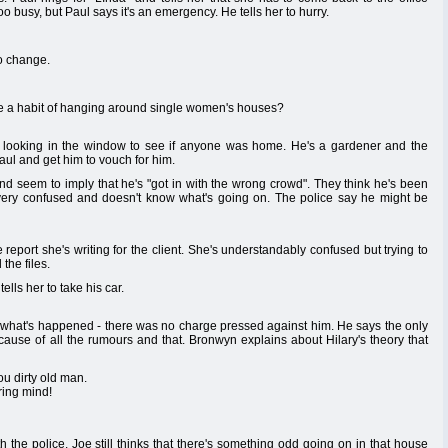
too busy, but Paul says it's an emergency. He tells her to hurry.
to change.
 a habit of hanging around single women's houses?
y looking in the window to see if anyone was home. He's a gardener and the
Paul and get him to vouch for him.
and seem to imply that he's "got in with the wrong crowd". They think he's been
very confused and doesn't know what's going on. The police say he might be
he report she's writing for the client. She's understandably confused but trying to
 the files.
ells her to take his car.
 what's happened - there was no charge pressed against him. He says the only
cause of all the rumours and that. Bronwyn explains about Hilary's theory that
ou dirty old man.
iring mind!
h the police. Joe still thinks that there's something odd going on in that house