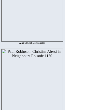
Alan Stewart, Joe Mangel