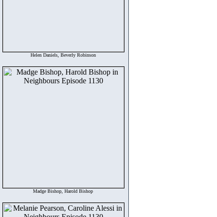
Helen Daniels, Beverly Robinson
Madge Bishop, Harold Bishop