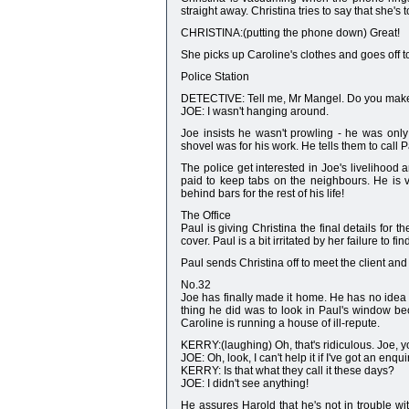
straight away. Christina tries to say that she's 
CHRISTINA:(putting the phone down) Great!
She picks up Caroline's clothes and goes off 
Police Station
DETECTIVE: Tell me, Mr Mangel. Do you make
JOE: I wasn't hanging around.
Joe insists he wasn't prowling - he was onl
shovel was for his work. He tells them to call 
The police get interested in Joe's livelihood 
paid to keep tabs on the neighbours. He is 
behind bars for the rest of his life!
The Office
Paul is giving Christina the final details for t
cover. Paul is a bit irritated by her failure to find
Paul sends Christina off to meet the client and t
No.32
Joe has finally made it home. He has no idea
thing he did was to look in Paul's window be
Caroline is running a house of ill-repute.
KERRY:(laughing) Oh, that's ridiculous. Joe, y
JOE: Oh, look, I can't help it if I've got an enqu
KERRY: Is that what they call it these days?
JOE: I didn't see anything!
He assures Harold that he's not in trouble wit