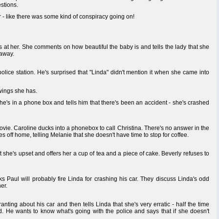
stions.
 - like there was some kind of conspiracy going on!
at her. She comments on how beautiful the baby is and tells the lady that she
 away.
police station. He's surprised that "Linda" didn't mention it when she came into
wings she has.
She's in a phone box and tells him that there's been an accident - she's crashed
vie. Caroline ducks into a phonebox to call Christina. There's no answer in the
 off home, telling Melanie that she doesn't have time to stop for coffee.
she's upset and offers her a cup of tea and a piece of cake. Beverly refuses to
ks Paul will probably fire Linda for crashing his car. They discuss Linda's odd
er.
anting about his car and then tells Linda that she's very erratic - half the time
rd. He wants to know what's going with the police and says that if she doesn't