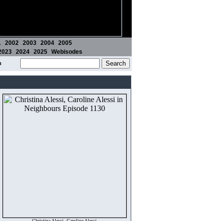
1
2002
2003
2004
2005
2023
2024
2025
Webisodes
m
Christina Alessi, Caroline Alessi