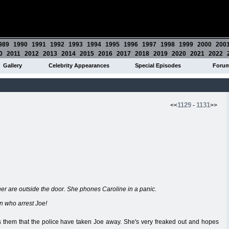
989
1990
1991
1992
1993
1994
1995
1996
1997
1998
1999
2000
200
0
2011
2012
2013
2014
2015
2016
2017
2018
2019
2020
2021
2022
Gallery
Celebrity Appearances
Special Episodes
Foru
1129
1131
<<
-
>>
her are outside the door. She phones Caroline in a panic.
en who arrest Joe!
s them that the police have taken Joe away. She's very freaked out and hopes