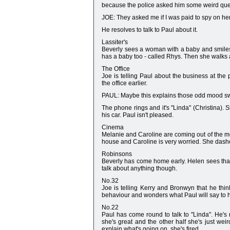
because the police asked him some weird que
JOE: They asked me if I was paid to spy on her
He resolves to talk to Paul about it.
Lassiter's
Beverly sees a woman with a baby and smiles 
has a baby too - called Rhys. Then she walks
The Office
Joe is telling Paul about the business at the 
the office earlier.
PAUL: Maybe this explains those odd mood s
The phone rings and it's "Linda" (Christina). 
his car. Paul isn't pleased.
Cinema
Melanie and Caroline are coming out of the mo
house and Caroline is very worried. She dashes
Robinsons
Beverly has come home early. Helen sees that 
talk about anything though.
No.32
Joe is telling Kerry and Bronwyn that he thin
behaviour and wonders what Paul will say to h
No.22
Paul has come round to talk to "Linda". He's r
she's great and the other half she's just wei
explain what's going on, she's fired.