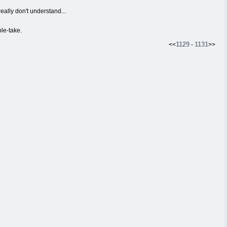
eally don't understand...
le-take.
1129
1131
<<
-
>>