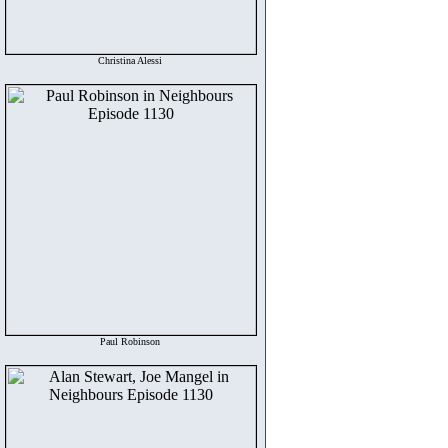
Christina Alessi
Paul Robinson