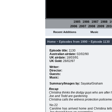
1985
1986
1987
1988
1
2006
2007
2008
2009
201
Recent Additions
Music
Home
>
Episodes from 1990
>
Episode 1130
Episode title:
1130
Australian airdate:
02/02/90
UK airdate:
18/03/91
UK Gold:
28/02/97
Writer:
Director:
Guests:
Music:
Summary/Images by:
Sayaka/Graham
Recap
Christina thinks the dodgy guys who are after 
Joe and Todd are gardening.
Christina calls the witness protection policem
No.22
Caroline has arrived home and Christina tell