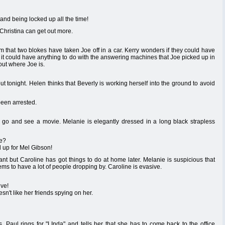
and being locked up all the time!
Christina can get out more.
 that two blokes have taken Joe off in a car. Kerry wonders if they could have
it could have anything to do with the answering machines that Joe picked up in
 out where Joe is.
 out tonight. Helen thinks that Beverly is working herself into the ground to avoid
been arrested.
o go and see a movie. Melanie is elegantly dressed in a long black strapless
we?
d up for Mel Gibson!
nt but Caroline has got things to do at home later. Melanie is suspicious that
 to have a lot of people dropping by. Caroline is evasive.
ive!
n't like her friends spying on her.
 Paul rings for "LInda" and tells her that she has to come back to the office