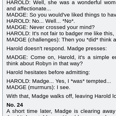
HAROLD: Well, she was a wonderful wom
and affectionate...
MADGE: So you would've liked things to hav
HAROLD: No... Well... *No*.
MADGE: Never crossed your mind?
HAROLD: It's not fair to badger me like this
MADGE (challenges): Then you *did* think a
Harold doesn't respond. Madge presses:
MADGE: Come on, Harold, it's a simple e
think about Robyn in that way?
Harold hesitates before admitting:
HAROLD: Madge... Yes, I *was* tempted...
MADGE (murmurs): I see.
With that, Madge walks off, leaving Harold l
No. 24
A short time later, Madge is clearing away