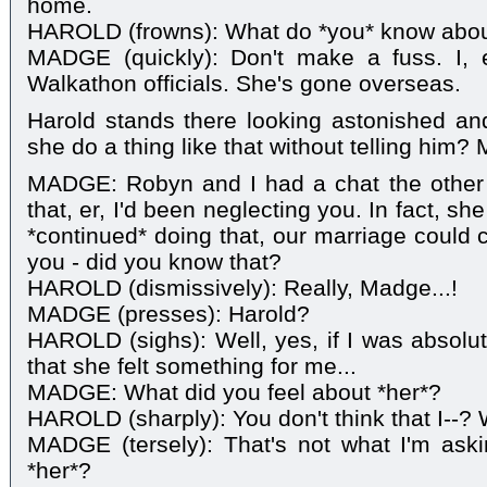
home.
HAROLD (frowns): What do *you* know abou
MADGE (quickly): Don't make a fuss. I, e
Walkathon officials. She's gone overseas.
Harold stands there looking astonished a
she do a thing like that without telling him?
MADGE: Robyn and I had a chat the other
that, er, I'd been neglecting you. In fact, she 
*continued* doing that, our marriage could 
you - did you know that?
HAROLD (dismissively): Really, Madge...!
MADGE (presses): Harold?
HAROLD (sighs): Well, yes, if I was absolut
that she felt something for me...
MADGE: What did you feel about *her*?
HAROLD (sharply): You don't think that I--? W
MADGE (tersely): That's not what I'm aski
*her*?