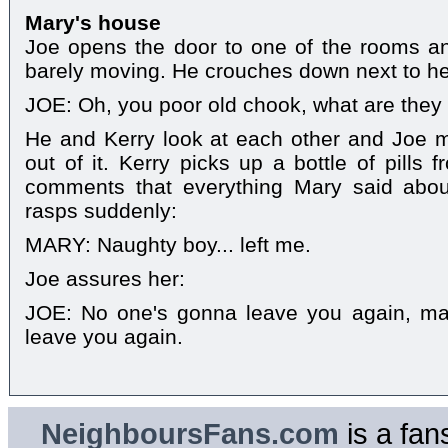
Mary's house
Joe opens the door to one of the rooms an
barely moving. He crouches down next to he
JOE: Oh, you poor old chook, what are they
He and Kerry look at each other and Joe m
out of it. Kerry picks up a bottle of pills
comments that everything Mary said abou
rasps suddenly:
MARY: Naughty boy... left me.
Joe assures her:
JOE: No one's gonna leave you again, ma
leave you again.
NeighboursFans.com
is a fan