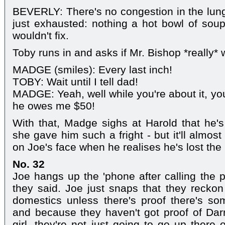
BEVERLY: There's no congestion in the lungs.
just exhausted: nothing a hot bowl of sou
wouldn't fix.
Toby runs in and asks if Mr. Bishop *really
MADGE (smiles): Every last inch!
TOBY: Wait until I tell dad!
MADGE: Yeah, well while you're about it, you
he owes me $50!
With that, Madge sighs at Harold that he's
she gave him such a fright - but it'll almost
on Joe's face when he realises he's lost the 
No. 32
Joe hangs up the 'phone after calling the 
they said. Joe just snaps that they reckon 
domestics unless there's proof there's so
and because they haven't got proof of Dar
girl, they're not just going to go up there 