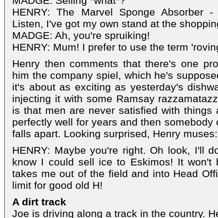
MADGE: Selling *what*?
HENRY: The Marvel Sponge Absorber - ev
Listen, I've got my own stand at the shoppin
MADGE: Ah, you're spruiking!
HENRY: Mum! I prefer to use the term 'roving
Henry then comments that there's one pr
him the company spiel, which he's supposed
it's about as exciting as yesterday's dishw
injecting it with some Ramsay razzamatazz
is that men are never satisfied with things
perfectly well for years and then somebody c
falls apart. Looking surprised, Henry muses:
HENRY: Maybe you're right. Oh look, I'll d
know I could sell ice to Eskimos! It won'
takes me out of the field and into Head Off
limit for good old H!
A dirt track
Joe is driving along a track in the country. H