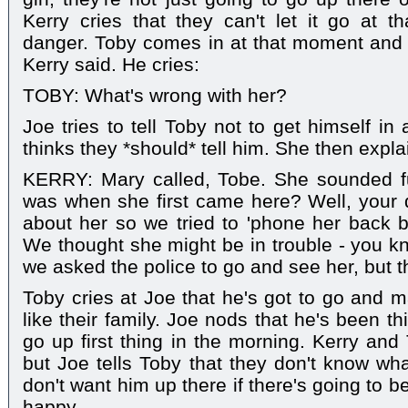
Kerry cries that they can't let it go at th
danger. Toby comes in at that moment and 
Kerry said. He cries:
TOBY: What's wrong with her?
Joe tries to tell Toby not to get himself in
thinks they *should* tell him. She then expla
KERRY: Mary called, Tobe. She sounded 
was when she first came here? Well, your d
about her so we tried to 'phone her back b
We thought she might be in trouble - you kn
we asked the police to go and see her, but t
Toby cries at Joe that he's got to go and 
like their family. Joe nods that he's been th
go up first thing in the morning. Kerry and
but Joe tells Toby that they don't know wha
don't want him up there if there's going to b
happy.