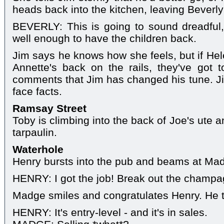
heads back into the kitchen, leaving Beverly
BEVERLY: This is going to sound dreadful, 
well enough to have the children back.
Jim says he knows how she feels, but if Hel
Annette's back on the rails, they've got t
comments that Jim has changed his tune. Ji
face facts.
Ramsay Street
Toby is climbing into the back of Joe's ute 
tarpaulin.
Waterhole
Henry bursts into the pub and beams at Mad
HENRY: I got the job! Break out the champa
Madge smiles and congratulates Henry. He th
HENRY: It's entry-level - and it's in sales.