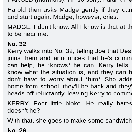
Harold then asks Madge gently if they can'
and start again. Madge, however, cries:
MADGE: I don't know. All I know is that at 
to be near me.
No. 32
Kerry walks into No. 32, telling Joe that De
joins them and announces that he's comin
can help, he *knows* he can. Kerry tells 
know what the situation is, and they can ha
don't have to worry about *him*. She adds
home from school, they'll be back and they'l
heads off reluctantly, leaving Kerry to comm
KERRY: Poor little bloke. He really hates
doesn't he?
With that, she goes to make some sandwiches 
No. 26