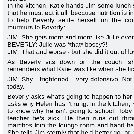
In the kitchen, Katie hands Jim some lunch 
that he must eat it all, because nutrition is 
to help Beverly settle herself on the c
murmurs to Beverly:
JIM: She gets more and more like Julie ever
BEVERLY: Julie was *that* bossy?!
JIM: That and worse - but she did it out of lo
As Beverly sits down on the couch, s
remembers what Katie was like when she fir
JIM: Shy... frightened... very defensive. Not 
today.
Beverly asks what's going to happen to her
asks why Helen hasn't rung. In the kitchen,
to know why he isn't going to school. Toby j
teacher he's sick. He then runs out thr
marches into the lounge room and hand han
She tells Jim sternly that he'd better go, or 