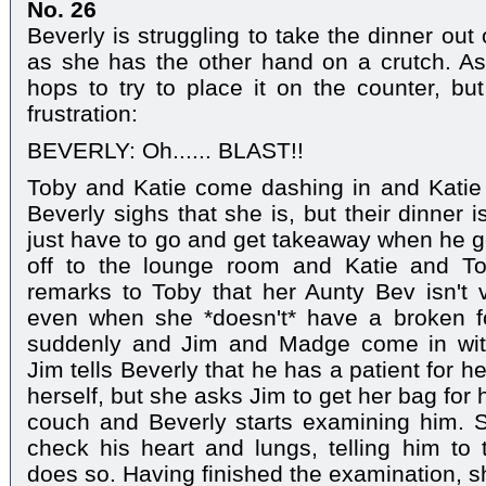
No. 26
Beverly is struggling to take the dinner out
as she has the other hand on a crutch. A
hops to try to place it on the counter, but
frustration:
BEVERLY: Oh...... BLAST!!
Toby and Katie come dashing in and Katie 
Beverly sighs that she is, but their dinner i
just have to go and get takeaway when he 
off to the lounge room and Katie and Tob
remarks to Toby that her Aunty Bev isn't 
even when she *doesn't* have a broken f
suddenly and Jim and Madge come in with
Jim tells Beverly that he has a patient for 
herself, but she asks Jim to get her bag for 
couch and Beverly starts examining him. 
check his heart and lungs, telling him to
does so. Having finished the examination, 