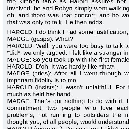
the kitchen table as Harold assures her
involved: he and Robyn simply went walkin
oh, and there was that concert; and he we
that was only to talk. He then adds:
HAROLD: I do think I had some justification
MADGE (gasps): What?
HAROLD: Well, you were too busy to talk 
*did*, we only argued. I felt like a stranger
MADGE: So you took up with the first female
HAROLD: D'oh, it was hardly like *that*.
MADGE (cries): After all I went through 
important fidelity is to me.
HAROLD (insists): I wasn't unfaithful. For
much as held her hand.
MADGE: That's got nothing to do with it, Ha
commitment: two people who love each 
problems, not running to outsiders the m
thought you, of all people, would understand
HAROLD (murmurs): I'm so sorry. I didn't me