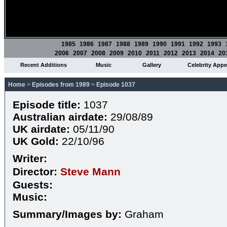
1985
1986
1987
1988
1989
1990
1991
1992
1993
2006
2007
2008
2009
2010
2011
2012
2013
2014
20
Recent Additions
Music
Gallery
Celebrity App
Home
>
Episodes from 1989
>
Episode 1037
Episode title:
1037
Australian airdate:
29/08/89
UK airdate:
05/11/90
UK Gold:
22/10/96
Writer:
Director:
Steve Mann
Guests:
Music:
Summary/Images by:
Graham