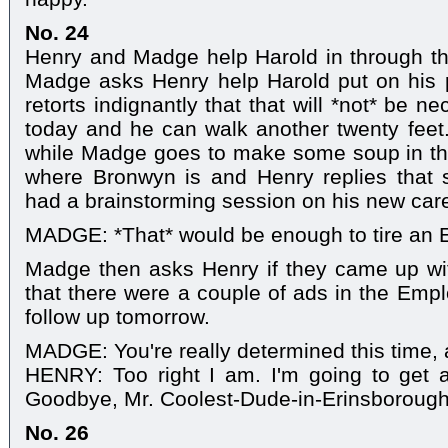
No. 24
Henry and Madge help Harold in through th
Madge asks Henry help Harold put on his 
retorts indignantly that that will *not* be 
today and he can walk another twenty feet
while Madge goes to make some soup in th
where Bronwyn is and Henry replies that s
had a brainstorming session on his new care
MADGE: *That* would be enough to tire an E
Madge then asks Henry if they came up wit
that there were a couple of ads in the Empl
follow up tomorrow.
MADGE: You're really determined this time, 
HENRY: Too right I am. I'm going to get a
Goodbye, Mr. Coolest-Dude-in-Erinsborough,
No. 26