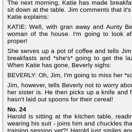
The next morning, Katie has made breakfas
sit down at the table. Jim comments that it's
Katie explains:
KATIE: Well, with gran away and Aunty Bev'
woman of the house. I'm going to look af
proper!
She serves up a pot of coffee and tells Jim
breakfasts and *she's* going to get the la
When Katie has gone, Beverly sighs:
BEVERLY: Oh, Jim, I'm going to miss her *s
Jim, however, tells Beverly not to worry abou
her sister is. He then picks up a knife and 
hasn't laid out spoons for their cereal!
No. 24
Harold is sitting at the kitchen table, rea
wearing his suit - joins him and chuckles tha
training session yet?! Harold just smiles an