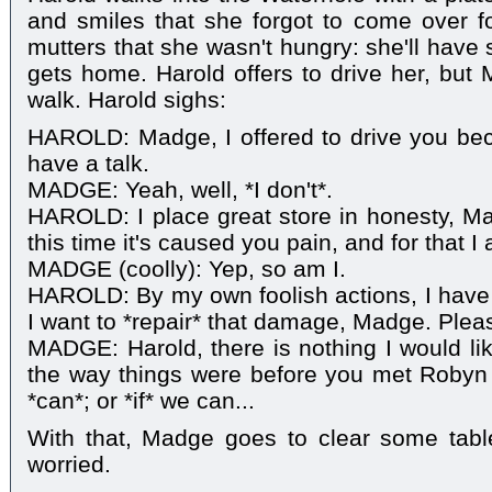
and smiles that she forgot to come over f
mutters that she wasn't hungry: she'll have
gets home. Harold offers to drive her, but 
walk. Harold sighs:
HAROLD: Madge, I offered to drive you bec
have a talk.
MADGE: Yeah, well, *I don't*.
HAROLD: I place great store in honesty, Ma
this time it's caused you pain, and for that I
MADGE (coolly): Yep, so am I.
HAROLD: By my own foolish actions, I have
I want to *repair* that damage, Madge. Plea
MADGE: Harold, there is nothing I would li
the way things were before you met Robyn 
*can*; or *if* we can...
With that, Madge goes to clear some table
worried.