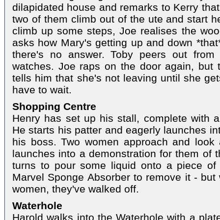
dilapidated house and remarks to Kerry that 
two of them climb out of the ute and start h
climb up some steps, Joe realises the wood 
asks how Mary's getting up and down *that*
there's no answer. Toby peers out from
watches. Joe raps on the door again, but 
tells him that she's not leaving until she g
have to wait.
Shopping Centre
Henry has set up his stall, complete with
He starts his patter and eagerly launches in
his boss. Two women approach and look a
launches into a demonstration for them of t
turns to pour some liquid onto a piece of
Marvel Sponge Absorber to remove it - but
women, they've walked off.
Waterhole
Harold walks into the Waterhole with a pla