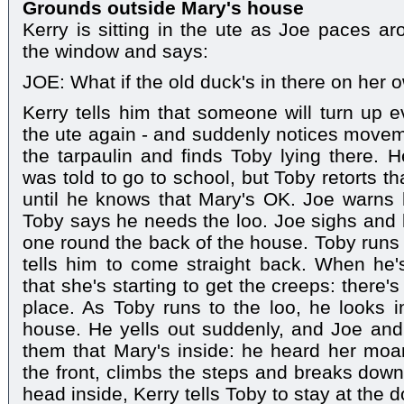
Grounds outside Mary's house
Kerry is sitting in the ute as Joe paces ar
the window and says:
JOE: What if the old duck's in there on her
Kerry tells him that someone will turn up e
the ute again - and suddenly notices moveme
the tarpaulin and finds Toby lying there. H
was told to go to school, but Toby retorts t
until he knows that Mary's OK. Joe warns h
Toby says he needs the loo. Joe sighs and li
one round the back of the house. Toby runs o
tells him to come straight back. When he'
that she's starting to get the creeps: there
place. As Toby runs to the loo, he looks 
house. He yells out suddenly, and Joe and 
them that Mary's inside: he heard her moa
the front, climbs the steps and breaks down
head inside, Kerry tells Toby to stay at the d