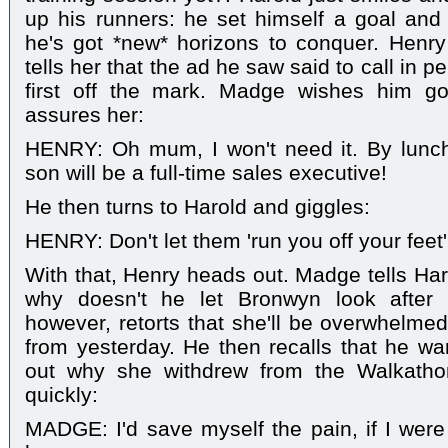
up his runners: he set himself a goal and
he's got *new* horizons to conquer. Henr
tells her that the ad he saw said to call in p
first off the mark. Madge wishes him go
assures her:
HENRY: Oh mum, I won't need it. By luncht
son will be a full-time sales executive!
He then turns to Harold and giggles:
HENRY: Don't let them 'run you off your feet
With that, Henry heads out. Madge tells Har
why doesn't he let Bronwyn look after 
however, retorts that she'll be overwhelmed
from yesterday. He then recalls that he wa
out why she withdrew from the Walkatho
quickly:
MADGE: I'd save myself the pain, if I were 