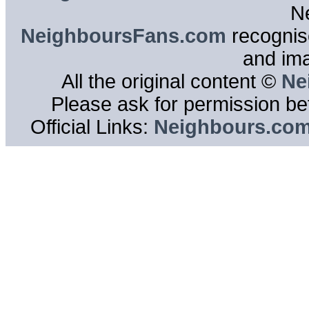
N
NeighboursFans.com
recognise
and im
All the original content ©
Ne
Please ask for permission bef
Official Links:
Neighbours.co