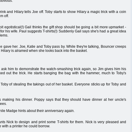
 obvious.
nk and Hilary tells Joe off. Toby starts to show Hilary a magic trick with a coin
m off.
it egotistical(!) Gail thinks the gift shop should be going a bit more upmarket -
r his wife. Paul suggests T-shirts(!) Suddenly Gail says she's had a great idea
blems.
he gave her. Joe, Katie and Toby pass by. While they're talking, Bouncer creeps
. Hilary is alramed when she looks back into the basket.
 ask him to demonstrate the watch-smashing trick again, so Jim gives him his
ed out the trick. He starts banging the bag with the hammer, much to Toby's
Toby of stealing the takings out of her basket. Everyone sticks up for Toby and
 making his dinner. Poppy says that they should have dinner at her uncle's
rees.
hile Madge hints about their anniversary again.
ts Nick to design and print some T-shirts for them. Nick is very pleased and
with a printer he could borrow.