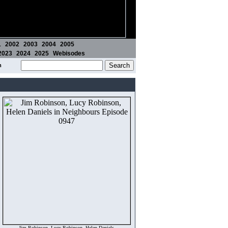
1
2002
2003
2004
2005
2023
2024
2025
Webisodes
m
Jim Robinson, Lucy Robinson, Helen Daniels