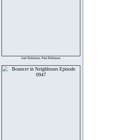
Gail Robinson, Paul Robinson