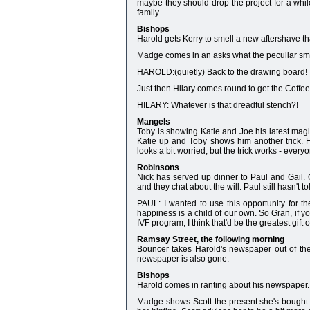
maybe they should drop the project for a whil
family.
Bishops
Harold gets Kerry to smell a new aftershave that
Madge comes in an asks what the peculiar smel
HAROLD:(quietly) Back to the drawing board!
Just then Hilary comes round to get the Coffe
HILARY: Whatever is that dreadful stench?!
Mangels
Toby is showing Katie and Joe his latest magic
Katie up and Toby shows him another trick. H
looks a bit worried, but the trick works - every
Robinsons
Nick has served up dinner to Paul and Gail. 
and they chat about the will. Paul still hasn't 
PAUL: I wanted to use this opportunity for t
happiness is a child of our own. So Gran, if y
IVF program, I think that'd be the greatest gift of
Ramsay Street, the following morning
Bouncer takes Harold's newspaper out of the
newspaper is also gone.
Bishops
Harold comes in ranting about his newspaper. 
Madge shows Scott the present she's bought fo