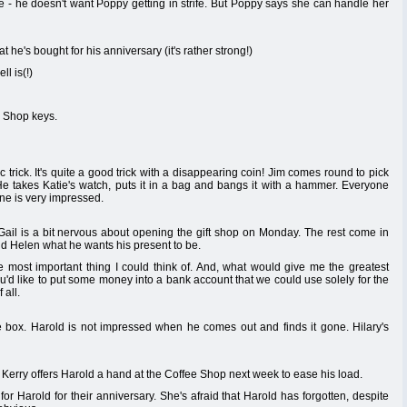
e - he doesn't want Poppy getting in strife. But Poppy says she can handle her
 he's bought for his anniversary (it's rather strong!)
l is(!)
e Shop keys.
 trick. It's quite a good trick with a disappearing coin! Jim comes round to pick
e takes Katie's watch, puts it in a bag and bangs it with a hammer. Everyone
one is very impressed.
Gail is a bit nervous about opening the gift shop on Monday. The rest come in
told Helen what he wants his present to be.
he most important thing I could think of. And, what would give me the greatest
ou'd like to put some money into a bank account that we could use solely for the
 all.
 box. Harold is not impressed when he comes out and finds it gone. Hilary's
Kerry offers Harold a hand at the Coffee Shop next week to ease his load.
r Harold for their anniversary. She's afraid that Harold has forgotten, despite