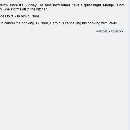
rrow since it's Sunday. He says he'd rather have a quiet night. Madge is not
. She storms off to the kitchen.
es to talk to him outside.
 to cancel the booking. Outside, Harold is cancelling his booking with Paul!
0946
0948
<<
-
>>