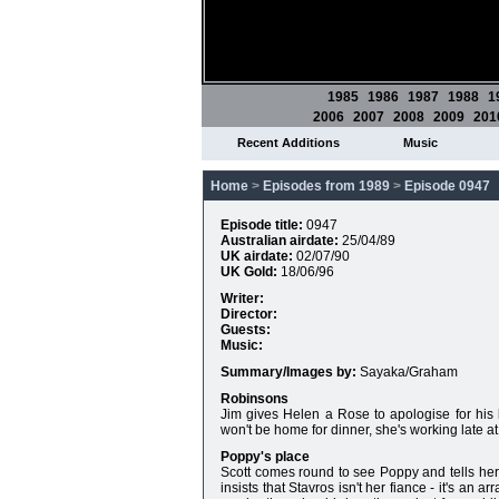
1985
1986
1987
1988
1
2006
2007
2008
2009
201
Recent Additions
Music
Home
>
Episodes from 1989
>
Episode 0947
Episode title:
0947
Australian airdate:
25/04/89
UK airdate:
02/07/90
UK Gold:
18/06/96
Writer:
Director:
Guests:
Music:
Summary/Images by:
Sayaka/Graham
Robinsons
Jim gives Helen a Rose to apologise for his b
won't be home for dinner, she's working late at
Poppy's place
Scott comes round to see Poppy and tells he
insists that Stavros isn't her fiance - it's an