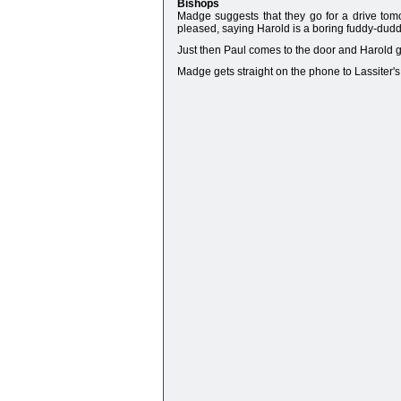
Bishops
Madge suggests that they go for a drive tomo
pleased, saying Harold is a boring fuddy-duddy
Just then Paul comes to the door and Harold go
Madge gets straight on the phone to Lassiter's