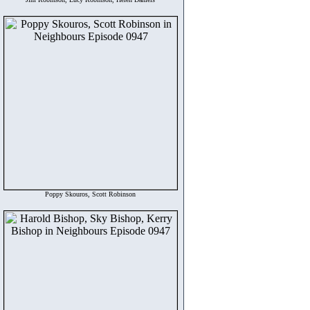
Poppy Skouros, Scott Robinson