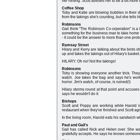
her hinting. Scott advises her to be a bit more
Coffee Shop
Toby and Katie are blowing bubbles in their dri
from the takings she's counting, but she tells hi
Robinsons
Gail think "The Robinson Co-orperation" is a b
something for the business man to take home fo
- it could be the answer to more than one pro
Ramsay Street
Hilary and Kerry are talking about the birds s
up and takes the takings out of Hilary's basket
HILARY: Oh no! Not the takings!
Robinsons
Toby is showing everyone another trick. They
watch. Joe takes the bag and says he's work
horror. Jim's watch, of course, is ruined(!)
Hilary storms round at that point and accuses 
says he wouldn't do it.
Bishops
Scott and Poppy are working while Harold is
restaurant when they've finished and Scott ag
In the living room, Harold eats his sandwich w
Paul and Gail's
Gail has called Nick and Helen over. She wan
gratefully accepts. He says he knows someone 