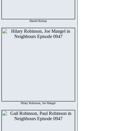
Harold Bishop
Hilary Robinson, Joe Mangel