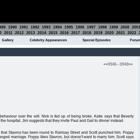
989
1990
1991
1992
1993
1994
1995
1996
1997
1998
1999
2000
200
0
2011
2012
2013
2014
2015
2016
2017
2018
2019
2020
2021
2022
Gallery
Celebrity Appearances
Special Episodes
Foru
0946
0948
<<
-
>>
ehaviour over the will. Nick is fed up of being broke. Katie says that Beverly
 the hospital. Jim suggests that they invite Paul and Gail to dinner instead.
r that Stavros has been round to Ramsay Street and Scott punched him. Poppy
 arranged marriage. Poppy likes Stavros, but doesn't want to marry him. Scott says