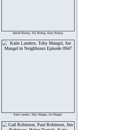
Harold Bishop, Sky Bishop, Kerry Bishop
Katie Landers, Toby Mangel, Joe Mangel