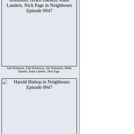
Gail Robinson, Paul Robinson, Jim Robinson, Helen
Daniels, Katie Landers, Nick Page