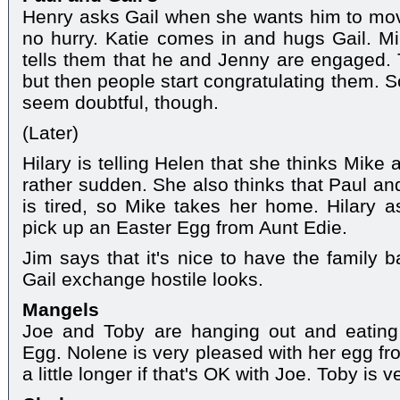
Henry asks Gail when she wants him to mov
no hurry. Katie comes in and hugs Gail. M
tells them that he and Jenny are engaged. 
but then people start congratulating them. S
seem doubtful, though.
(Later)
Hilary is telling Helen that she thinks Mik
rather sudden. She also thinks that Paul a
is tired, so Mike takes her home. Hilary
pick up an Easter Egg from Aunt Edie.
Jim says that it's nice to have the family 
Gail exchange hostile looks.
Mangels
Joe and Toby are hanging out and eating
Egg. Nolene is very pleased with her egg fr
a little longer if that's OK with Joe. Toby is 