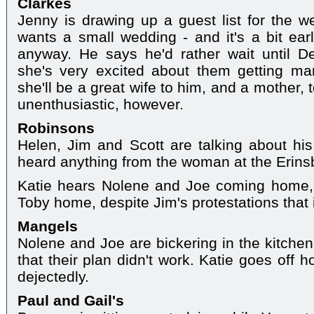
Clarkes
Jenny is drawing up a guest list for the 
wants a small wedding - and it's a bit earl
anyway. He says he'd rather wait until 
she's very excited about them getting mar
she'll be a great wife to him, and a mother, t
unenthusiastic, however.
Robinsons
Helen, Jim and Scott are talking about his
heard anything from the woman at the Erin
Katie hears Nolene and Joe coming home, 
Toby home, despite Jim's protestations that it
Mangels
Nolene and Joe are bickering in the kitchen
that their plan didn't work. Katie goes off
dejectedly.
Paul and Gail's