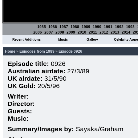
1985
1986
1987
1988
1989
1990
1991
1992
1993
2006
2007
2008
2009
2010
2011
2012
2013
2014
20
Recent Additions
Music
Gallery
Celebrity App
Home
>
Episodes from 1989
>
Episode 0926
Episode title:
0926
Australian airdate:
27/3/89
UK airdate:
31/5/90
UK Gold:
20/5/96
Writer:
Director:
Guests:
Music:
Summary/Images by:
Sayaka/Graham