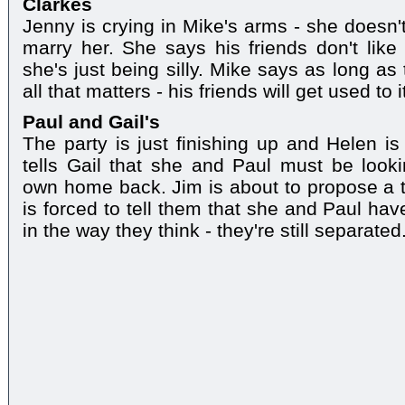
Clarkes
Jenny is crying in Mike's arms - she doesn't
marry her. She says his friends don't lik
she's just being silly. Mike says as long as
all that matters - his friends will get used to 
Paul and Gail's
The party is just finishing up and Helen is
tells Gail that she and Paul must be looki
own home back. Jim is about to propose a to
is forced to tell them that she and Paul hav
in the way they think - they're still separated