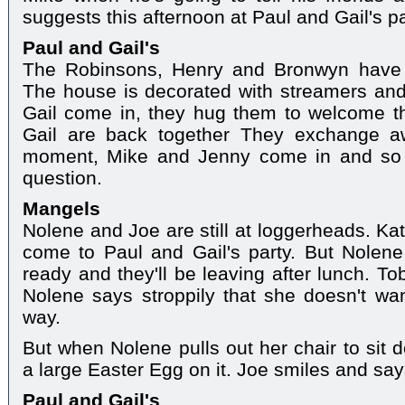
suggests this afternoon at Paul and Gail's pa
Paul and Gail's
The Robinsons, Henry and Bronwyn have s
The house is decorated with streamers an
Gail come in, they hug them to welcome t
Gail are back together They exchange aw
moment, Mike and Jenny come in and so 
question.
Mangels
Nolene and Joe are still at loggerheads. Ka
come to Paul and Gail's party. But Nolene
ready and they'll be leaving after lunch. To
Nolene says stroppily that she doesn't wan
way.
But when Nolene pulls out her chair to sit d
a large Easter Egg on it. Joe smiles and sa
Paul and Gail's