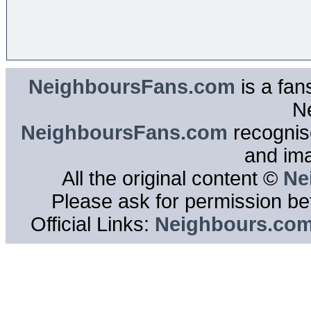
NeighboursFans.com
is a fan
N
NeighboursFans.com
recognise
and im
All the original content ©
Ne
Please ask for permission bef
Official Links:
Neighbours.co