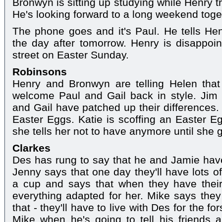
Bronwyn is sitting up studying while Henry tri
He's looking forward to a long weekend togeth
The phone goes and it's Paul. He tells He
the day after tomorrow. Henry is disappoint
street on Easter Sunday.
Robinsons
Henry and Bronwyn are telling Helen that 
welcome Paul and Gail back in style. Jim
and Gail have patched up their differences.
Easter Eggs. Katie is scoffing an Easter Eg
she tells her not to have anymore until she
Clarkes
Des has rung to say that he and Jamie have
Jenny says that one day they'll have lots of
a cup and says that when they have thei
everything adapted for her. Mike says the
that - they'll have to live with Des for the f
Mike when he's going to tell his friends