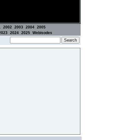
1
2002
2003
2004
2005
2023
2024
2025
Webisodes