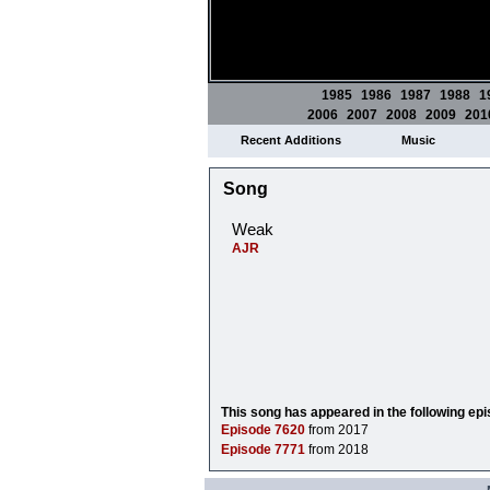
1985
1986
1987
1988
1
2006
2007
2008
2009
201
Recent Additions
Music
Song
Weak
AJR
This song has appeared in the following ep
Episode 7620
from 2017
Episode 7771
from 2018