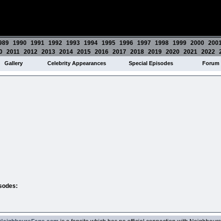
989
1990
1991
1992
1993
1994
1995
1996
1997
1998
1999
2000
200
0
2011
2012
2013
2014
2015
2016
2017
2018
2019
2020
2021
2022
Gallery
Celebrity Appearances
Special Episodes
Forum
isodes: