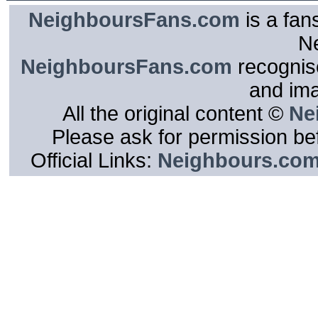
NeighboursFans.com
is a fan
N
NeighboursFans.com
recognise
and im
All the original content ©
Ne
Please ask for permission bef
Official Links:
Neighbours.co