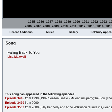
1985
1986
1987
1988
1989
1990
1991
1992
1993
1
2006
2007
2008
2009
2010
2011
2012
2013
2014
201
Recent Additions
Music
Gallery
Celebrity Appea
Song
Falling Back To You
Lisa Maxwell
This song has appeared in the following episodes:
Episode 3445
from 1999 (1999 Season Finale - Millennium party; the Scully ho
Episode 3479
from 2000
Episode 3503
from 2000 (Billy Kennedy and Anne Wilkinson reunite in Queens