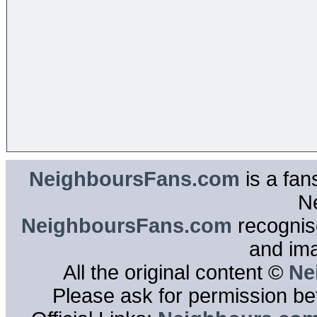
NeighboursFans.com
is a fan
N
NeighboursFans.com
recognise
and im
All the original content ©
Ne
Please ask for permission bef