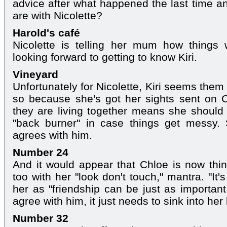
advice after what happened the last time a
are with Nicolette?
Harold's café
Nicolette is telling her mum how things
looking forward to getting to know Kiri.
Vineyard
Unfortunately for Nicolette, Kiri seems them
so because she's got her sights sent on C
they are living together means she should
"back burner" in case things get messy. S
agrees with him.
Number 24
And it would appear that Chloe is now thi
too with her "look don't touch," mantra. "It'
her as "friendship can be just as importa
agree with him, it just needs to sink into her 
Number 32