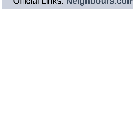
Official Links:
Neighbours.co