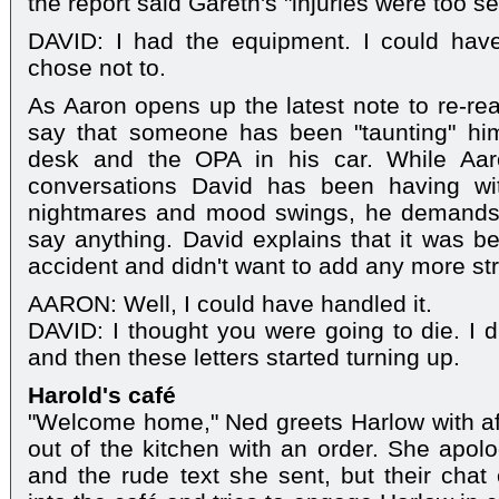
the report said Gareth's "injuries were too se
DAVID: I had the equipment. I could have
chose not to.
As Aaron opens up the latest note to re-rea
say that someone has been "taunting" hi
desk and the OPA in his car. While Aar
conversations David has been having wi
nightmares and mood swings, he demands 
say anything. David explains that it was bec
accident and didn't want to add any more str
AARON: Well, I could have handled it.
DAVID: I thought you were going to die. I d
and then these letters started turning up.
Harold's café
"Welcome home," Ned greets Harlow with af
out of the kitchen with an order. She apolo
and the rude text she sent, but their cha