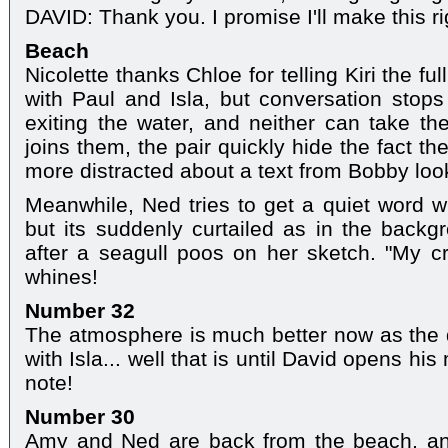
DAVID: Thank you. I promise I'll make this 
Beach
Nicolette thanks Chloe for telling Kiri the f
with Paul and Isla, but conversation stops 
exiting the water, and neither can take the
joins them, the pair quickly hide the fact t
more distracted about a text from Bobby look
Meanwhile, Ned tries to get a quiet word 
but its suddenly curtailed as in the backg
after a seagull poos on her sketch. "My cr
whines!
Number 32
The atmosphere is much better now as the du
with Isla... well that is until David opens hi
note!
Number 30
Amy and Ned are back from the beach, an