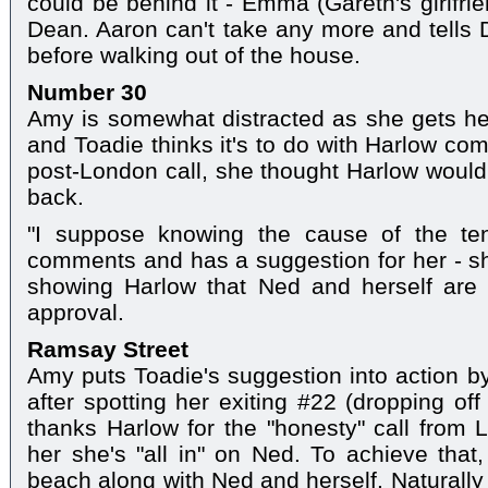
could be behind it - Emma (Gareth's girlfrie
Dean. Aaron can't take any more and tells
before walking out of the house.
Number 30
Amy is somewhat distracted as she gets her
and Toadie thinks it's to do with Harlow co
post-London call, she thought Harlow woul
back.
"I suppose knowing the cause of the ten
comments and has a suggestion for her - she
showing Harlow that Ned and herself are
approval.
Ramsay Street
Amy puts Toadie's suggestion into action by
after spotting her exiting #22 (dropping off
thanks Harlow for the "honesty" call from
her she's "all in" on Ned. To achieve that,
beach along with Ned and herself. Naturally