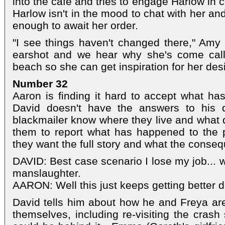
into the café and tries to engage Harlow in
Harlow isn't in the mood to chat with her and
enough to await her order.
"I see things haven't changed there," Amy
earshot and we hear why she's come calli
beach so she can get inspiration for her des
Number 32
Aaron is finding it hard to accept what 
David doesn't have the answers to his q
blackmailer know where they live and what
them to report what has happened to the po
they want the full story and what the conse
DAVID: Best case scenario I lose my job... 
manslaughter.
AARON: Well this just keeps getting better do
David tells him about how he and Freya are 
themselves, including re-visiting the crash