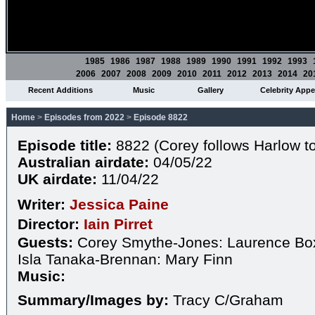
1985
1986
1987
1988
1989
1990
1991
1992
1993
2006
2007
2008
2009
2010
2011
2012
2013
2014
20
Recent Additions
Music
Gallery
Celebrity App
Home
>
Episodes from 2022
>
Episode 8822
Episode title:
8822 (Corey follows Harlow to
Australian airdate:
04/05/22
UK airdate:
11/04/22
Writer:
Jessica Paine
Director:
Iain Pirret
Guests:
Corey Smythe-Jones: Laurence Box
Isla Tanaka-Brennan: Mary Finn
Music:
Summary/Images by:
Tracy C/Graham