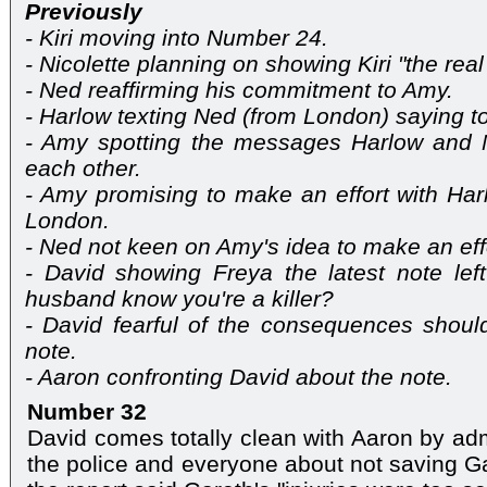
Previously
- Kiri moving into Number 24.
- Nicolette planning on showing Kiri "the real
- Ned reaffirming his commitment to Amy.
- Harlow texting Ned (from London) saying to
- Amy spotting the messages Harlow and 
each other.
- Amy promising to make an effort with Ha
London.
- Ned not keen on Amy's idea to make an eff
- David showing Freya the latest note lef
husband know you're a killer?
- David fearful of the consequences shoul
note.
- Aaron confronting David about the note.
Number 32
David comes totally clean with Aaron by adm
the police and everyone about not saving Ga