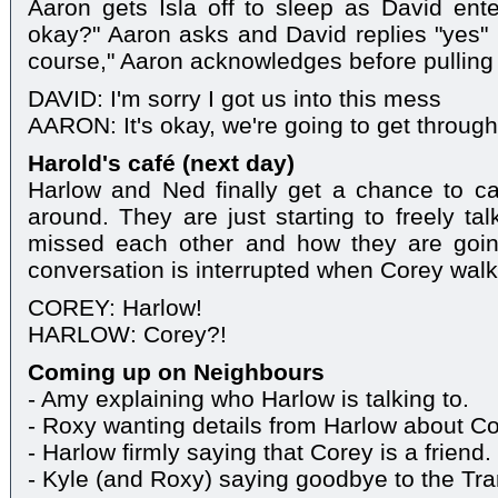
Aaron gets Isla off to sleep as David ent
okay?" Aaron asks and David replies "yes" 
course," Aaron acknowledges before pulling 
DAVID: I'm sorry I got us into this mess
AARON: It's okay, we're going to get through 
Harold's café (next day)
Harlow and Ned finally get a chance to c
around. They are just starting to freely t
missed each other and how they are going
conversation is interrupted when Corey walks
COREY: Harlow!
HARLOW: Corey?!
Coming up on Neighbours
- Amy explaining who Harlow is talking to.
- Roxy wanting details from Harlow about Co
- Harlow firmly saying that Corey is a friend.
- Kyle (and Roxy) saying goodbye to the Tr