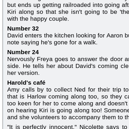
but ends up getting railroaded into going af
Kiri along so that she isn't going to be 'th
with the happy couple.
Number 32
David enters the kitchen looking for Aaron b
note saying he's gone for a walk.
Number 24
Nervously Freya goes to answer the door an
side. He tells her about David's coming c
her version.
Harold's café
Amy calls by to collect Ned for their trip 
that is Harlow coming along too, so they c
too keen for her to come along and doesn't 
on hearing Kiri is going along too! Someone
and she volunteers to accompany them to t
"It is perfectly innocent," Nicolette says 