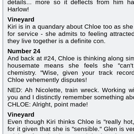
details... more so it deflects from him h
Harlow!
Vineyard
Kiri is in a quandary about Chloe too as she
for service - she admits to feeling attracte
they live together is a definite con.
Number 24
And back at #24, Chloe is thinking along simil
housemate means she feels she "can't 
chemistry. "Wise, given your track reco
Chloe vehemently disputes!
NED: Ah Nicolette, train wreck. Working w
you and I distinctly remember something abo
CHLOE: Alright, point made!
Vineyard
Even though Kiri thinks Chloe is "really hot,
for it given that she is "sensible." Glen is v