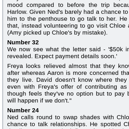
mood compared to before the trip becau
Harlow. Given Ned's barely had a chance to 
him to the penthouse to go talk to her. He 
that, instead volunteering to go visit Chlo
(Amy picked up Chloe's by mistake).
Number 32
We now see what the letter said - '$50k i
revealed. Expect payment details soon.'
Freya looks relieved almost that they kno
after whereas Aaron is more concerned th
they live. David doesn't know where the
even with Freya's offer of contributing 
though feels they've no option but to pa
will happen if we don't."
Number 24
Ned calls round to swap shades with Chloe
chance to talk relationships. He spotted C