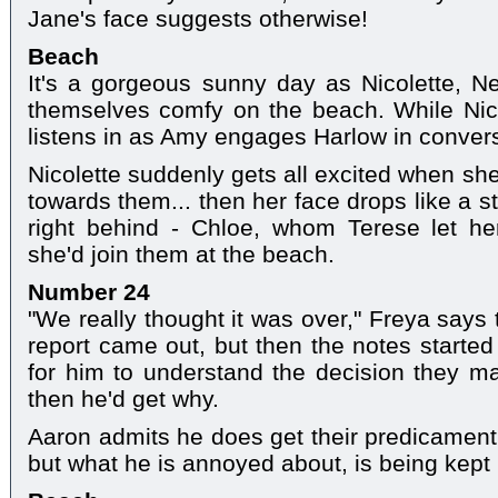
Jane's face suggests otherwise!
Beach
It's a gorgeous sunny day as Nicolette,
themselves comfy on the beach. While Nico
listens in as Amy engages Harlow in convers
Nicolette suddenly gets all excited when sh
towards them... then her face drops like a 
right behind - Chloe, whom Terese let her
she'd join them at the beach.
Number 24
"We really thought it was over," Freya says 
report came out, but then the notes started 
for him to understand the decision they ma
then he'd get why.
Aaron admits he does get their predicament 
but what he is annoyed about, is being kept 