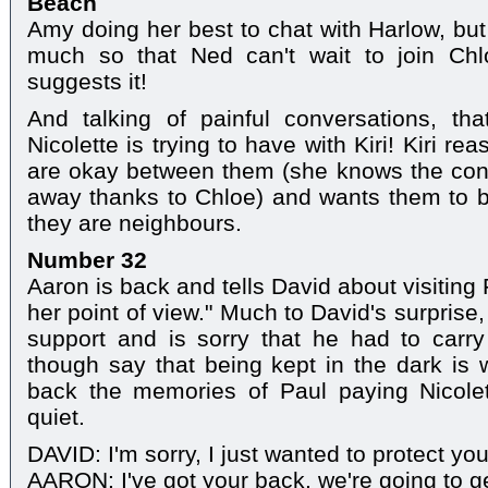
Beach
Amy doing her best to chat with Harlow, but 
much so that Ned can't wait to join Ch
suggests it!
And talking of painful conversations, th
Nicolette is trying to have with Kiri! Kiri re
are okay between them (she knows the cont
away thanks to Chloe) and wants them to be
they are neighbours.
Number 32
Aaron is back and tells David about visiting 
her point of view." Much to David's surprise, 
support and is sorry that he had to carr
though say that being kept in the dark is w
back the memories of Paul paying Nicole
quiet.
DAVID: I'm sorry, I just wanted to protect you
AARON: I've got your back, we're going to ge