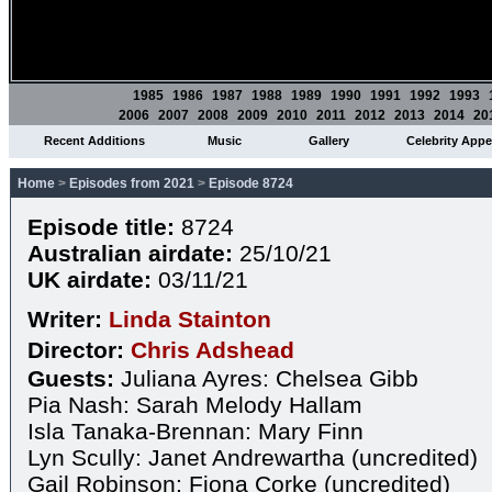
1985
1986
1987
1988
1989
1990
1991
1992
1993
2006
2007
2008
2009
2010
2011
2012
2013
2014
20
Recent Additions
Music
Gallery
Celebrity App
Home
>
Episodes from 2021
>
Episode 8724
Episode title:
8724
Australian airdate:
25/10/21
UK airdate:
03/11/21
Writer:
Linda Stainton
Director:
Chris Adshead
Guests:
Juliana Ayres: Chelsea Gibb
Pia Nash: Sarah Melody Hallam
Isla Tanaka-Brennan: Mary Finn
Lyn Scully: Janet Andrewartha (uncredited)
Gail Robinson: Fiona Corke (uncredited)