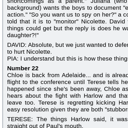
shortcomings as a parent." Juliana (who w
background) wants the boys to document "e
action." "So you want us to spy on her?" a 
told that it is to "monitor" Nicolette. Davi
things could get but the reply is does he w
daughter?!"
DAVID: Absolute, but we just wanted to defen
to hurt Nicolette.
PIA: I understand but this is how these thin
Number 22
Chloe is back from Adelaide... and is alrea
flight to the conference until Terese tells
happened since she's been away, Chloe a
hears about the fight with Harlow and tha
leave too. Terese is regretting kicking Ha
easy resolution given they are both "stubbor
TERESE: The things Harlow said, it was
straight out of Paul's mouth.