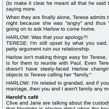
(to make it clear he meant all that he said 
saying more.
When they are finally alone, Terese admits t
night because she was "angry" and thus "
going on to ask Harlow to come home.
HARLOW: Was that your apology?!
TERESE: I'm still upset by what you said, 
petty argument ruin our relationship.
Harlow isn't making things easy for Terese,
is for them to reunite with Paul. Even Tere
doesn't have steely-faced Harlow changi
objects to Terese calling her "family."
HARLOW: I'm related to grandad, and if you 
marriage, then you and I aren't family any m
Harold's café
Clive and Jane are talking about the custod
that Nicolette is playing dirty) when the bo