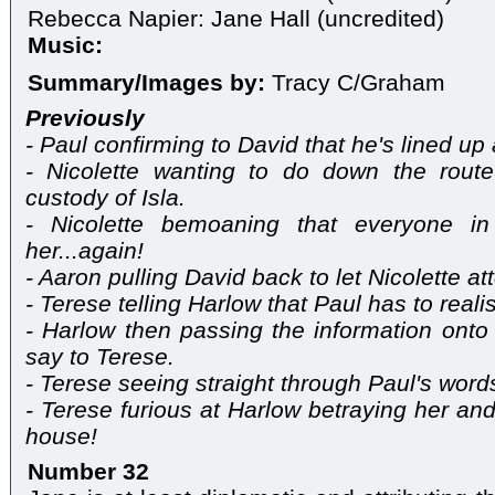
Rebecca Napier: Jane Hall (uncredited)
Music:
Summary/Images by:
Tracy C/Graham
Previously
- Paul confirming to David that he's lined up
- Nicolette wanting to do down the route
custody of Isla.
- Nicolette bemoaning that everyone in
her...again!
- Aaron pulling David back to let Nicolette att
- Terese telling Harlow that Paul has to real
- Harlow then passing the information ont
say to Terese.
- Terese seeing straight through Paul's word
- Terese furious at Harlow betraying her and
house!
Number 32