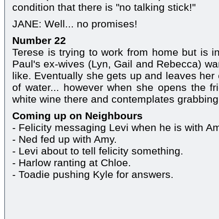
condition that there is "no talking stick!"
JANE: Well... no promises!
Number 22
Terese is trying to work from home but is i
Paul's ex-wives (Lyn, Gail and Rebecca) war
like. Eventually she gets up and leaves her
of water... however when she opens the fri
white wine there and contemplates grabbing 
Coming up on Neighbours
- Felicity messaging Levi when he is with A
- Ned fed up with Amy.
- Levi about to tell felicity something.
- Harlow ranting at Chloe.
- Toadie pushing Kyle for answers.