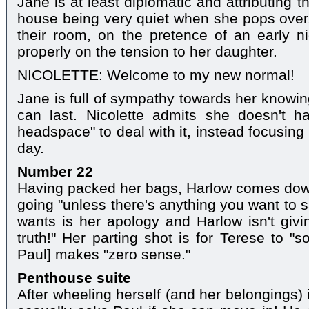
Jane is at least diplomatic and attributing th
house being very quiet when she pops over. 
their room, on the pretence of an early 
properly on the tension to her daughter.
NICOLETTE: Welcome to my new normal!
Jane is full of sympathy towards her knowin
can last. Nicolette admits she doesn't h
headspace" to deal with it, instead focusing
day.
Number 22
Having packed her bags, Harlow comes down
going "unless there's anything you want to 
wants is her apology and Harlow isn't givi
truth!" Her parting shot is for Terese to "sor
Paul] makes "zero sense."
Penthouse suite
After wheeling herself (and her belongings)