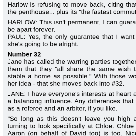
Harlow is refusing to move back, citing that
the penthouse... plus its "the fastest commute
HARLOW: This isn't permanent, I can guara
be apart forever.
PAUL: Yes, the only guarantee that I want 
she's going to be alright.
Number 32
Jane has called the warring parties together 
them that they "all share the same wish 
stable a home as possible." With those wo
her idea - that she moves back into #32.
JANE: I have everyone's interests at heart 
a balancing influence. Any differences that 
as a referee and an arbiter, if you like.
"So long as this doesn't leave you high 
turning to look specifically at Chloe. Chloe
Aaron (on behalf of David too) is too. Nico