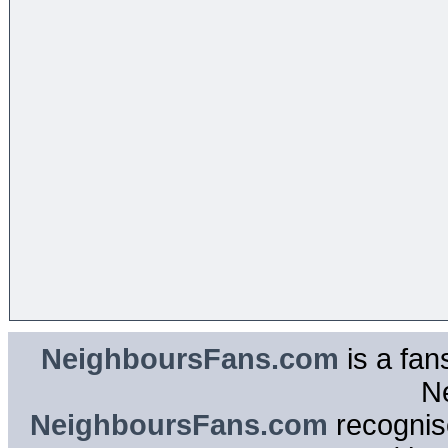
NeighboursFans.com
is a fan
N
NeighboursFans.com
recognise