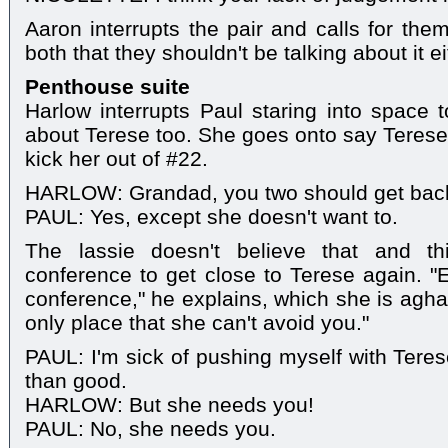
Aaron interrupts the pair and calls for the
both that they shouldn't be talking about it ei
Penthouse suite
Harlow interrupts Paul staring into space t
about Terese too. She goes onto say Terese 
kick her out of #22.
HARLOW: Grandad, you two should get back
PAUL: Yes, except she doesn't want to.
The lassie doesn't believe that and t
conference to get close to Terese again. "E
conference," he explains, which she is aghas
only place that she can't avoid you."
PAUL: I'm sick of pushing myself with Teres
than good.
HARLOW: But she needs you!
PAUL: No, she needs you.