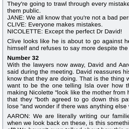
They're going to trawl through every mista
them public.
JANE: We all know that you're not a bad per
CLIVE: Everyone makes mistakes.
NICOLETTE: Except the perfect Dr David!
Clive looks like he is about to go against h
himself and refuses to say more despite the
Number 32
With the lawyers now away, David and Aar
said during the meeting. David reassures hi
know that they are doing. That is the thing 
want to be the one telling Isla over how 
making Nicolette "look like the mother from 
that they "both agreed to go down this pa
lose "and wonder if there was anything else
AARON: We are literally writing our famil
when we look back on these, is this somethi