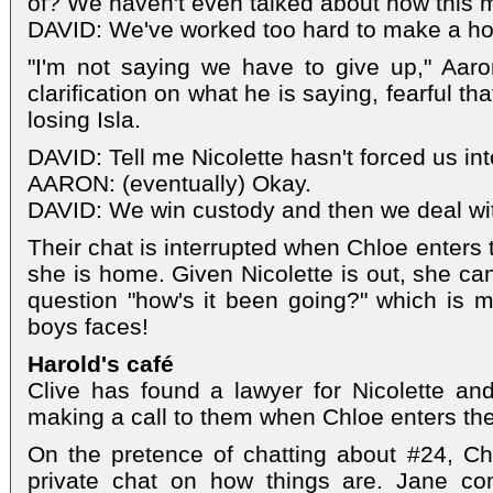
of? We haven't even talked about how this mi
DAVID: We've worked too hard to make a hom
"I'm not saying we have to give up," Aaro
clarification on what he is saying, fearful tha
losing Isla.
DAVID: Tell me Nicolette hasn't forced us into
AARON: (eventually) Okay.
DAVID: We win custody and then we deal with
Their chat is interrupted when Chloe enters t
she is home. Given Nicolette is out, she ca
question "how's it been going?" which is 
boys faces!
Harold's café
Clive has found a lawyer for Nicolette and 
making a call to them when Chloe enters th
On the pretence of chatting about #24, Ch
private chat on how things are. Jane co