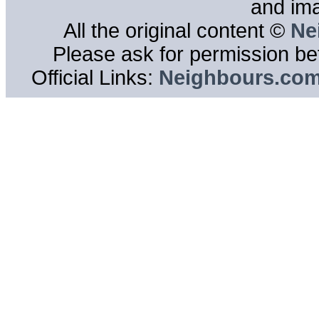
and im
All the original content ©
Ne
Please ask for permission bef
Official Links:
Neighbours.co