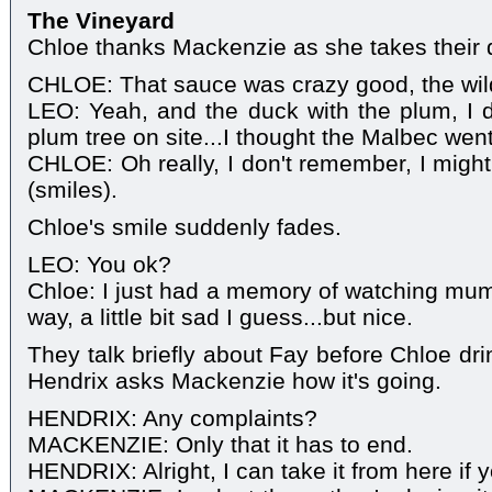
The Vineyard
Chloe thanks Mackenzie as she takes their 
CHLOE: That sauce was crazy good, the wild
LEO: Yeah, and the duck with the plum, I 
plum tree on site...I thought the Malbec went
CHLOE: Oh really, I don't remember, I might
(smiles).
Chloe's smile suddenly fades.
LEO: You ok?
Chloe: I just had a memory of watching mum 
way, a little bit sad I guess...but nice.
They talk briefly about Fay before Chloe dr
Hendrix asks Mackenzie how it's going.
HENDRIX: Any complaints?
MACKENZIE: Only that it has to end.
HENDRIX: Alright, I can take it from here if