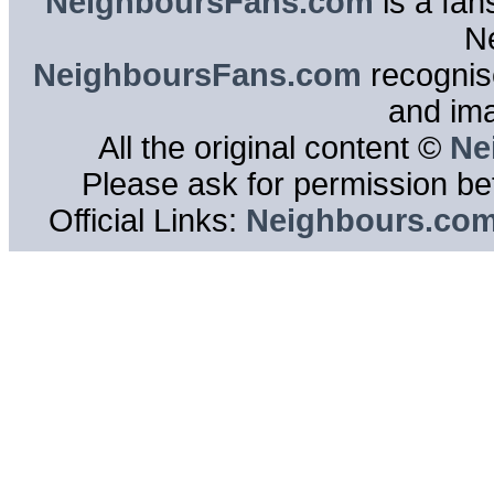
NeighboursFans.com
is a fan
N
NeighboursFans.com
recognise
and im
All the original content ©
Ne
Please ask for permission bef
Official Links:
Neighbours.co