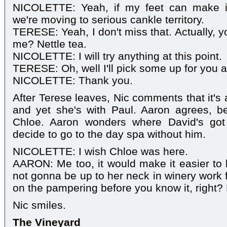
NICOLETTE: Yeah, if my feet can make i
we're moving to serious cankle territory.
TERESE: Yeah, I don't miss that. Actually, 
me? Nettle tea.
NICOLETTE: I will try anything at this point.
TERESE: Oh, well I'll pick some up for you an
NICOLETTE: Thank you.
After Terese leaves, Nic comments that it's
and yet she's with Paul. Aaron agrees, be
Chloe. Aaron wonders where David's got 
decide to go to the day spa without him.
NICOLETTE: I wish Chloe was here.
AARON: Me too, it would make it easier to li
not gonna be up to her neck in winery work f
on the pampering before you know it, right? 
Nic smiles.
The Vineyard