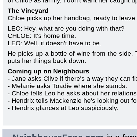
of Chloe as family. I don't want her caught 
The Vineyard
Chloe picks up her handbag, ready to leave.
LEO: Hey, what are you doing with that?
CHLOE: It's home time.
LEO: Well, it doesn't have to be.
He picks up a bottle of wine from the side.
puts her things back down.
Coming up on Neighbours
- Jane asks Clive if there's a way they can 
- Melanie asks Toadie where she stands.
- Chloe tells Leo he asks about her relationsh
- Hendrix tells Mackenzie he's looking out fo
- Hendrix glances at Leo suspiciously.