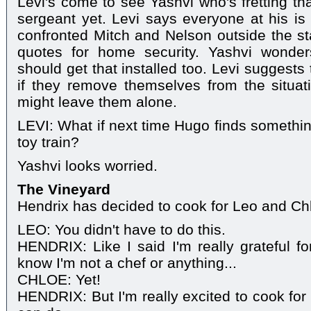
Levi's come to see Yashvi who's fretting th
sergeant yet. Levi says everyone at his is 
confronted Mitch and Nelson outside the sta
quotes for home security. Yashvi wonde
should get that installed too. Levi suggests
if they remove themselves from the situat
might leave them alone.
LEVI: What if next time Hugo finds somethi
toy train?
Yashvi looks worried.
The Vineyard
Hendrix has decided to cook for Leo and Ch
LEO: You didn't have to do this.
HENDRIX: Like I said I'm really grateful f
know I'm not a chef or anything...
CHLOE: Yet!
HENDRIX: But I'm really excited to cook for