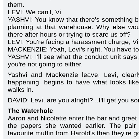
them.
LEVI: We can't, Vi.
YASHVI: You know that there's something big
planning at that warehouse. Why else wou
there after hours or trying to scare us off?
LEVI: You're facing a harassment charge, Vi.
MACKENZIE: Yeah, Levi's right. You have to 
YASHVI: I'll see what the conduct unit says,
you're not going to either.
Yashvi and Mackenzie leave. Levi, clear
happening, begins to have what looks like
walks in.
DAVID: Levi, are you alright?...I'll get you s
The Waterhole
Aaron and Nicolette enter the bar and greet 
the papers she wanted earlier. The pair 
favourite muffin from Harold's then they're g