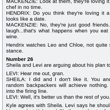
MACKENZIE: Look at them, they're loving i
chef in no time.
HENDRIX: Do you think they're loving it a l
looks like a date.
MACKENZIE: No, they're just good friends.
laugh...that's what happens when you eat
wine.
Hendrix watches Leo and Chloe, not quite 
stance.
Number 26
Sheila and Levi are arguing about his plan t
LEVI: Hear me out, gran.
SHEILA: I did and I don't like it. You a
random backpackers will achieve nothing. It
into the firing line.
LEVI: Well, it's better us than the rest of you
Kyle agrees with Sheila. Levi says he shoul