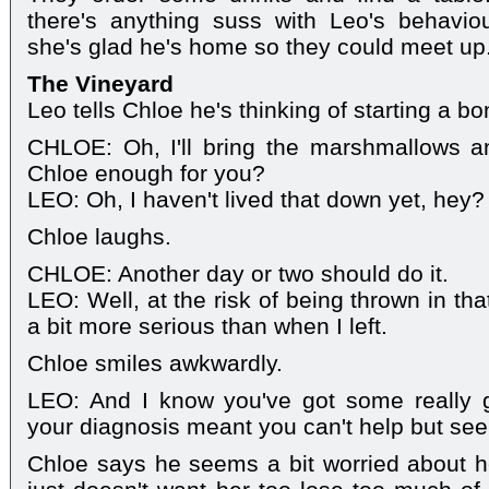
there's anything suss with Leo's behaviou
she's glad he's home so they could meet up
The Vineyard
Leo tells Chloe he's thinking of starting a bon
CHLOE: Oh, I'll bring the marshmallows an
Chloe enough for you?
LEO: Oh, I haven't lived that down yet, hey?
Chloe laughs.
CHLOE: Another day or two should do it.
LEO: Well, at the risk of being thrown in th
a bit more serious than when I left.
Chloe smiles awkwardly.
LEO: And I know you've got some really 
your diagnosis meant you can't help but see li
Chloe says he seems a bit worried about h