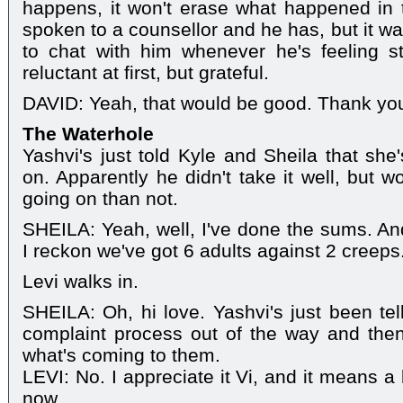
happens, it won't erase what happened in t
spoken to a counsellor and he has, but it was
to chat with him whenever he's feeling 
reluctant at first, but grateful.
DAVID: Yeah, that would be good. Thank yo
The Waterhole
Yashvi's just told Kyle and Sheila that she
on. Apparently he didn't take it well, but 
going on than not.
SHEILA: Yeah, well, I've done the sums. An
I reckon we've got 6 adults against 2 creeps.
Levi walks in.
SHEILA: Oh, hi love. Yashvi's just been tel
complaint process out of the way and the
what's coming to them.
LEVI: No. I appreciate it Vi, and it means a l
now.