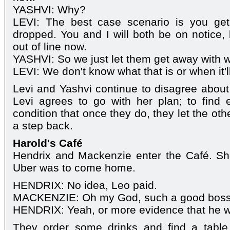
YASHVI: Why?
LEVI: The best case scenario is you ge
dropped. You and I will both be on notice, 
out of line now.
YASHVI: So we just let them get away with wh
LEVI: We don't know what that is or when it'l
Levi and Yashvi continue to disagree about 
Levi agrees to go with her plan; to find
condition that once they do, they let the oth
a step back.
Harold's Café
Hendrix and Mackenzie enter the Café. S
Uber was to come home.
HENDRIX: No idea, Leo paid.
MACKENZIE: Oh my God, such a good boss
HENDRIX: Yeah, or more evidence that he was
They order some drinks and find a table