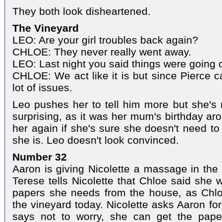
They both look disheartened.
The Vineyard
LEO: Are your girl troubles back again?
CHLOE: They never really went away.
LEO: Last night you said things were going 
CHLOE: We act like it is but since Pierce c
lot of issues.
Leo pushes her to tell him more but she's re
surprising, as it was her mum's birthday ar
her again if she's sure she doesn't need to
she is. Leo doesn't look convinced.
Number 32
Aaron is giving Nicolette a massage in the 
Terese tells Nicolette that Chloe said she 
papers she needs from the house, as Chlo
the vineyard today. Nicolette asks Aaron for
says not to worry, she can get the pape