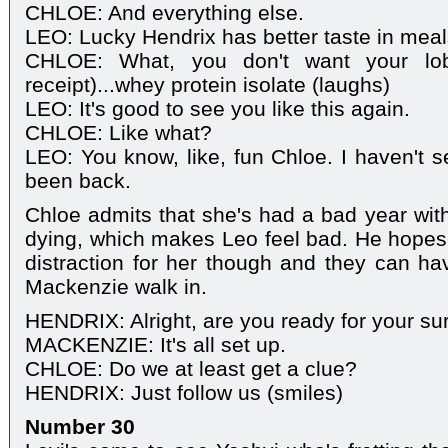
CHLOE: And everything else.
LEO: Lucky Hendrix has better taste in meal
CHLOE: What, you don't want your lobst
receipt)...whey protein isolate (laughs)
LEO: It's good to see you like this again.
CHLOE: Like what?
LEO: You know, like, fun Chloe. I haven't s
been back.
Chloe admits that she's had a bad year wi
dying, which makes Leo feel bad. He hopes t
distraction for her though and they can hav
Mackenzie walk in.
HENDRIX: Alright, are you ready for your su
MACKENZIE: It's all set up.
CHLOE: Do we at least get a clue?
HENDRIX: Just follow us (smiles)
Number 30