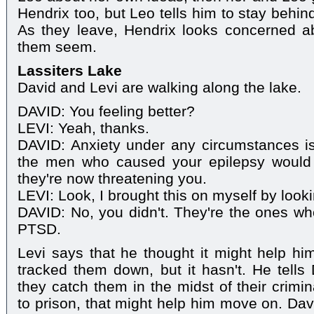
Hendrix too, but Leo tells him to stay behin
As they leave, Hendrix looks concerned a
them seem.
Lassiters Lake
David and Levi are walking along the lake.
DAVID: You feeling better?
LEVI: Yeah, thanks.
DAVID: Anxiety under any circumstances isn
the men who caused your epilepsy would b
they're now threatening you.
LEVI: Look, I brought this on myself by look
DAVID: No, you didn't. They're the ones w
PTSD.
Levi says that he thought it might help him
tracked them down, but it hasn't. He tells 
they catch them in the midst of their crimin
to prison, that might help him move on. Dav