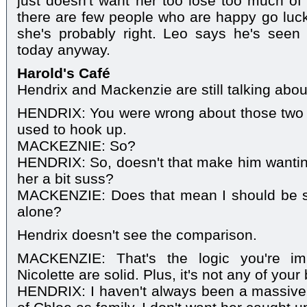
just doesn't want her too lose too much of
there are few people who are happy go luck
she's probably right. Leo says he's seen 
today anyway.
Harold's Café
Hendrix and Mackenzie are still talking abo
HENDRIX: You were wrong about those two ju
used to hook up.
MACKEZNIE: So?
HENDRIX: So, doesn't that make him wantin
her a bit suss?
MACKENZIE: Does that mean I should be s
alone?
Hendrix doesn't see the comparison.
MACKENZIE: That's the logic you're im
Nicolette are solid. Plus, it's not any of you
HENDRIX: I haven't always been a massive fa