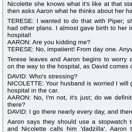
Nicolette she knows what it's like at that s
then asks Aaron what he thinks about her hav
TERESE: I wanted to do that with Piper; s
had other plans. I almost gave birth to her 
hospital!
AARON: Are you kidding me?
TERESE: No, impatient! From day one. Anyway
Terese leaves and Aaron begins to worry ab
on the way to the hospital, as David comes 
DAVID: Who's stressing?
NICOLETTE: Your husband is worried I will g
hospital in the car.
AARON: No, I'm not, it's just; do we defini
there?
DAVID: I go there nearly every day, and ther
Aaron says they should use a stopwatch to
and Nicolette calls him 'dadzilla'. Aaron