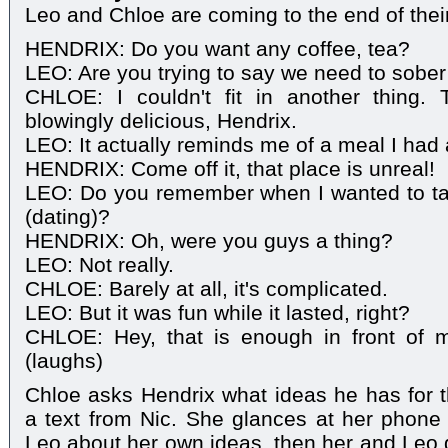
Leo and Chloe are coming to the end of thei
HENDRIX: Do you want any coffee, tea?
LEO: Are you trying to say we need to sober
CHLOE: I couldn't fit in another thing.
blowingly delicious, Hendrix.
LEO: It actually reminds me of a meal I had 
HENDRIX: Come off it, that place is unreal!
LEO: Do you remember when I wanted to t
(dating)?
HENDRIX: Oh, were you guys a thing?
LEO: Not really.
CHLOE: Barely at all, it's complicated.
LEO: But it was fun while it lasted, right?
CHLOE: Hey, that is enough in front of 
(laughs)
Chloe asks Hendrix what ideas he has for t
a text from Nic. She glances at her phone 
Leo about her own ideas, then her and Leo g