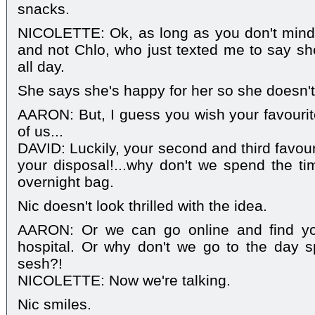
snacks.
NICOLETTE: Ok, as long as you don't mind
and not Chlo, who just texted me to say sh
all day.
She says she's happy for her so she doesn't 
AARON: But, I guess you wish your favouri
of us...
DAVID: Luckily, your second and third favour
your disposal!...why don't we spend the ti
overnight bag.
Nic doesn't look thrilled with the idea.
AARON: Or we can go online and find yo
hospital. Or why don't we go to the day
sesh?!
NICOLETTE: Now we're talking.
Nic smiles.