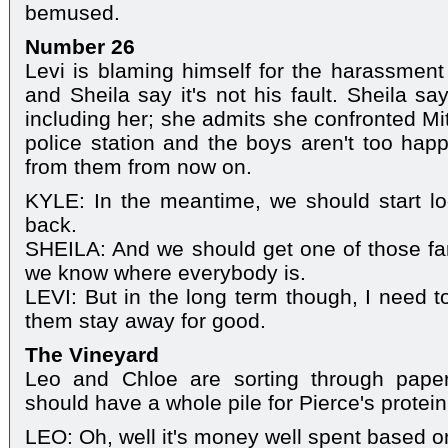
bemused.
Number 26
Levi is blaming himself for the harassment 
and Sheila say it's not his fault. Sheila s
including her; she admits she confronted Mi
police station and the boys aren't too happ
from them from now on.
KYLE: In the meantime, we should start lo
back.
SHEILA: And we should get one of those fam
we know where everybody is.
LEVI: But in the long term though, I need t
them stay away for good.
The Vineyard
Leo and Chloe are sorting through pape
should have a whole pile for Pierce's protei
LEO: Oh, well it's money well spent based o