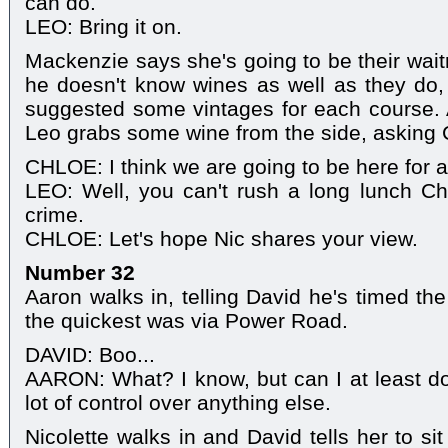
can do.
LEO: Bring it on.
Mackenzie says she's going to be their wait
he doesn't know wines as well as they do
suggested some vintages for each course. 
Leo grabs some wine from the side, asking 
CHLOE: I think we are going to be here for a
LEO: Well, you can't rush a long lunch Ch
crime.
CHLOE: Let's hope Nic shares your view.
Number 32
Aaron walks in, telling David he's timed the
the quickest was via Power Road.
DAVID: Boo...
AARON: What? I know, but can I at least do t
lot of control over anything else.
Nicolette walks in and David tells her to si