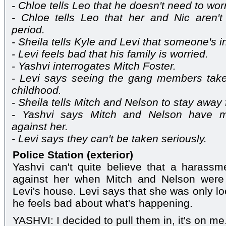
- Chloe tells Leo that he doesn't need to wor
- Chloe tells Leo that her and Nic aren't
period.
- Sheila tells Kyle and Levi that someone's i
- Levi feels bad that his family is worried.
- Yashvi interrogates Mitch Foster.
- Levi says seeing the gang members takes
childhood.
- Sheila tells Mitch and Nelson to stay away 
- Yashvi says Mitch and Nelson have 
against her.
- Levi says they can't be taken seriously.
Police Station (exterior)
Yashvi can't quite believe that a haras
against her when Mitch and Nelson were
Levi's house. Levi says that she was only lo
he feels bad about what's happening.
YASHVI: I decided to pull them in, it's on me