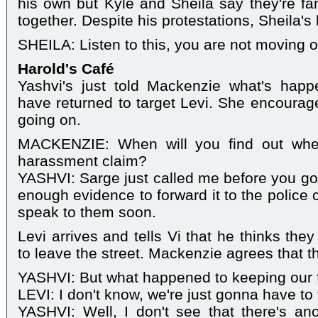
his own but Kyle and Sheila say they're fami
together. Despite his protestations, Sheila's 
SHEILA: Listen to this, you are not moving o
Harold's Café
Yashvi's just told Mackenzie what's hap
have returned to target Levi. She encourage
going on.
MACKENZIE: When will you find out wher
harassment claim?
YASHVI: Sarge just called me before you got
enough evidence to forward it to the police co
speak to them soon.
Levi arrives and tells Vi that he thinks the
to leave the street. Mackenzie agrees that t
YASHVI: But what happened to keeping our 
LEVI: I don't know, we're just gonna have to
YASHVI: Well, I don't see that there's an