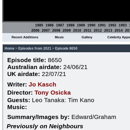
1985
1986
1987
1988
1989
1990
1991
1992
1993
2006
2007
2008
2009
2010
2011
2012
2013
2014
20
Recent Additions
Music
Gallery
Celebrity App
Home
>
Episodes from 2021
>
Episode 8650
Episode title:
8650
Australian airdate:
24/06/21
UK airdate:
22/07/21
Writer:
Jo Kasch
Director:
Tony Osicka
Guests:
Leo Tanaka: Tim Kano
Music:
Summary/Images by:
Edward/Graham
Previously on Neighbours