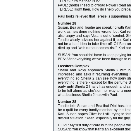
TERESE: It's that bad is it?
PAUL: (nods) I need to offload Power Road and 
TERESE: Right then. How do I help you prepare
Paul looks relieved that Terese is supporting 
Number 28
Susan, Bea and Toadie are speaking with Karl 
work as he's done nothing wrong, but Karl rem
also angry and says Vera is out of control. Sh
Toadie wisely advises her against it, but Karl 
not be a bad idea to take time off. Off Bea an
riled up and "with rumour comes risk". Karl pon
SUSAN: You shouldn't have to keep paying for 
BEA: After everything we've been through to clea
Lassiters Complex
Sheila and Roxy approach Sheila 2 with bag
impressed and asks if returning everything i
everything so Sheila 2 can see how sorry sh
everything is there - except for the perfume 
party until Sheila 2 finally has enough and sa
to be left alone as she's on her way to a m
what business Sheila 2 has with Paul.
Number 28
Toadie tells Susan and Bea that Dipi has alread
be a quilt for every family member by the ti
Karl. Susan hopes Clive isn't still trying to f
difficult situation. "Yeah, especially for the g
CLIVE: My first duty of care is to the people we'
SUSAN: You know that Karl's an excellent doct