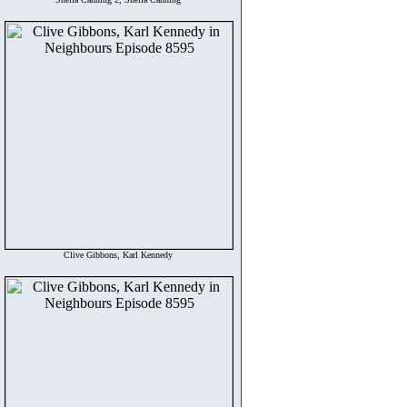
Clive Gibbons, Karl Kennedy