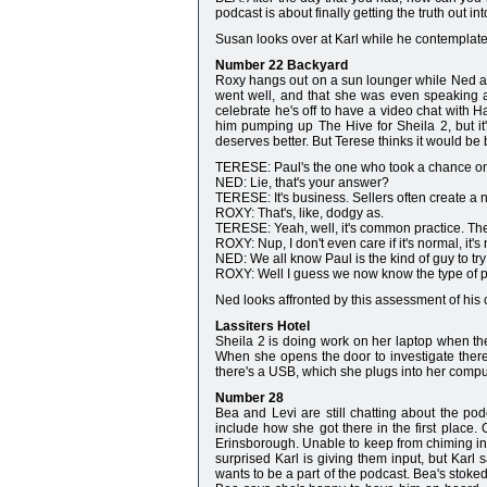
podcast is about finally getting the truth out int
Susan looks over at Karl while he contemplates
Number 22 Backyard
Roxy hangs out on a sun lounger while Ned an
went well, and that she was even speaking 
celebrate he's off to have a video chat with H
him pumping up The Hive for Sheila 2, but it
deserves better. But Terese thinks it would be b
TERESE: Paul's the one who took a chance on 
NED: Lie, that's your answer?
TERESE: It's business. Sellers often create a n
ROXY: That's, like, dodgy as.
TERESE: Yeah, well, it's common practice. The 
ROXY: Nup, I don't even care if it's normal, it's 
NED: We all know Paul is the kind of guy to try 
ROXY: Well I guess we now know the type of p
Ned looks affronted by this assessment of his cha
Lassiters Hotel
Sheila 2 is doing work on her laptop when the
When she opens the door to investigate there
there's a USB, which she plugs into her compu
Number 28
Bea and Levi are still chatting about the po
include how she got there in the first place.
Erinsborough. Unable to keep from chiming in
surprised Karl is giving them input, but Karl 
wants to be a part of the podcast. Bea's stoke