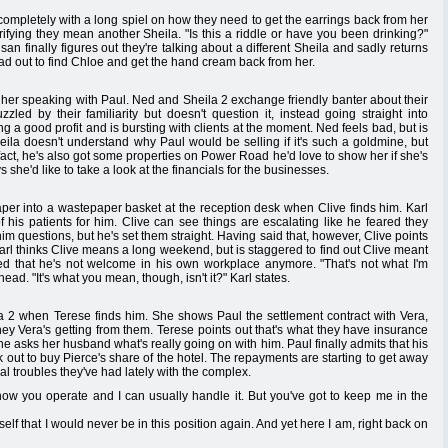
ompletely with a long spiel on how they need to get the earrings back from her
larifying they mean another Sheila. "Is this a riddle or have you been drinking?"
finally figures out they're talking about a different Sheila and sadly returns
ad out to find Chloe and get the hand cream back from her.
 her speaking with Paul. Ned and Sheila 2 exchange friendly banter about their
zled by their familiarity but doesn't question it, instead going straight into
ng a good profit and is bursting with clients at the moment. Ned feels bad, but is
heila doesn't understand why Paul would be selling if it's such a goldmine, but
n fact, he's also got some properties on Power Road he'd love to show her if she's
he'd like to take a look at the financials for the businesses.
paper into a wastepaper basket at the reception desk when Clive finds him. Karl
 his patients for him. Clive can see things are escalating like he feared they
questions, but he's set them straight. Having said that, however, Clive points
Karl thinks Clive means a long weekend, but is staggered to find out Clive meant
ded that he's not welcome in his own workplace anymore. "That's not what I'm
head. "It's what you mean, though, isn't it?" Karl states.
la 2 when Terese finds him. She shows Paul the settlement contract with Vera,
y Vera's getting from them. Terese points out that's what they have insurance
he asks her husband what's really going on with him. Paul finally admits that his
k out to buy Pierce's share of the hotel. The repayments are starting to get away
al troubles they've had lately with the complex.
how you operate and I can usually handle it. But you've got to keep me in the
f that I would never be in this position again. And yet here I am, right back on