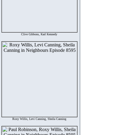
Clive Gibbons, Karl Kennedy
Roxy Willis, Levi Canning, Sheila Canning