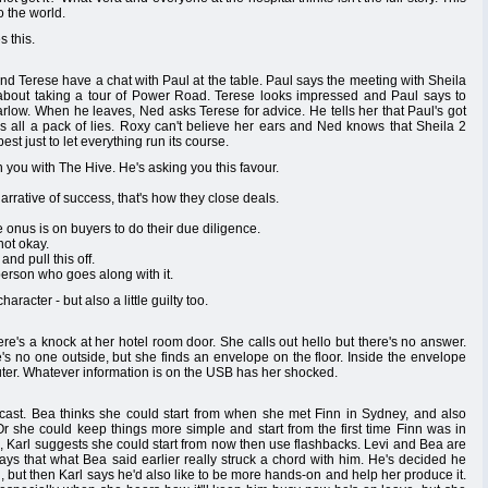
o the world.
 this.
d Terese have a chat with Paul at the table. Paul says the meeting with Sheila
about taking a tour of Power Road. Terese looks impressed and Paul says to
arlow. When he leaves, Ned asks Terese for advice. He tells her that Paul's got
's all a pack of lies. Roxy can't believe her ears and Ned knows that Sheila 2
est just to let everything run its course.
you with The Hive. He's asking you this favour.
arrative of success, that's how they close deals.
onus is on buyers to do their due diligence.
not okay.
and pull this off.
erson who goes along with it.
racter - but also a little guilty too.
re's a knock at her hotel room door. She calls out hello but there's no answer.
's no one outside, but she finds an envelope on the floor. Inside the envelope
ter. Whatever information is on the USB has her shocked.
dcast. Bea thinks she could start from when she met Finn in Sydney, and also
 Or she could keep things more simple and start from the first time Finn was in
, Karl suggests she could start from now then use flashbacks. Levi and Bea are
says that what Bea said earlier really struck a chord with him. He's decided he
d, but then Karl says he'd also like to be more hands-on and help her produce it.