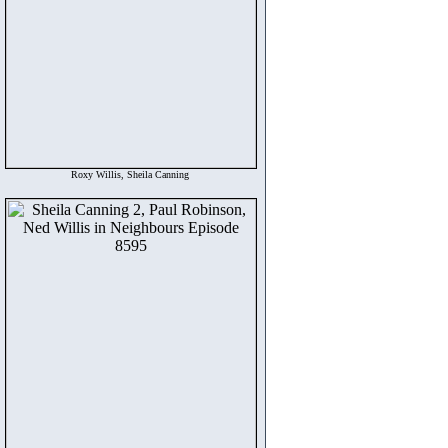
Roxy Willis, Sheila Canning