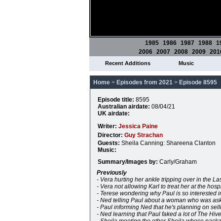
1985
1986
1987
1988
1
2006
2007
2008
2009
201
Recent Additions
Music
Home
>
Episodes from 2021
>
Episode 8595
Episode title:
8595
Australian airdate:
08/04/21
UK airdate:
Writer:
Jessica Paine
Director:
Guy Strachan
Guests:
Sheila Canning: Shareena Clanton
Music:
Summary/Images by:
Carly/Graham
Previously
- Vera hurting her ankle tripping over in the L
- Vera not allowing Karl to treat her at the hosp
- Terese wondering why Paul is so interested i
- Ned telling Paul about a woman who was as
- Paul informing Ned that he's planning on sel
- Ned learning that Paul faked a lot of The Hi