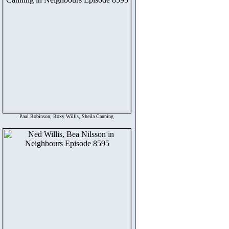
Paul Robinson, Roxy Willis, Sheila Canning