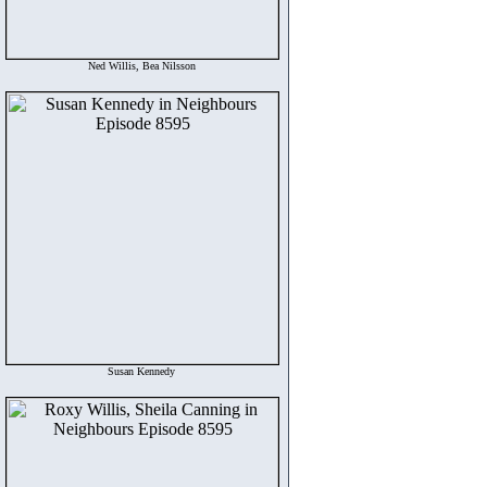
Ned Willis, Bea Nilsson
Susan Kennedy