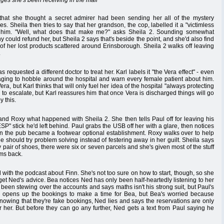
ges she's been receiving in the mail
that she thought a secret admirer had been sending her all of the mystery
s. Sheila then tries to say that her grandson, the cop, labelled it a "victimless
h him. "Well, what does that make me?" asks Sheila 2. Sounding somewhat
 could refund her, but Sheila 2 says that's beside the point, and she'd also find
ll of her lost products scattered around Erinsborough. Sheila 2 walks off leaving
.
 requested a different doctor to treat her. Karl labels it "the Vera effect" - even
aging to hobble around the hospital and warn every female patient about him.
a, but Karl thinks that will only fuel her idea of the hospital "always protecting
 to escalate, but Karl reassures him that once Vera is discharged things will go
y this.
i and Roxy what happened with Sheila 2. She then tells Paul off for leaving his
" stick he'd left behind. Paul grabs the USB off her with a glare, then notices
 the pub became a footwear optional establishment. Roxy walks over to help
e should try problem solving instead of festering away in her guilt. Sheila says
pair of shoes, there were six or seven parcels and she's given most of the stuff
ems back.
 with the podcast about Finn. She's not too sure on how to start, though, so she
get Ned's advice. Bea notices Ned has only been half-heartedly listening to her
been stewing over the accounts and says maths isn't his strong suit, but Paul's
 opens up the bookings to make a time for Bea, but Bea's worried because
Knowing that they're fake bookings, Ned lies and says the reservations are only
r her. But before they can go any further, Ned gets a text from Paul saying he