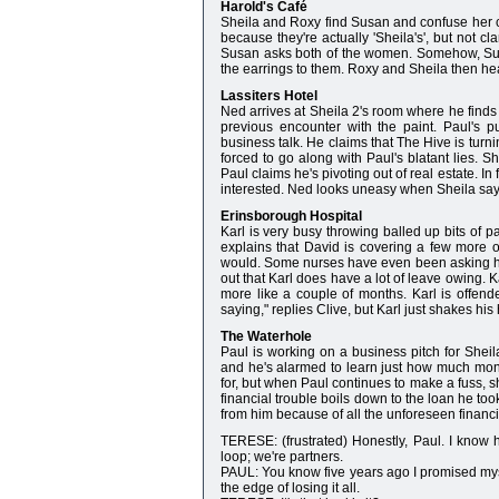
Harold's Café
Sheila and Roxy find Susan and confuse her c
because they're actually 'Sheila's', but not c
Susan asks both of the women. Somehow, Susan 
the earrings to them. Roxy and Sheila then he
Lassiters Hotel
Ned arrives at Sheila 2's room where he finds
previous encounter with the paint. Paul's puz
business talk. He claims that The Hive is turni
forced to go along with Paul's blatant lies. S
Paul claims he's pivoting out of real estate. I
interested. Ned looks uneasy when Sheila says s
Erinsborough Hospital
Karl is very busy throwing balled up bits of 
explains that David is covering a few more of
would. Some nurses have even been asking him 
out that Karl does have a lot of leave owing. 
more like a couple of months. Karl is offen
saying," replies Clive, but Karl just shakes his 
The Waterhole
Paul is working on a business pitch for Shei
and he's alarmed to learn just how much mone
for, but when Paul continues to make a fuss, s
financial trouble boils down to the loan he too
from him because of all the unforeseen financi
TERESE: (frustrated) Honestly, Paul. I know 
loop; we're partners.
PAUL: You know five years ago I promised mysel
the edge of losing it all.