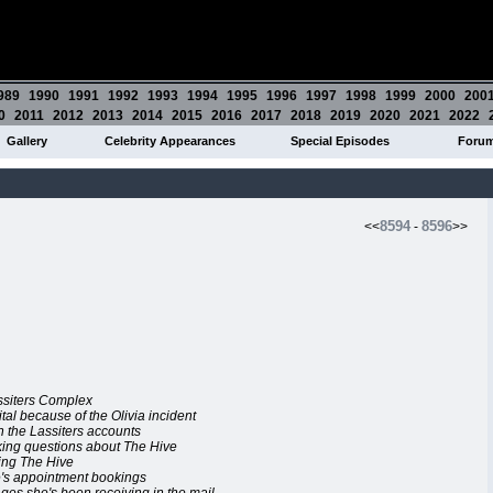
989
1990
1991
1992
1993
1994
1995
1996
1997
1998
1999
2000
200
0
2011
2012
2013
2014
2015
2016
2017
2018
2019
2020
2021
2022
Gallery
Celebrity Appearances
Special Episodes
Foru
8594
8596
<<
-
>>
assiters Complex
ital because of the Olivia incident
n the Lassiters accounts
king questions about The Hive
ling The Hive
ve's appointment bookings