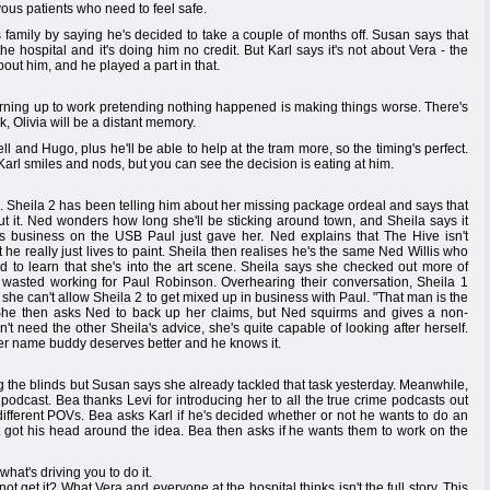
ous patients who need to feel safe.
 family by saying he's decided to take a couple of months off. Susan says that
the hospital and it's doing him no credit. But Karl says it's not about Vera - the
out him, and he played a part in that.
turning up to work pretending nothing happened is making things worse. There's
rk, Olivia will be a distant memory.
l and Hugo, plus he'll be able to help at the tram more, so the timing's perfect.
Karl smiles and nods, but you can see the decision is eating at him.
Sheila 2 has been telling him about her missing package ordeal and says that
out it. Ned wonders how long she'll be sticking around town, and Sheila says it
 business on the USB Paul just gave her. Ned explains that The Hive isn't
t he really just lives to paint. Sheila then realises he's the same Ned Willis who
ed to learn that she's into the art scene. Sheila says she checked out more of
s wasted working for Paul Robinson. Overhearing their conversation, Sheila 1
he can't allow Sheila 2 to get mixed up in business with Paul. "That man is the
s. She then asks Ned to back up her claims, but Ned squirms and gives a non-
t need the other Sheila's advice, she's quite capable of looking after herself.
 her name buddy deserves better and he knows it.
ng the blinds but Susan says she already tackled that task yesterday. Meanwhile,
podcast. Bea thanks Levi for introducing her to all the true crime podcasts out
 different POVs. Bea asks Karl if he's decided whether or not he wants to do an
n't got his head around the idea. Bea then asks if he wants them to work on the
what's driving you to do it.
t get it? What Vera and everyone at the hospital thinks isn't the full story. This