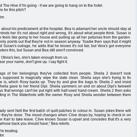
The Hive if I'm going - if we are going to hang on to the hotel.
 for this pitch?
him.
about his predicament at the hospital. Bea is adamant her uncle should stay at
inds her it's not about right and wrong, it's about what people think. Susan is
e feels like going to her house and pulling up all her petunias from the garden.
only points out that they're not in season anyway. Toadie then says that it might
d Susan's outrage, he adds that he knows it's not fair, but Vera's got everyone
ders this, but Susan and Bea still aren't convinced.
Olivia's lies, she's taken enough from us.
r your name, don't give up. I say fight it.
s of her belongings they've collected from people. Sheila 2 doesn't look
s supposed to magically wipe the slate clean. Sheila says she's trying to fix
e is, which Roxy backs up. They try and give the bags to Sheila 2 and insist
Sheila gave to her friend Dipi. Sheila yammers on and on about Dipi's farewell
ys that wrongs can't be put right with half-used hand cream. Sheila 2 then asks
eeting in The Waterhole with the owner. Roxy and Sheila wonder between them
y sent Nell the first batch of quilt patches to colour in. Susan jokes there will
me they're done. The mood changes when Clive drops by, hoping to check in on
orce Karl to take leave. Clive knows Susan is upset and concedes that it's a very
uy whose back you should have," Bea retorts.
re treating.
or.