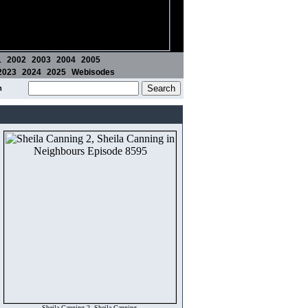
1
2002
2003
2004
2005
2023
2024
2025
Webisodes
m
Sheila Canning 2, Sheila Canning