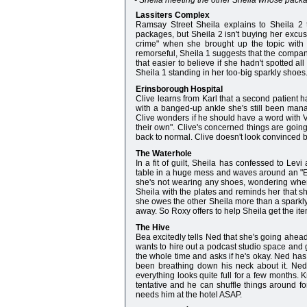
- Sheila meeting the other Sheila whose packa
Lassiters Complex
Ramsay Street Sheila explains to Sheila 2 
packages, but Sheila 2 isn't buying her excuse
crime" when she brought up the topic wit
remorseful, Sheila 1 suggests that the company
that easier to believe if she hadn't spotted a
Sheila 1 standing in her too-big sparkly shoes
Erinsborough Hospital
Clive learns from Karl that a second patient has
with a banged-up ankle she's still been man
Clive wonders if he should have a word with Ver
their own". Clive's concerned things are going
back to normal. Clive doesn't look convinced b
The Waterhole
In a fit of guilt, Sheila has confessed to Lev
table in a huge mess and waves around an "ESP
she's not wearing any shoes, wondering when
Sheila with the plates and reminds her that sh
she owes the other Sheila more than a sparkly 
away. So Roxy offers to help Sheila get the it
The Hive
Bea excitedly tells Ned that she's going ahead
wants to hire out a podcast studio space and 
the whole time and asks if he's okay. Ned has 
been breathing down his neck about it. Ned
everything looks quite full for a few months. 
tentative and he can shuffle things around fo
needs him at the hotel ASAP.