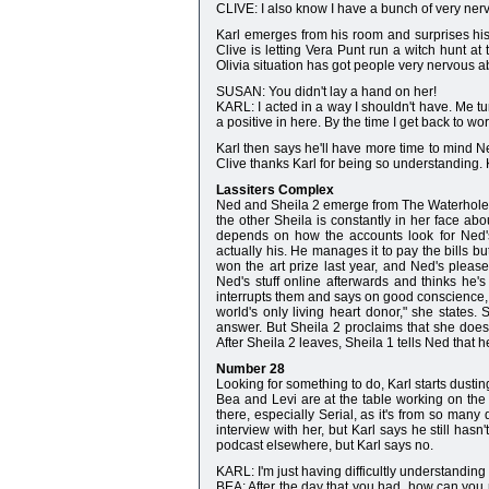
CLIVE: I also know I have a bunch of very nerv
Karl emerges from his room and surprises his
Clive is letting Vera Punt run a witch hunt at 
Olivia situation has got people very nervous ab
SUSAN: You didn't lay a hand on her!
KARL: I acted in a way I shouldn't have. Me 
a positive in here. By the time I get back to wo
Karl then says he'll have more time to mind Nel
Clive thanks Karl for being so understanding. 
Lassiters Complex
Ned and Sheila 2 emerge from The Waterhole. 
the other Sheila is constantly in her face ab
depends on how the accounts look for Ned's
actually his. He manages it to pay the bills bu
won the art prize last year, and Ned's pleas
Ned's stuff online afterwards and thinks he'
interrupts them and says on good conscience, s
world's only living heart donor," she state
answer. But Sheila 2 proclaims that she doesn'
After Sheila 2 leaves, Sheila 1 tells Ned that
Number 28
Looking for something to do, Karl starts dusti
Bea and Levi are at the table working on the 
there, especially Serial, as it's from so many
interview with her, but Karl says he still has
podcast elsewhere, but Karl says no.
KARL: I'm just having difficultly understanding 
BEA: After the day that you had, how can you no