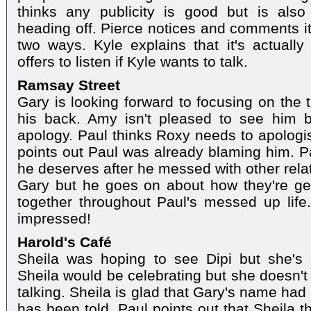
thinks any publicity is good but is al
heading off. Pierce notices and comments it
two ways. Kyle explains that it's actuall
offers to listen if Kyle wants to talk.
Ramsay Street
Gary is looking forward to focusing on the 
his back. Amy isn't pleased to see him b
apology. Paul thinks Roxy needs to apologis
points out Paul was already blaming him. 
he deserves after he messed with other relat
Gary but he goes on about how they're get
together throughout Paul's messed up life
impressed!
Harold's Café
Sheila was hoping to see Dipi but she's
Sheila would be celebrating but she doesn't 
talking. Sheila is glad that Gary's name had
has been told. Paul points out that Sheila t