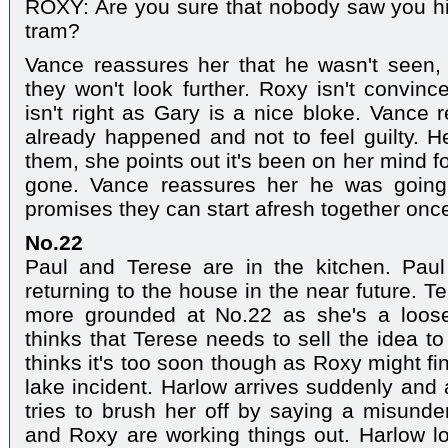
ROXY: Are you sure that nobody saw you hi
tram?
Vance reassures her that he wasn't seen,
they won't look further. Roxy isn't convinc
isn't right as Gary is a nice bloke. Vance 
already happened and not to feel guilty. H
them, she points out it's been on her mind f
gone. Vance reassures her he was going
promises they can start afresh together once 
No.22
Paul and Terese are in the kitchen. Paul
returning to the house in the near future. 
more grounded at No.22 as she's a loos
thinks that Terese needs to sell the idea t
thinks it's too soon though as Roxy might fi
lake incident. Harlow arrives suddenly and
tries to brush her off by saying a misunde
and Roxy are working things out. Harlow l