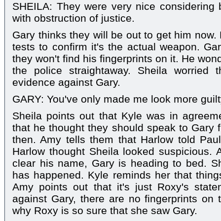
SHEILA: They were very nice considering
with obstruction of justice.
Gary thinks they will be out to get him now. 
tests to confirm it's the actual weapon. Gar
they won't find his fingerprints on it. He won
the police straightaway. Sheila worried
evidence against Gary.
GARY: You've only made me look more guilt
Sheila points out that Kyle was in agreeme
that he thought they should speak to Gary f
then. Amy tells them that Harlow told Paul
Harlow thought Sheila looked suspicious. 
clear his name, Gary is heading to bed. S
has happened. Kyle reminds her that thing
Amy points out that it's just Roxy's stat
against Gary, there are no fingerprints on
why Roxy is so sure that she saw Gary.