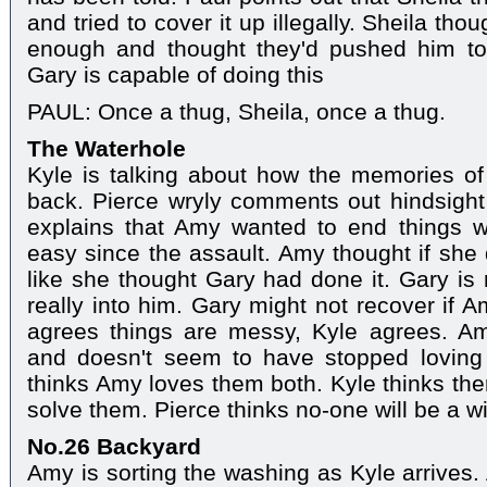
and tried to cover it up illegally. Sheila t
enough and thought they'd pushed him to 
Gary is capable of doing this
PAUL: Once a thug, Sheila, once a thug.
The Waterhole
Kyle is talking about how the memories 
back. Pierce wryly comments out hindsight 
explains that Amy wanted to end things wi
easy since the assault. Amy thought if she 
like she thought Gary had done it. Gary 
really into him. Gary might not recover if
agrees things are messy, Kyle agrees. Am
and doesn't seem to have stopped loving h
thinks Amy loves them both. Kyle thinks the
solve them. Pierce thinks no-one will be a 
No.26 Backyard
Amy is sorting the washing as Kyle arrives.