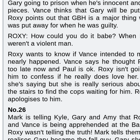
Gary going to prison when he's innocent and 
pieces. Vance thinks that Gary will be pu
Roxy points out that GBH is a major thing
was put away for when he was guilty.
ROXY: How could you do it babe? When I 
weren't a violent man.
Roxy wants to know if Vance intended to m
nearly happened. Vance says he thought Pa
too late now and Paul is ok. Roxy isn't g
him to confess if he really does love her
she's saying but she is really serious ab
the stairs to find the cops waiting for him
apologises to him.
No.26
Mark is telling Kyle, Gary and Amy that R
and Vance is being apprehended at the B
Roxy wasn't telling the truth! Mark tells th
realises Gary became the fall guy. Gary sho