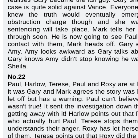
case is quite solid against Vance. Everyone
knew the truth would eventually emerg
obstruction charge though and she 
sentencing will take place. Mark tells her
through soon. He is now going to see Paul
contact with them, Mark heads off. Gary
Amy. Amy looks awkward as Gary talks abo
Gary knows Amy didn't stop knowing he wa
Sheila.
No.22
Paul, Harlow, Terese, Paul and Roxy are a
it was Gary and Mark agrees the story was
let off but has a warning. Paul can't belie
wasn't true! It sent the investigation down
getting away with it! Harlow points out tha
who actually hurt Paul. Terese stops them
understands their anger. Roxy has let herse
of them. Terese points out that Roxy did the r