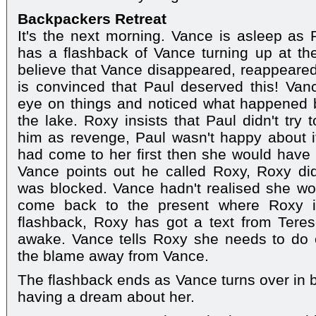
Backpackers Retreat
It's the next morning. Vance is asleep as 
has a flashback of Vance turning up at th
believe that Vance disappeared, reappeare
is convinced that Paul deserved this! Va
eye on things and noticed what happened
the lake. Roxy insists that Paul didn't try
him as revenge, Paul wasn't happy about i
had come to her first then she would have
Vance points out he called Roxy, Roxy did
was blocked. Vance hadn't realised she wou
come back to the present where Roxy is 
flashback, Roxy has got a text from Teres
awake. Vance tells Roxy she needs to do 
the blame away from Vance.
The flashback ends as Vance turns over in b
having a dream about her.