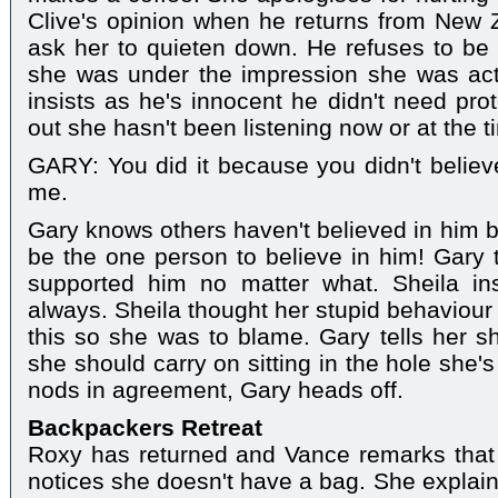
Clive's opinion when he returns from New Z
ask her to quieten down. He refuses to be
she was under the impression she was actu
insists as he's innocent he didn't need prot
out she hasn't been listening now or at the t
GARY: You did it because you didn't believe
me.
Gary knows others haven't believed in him b
be the one person to believe in him! Gary
supported him no matter what. Sheila ins
always. Sheila thought her stupid behaviour
this so she was to blame. Gary tells her 
she should carry on sitting in the hole she
nods in agreement, Gary heads off.
Backpackers Retreat
Roxy has returned and Vance remarks that 
notices she doesn't have a bag. She explain