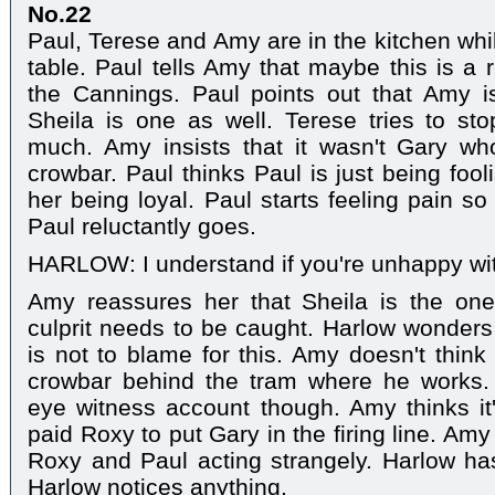
No.22
Paul, Terese and Amy are in the kitchen whil
table. Paul tells Amy that maybe this is a 
the Cannings. Paul points out that Amy i
Sheila is one as well. Terese tries to st
much. Amy insists that it wasn't Gary wh
crowbar. Paul thinks Paul is just being foo
her being loyal. Paul starts feeling pain s
Paul reluctantly goes.
HARLOW: I understand if you're unhappy wi
Amy reassures her that Sheila is the on
culprit needs to be caught. Harlow wonder
is not to blame for this. Amy doesn't think
crowbar behind the tram where he works.
eye witness account though. Amy thinks it'
paid Roxy to put Gary in the firing line. Am
Roxy and Paul acting strangely. Harlow ha
Harlow notices anything.