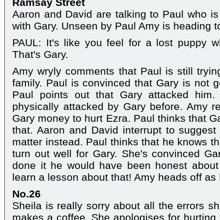
Ramsay Street
Aaron and David are talking to Paul who is 
with Gary. Unseen by Paul Amy is heading 
PAUL: It's like you feel for a lost puppy w
That's Gary.
Amy wryly comments that Paul is still tryi
family. Paul is convinced that Gary is not
Paul points out that Gary attacked him
physically attacked by Gary before. Amy r
Gary money to hurt Ezra. Paul thinks that G
that. Aaron and David interrupt to suggest 
matter instead. Paul thinks that he knows t
turn out well for Gary. She's convinced Gar
done it he would have been honest about 
learn a lesson about that! Amy heads off as P
No.26
Sheila is really sorry about all the errors 
makes a coffee. She apologises for hurting 