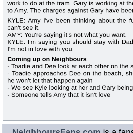
work to do at the tram. Gary is working at t
to Amy. The charges against Gary have bee
KYLE: Amy I've been thinking about the fu
can't see it.
AMY: You're saying it's not what you want.
KYLE: I'm saying you should stay with Dad
I'm not in love with you.
Coming up on Neighbours
- Toadie and Dee look at each other on the 
- Toadie approaches Dee on the beach, sh
he won't let that happen again
- We see Kyle looking at her and Gary being
- Someone tells Amy that it isn't love
NeighboursFans.com
is a fan