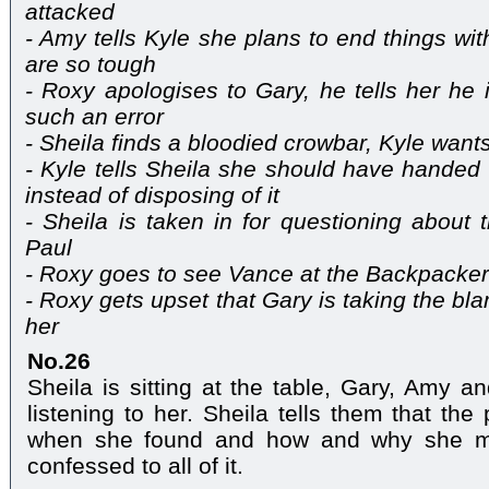
attacked
- Amy tells Kyle she plans to end things wi
are so tough
- Roxy apologises to Gary, he tells her he
such an error
- Sheila finds a bloodied crowbar, Kyle want
- Kyle tells Sheila she should have handed 
instead of disposing of it
- Sheila is taken in for questioning about
Paul
- Roxy goes to see Vance at the Backpacke
- Roxy gets upset that Gary is taking the b
her
No.26
Sheila is sitting at the table, Gary, Amy a
listening to her. Sheila tells them that th
when she found and how and why she mo
confessed to all of it.