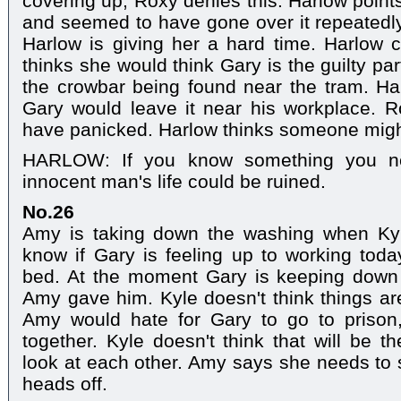
covering up, Roxy denies this. Harlow point
and seemed to have gone over it repeatedl
Harlow is giving her a hard time. Harlow 
thinks she would think Gary is the guilty pa
the crowbar being found near the tram. Ha
Gary would leave it near his workplace. R
have panicked. Harlow thinks someone migh
HARLOW: If you know something you ne
innocent man's life could be ruined.
No.26
Amy is taking down the washing when Kyl
know if Gary is feeling up to working today
bed. At the moment Gary is keeping down t
Amy gave him. Kyle doesn't think things are
Amy would hate for Gary to go to prison,
together. Kyle doesn't think that will be
look at each other. Amy says she needs to
heads off.