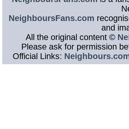
N
NeighboursFans.com
recognise
and im
All the original content ©
Ne
Please ask for permission bef
Official Links:
Neighbours.co