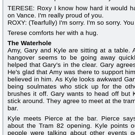
TERESE: Roxy I know how hard it would hav
on Vance. I'm really proud of you.
ROXY: (Tearfully) I'm sorry. I'm so sorry. Yo
Terese comforts her with a hug.
The Waterhole
Amy, Gary and Kyle are sitting at a table
hangover seems to be going away quickl
helped that Gary's in the clear. Gary agrees
He's glad that Amy was there to support hi
believed in him. As Kyle looks awkward Ga
being soulmates who stick up for the ot
brushes it off. Gary wants to head off but 
stick around. They agree to meet at the tram
bar.
Kyle meets Pierce at the bar. Pierce sa
about the Tram 82 opening. Kyle points o
people were talking about other events g