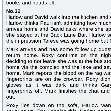
books and heads off.
No.32
Harlow and David walk into the kitchen and Aa
Harlow thinks Paul isn't admitting how much
arrives home and David asks where she spe
she stayed at the Back Lane Bar. Harlow s
the impression Terese was going home but
Mark arrives and has some follow up quest
return home. Roxy confirms on the night
deciding to not leave she was at the bus st
home via the complex and the lake and saw
home. Mark reports the blood on the rag was
fingerprints are on the crowbar. Roxy did
gloves as it was dark and thinks Gar
fingerprints off. Mark finishes the chat a
out.
Roxy lies down on the sofa, Harlow wan