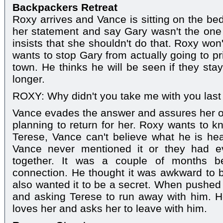
Backpackers Retreat
Roxy arrives and Vance is sitting on the be
her statement and say Gary wasn't the one
insists that she shouldn't do that. Roxy won
wants to stop Gary from actually going to p
town. He thinks he will be seen if they sta
longer.
ROXY: Why didn't you take me with you last
Vance evades the answer and assures her o
planning to return for her. Roxy wants to k
Terese, Vance can't believe what he is hea
Vance never mentioned it or they had 
together. It was a couple of months be
connection. He thought it was awkward to b
also wanted it to be a secret. When pushed
and asking Terese to run away with him. 
loves her and asks her to leave with him.