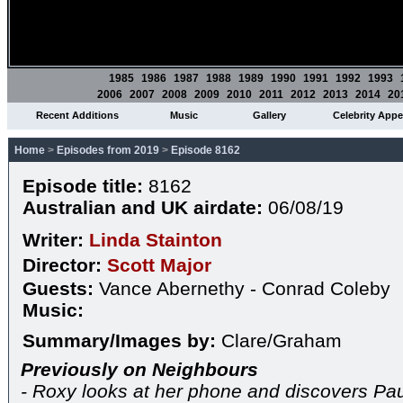
1985
1986
1987
1988
1989
1990
1991
1992
1993
2006
2007
2008
2009
2010
2011
2012
2013
2014
20
Recent Additions
Music
Gallery
Celebrity App
Home
>
Episodes from 2019
>
Episode 8162
Episode title:
8162
Australian and UK airdate:
06/08/19
Writer:
Linda Stainton
Director:
Scott Major
Guests:
Vance Abernethy - Conrad Coleby
Music:
Summary/Images by:
Clare/Graham
Previously on Neighbours
- Roxy looks at her phone and discovers Pau