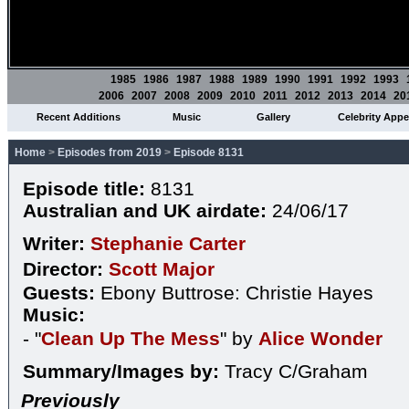
1985
1986
1987
1988
1989
1990
1991
1992
1993
2006
2007
2008
2009
2010
2011
2012
2013
2014
20
Recent Additions
Music
Gallery
Celebrity App
Home
>
Episodes from 2019
>
Episode 8131
Episode title:
8131
Australian and UK airdate:
24/06/17
Writer:
Stephanie Carter
Director:
Scott Major
Guests:
Ebony Buttrose: Christie Hayes
Music:
- "
Clean Up The Mess
" by
Alice Wonder
Summary/Images by:
Tracy C/Graham
Previously