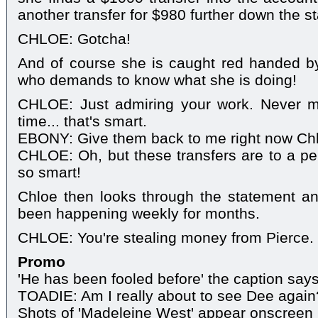
another transfer for $980 further down the s
CHLOE: Gotcha!
And of course she is caught red handed by
who demands to know what she is doing!
CHLOE: Just admiring your work. Never m
time... that's smart.
EBONY: Give them back to me right now Ch
CHLOE: Oh, but these transfers are to a per
so smart!
Chloe then looks through the statement an
been happening weekly for months.
CHLOE: You're stealing money from Pierce.
Promo
'He has been fooled before' the caption says 
TOADIE: Am I really about to see Dee again
Shots of 'Madeleine West' appear onscreen