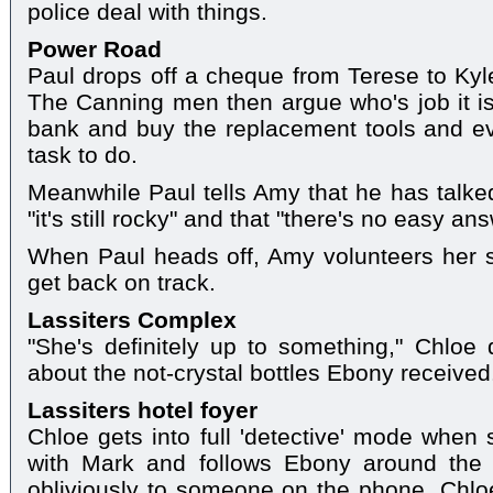
police deal with things.
Power Road
Paul drops off a cheque from Terese to Kyle
The Canning men then argue who's job it is
bank and buy the replacement tools and ev
task to do.
Meanwhile Paul tells Amy that he has talked
"it's still rocky" and that "there's no easy an
When Paul heads off, Amy volunteers her se
get back on track.
Lassiters Complex
"She's definitely up to something," Chloe d
about the not-crystal bottles Ebony received
Lassiters hotel foyer
Chloe gets into full 'detective' mode when
with Mark and follows Ebony around the 
obliviously to someone on the phone, Chloe 