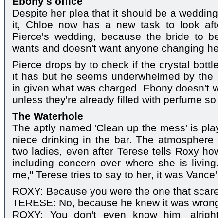
Ebony's office
Despite her plea that it should be a weddin
it, Chloe now has a new task to look af
Pierce's wedding, because the bride to 
wants and doesn't want anyone changing he
Pierce drops by to check if the crystal bott
it has but he seems underwhelmed by the 
in given what was charged. Ebony doesn't 
unless they're already filled with perfume so t
The Waterhole
The aptly named 'Clean up the mess' is pla
niece drinking in the bar. The atmosphere 
two ladies, even after Terese tells Roxy ho
including concern over where she is living.
me," Terese tries to say to her, it was Vance
ROXY: Because you were the one that scared
TERESE: No, because he knew it was wrong 
ROXY: You don't even know him, alrigh