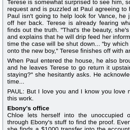
Terese is somewhat surprised to see him, s
request and is puzzled at Paul agreeing to 
Paul isn't going to help look for Vance, he 
off her back. Terese is already fearing w
finds out the truth. "That's the beauty, she's
and explains that he will drip feed her infor
time the case will be shut down... "by whic
onto the new boy," Terese finishes off with a
When Paul entered the house, he also brou
and he leaves Terese to go return it upstai
staying?" she hesitantly asks. He acknowled
time...
PAUL: But I love you and I know you love 
this work.
Ebony's office
Chloe lets herself into the unoccupied 
through Ebony's stuff to find the proof. Eve
she finds a $1000 transfer into the account