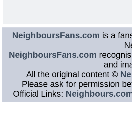
NeighboursFans.com
is a fan
N
NeighboursFans.com
recognise
and im
All the original content ©
Ne
Please ask for permission bef
Official Links:
Neighbours.co