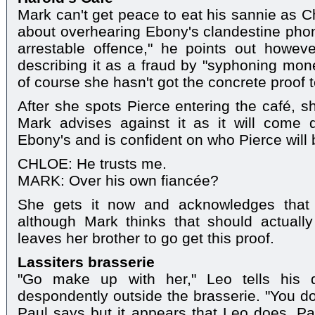
Mark can't get peace to eat his sannie as Chl
about overhearing Ebony's clandestine phone
arrestable offence," he points out howeve
describing it as a fraud by "syphoning mone
of course she hasn't got the concrete proof 
After she spots Pierce entering the café, sh
Mark advises against it as it will come
Ebony's and is confident on who Pierce will 
CHLOE: He trusts me.
MARK: Over his own fiancée?
She gets it now and acknowledges that 
although Mark thinks that should actuall
leaves her brother to go get this proof.
Lassiters brasserie
"Go make up with her," Leo tells his d
despondently outside the brasserie. "You don
Paul says but it appears that Leo does. Pau