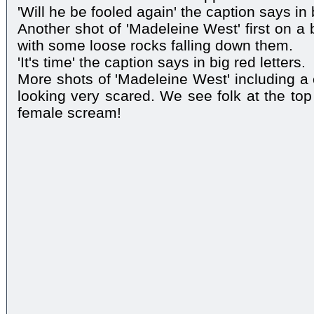
'Will he be fooled again' the caption says in b
Another shot of 'Madeleine West' first on a
with some loose rocks falling down them.
'It's time' the caption says in big red letters.
More shots of 'Madeleine West' including a 
looking very scared. We see folk at the top 
female scream!