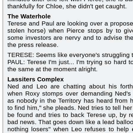
thankfully for Chloe, she didn't get caught.
The Waterhole
Terese and Paul are looking over a propose
stolen horse) when Pierce stops by to gi
some investors are nervy and to advise th
the press release.
TERESE: Seems like everyone's struggling t
PAUL: Terese I'm just... I'm trying so hard to t
the same at the moment alright.
Lassiters Complex
Ned and Leo are chatting about his fort
when Roxy stomps over demanding Ned's 
as nobody in the Territory has heard from h
to find him," she pleads. Ned tries to tell he
be found and tries to back Terese up, by r
bad news. That goes down like a lead balloo
nothing losers" when Leo refuses to help ei