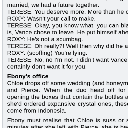
married; we had a future together.
TERESE: You deserve more. More than he ca
ROXY: Wasn't your call to make.
TERESE: Okay, you know what, you can blam
is, Vance chose to leave. He put himself ahe
ROXY: He's not a scumbag.
TERESE: Oh really?! Well then why did he a
ROXY: (scoffing) You're lying.
TERESE: No, no I'm not. I didn't want Vance. I
certainly don't want it for you!
Ebony's office
Chloe drops off some wedding (and honeymo
and Pierce. When the duo head off for l
opening the boxes that contain the bottles 
she'd ordered expansive crystal ones, thes
come from Indonesia.
Ebony must realise that Chloe is suss or
minutes after she left with Pierce, she is ba