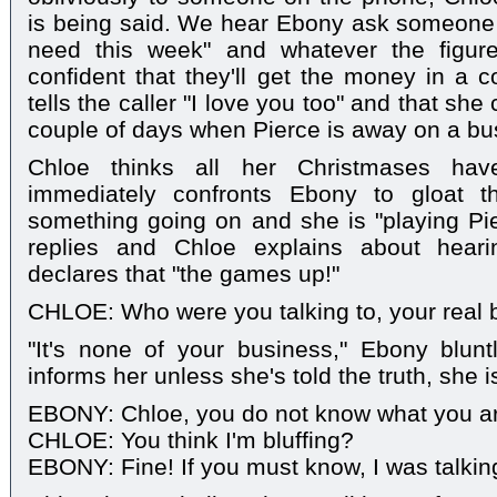
is being said. We hear Ebony ask someon
need this week" and whatever the figur
confident that they'll get the money in a 
tells the caller "I love you too" and that sh
couple of days when Pierce is away on a bus
Chloe thinks all her Christmases h
immediately confronts Ebony to gloat 
something going on and she is "playing Pi
replies and Chloe explains about heari
declares that "the games up!"
CHLOE: Who were you talking to, your real 
"It's none of your business," Ebony blunt
informs her unless she's told the truth, she is 
EBONY: Chloe, you do not know what you are
CHLOE: You think I'm bluffing?
EBONY: Fine! If you must know, I was talking