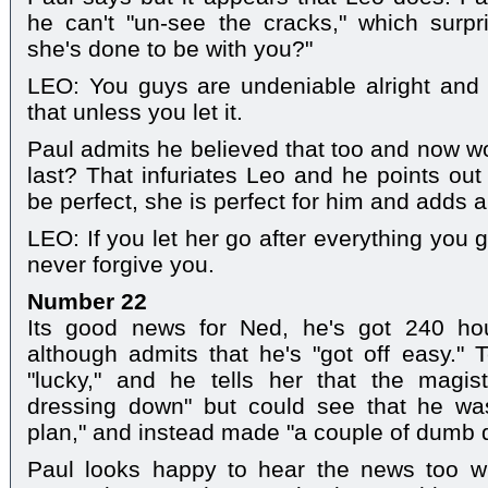
he can't "un-see the cracks," which surpr
she's done to be with you?"
LEO: You guys are undeniable alright and 
that unless you let it.
Paul admits he believed that too and now won
last? That infuriates Leo and he points out
be perfect, she is perfect for him and adds a
LEO: If you let her go after everything you 
never forgive you.
Number 22
Its good news for Ned, he's got 240 ho
although admits that he's "got off easy." 
"lucky," and he tells her that the magi
dressing down" but could see that he wasn
plan," and instead made "a couple of dumb d
Paul looks happy to hear the news too w