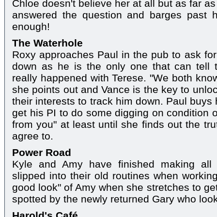
Chloe doesn't believe her at all but as far 
answered the question and barges past 
enough!
The Waterhole
Roxy approaches Paul in the pub to ask for 
down as he is the only one that can tell 
really happened with Terese. "We both know
she points out and Vance is the key to unloc
their interests to track him down. Paul buys
get his PI to do some digging on condition 
from you" at least until she finds out the t
agree to.
Power Road
Kyle and Amy have finished making all t
slipped into their old routines when working
good look" of Amy when she stretches to get
spotted by the newly returned Gary who look
Harold's Café