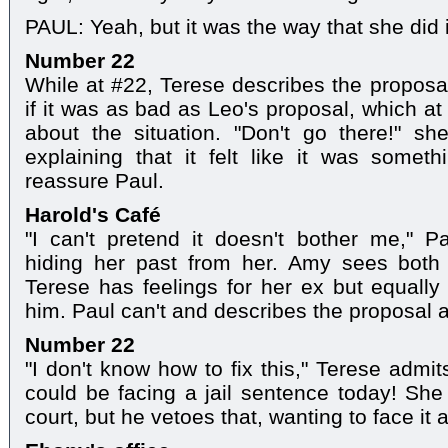
PAUL: Yeah, but it was the way that she did it,
Number 22
While at #22, Terese describes the proposal
if it was as bad as Leo's proposal, which at
about the situation. "Don't go there!" sh
explaining that it felt like it was some
reassure Paul.
Harold's Café
"I can't pretend it doesn't bother me," P
hiding her past from her. Amy sees both
Terese has feelings for her ex but equall
him. Paul can't and describes the proposal as 
Number 22
"I don't know how to fix this," Terese admi
could be facing a jail sentence today! She
court, but he vetoes that, wanting to face it 