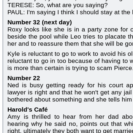
TERESE: So, what are you saying?
PAUL: I'm saying I think I should stay at the 
Number 32 (next day)
Roxy looks like she is in a party zone fo
beside the pool while Leo tries to placate 
her and to reassure them that she will be go
Kyle is reluctant to go to work to avoid his 
reluctant to go in too because of having to
is more than certain is trying to scam Pierce
Number 22
Ned is busy getting ready for his court a
lawyer is right and that he won't get any jail
bothered about something and she tells him
Harold's Café
Amy is thrilled to hear from her dad abo
hearing why he said no, points out that whi
right, ultimately they both want to get marrie