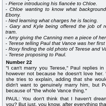
- Pierce introducing his fiancée to Chloe.
- Chloe wanting to know what backgroun
Ebony.
- Ned learning what charges he is facing.
- Gary and Kyle being offered the job of 
tram.
- Amy giving the Canning men a piece of her
- Terese telling Paul that Vance was her first
- Roxy finding the old photo of Terese and V
- Terese proposing to Paul.
Number 22
"I can't marry you Terese," Paul replies in
however not because he doesn't love her. "I
she tries to explain, adding that she wou
didn't want to genuinely marry him, but P
because of "the whole Vance thing."
PAUL: You don't think that I haven't drea
you? But just, you know, after everything th