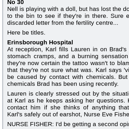
No 30
Nell is playing with a doll, but has lost the 
to the bin to see if they're in there. Sure
discarded letter from the fertility centre...
Here be titles.
Erinsborough Hospital
At reception, Karl fills Lauren in on Brad'
stomach cramps, and a burning sensation 
they're now certain the tattoo wasn't to bla
that they're not sure what was. Karl says 'vir
be caused by contact with chemicals. But 
chemicals Brad has been using recently.
Lauren is clearly stressed out by the situa
at Karl as he keeps asking her questions.
contact him if she thinks of anything tha
Karl's safely out of earshot, Nurse Eve Fish
NURSE FISHER: I'd be getting a second opin