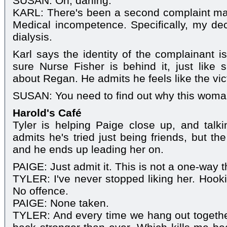
SUSAN: Oh, darling.
KARL: There's been a second complaint ma
Medical incompetence. Specifically, my dec
dialysis.
Karl says the identity of the complainant is
sure Nurse Fisher is behind it, just like
about Regan. He admits he feels like the vic
SUSAN: You need to find out why this woman's
Harold's Café
Tyler is helping Paige close up, and talk
admits he's tried just being friends, but th
and he ends up leading her on.
PAIGE: Just admit it. This is not a one-way thi
TYLER: I've never stopped liking her. Hooki
No offence.
PAIGE: None taken.
TYLER: And every time we hang out togethe