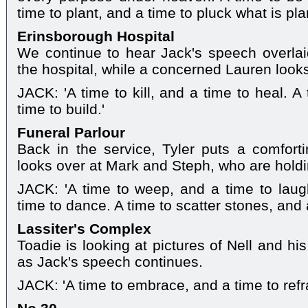
time to plant, and a time to pluck what is pla
Erinsborough Hospital
We continue to hear Jack's speech overlai
the hospital, while a concerned Lauren look
JACK: 'A time to kill, and a time to heal. 
time to build.'
Funeral Parlour
Back in the service, Tyler puts a comfort
looks over at Mark and Steph, who are hold
JACK: 'A time to weep, and a time to laug
time to dance. A time to scatter stones, and 
Lassiter's Complex
Toadie is looking at pictures of Nell and h
as Jack's speech continues.
JACK: 'A time to embrace, and a time to refr