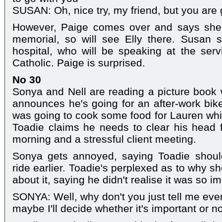
SUSAN: Oh, nice try, my friend, but you are
However, Paige comes over and says she's
memorial, so will see Elly there. Susan
hospital, who will be speaking at the ser
Catholic. Paige is surprised.
No 30
Sonya and Nell are reading a picture book
announces he's going for an after-work bik
was going to cook some food for Lauren whil
Toadie claims he needs to clear his head fo
morning and a stressful client meeting.
Sonya gets annoyed, saying Toadie shoul
ride earlier. Toadie's perplexed as to why s
about it, saying he didn't realise it was so im
SONYA: Well, why don't you just tell me ever
maybe I'll decide whether it's important or n