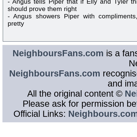
- Angus tells Piper that if Elly and Tyler t
should prove them right
- Angus showers Piper with compliments
pretty
NeighboursFans.com
is a fan
N
NeighboursFans.com
recognise
and im
All the original content ©
Ne
Please ask for permission bef
Official Links:
Neighbours.co