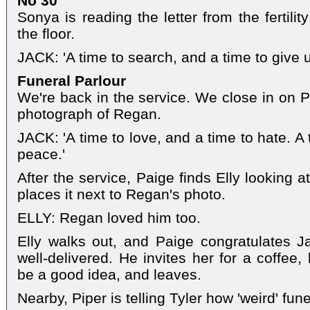
No 30
Sonya is reading the letter from the fertility
the floor.
JACK: 'A time to search, and a time to give u
Funeral Parlour
We're back in the service. We close in on P
photograph of Regan.
JACK: 'A time to love, and a time to hate. A 
peace.'
After the service, Paige finds Elly looking 
places it next to Regan's photo.
ELLY: Regan loved him too.
Elly walks out, and Paige congratulates J
well-delivered. He invites her for a coffee,
be a good idea, and leaves.
Nearby, Piper is telling Tyler how 'weird' fune