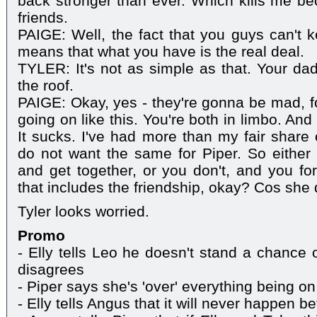
back stronger than ever. Which kills me b
friends.
PAIGE: Well, the fact that you guys can't
means that what you have is the real deal.
TYLER: It's not as simple as that. Your dad'
the roof.
PAIGE: Okay, yes - they're gonna be mad, fo
going on like this. You're both in limbo. And 
It sucks. I've had more than my fair share 
do not want the same for Piper. So either
and get together, or you don't, and you for
that includes the friendship, okay? Cos she 
Tyler looks worried.
Promo
- Elly tells Leo he doesn't stand a chance o
disagrees
- Piper says she's 'over' everything being on
- Elly tells Angus that it will never happen 