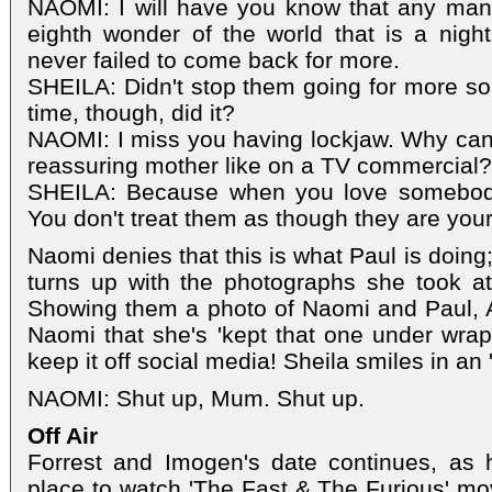
NAOMI: I will have you know that any ma
eighth wonder of the world that is a nig
never failed to come back for more.
SHEILA: Didn't stop them going for more s
time, though, did it?
NAOMI: I miss you having lockjaw. Why can't
reassuring mother like on a TV commercial?
SHEILA: Because when you love somebody,
You don't treat them as though they are your d
Naomi denies that this is what Paul is doin
turns up with the photographs she took at P
Showing them a photo of Naomi and Paul, A
Naomi that she's 'kept that one under wraps
keep it off social media! Sheila smiles in an '
NAOMI: Shut up, Mum. Shut up.
Off Air
Forrest and Imogen's date continues, as h
place to watch 'The Fast & The Furious' m