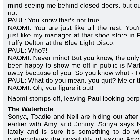
mind seeing me behind closed doors, but out 
no.
PAUL: You know that's not true.
NAOMI: You are just like all the rest. You'r
just like my manager at that shoe store in F
Tuffy Delton at the Blue Light Disco.
PAUL: Who?!
NAOMI: Never mind! But you know, the only
been happy to show me off in public is Mark
away because of you. So you know what - I q
PAUL: What do you mean, you quit? Me or t
NAOMI: Oh, you figure it out!
Naomi stomps off, leaving Paul looking perp
The Waterhole
Sonya, Toadie and Nell are hiding out aft
earlier with Amy and Jimmy. Sonya says 
lately and is sure it's something to do w
contemplates the possibility of asking Am