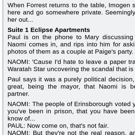
When Forrest returns to the table, Imogen s
here and go somewhere private. Seemingly 
her out...
Suite 1 Eclipse Apartments
Paul is on the phone to Mary discussing
Naomi comes in, and rips into him for ask
photos of them as a couple at Paige's party.
NAOMI: 'Cause I'd hate to leave a paper tra
Waratah Star uncovering the scandal that is
Paul says it was a purely political decision,
great, being the mayor, that Naomi is b
partner.
NAOMI: The people of Erinsborough voted yo
you've been in prison, that you have been 
know of...
PAUL: Now come on, that's not fair.
NAOMI: But they're not the real reason, are