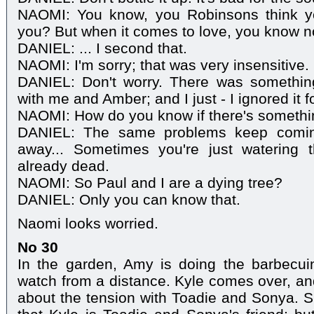
NAOMI: You know, you Robinsons think yo
you? But when it comes to love, you know n
DANIEL: ... I second that.
NAOMI: I'm sorry; that was very insensitive.
DANIEL: Don't worry. There was somethin
with me and Amber; and I just - I ignored it f
NAOMI: How do you know if there's somethi
DANIEL: The same problems keep comin
away... Sometimes you're just watering t
already dead.
NAOMI: So Paul and I are a dying tree?
DANIEL: Only you can know that.
Naomi looks worried.
No 30
In the garden, Amy is doing the barbecu
watch from a distance. Kyle comes over, and
about the tension with Toadie and Sonya. Sh