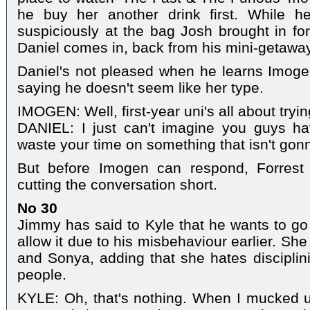
he buy her another drink first. While h
suspiciously at the bag Josh brought in fo
Daniel comes in, back from his mini-getaway 
Daniel's not pleased when he learns Imogen
saying he doesn't seem like her type.
IMOGEN: Well, first-year uni's all about tryin
DANIEL: I just can't imagine you guys h
waste your time on something that isn't go
But before Imogen can respond, Forrest 
cutting the conversation short.
No 30
Jimmy has said to Kyle that he wants to go 
allow it due to his misbehaviour earlier. Sh
and Sonya, adding that she hates disciplini
people.
KYLE: Oh, that's nothing. When I mucked 