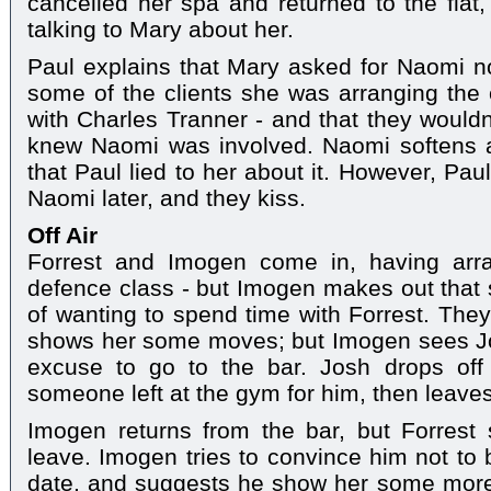
cancelled her spa and returned to the fla
talking to Mary about her.
Paul explains that Mary asked for Naomi n
some of the clients she was arranging the e
with Charles Tranner - and that they wouldn'
knew Naomi was involved. Naomi softens a li
that Paul lied to her about it. However, Pau
Naomi later, and they kiss.
Off Air
Forrest and Imogen come in, having arra
defence class - but Imogen makes out that s
of wanting to spend time with Forrest. They 
shows her some moves; but Imogen sees J
excuse to go to the bar. Josh drops off
someone left at the gym for him, then leave
Imogen returns from the bar, but Forrest 
leave. Imogen tries to convince him not to b
date, and suggests he show her some more