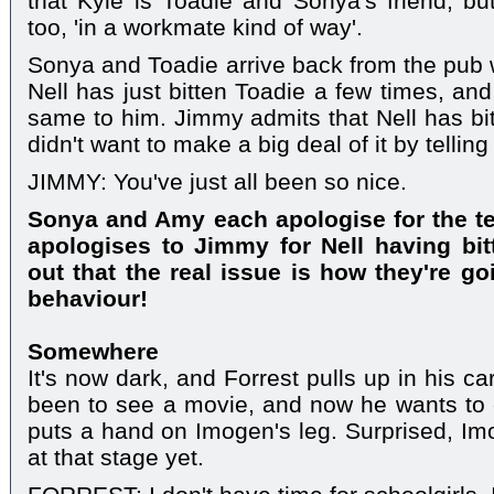
that Kyle is Toadie and Sonya's friend; b
too, 'in a workmate kind of way'.
Sonya and Toadie arrive back from the pub w
Nell has just bitten Toadie a few times, an
same to him. Jimmy admits that Nell has bit
didn't want to make a big deal of it by tellin
JIMMY: You've just all been so nice.
Sonya and Amy each apologise for the te
apologises to Jimmy for Nell having bit
out that the real issue is how they're go
behaviour!
Somewhere
It's now dark, and Forrest pulls up in his c
been to see a movie, and now he wants to e
puts a hand on Imogen's leg. Surprised, Imo
at that stage yet.