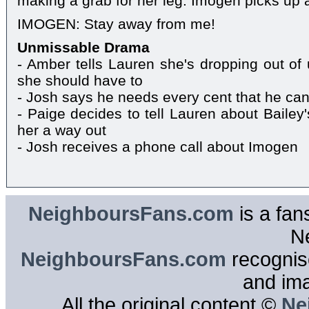
making a grab for her leg. Imogen picks up a
IMOGEN: Stay away from me!
Unmissable Drama
- Amber tells Lauren she's dropping out of 
she should have to
- Josh says he needs every cent that he can
- Paige decides to tell Lauren about Bailey'
her a way out
- Josh receives a phone call about Imogen
NeighboursFans.com
is a fan
N
NeighboursFans.com
recognise
and im
All the original content ©
Ne