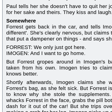
Paul tells her she doesn't have to quit her 
for her sake and theirs. They kiss and laugh
Somewhere
Forrest gets back in the car, and tells Im
different'. She's clearly nervous, but claims 
that put a dampener on things - and says s
FORREST: We only just got here.
IMOGEN: And I want to go home.
But Forrest gropes around in Imogen's bag
taken from his own. Imogen tries to claim
knows better.
Shortly afterwards, Imogen claims she w
Forrest's bag, as she felt sick. But Forrest 
to know why she stole the supplements.
whacks Forrest in the face, grabs the pill b
dash for it out of the car! But she trips ov