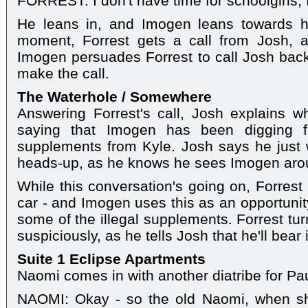
FORREST: I don't have time for schoolgirls,
He leans in, and Imogen leans towards hi
moment, Forrest gets a call from Josh, a
Imogen persuades Forrest to call Josh back.
make the call.
The Waterhole / Somewhere
Answering Forrest's call, Josh explains w
saying that Imogen has been digging fo
supplements from Kyle. Josh says he just 
heads-up, as he knows he sees Imogen arou
While this conversation's going on, Forrest
car - and Imogen uses this as an opportunit
some of the illegal supplements. Forrest tu
suspiciously, as he tells Josh that he'll bear
Suite 1 Eclipse Apartments
Naomi comes in with another diatribe for Pau
NAOMI: Okay - so the old Naomi, when s