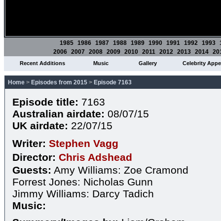
1985
1986
1987
1988
1989
1990
1991
1992
1993
2006
2007
2008
2009
2010
2011
2012
2013
2014
20
Recent Additions
Music
Gallery
Celebrity App
Home
>
Episodes from 2015
>
Episode 7163
Episode title:
7163
Australian airdate:
08/07/15
UK airdate:
22/07/15
Writer:
Stephen Vagg
Director:
Chris Adshead
Guests:
Amy Williams: Zoe Cramond
Forrest Jones: Nicholas Gunn
Jimmy Williams: Darcy Tadich
Music: