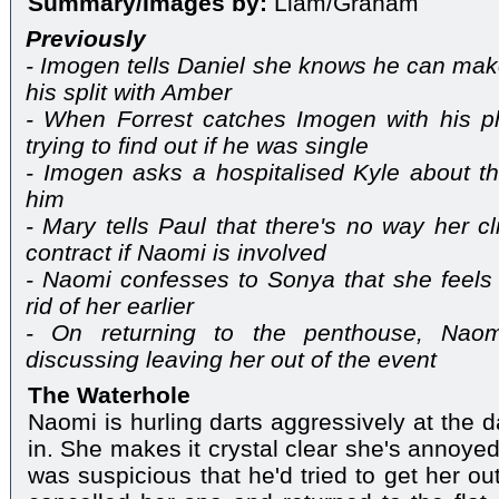
Summary/Images by:
Liam/Graham
Previously
- Imogen tells Daniel she knows he can make 
his split with Amber
- When Forrest catches Imogen with his 
trying to find out if he was single
- Imogen asks a hospitalised Kyle about th
him
- Mary tells Paul that there's no way her cli
contract if Naomi is involved
- Naomi confesses to Sonya that she feels 
rid of her earlier
- On returning to the penthouse, Nao
discussing leaving her out of the event
The Waterhole
Naomi is hurling darts aggressively at the
in. She makes it crystal clear she's annoye
was suspicious that he'd tried to get her ou