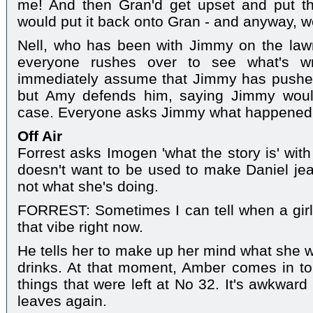
me! And then Gran'd get upset and put 
would put it back onto Gran - and anyway, w
Nell, who has been with Jimmy on the lawn
everyone rushes over to see what's w
immediately assume that Jimmy has pushed 
but Amy defends him, saying Jimmy would
case. Everyone asks Jimmy what happened, b
Off Air
Forrest asks Imogen 'what the story is' wit
doesn't want to be used to make Daniel jeal
not what she's doing.
FORREST: Sometimes I can tell when a girl's
that vibe right now.
He tells her to make up her mind what she w
drinks. At that moment, Amber comes in to
things that were left at No 32. It's awkwa
leaves again.