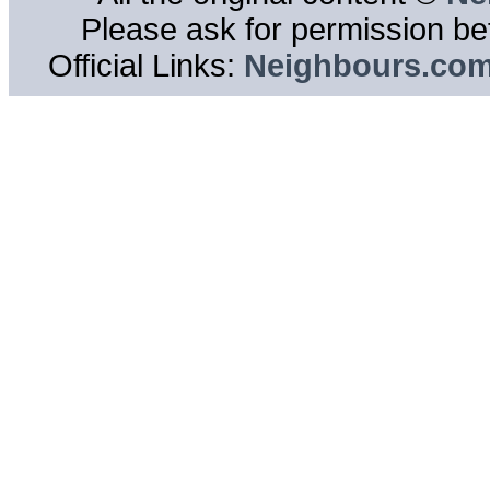
Please ask for permission bef
Official Links:
Neighbours.co