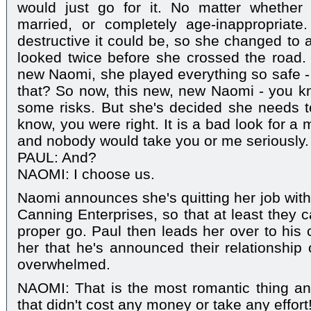
would just go for it. No matter whether
married, or completely age-inappropria
destructive it could be, so she changed to
looked twice before she crossed the road. B
new Naomi, she played everything so safe - I
that? So now, this new, new Naomi - you kno
some risks. But she's decided she needs t
know, you were right. It is a bad look for a 
and nobody would take you or me seriously. So
PAUL: And?
NAOMI: I choose us.
Naomi announces she's quitting her job with
Canning Enterprises, so that at least they c
proper go. Paul then leads her over to hi
her that he's announced their relationship
overwhelmed.
NAOMI: That is the most romantic thing an
that didn't cost any money or take any effort