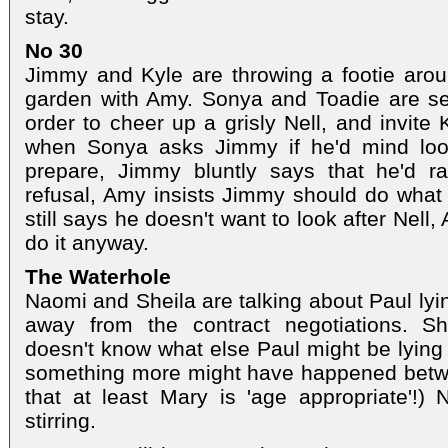
stay.
No 30
Jimmy and Kyle are throwing a footie arou
garden with Amy. Sonya and Toadie are set
order to cheer up a grisly Nell, and invite 
when Sonya asks Jimmy if he'd mind look
prepare, Jimmy bluntly says that he'd r
refusal, Amy insists Jimmy should do what
still says he doesn't want to look after Nel
do it anyway.
The Waterhole
Naomi and Sheila are talking about Paul lyin
away from the contract negotiations. S
doesn't know what else Paul might be lying 
something more might have happened betw
that at least Mary is 'age appropriate'!) 
stirring.