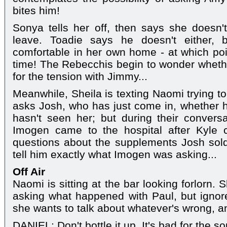
bites him!
Sonya tells her off, then says she does
leave. Toadie says he doesn't either, b
comfortable in her own home - at which po
time! The Rebecchis begin to wonder whethe
for the tension with Jimmy...
Meanwhile, Sheila is texting Naomi trying to
asks Josh, who has just come in, whether 
hasn't seen her; but during their convers
Imogen came to the hospital after Kyle 
questions about the supplements Josh sold
tell him exactly what Imogen was asking...
Off Air
Naomi is sitting at the bar looking forlorn. 
asking what happened with Paul, but ignore
she wants to talk about whatever's wrong, a
DANIEL: Don't bottle it up. It's bad for the so