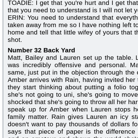
TOADIE: I get that you're hurt and I get tha
that you need to understand is I will not let 
ERIN: You need to understand that everyth
taken away from me so I have nothing left t
home and tell that little wifey of yours that t
shot.
Number 32 Back Yard
Matt, Bailey and Lauren set up the table. L
was incredibly offensive and personal. Ma
same, just put in the objection through the 
Amber arrives with Rain, having invited her
they start thinking about putting a folio t
she's not going to uni, she's going to mov
shocked that she's going to throw all her ha
speak up for Amber when Lauren stops he
family matter. Rain gives Lauren an icy s
doesn't want to pay thousands of dollars fo
says that piece of paper is the difference