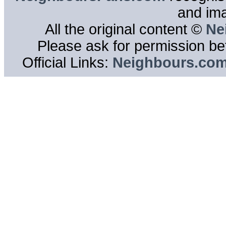
and im
All the original content ©
Ne
Please ask for permission bef
Official Links:
Neighbours.co