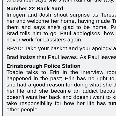
Number 22 Back Yard
Imogen and Josh shout surprise as Teres
her and welcome her home, having made Te
them and says she's glad to be home. Pau
Brad tells him to go. Paul apologises, he's
never work for Lassiters again.
BRAD: Take your basket and your apology a
Brad insists that Paul leaves. As Paul leave
Erinsborough Police Station
Toadie talks to Erin in the interview ro
happened in the past; Erin has no right to
she had a good reason for doing what she d
her life and she became an addict becaus
doesn't want her back and doesn't want to kn
take responsibility for how her life has t
other people.