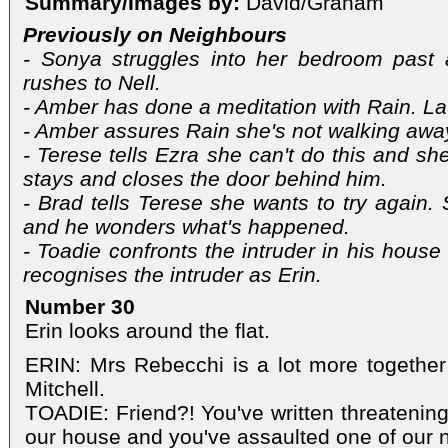
Summary/Images by:
David/Graham
Previously on Neighbours
- Sonya struggles into her bedroom past
rushes to Nell.
- Amber has done a meditation with Rain. Lau
- Amber assures Rain she's not walking aw
- Terese tells Ezra she can't do this and sh
stays and closes the door behind him.
- Brad tells Terese she wants to try again
and he wonders what's happened.
- Toadie confronts the intruder in his house
recognises the intruder as Erin.
Number 30
Erin looks around the flat.
ERIN: Mrs Rebecchi is a lot more together
Mitchell.
TOADIE: Friend?! You've written threatening 
our house and you've assaulted one of our 