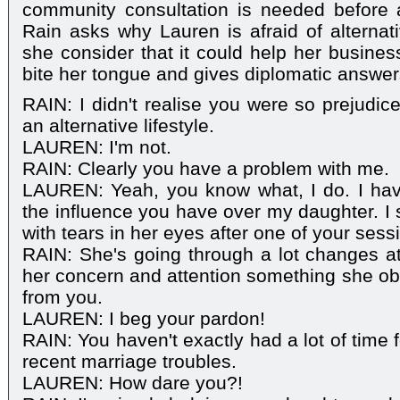
community consultation is needed before 
Rain asks why Lauren is afraid of alternati
she consider that it could help her busines
bite her tongue and gives diplomatic answer
RAIN: I didn't realise you were so prejudi
an alternative lifestyle.
LAUREN: I'm not.
RAIN: Clearly you have a problem with me.
LAUREN: Yeah, you know what, I do. I ha
the influence you have over my daughter. I 
with tears in her eyes after one of your sess
RAIN: She's going through a lot changes a
her concern and attention something she obv
from you.
LAUREN: I beg your pardon!
RAIN: You haven't exactly had a lot of time 
recent marriage troubles.
LAUREN: How dare you?!