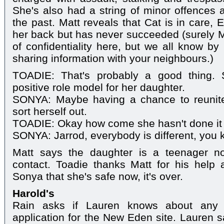
She's also had a string of minor offences 
the past. Matt reveals that Cat is in care, 
her back but has never succeeded (surely M
of confidentiality here, but we all know by
sharing information with your neighbours.)
TOADIE: That's probably a good thing. 
positive role model for her daughter.
SONYA: Maybe having a chance to reunite
sort herself out.
TOADIE: Okay how come she hasn't done it 
SONYA: Jarrod, everybody is different, you 
Matt says the daughter is a teenager n
contact. Toadie thanks Matt for his help 
Sonya that she's safe now, it's over.
Harold's
Rain asks if Lauren knows about any o
application for the New Eden site. Lauren 