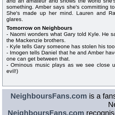
and an amateur and shows the world she's
something. Amber says she's committing to 
She's made up her mind. Lauren and Rai
glares.
Tomorrow on Neighbours
- Naomi wonders what Gary told Kyle. He s
the Mackenzie brothers.
- Kyle tells Gary someone has stolen his too
- Imogen tells Daniel that he and Amber h
one can get between that.
- Ominous music plays as we see close u
evil!)
NeighboursFans.com
is a fan
N
NeighboursFans.com
recognise