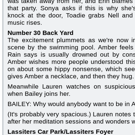
was taken away from her, and Erin blames 
that party. Sonya asks if this is why she's
knock at the door, Toadie grabs Nell an
music rises.
Number 30 Back Yard
The excitement plummets as we're now in
scene by the swimming pool. Amber feels 
Rain says is usually drowned out by con
Amber wishes more people understood this 
on about some hippy nonsense, which see
gives Amber a necklace, and then they hug.
Meanwhile Lauren watches on suspicious
when Bailey joins her.
BAILEY: Why would anybody want to be in 
(It's probably very spacious.) Lauren notes 
after her meditation sessions and wonders w
Lassiters Car Park/Lassiters Foyer