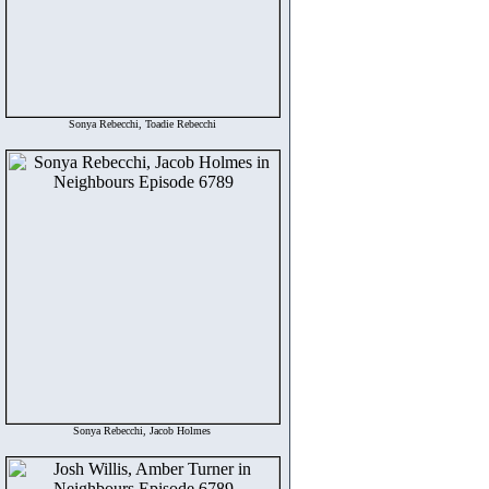
Sonya Rebecchi, Toadie Rebecchi
Sonya Rebecchi, Jacob Holmes