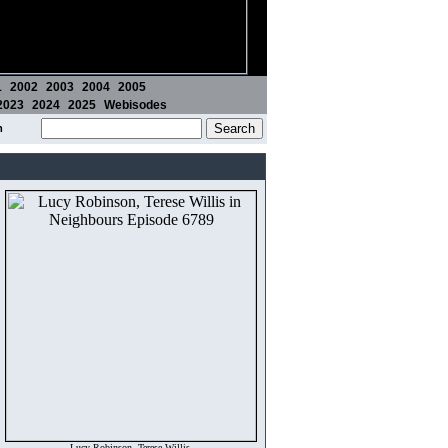
1
2002
2003
2004
2005
2023
2024
2025
Webisodes
m
Lucy Robinson, Terese Willis