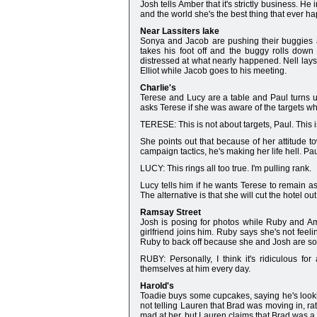
Josh tells Amber that it's strictly business. H
and the world she's the best thing that ever h
Near Lassiters lake
Sonya and Jacob are pushing their buggies a
takes his foot off and the buggy rolls down 
distressed at what nearly happened. Nell lays 
Elliot while Jacob goes to his meeting.
Charlie's
Terese and Lucy are a table and Paul turns up 
asks Terese if she was aware of the targets wh
TERESE: This is not about targets, Paul. This 
She points out that because of her attitude 
campaign tactics, he's making her life hell. Pa
LUCY: This rings all too true. I'm pulling rank.
Lucy tells him if he wants Terese to remain a
The alternative is that she will cut the hotel ou
Ramsay Street
Josh is posing for photos while Ruby and Ambe
girlfriend joins him. Ruby says she's not feel
Ruby to back off because she and Josh are soli
RUBY: Personally, I think it's ridiculous for
themselves at him every day.
Harold's
Toadie buys some cupcakes, saying he's lookin
not telling Lauren that Brad was moving in, rat
mad at her, but Lauren claims that Brad was a