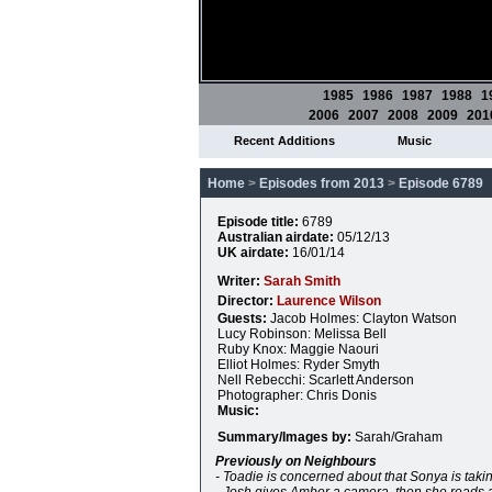
1985
1986
1987
1988
1
2006
2007
2008
2009
201
Recent Additions
Music
Home
>
Episodes from 2013
>
Episode 6789
Episode title:
6789
Australian airdate:
05/12/13
UK airdate:
16/01/14
Writer:
Sarah Smith
Director:
Laurence Wilson
Guests:
Jacob Holmes: Clayton Watson
Lucy Robinson: Melissa Bell
Ruby Knox: Maggie Naouri
Elliot Holmes: Ryder Smyth
Nell Rebecchi: Scarlett Anderson
Photographer: Chris Donis
Music:
Summary/Images by:
Sarah/Graham
Previously on Neighbours
- Toadie is concerned about that Sonya is taki