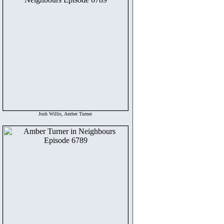
Josh Willis, Amber Turner