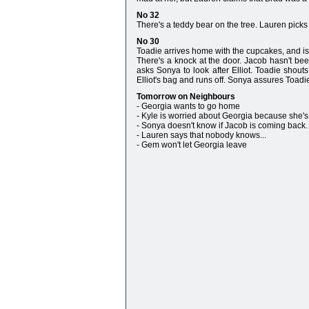
No 32
There's a teddy bear on the tree. Lauren picks 
No 30
Toadie arrives home with the cupcakes, and is s
There's a knock at the door. Jacob hasn't be
asks Sonya to look after Elliot. Toadie shout
Elliot's bag and runs off. Sonya assures Toad
Tomorrow on Neighbours
- Georgia wants to go home
- Kyle is worried about Georgia because she'
- Sonya doesn't know if Jacob is coming back.
- Lauren says that nobody knows...
- Gem won't let Georgia leave