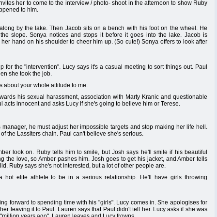
e invites her to come to the interview / photo- shoot in the afternoon to show Ruby
appened to him.
long by the lake. Then Jacob sits on a bench with his foot on the wheel. He
the slope. Sonya notices and stops it before it goes into the lake. Jacob is
her hand on his shoulder to cheer him up. (So cute!) Sonya offers to look after
for the "intervention". Lucy says it's a casual meeting to sort things out. Paul
en she took the job.
is about your whole attitude to me.
towards his sexual harassment, association with Marty Kranic and questionable
ul acts innocent and asks Lucy if she's going to believe him or Terese.
s manager, he must adjust her impossible targets and stop making her life hell.
t of the Lassiters chain. Paul can't believe she's serious.
r look on. Ruby tells him to smile, but Josh says he'll smile if his beautiful
ing the love, so Amber pashes him. Josh goes to get his jacket, and Amber tells
d. Ruby says she's not interested, but a lot of other people are.
 a hot elite athlete to be in a serious relationship. He'll have girls throwing
g forward to spending time with his "girls". Lucy comes in. She apologises for
her leaving it to Paul. Lauren says that Paul didn't tell her. Lucy asks if she was
 "million years ago". Lauren leaves and Lucy frowns.