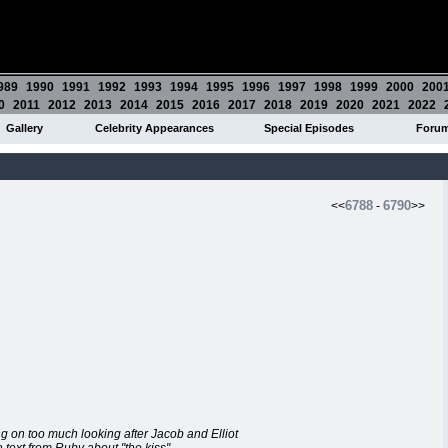
989
1990
1991
1992
1993
1994
1995
1996
1997
1998
1999
2000
200
0
2011
2012
2013
2014
2015
2016
2017
2018
2019
2020
2021
2022
Gallery
Celebrity Appearances
Special Episodes
Foru
6788
6790
<<
-
>>
ng on too much looking after Jacob and Elliot