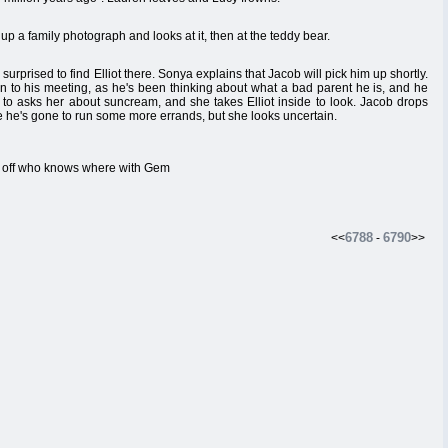
up a family photograph and looks at it, then at the teddy bear.
urprised to find Elliot there. Sonya explains that Jacob will pick him up shortly.
en to his meeting, as he's been thinking about what a bad parent he is, and he
s to asks her about suncream, and she takes Elliot inside to look. Jacob drops
ie he's gone to run some more errands, but she looks uncertain.
s off who knows where with Gem
6788
6790
<<
-
>>