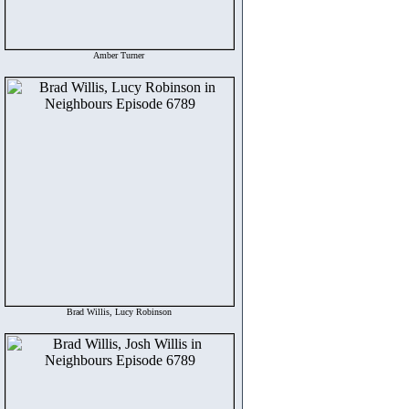
Amber Turner
Brad Willis, Lucy Robinson