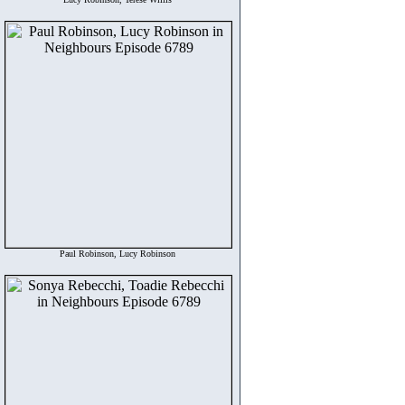
Paul Robinson, Lucy Robinson