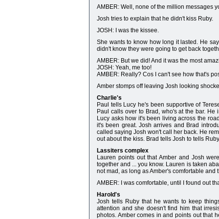
AMBER: Well, none of the million messages yo
Josh tries to explain that he didn't kiss Ruby.
JOSH: I was the kissee.
She wants to know how long it lasted. He says
didn't know they were going to get back togeth
AMBER: But we did! And it was the most amazi
JOSH: Yeah, me too!
AMBER: Really? Cos I can't see how that's p
Amber stomps off leaving Josh looking shocke
Charlie's
Paul tells Lucy he's been supportive of Terese
Paul calls over to Brad, who's at the bar. He 
Lucy asks how it's been living across the r
it's been great. Josh arrives and Brad intro
called saying Josh won't call her back. He remi
out about the kiss. Brad tells Josh to tells Rub
Lassiters complex
Lauren points out that Amber and Josh were 
together and ... you know. Lauren is taken a
not mad, as long as Amber's comfortable and t
AMBER: I was comfortable, until I found out t
Harold's
Josh tells Ruby that he wants to keep things
attention and she doesn't find him that irresi
photos. Amber comes in and points out that h