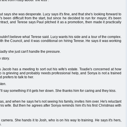
text from Ruby about "the kiss".
ut says she was desperate. Lucy says it's fine, and that she's looking forward to
 been difficult from the start, but since he decided to run for mayor, it's been
ract, and Terese says Paul pitched it as a promotion, then made it practically
uldn't believe what Terese said. Lucy wants his side and a tour of the complex.
h the Council, and it was conditional on hiring Terese. He says it was working
adly she just can't handle the pressure.
 story.
s Jacob has a meeting to sort out his wife's estate. Toadie's concerned at how
b is grieving and probably needs professional help, and Sonya is not a trained
prefers to talk to her.
sten.
'll say something if it gets her down. She thanks him for caring and they kiss.
, and when he says he's not seeing his family, invites him over. He's reluctant
t his wife. But then he agrees after Sonya reminds him it's his first Christmas with
camera. She hands it to Josh, who is on his way to training. He says it's hers,
s.