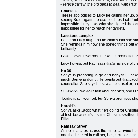
- Josh gives Amber a camera, then she reads a 
- Terese calls in the big guns to deal with Paul
Charlie's
Terese apologises to Lucy for calling her up, b
seeing Brad again. Terese confides that Paul's
impossible. Lucy asks why she signed the cont
impossible for her to reach her targets.
Lassiters complex
Paul and Lucy hug, and he claims that she sho
She reminds him how she sorted things out wit
brilliantly.
PAUL: I even rewarded her with a promotion. S
Lucy frowns, but Paul says that's his side of the
No 30
Sonya is preparing to go and babysit Elliot a
much Sonya is doing. He points out that Jaco
counsellor. She says he saw an counsellor, and 
SONYA: All we do is talk about babies, and I li
Toadie is still worried, but Sonya promises she
Harold's
Sonya asks Jacob what he's doing for Christmas
at first, because it's his first Christmas withou
Elliot.
Ramsay Street
Amber marches across the street carrying her 
and that he tried to call her, like, a million time