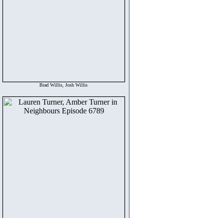
Brad Willis, Josh Willis