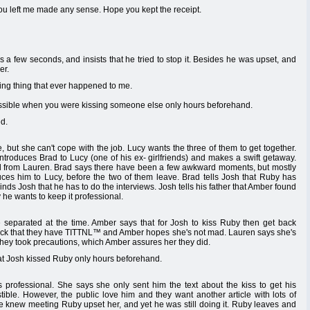
u left me made any sense. Hope you kept the receipt.
 a few seconds, and insists that he tried to stop it. Besides he was upset, and
er.
ng thing that ever happened to me.
ossible when you were kissing someone else only hours beforehand.
d.
, but she can't cope with the job. Lucy wants the three of them to get together.
introduces Brad to Lucy (one of his ex- girlfriends) and makes a swift getaway.
oad from Lauren. Brad says there have been a few awkward moments, but mostly
duces him to Lucy, before the two of them leave. Brad tells Josh that Ruby has
nds Josh that he has to do the interviews. Josh tells his father that Amber found
y he wants to keep it professional.
separated at the time. Amber says that for Josh to kiss Ruby then get back
back that they have TITTNL™ and Amber hopes she's not mad. Lauren says she's
hey took precautions, which Amber assures her they did.
hat Josh kissed Ruby only hours beforehand.
 professional. She says she only sent him the text about the kiss to get his
stible. However, the public love him and they want another article with lots of
e knew meeting Ruby upset her, and yet he was still doing it. Ruby leaves and