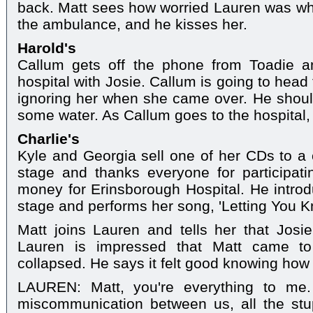
back. Matt sees how worried Lauren was w
the ambulance, and he kisses her.
Harold's
Callum gets off the phone from Toadie 
hospital with Josie. Callum is going to head
ignoring her when she came over. He shou
some water. As Callum goes to the hospital,
Charlie's
Kyle and Georgia sell one of her CDs to a
stage and thanks everyone for participati
money for Erinsborough Hospital. He intro
stage and performs her song, 'Letting You K
Matt joins Lauren and tells her that Josie
Lauren is impressed that Matt came t
collapsed. He says it felt good knowing how
LAUREN: Matt, you're everything to me. 
miscommunication between us, all the stupi