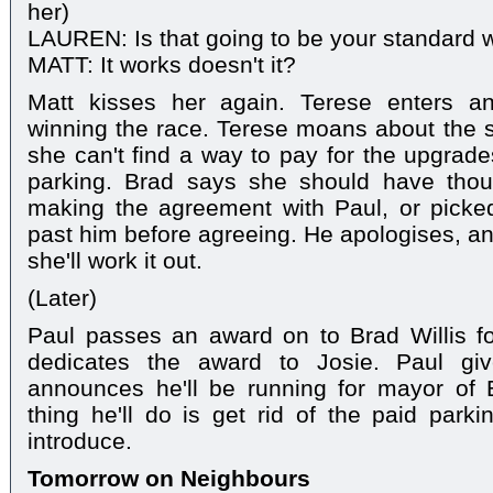
her)
LAUREN: Is that going to be your standard w
MATT: It works doesn't it?
Matt kisses her again. Terese enters an
winning the race. Terese moans about the si
she can't find a way to pay for the upgrade
parking. Brad says she should have though
making the agreement with Paul, or picke
past him before agreeing. He apologises, and
she'll work it out.
(Later)
Paul passes an award on to Brad Willis fo
dedicates the award to Josie. Paul gi
announces he'll be running for mayor of E
thing he'll do is get rid of the paid parki
introduce.
Tomorrow on Neighbours