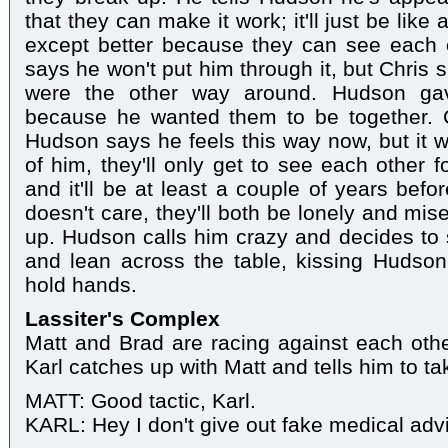
that they can make it work; it'll just be like
except better because they can see each o
says he won't put him through it, but Chris 
were the other way around. Hudson ga
because he wanted them to be together. 
Hudson says he feels this way now, but it wo
of him, they'll only get to see each other 
and it'll be at least a couple of years befo
doesn't care, they'll both be lonely and mis
up. Hudson calls him crazy and decides to s
and lean across the table, kissing Hudso
hold hands.
Lassiter's Complex
Matt and Brad are racing against each othe
Karl catches up with Matt and tells him to ta
MATT: Good tactic, Karl.
KARL: Hey I don't give out fake medical advi