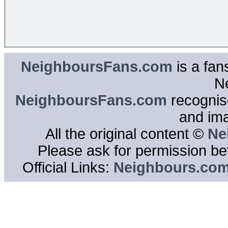
NeighboursFans.com
is a fan
N
NeighboursFans.com
recognise
and im
All the original content ©
Ne
Please ask for permission bef
Official Links:
Neighbours.co