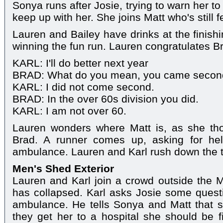
Sonya runs after Josie, trying to warn her to
keep up with her. She joins Matt who's still f
Lauren and Bailey have drinks at the finishi
winning the fun run. Lauren congratulates Br
KARL: I'll do better next year
BRAD: What do you mean, you came secon
KARL: I did not come second.
BRAD: In the over 60s division you did.
KARL: I am not over 60.
Lauren wonders where Matt is, as she th
Brad. A runner comes up, asking for he
ambulance. Lauren and Karl rush down the t
Men's Shed Exterior
Lauren and Karl join a crowd outside the M
has collapsed. Karl asks Josie some questi
ambulance. He tells Sonya and Matt that s
they get her to a hospital she should be 