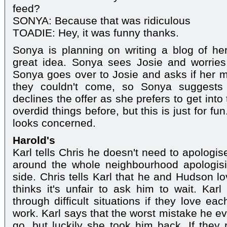
feed?
SONYA: Because that was ridiculous
TOADIE: Hey, it was funny thanks.
Sonya is planning on writing a blog of her
great idea. Sonya sees Josie and worries 
Sonya goes over to Josie and asks if her 
they couldn't come, so Sonya suggests 
declines the offer as she prefers to get int
overdid things before, but this is just for fu
looks concerned.
Harold's
Karl tells Chris he doesn't need to apologis
around the whole neighbourhood apologisi
side. Chris tells Karl that he and Hudson l
thinks it's unfair to ask him to wait. Kar
through difficult situations if they love e
work. Karl says that the worst mistake he e
go, but luckily she took him back. If they 