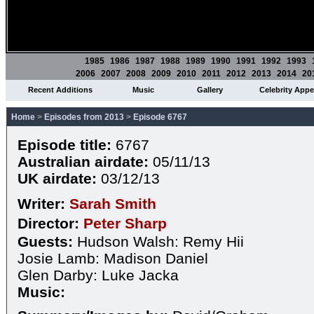
1985
1986
1987
1988
1989
1990
1991
1992
1993
2006
2007
2008
2009
2010
2011
2012
2013
2014
20
Recent Additions
Music
Gallery
Celebrity App
Home
>
Episodes from 2013
>
Episode 6767
Episode title:
6767
Australian airdate:
05/11/13
UK airdate:
03/12/13
Writer:
Sarah Smith
Director:
Peter Sharp
Guests:
Hudson Walsh: Remy Hii
Josie Lamb: Madison Daniel
Glen Darby: Luke Jacka
Music: