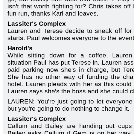
isn't that worth fighting for? Chris takes of
fun run, thanks Karl and leaves.
Lassiter's Complex
Lauren and Terese decide to sneak off for 
starts. Paul welcomes everyone to the event
Harold's
While sitting down for a coffee, Laure
situation Paul has put Terese in. Lauren as
paid parking now she's in charge, but Teres
She has no other way of funding the cha
hotel. Lauren pleads with her as this could
Lauren says she's the boss and she could ch
LAUREN: You're just going to let everyone t
but you're going to do nothing to change it.
Lassiter's Complex
Callum and Bailey are handing out cups 
Bailey asks Callum if Gem is on her way