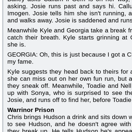
asking. Josie runs past and says hi. Call
Imogen. Josie tells him she isn't running, 
and walks away. Josie is saddened and runs o
Meanwhile Kyle and Georgia take a break fr
catch their breath. Kyle starts grinning at
she is.
GEORGIA: Oh, this is just because I got a C
my fame.
Kyle suggests they head back to theirs for a
she can miss out on her own fun run, but 
they sneak off. Meanwhile, Toadie and Nell
up with Sonya, who is surprised to see th
Josie, and runs off to find her, before Toadi
Warrinor Prison
Chris brings Hudson a drink and sits down w
to see Hudson, and he doesn't agree with
they break up. He tells Hudson he's appea