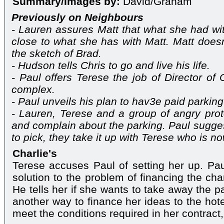
Summary/Images by:
David/Graham
Previously on Neighbours
- Lauren assures Matt that what she had w
close to what she has with Matt. Matt does
the sketch of Brad.
- Hudson tells Chris to go and live his life.
- Paul offers Terese the job of Director of 
complex.
- Paul unveils his plan to hav3e paid parking
- Lauren, Terese and a group of angry prot
and complain about the parking. Paul sugges
to pick, they take it up with Terese who is n
Charlie's
Terese accuses Paul of setting her up. Pa
solution to the problem of financing the c
He tells her if she wants to take away the p
another way to finance her ideas to the hote
meet the conditions required in her contract, 