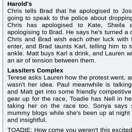
Harold's
Chris tells Brad that he apologised to Jo
going to speak to the police about droppin
Chris has apologised to Kate, Sheila
apologising to Brad. He says he's turned a 
Chris and Brad wish each other luck with 
enter, and Brad taunts Karl, telling him to 
ankle. Matt buys Karl a drink, and Lauren wi
an air of tension between them.
Lassiters Complex
Terese asks Lauren how the protest went, an
wasn't her idea. Paul meanwhile is talking
and Matt get into some friendly competitiv
gear up for the race, Toadie has Nell in h
taking her on the race too. Sonya says
mummy blogs while she's been up at night
and insightful.
TOADIE: How come you weren't this excited 