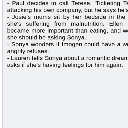
- Paul decides to call Terese, 'Ticketing T
attacking his own company, but he says he's
- Josie's mums sit by her bedside in the 
she's suffering from malnutrition. Elle
became more important than eating, and wo
she should be asking Sonya.
- Sonya wonders if Imogen could have a wo
angrily refuses.
- Lauren tells Sonya about a romantic drea
asks if she's having feelings for him again.