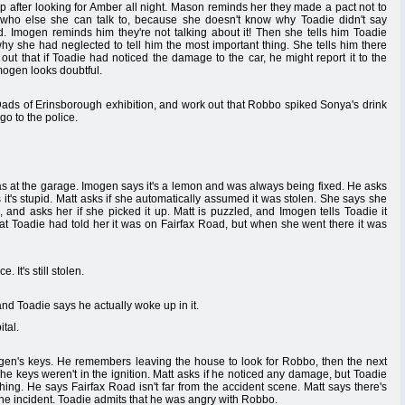
p after looking for Amber all night. Mason reminds her they made a pact not to
ng who else she can talk to, because she doesn't know why Toadie didn't say
. Imogen reminds him they're not talking about it! Then she tells him Toadie
y she had neglected to tell him the most important thing. She tells him there
out that if Toadie had noticed the damage to the car, he might report it to the
Imogen looks doubtful.
ads of Erinsborough exhibition, and work out that Robbo spiked Sonya's drink
go to the police.
as at the garage. Imogen says it's a lemon and was always being fixed. He asks
 it's stupid. Matt asks if she automatically assumed it was stolen. She says she
and asks her if she picked it up. Matt is puzzled, and Imogen tells Toadie it
hat Toadie had told her it was on Fairfax Road, but when she went there it was
 It's still stolen.
nd Toadie says he actually woke up in it.
tal.
en's keys. He remembers leaving the house to look for Robbo, then the next
he keys weren't in the ignition. Matt asks if he noticed any damage, but Toadie
thing. He says Fairfax Road isn't far from the accident scene. Matt says there's
the incident. Toadie admits that he was angry with Robbo.