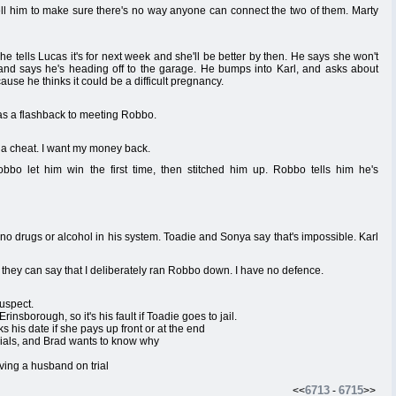
l him to make sure there's no way anyone can connect the two of them. Marty
 tells Lucas it's for next week and she'll be better by then. He says she won't
 and says he's heading off to the garage. He bumps into Karl, and asks about
use he thinks it could be a difficult pregnancy.
has a flashback to meeting Robbo.
a cheat. I want my money back.
bbo let him win the first time, then stitched him up. Robbo tells him he's
e no drugs or alcohol in his system. Toadie and Sonya say that's impossible. Karl
, they can say that I deliberately ran Robbo down. I have no defence.
suspect.
insborough, so it's his fault if Toadie goes to jail.
s his date if she pays up front or at the end
 trials, and Brad wants to know why
ving a husband on trial
6713
6715
<<
-
>>