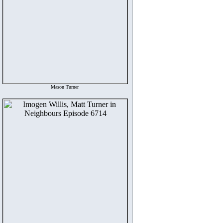
Mason Turner