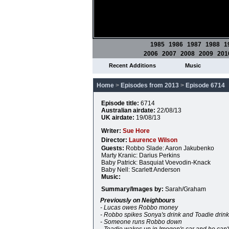
1985
1986
1987
1988
1
2006
2007
2008
2009
201
Recent Additions
Music
Home
>
Episodes from 2013
>
Episode 6714
Episode title:
6714
Australian airdate:
22/08/13
UK airdate:
19/08/13
Writer:
Sue Hore
Director:
Laurence Wilson
Guests:
Robbo Slade: Aaron Jakubenko
Marty Kranic: Darius Perkins
Baby Patrick: Basquiat Voevodin-Knack
Baby Nell: Scarlett Anderson
Music:
Summary/Images by:
Sarah/Graham
Previously on Neighbours
- Lucas owes Robbo money
- Robbo spikes Sonya's drink and Toadie drinks
- Someone runs Robbo down