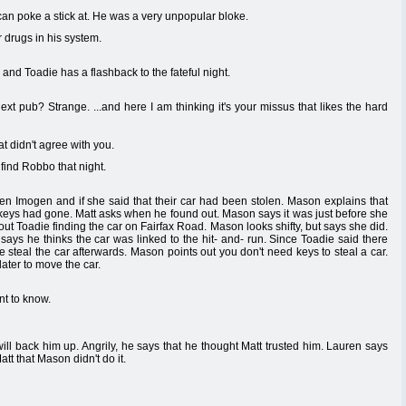
n poke a stick at. He was a very unpopular bloke.
or drugs in his system.
nd Toadie has a flashback to the fateful night.
xt pub? Strange. ...and here I am thinking it's your missus that likes the hard
 didn't agree with you.
 find Robbo that night.
en Imogen and if she said that their car had been stolen. Mason explains that
 keys had gone. Matt asks when he found out. Mason says it was just before she
bout Toadie finding the car on Fairfax Road. Mason looks shifty, but says she did.
says he thinks the car was linked to the hit- and- run. Since Toadie said there
 steal the car afterwards. Mason points out you don't need keys to steal a car.
ater to move the car.
t to know.
ll back him up. Angrily, he says that he thought Matt trusted him. Lauren says
tt that Mason didn't do it.