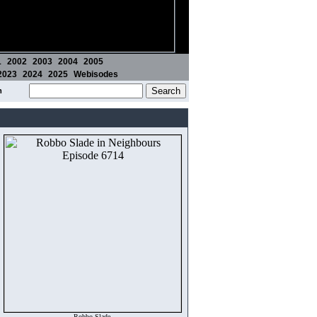
1
2002
2003
2004
2005
2023
2024
2025
Webisodes
m
Robbo Slade