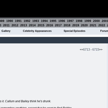
989
1990
1991
1992
1993
1994
1995
1996
1997
1998
1999
2000
200
0
2011
2012
2013
2014
2015
2016
2017
2018
2019
2020
2021
2022
Gallery
Celebrity Appearances
Special Episodes
Foru
6713
6715
<<
-
>>
 it. Callum and Bailey think he's drunk.