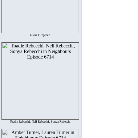
Lucas Fitzgerald
Toadie Rebecchi, Nell Rebecchi, Sonya Rebecchi