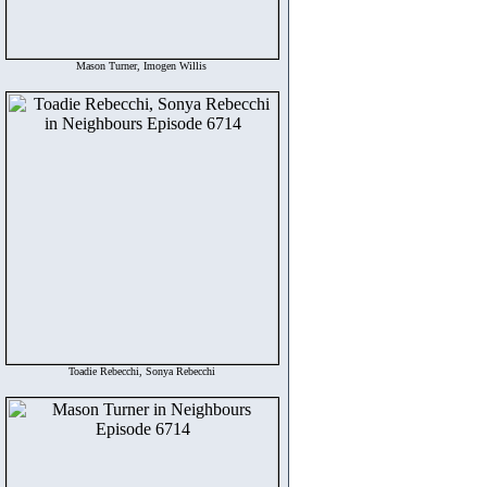
Mason Turner, Imogen Willis
Toadie Rebecchi, Sonya Rebecchi