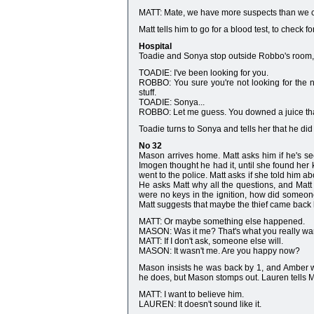
MATT: Mate, we have more suspects than we ca
Matt tells him to go for a blood test, to check f
Hospital
Toadie and Sonya stop outside Robbo's room, a
TOADIE: I've been looking for you.
ROBBO: You sure you're not looking for the ne
stuff.
TOADIE: Sonya...
ROBBO: Let me guess. You downed a juice that
Toadie turns to Sonya and tells her that he did
No 32
Mason arrives home. Matt asks him if he's se
Imogen thought he had it, until she found her
went to the police. Matt asks if she told him a
He asks Matt why all the questions, and Matt 
were no keys in the ignition, how did someone
Matt suggests that maybe the thief came back l
MATT: Or maybe something else happened.
MASON: Was it me? That's what you really wan
MATT: If I don't ask, someone else will.
MASON: It wasn't me. Are you happy now?
Mason insists he was back by 1, and Amber wi
he does, but Mason stomps out. Lauren tells Ma
MATT: I want to believe him.
LAUREN: It doesn't sound like it.