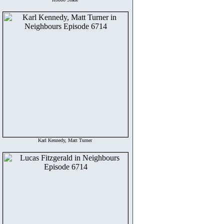
Karl Kennedy, Matt Turner