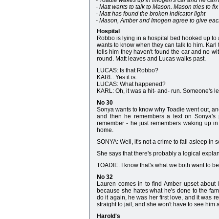
- Toadie wakes up in Imogen's car and he can'
- Matt wants to talk to Mason. Mason tries to fi
- Matt has found the broken indicator light
- Mason, Amber and Imogen agree to give each 
Hospital
Robbo is lying in a hospital bed hooked up to a
wants to know when they can talk to him. Karl 
tells him they haven't found the car and no
round. Matt leaves and Lucas walks past.
LUCAS: Is that Robbo?
KARL: Yes it is.
LUCAS: What happened?
KARL: Oh, it was a hit- and- run. Someone's le
No 30
Sonya wants to know why Toadie went out, and
and then he remembers a text on Sonya's p
remember - he just remembers waking up in 
home.
SONYA: Well, it's not a crime to fall asleep in
She says that there's probably a logical explana
TOADIE: I know that's what we both want to beli
No 32
Lauren comes in to find Amber upset about 
because she hates what he's done to the fam
do it again, he was her first love, and it was 
straight to jail, and she won't have to see him 
Harold's