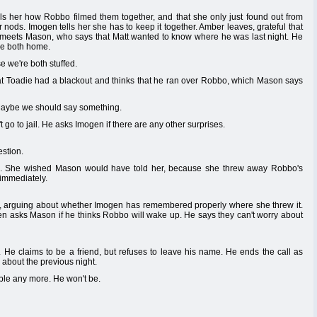
 her how Robbo filmed them together, and that she only just found out from
ods. Imogen tells her she has to keep it together. Amber leaves, grateful that
e meets Mason, who says that Matt wanted to know where he was last night. He
ere both home.
e we're both stuffed.
at Toadie had a blackout and thinks that he ran over Robbo, which Mason says
 Maybe we should say something.
go to jail. He asks Imogen if there are any other surprises.
stion.
o. She wished Mason would have told her, because she threw away Robbo's
 immediately.
, arguing about whether Imogen has remembered properly where she threw it.
gen asks Mason if he thinks Robbo will wake up. He says they can't worry about
 He claims to be a friend, but refuses to leave his name. He ends the call as
s about the previous night.
ble any more. He won't be.