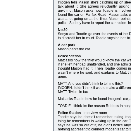
Imogen tells Mason she's catching up on slee
talk about it. She agrees reluctantly, aski
anything. Mason asks how Toadie is involved
found the car on Fairfax Road. Mason asks wh
was a lot going on at the time. Mason points 
police. So they have to report the car stolen. 
No 30
Sonya and Toadie go over the events at the D
to discredit her in court. Toadie says he has to 
A car park
Mason parks the car.
Police Station
Matt asks how the thief would know the car w
if she left her bag unattended, and she admits
thought Mason had it. Then Toadie comes in, 
wasn't where he said, and explains to Matt t
gone.
MATT: And you didn't think to tell me this?
IMOGEN: I didn't think it would make a difference.
MATT: Twice, in fact.
Matt asks Toadie how he found Imogen's car, a
TOADIE: I think I'm the reason Robbo's in hospi
Police Station
- interview room
Toadie says he doesn't remember taking Imog
thing he remembers is waking up in the car. T
says he was so out of it, he didn't notice any
nothing at present to connect Imogen's car to 