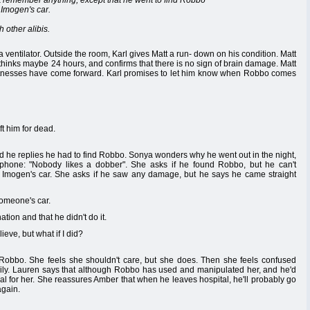
t remember anything, except that he went to find Robbo
x Imogen's car.
other alibis.
 ventilator. Outside the room, Karl gives Matt a run- down on his condition. Matt
thinks maybe 24 hours, and confirms that there is no sign of brain damage. Matt
 witnesses have come forward. Karl promises to let him know when Robbo comes
ft him for dead.
 he replies he had to find Robbo. Sonya wonders why he went out in the night,
hone: "Nobody likes a dobber". She asks if he found Robbo, but he can't
Imogen's car. She asks if he saw any damage, but he says he came straight
 someone's car.
tion and that he didn't do it.
eve, but what if I did?
Robbo. She feels she shouldn't care, but she does. Then she feels confused
ily. Lauren says that although Robbo has used and manipulated her, and he'd
real for her. She reassures Amber that when he leaves hospital, he'll probably go
again.