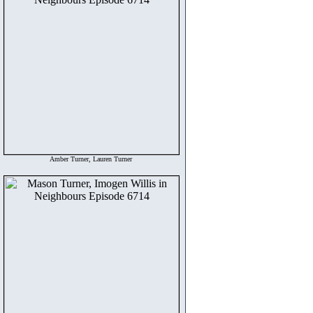
Amber Turner, Lauren Turner