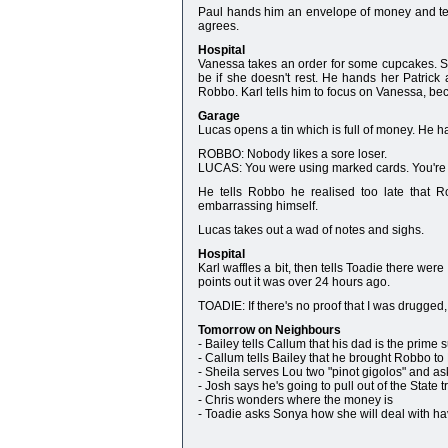
Paul hands him an envelope of money and tel
agrees.
Hospital
Vanessa takes an order for some cupcakes. She
be if she doesn't rest. He hands her Patrick
Robbo. Karl tells him to focus on Vanessa, beca
Garage
Lucas opens a tin which is full of money. He 
ROBBO: Nobody likes a sore loser.
LUCAS: You were using marked cards. You're 
He tells Robbo he realised too late that Ro
embarrassing himself.
Lucas takes out a wad of notes and sighs.
Hospital
Karl waffles a bit, then tells Toadie there wer
points out it was over 24 hours ago.
TOADIE: If there's no proof that I was drugged
Tomorrow on Neighbours
- Bailey tells Callum that his dad is the prime 
- Callum tells Bailey that he brought Robbo to Er
- Sheila serves Lou two "pinot gigolos" and ask
- Josh says he's going to pull out of the State
- Chris wonders where the money is
- Toadie asks Sonya how she will deal with ha