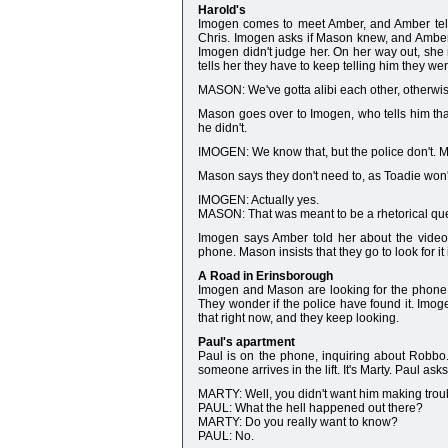
Harold's
Imogen comes to meet Amber, and Amber tells
Chris. Imogen asks if Mason knew, and Amber n
Imogen didn't judge her. On her way out, sh
tells her they have to keep telling him they w
MASON: We've gotta alibi each other, otherwis
Mason goes over to Imogen, who tells him th
he didn't.
IMOGEN: We know that, but the police don't.
Mason says they don't need to, as Toadie won't 
IMOGEN: Actually yes.
MASON: That was meant to be a rhetorical que
Imogen says Amber told her about the vide
phone. Mason insists that they go to look for it
A Road in Erinsborough
Imogen and Mason are looking for the phone
They wonder if the police have found it. Imo
that right now, and they keep looking.
Paul's apartment
Paul is on the phone, inquiring about Robbo.
someone arrives in the lift. It's Marty. Paul ask
MARTY: Well, you didn't want him making trou
PAUL: What the hell happened out there?
MARTY: Do you really want to know?
PAUL: No.