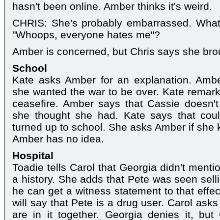
hasn't been online. Amber thinks it's weird.
CHRIS: She's probably embarrassed. What'
"Whoops, everyone hates me"?
Amber is concerned, but Chris says she broug
School
Kate asks Amber for an explanation. Amber
she wanted the war to be over. Kate remarks 
ceasefire. Amber says that Cassie doesn'
she thought she had. Kate says that cou
turned up to school. She asks Amber if she 
Amber has no idea.
Hospital
Toadie tells Carol that Georgia didn't ment
a history. She adds that Pete was seen sell
he can get a witness statement to that effe
will say that Pete is a drug user. Carol as
are in it together. Georgia denies it, but