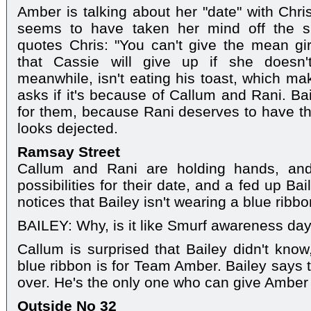
Amber is talking about her "date" with Chris
seems to have taken her mind off the si
quotes Chris: "You can't give the mean gi
that Cassie will give up if she doesn't
meanwhile, isn't eating his toast, which m
asks if it's because of Callum and Rani. Ba
for them, because Rani deserves to have th
looks dejected.
Ramsay Street
Callum and Rani are holding hands, and
possibilities for their date, and a fed up Ba
notices that Bailey isn't wearing a blue ribbo
BAILEY: Why, is it like Smurf awareness da
Callum is surprised that Bailey didn't know
blue ribbon is for Team Amber. Bailey says 
over. He's the only one who can give Amber 
Outside No 32