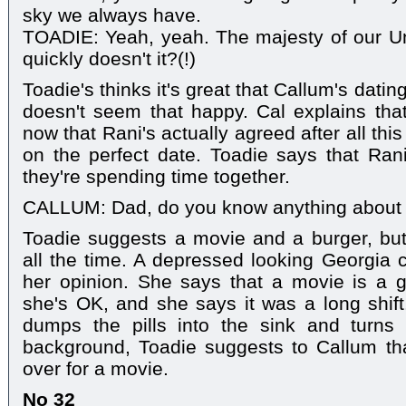
sky we always have.
TOADIE: Yeah, yeah. The majesty of our Un
quickly doesn't it?(!)
Toadie's thinks it's great that Callum's dat
doesn't seem that happy. Cal explains tha
now that Rani's actually agreed after all thi
on the perfect date. Toadie says that Ran
they're spending time together.
CALLUM: Dad, do you know anything abou
Toadie suggests a movie and a burger, but
all the time. A depressed looking Georgia
her opinion. She says that a movie is a g
she's OK, and she says it was a long shif
dumps the pills into the sink and turns 
background, Toadie suggests to Callum th
over for a movie.
No 32