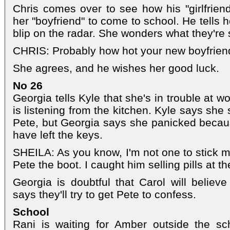
Chris comes over to see how his "girlfriend
her "boyfriend" to come to school. He tells 
blip on the radar. She wonders what they're 
CHRIS: Probably how hot your new boyfriend
She agrees, and he wishes her good luck.
No 26
Georgia tells Kyle that she's in trouble at 
is listening from the kitchen. Kyle says she s
Pete, but Georgia says she panicked becau
have left the keys.
SHEILA: As you know, I'm not one to stick my
Pete the boot. I caught him selling pills at th
Georgia is doubtful that Carol will belie
says they'll try to get Pete to confess.
School
Rani is waiting for Amber outside the sc