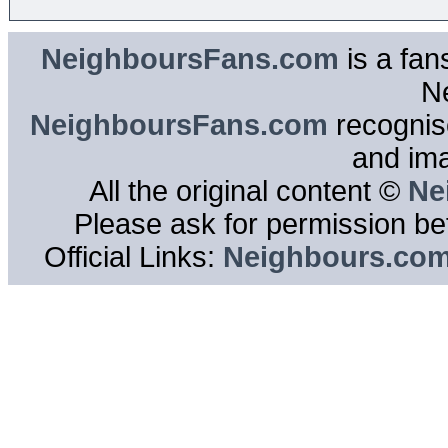
NeighboursFans.com
is a fan
N
NeighboursFans.com
recognise
and im
All the original content ©
Ne
Please ask for permission bef
Official Links:
Neighbours.co