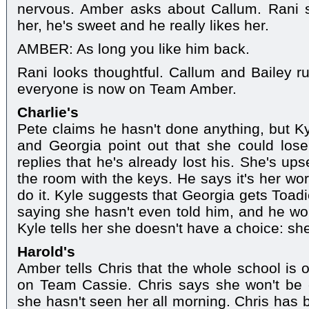
nervous. Amber asks about Callum. Rani s
her, he's sweet and he really likes her.
AMBER: As long you like him back.
Rani looks thoughtful. Callum and Bailey ru
everyone is now on Team Amber.
Charlie's
Pete claims he hasn't done anything, but Ky
and Georgia point out that she could lose
replies that he's already lost his. She's up
the room with the keys. He says it's her wor
do it. Kyle suggests that Georgia gets Toadi
saying she hasn't even told him, and he wou
Kyle tells her she doesn't have a choice: sh
Harold's
Amber tells Chris that the whole school is 
on Team Cassie. Chris says she won't be 
she hasn't seen her all morning. Chris has 