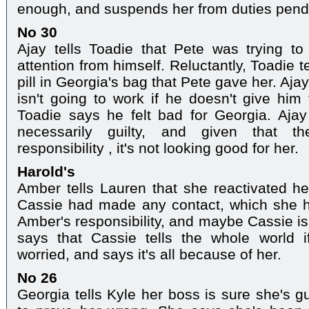
enough, and suspends her from duties pendi
No 30
Ajay tells Toadie that Pete was trying to
attention from himself. Reluctantly, Toadie 
pill in Georgia's bag that Pete gave her. Ajay
isn't going to work if he doesn't give him
Toadie says he felt bad for Georgia. Ajay 
necessarily guilty, and given that t
responsibility , it's not looking good for her.
Harold's
Amber tells Lauren that she reactivated her
Cassie had made any contact, which she ha
Amber's responsibility, and maybe Cassie is 
says that Cassie tells the whole world 
worried, and says it's all because of her.
No 26
Georgia tells Kyle her boss is sure she's gu