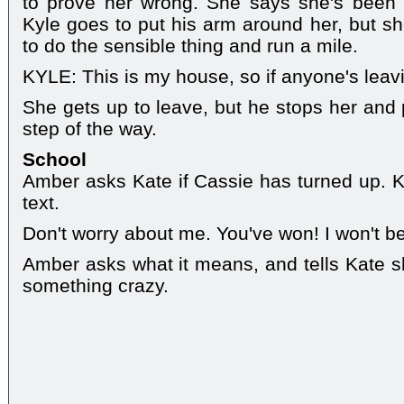
to prove her wrong. She says she's been s
Kyle goes to put his arm around her, but sh
to do the sensible thing and run a mile.
KYLE: This is my house, so if anyone's leavin
She gets up to leave, but he stops her and p
step of the way.
School
Amber asks Kate if Cassie has turned up. 
text.
Don't worry about me. You've won! I won't 
Amber asks what it means, and tells Kate s
something crazy.