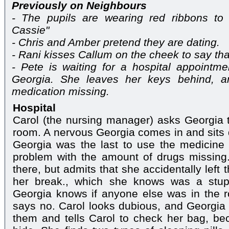
Previously on Neighbours
- The pupils are wearing red ribbons t
Cassie"
- Chris and Amber pretend they are dating.
- Rani kisses Callum on the cheek to say th
- Pete is waiting for a hospital appointm
Georgia. She leaves her keys behind, an
medication missing.
Hospital
Carol (the nursing manager) asks Georgia 
room. A nervous Georgia comes in and sits d
Georgia was the last to use the medicine 
problem with the amount of drugs missing
there, but admits that she accidentally lef
her break., which she knows was a stupi
Georgia knows if anyone else was in the r
says no. Carol looks dubious, and Georgia i
them and tells Carol to check her bag, be