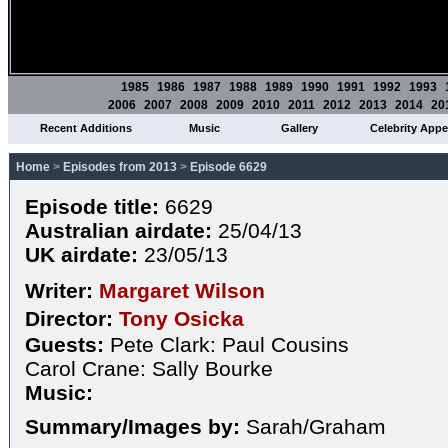
1985
1986
1987
1988
1989
1990
1991
1992
1993
2006
2007
2008
2009
2010
2011
2012
2013
2014
20
Recent Additions
Music
Gallery
Celebrity App
Home
>
Episodes from 2013
>
Episode 6629
Episode title:
6629
Australian airdate:
25/04/13
UK airdate:
23/05/13
Writer:
Margaret Wilson
Director:
Tony Osicka
Guests:
Pete Clark: Paul Cousins
Carol Crane: Sally Bourke
Music:
Summary/Images by:
Sarah/Graham