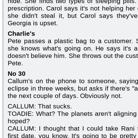
hide. She finds two types of sleeping pills
prescription. Carol says it's not helping he
she didn't steal it, but Carol says they've
Georgia is upset.
Charlie's
Pete passes a plastic bag to a customer. 
she knows what's going on. He says it's a
doesn't believe him. She throws out the cust
Pete.
No 30
Callum's on the phone to someone, saying
eclipse in three weeks, but asks if there's 
the next couple of days. Obviously not.
CALLUM: That sucks.
TOADIE: What? The planets aren't aligning
hoped?
CALLUM: I thought that I could take Rani 
first date, you know. It's going to be pretty