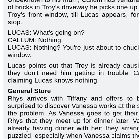
of bricks in Troy's driveway he picks one up 
Troy's front window, till Lucas appears, fo
stop.
LUCAS: What's going on?
CALLUM: Nothing.
LUCAS: Nothing? You're just about to chuck
window.
Lucas points out that Troy is already causi
they don't need him getting in trouble.
claiming Lucas knows nothing.
General Store
Rhys arrives with Tiffany and offers to
surprised to discover Vanessa works at the 
the problem. As Vanessa goes to get their 
Rhys that they meet up for dinner later. 
already having dinner with her; they arrang
puzzled, especially when Vanessa claims they