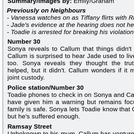
Summary/Images by:
Emily/Graham
Previously on Neighbours
- Vanessa watches on as Tiffany flirts with 
- Jade's evidence at the hearing does not he
- Toadie is arrested for breaking his violation
Number 30
Sonya reveals to Callum that things didn't 
Callum is surprised to hear Jade used to liv
too. Sonya reveals they thought the tr
helped, but it didn't. Callum wonders if it 
joint custody.
Police station/Number 30
Toadie phones to check in on Sonya and Cal
have given him a warning but remains fo
family is safe. Sonya lets Toadie know that 
but he's suffered enough.
Ramsay Street
Unbeknown to his mum, Callum has ventured