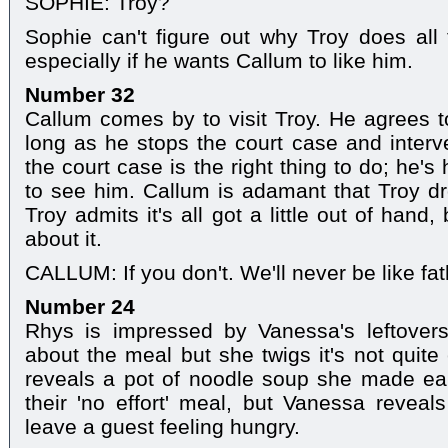
SOPHIE: Troy?
Sophie can't figure out why Troy does all
especially if he wants Callum to like him.
Number 32
Callum comes by to visit Troy. He agrees t
long as he stops the court case and interve
the court case is the right thing to do; he's
to see him. Callum is adamant that Troy dro
Troy admits it's all got a little out of hand
about it.
CALLUM: If you don't. We'll never be like fa
Number 24
Rhys is impressed by Vanessa's leftovers
about the meal but she twigs it's not quit
reveals a pot of noodle soup she made ear
their 'no effort' meal, but Vanessa revea
leave a guest feeling hungry.