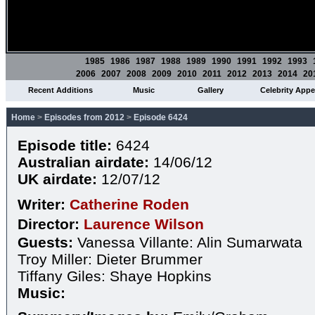
1985
1986
1987
1988
1989
1990
1991
1992
1993
2006
2007
2008
2009
2010
2011
2012
2013
2014
20
Recent Additions
Music
Gallery
Celebrity App
Home
>
Episodes from 2012
>
Episode 6424
Episode title:
6424
Australian airdate:
14/06/12
UK airdate:
12/07/12
Writer:
Catherine Roden
Director:
Laurence Wilson
Guests:
Vanessa Villante: Alin Sumarwata
Troy Miller: Dieter Brummer
Tiffany Giles: Shaye Hopkins
Music: