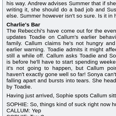
his way. Andrew advises Summer that if she'
writing it, she should do a bad job and Sus
else. Summer however isn't so sure. Is it in 
Charlie's Bar
The Rebecchi's have come out for the even
updates Toadie on Callum's earlier behavi
family. Callum claims he's not hungry and
earlier warning. Toadie admits it might affe
still a while off. Callum asks Toadie and S
is before he'll have to start spending week
it's not going to happen, but Callum poin
haven't exactly gone well so far! Sonya can't 
falling apart and bursts into tears. She hea
by Toadie.
Having just arrived, Sophie spots Callum sitt
SOPHIE: So, things kind of suck right now 
CALLUM: Yep