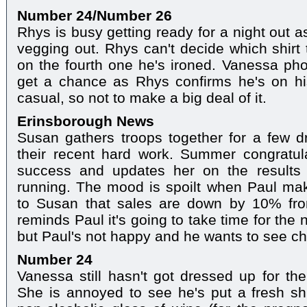
Number 24/Number 26
Rhys is busy getting ready for a night out a
vegging out. Rhys can't decide which shirt 
on the fourth one he's ironed. Vanessa pho
get a chance as Rhys confirms he's on hi
casual, so not to make a big deal of it.
Erinsborough News
Susan gathers troops together for a few dr
their recent hard work. Summer congratu
success and updates her on the results o
running. The mood is spoilt when Paul mak
to Susan that sales are down by 10% fro
reminds Paul it's going to take time for the
but Paul's not happy and he wants to see c
Number 24
Vanessa still hasn't got dressed up for th
She is annoyed to see he's put a fresh sh