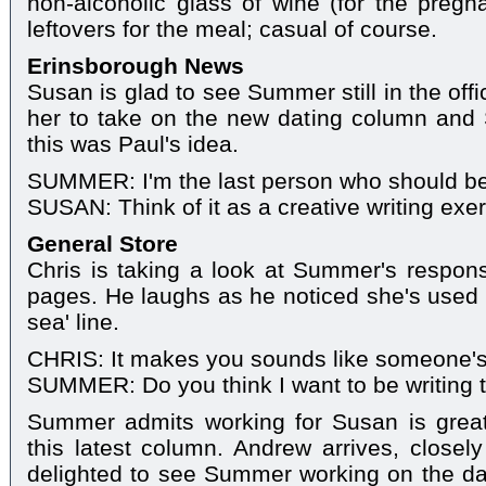
non-alcoholic glass of wine (for the preg
leftovers for the meal; casual of course.
Erinsborough News
Susan is glad to see Summer still in the off
her to take on the new dating column and 
this was Paul's idea.
SUMMER: I'm the last person who should be 
SUSAN: Think of it as a creative writing exer
General Store
Chris is taking a look at Summer's respons
pages. He laughs as he noticed she's used t
sea' line.
CHRIS: It makes you sounds like someone'
SUMMER: Do you think I want to be writing thi
Summer admits working for Susan is great
this latest column. Andrew arrives, closely
delighted to see Summer working on the d