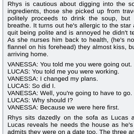
Rhys is cautious about digging into the s
ingredients, those she picked up from tra
politely proceeds to drink the soup, but 
breathe. It turns out he's allergic to the sta
quit being polite and is annoyed he didn't tel
As she nurses him back to health, (he's no
flannel on his forehead) they almost kiss, b
arriving home.
VANESSA: You told me you were going out.
LUCAS: You told me you were working.
VANESSA: I changed my plans.
LUCAS: So did I.
VANESSA: Well, you're going to have to go.
LUCAS: Why should I?
VANESSA: Because we were here first.
Rhys sits dazedly on the sofa as Lucas a
Lucas reveals he needs the house as he's 
admits they were on a date too. The three ar