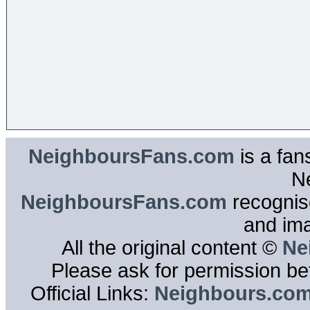
NeighboursFans.com
is a fan
N
NeighboursFans.com
recognise
and im
All the original content ©
Ne
Please ask for permission bef
Official Links:
Neighbours.co