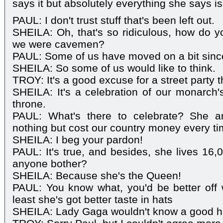
says it but absolutely everything she says is
PAUL: I don't trust stuff that's been left out.
SHEILA: Oh, that's so ridiculous, how do 
we were cavemen?
PAUL: Some of us have moved on a bit sinc
SHEILA: So some of us would like to think.
TROY: It's a good excuse for a street party th
SHEILA: It's a celebration of our monarch'
throne.
PAUL: What's there to celebrate? She a
nothing but cost our country money every tim
SHEILA: I beg your pardon!
PAUL: It's true, and besides, she lives 16
anyone bother?
SHEILA: Because she's the Queen!
PAUL: You know what, you'd be better off
least she's got better taste in hats
SHEILA: Lady Gaga wouldn't know a good hat i