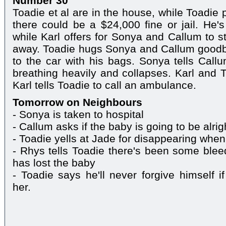
Number 30
Toadie et al are in the house, while Toadie 
there could be a $24,000 fine or jail. He's
while Karl offers for Sonya and Callum to s
away. Toadie hugs Sonya and Callum goodby
to the car with his bags. Sonya tells Callu
breathing heavily and collapses. Karl and T
Karl tells Toadie to call an ambulance.
Tomorrow on Neighbours
- Sonya is taken to hospital
- Callum asks if the baby is going to be alrig
- Toadie yells at Jade for disappearing when
- Rhys tells Toadie there's been some blee
has lost the baby
- Toadie says he'll never forgive himself 
her.