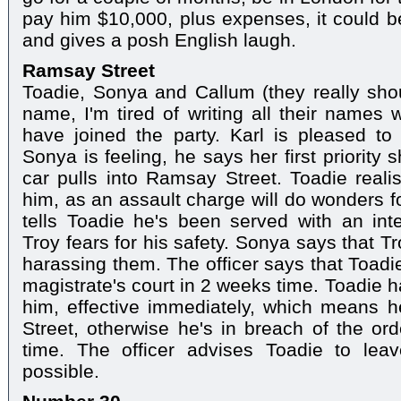
pay him $10,000, plus expenses, it could be
and gives a posh English laugh.
Ramsay Street
Toadie, Sonya and Callum (they really sho
name, I'm tired of writing all their names
have joined the party. Karl is pleased 
Sonya is feeling, he says her first priority 
car pulls into Ramsay Street. Toadie reali
him, as an assault charge will do wonders f
tells Toadie he's been served with an inte
Troy fears for his safety. Sonya says that 
harassing them. The officer says that Toadi
magistrate's court in 2 weeks time. Toadie 
him, effective immediately, which means h
Street, otherwise he's in breach of the ord
time. The officer advises Toadie to lea
possible.