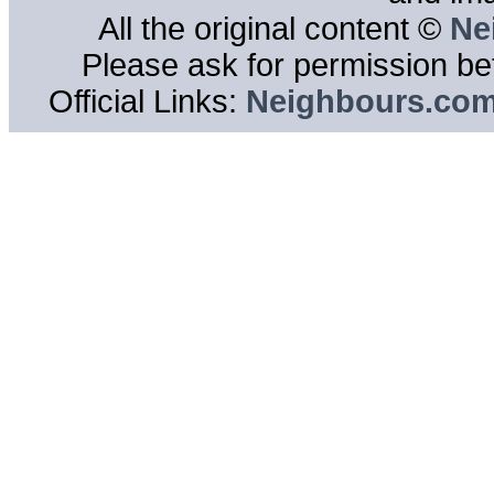
All the original content ©
Ne
Please ask for permission bef
Official Links:
Neighbours.co