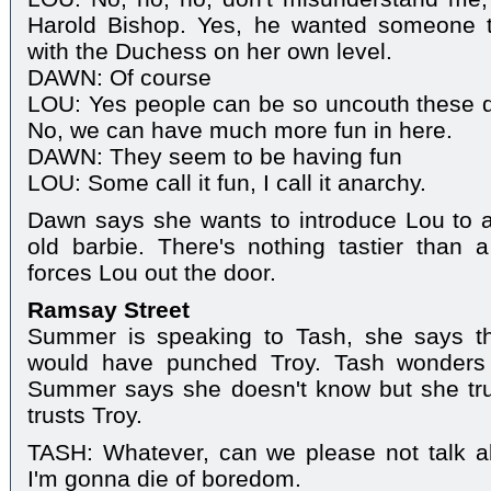
Harold Bishop. Yes, he wanted someone 
with the Duchess on her own level.
DAWN: Of course
LOU: Yes people can be so uncouth these day
No, we can have much more fun in here.
DAWN: They seem to be having fun
LOU: Some call it fun, I call it anarchy.
Dawn says she wants to introduce Lou to 
old barbie. There's nothing tastier than 
forces Lou out the door.
Ramsay Street
Summer is speaking to Tash, she says th
would have punched Troy. Tash wonders
Summer says she doesn't know but she tr
trusts Troy.
TASH: Whatever, can we please not talk ab
I'm gonna die of boredom.