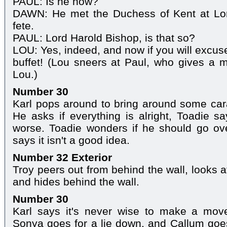
PAUL: Is he now?
DAWN: He met the Duchess of Kent at Lor
fete.
PAUL: Lord Harold Bishop, is that so?
LOU: Yes, indeed, and now if you will excus
buffet! (Lou sneers at Paul, who gives a 
Lou.)
Number 30
Karl pops around to bring around some cara
He asks if everything is alright, Toadie s
worse. Toadie wonders if he should go ove
says it isn't a good idea.
Number 32 Exterior
Troy peers out from behind the wall, looks a
and hides behind the wall.
Number 30
Karl says it's never wise to make a mov
Sonya goes for a lie down, and Callum goe