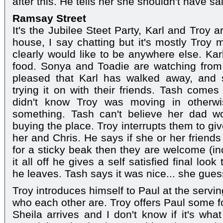
after this. He tells her she shouldn't have s
Ramsay Street
It's the Jubilee Steet Party, Karl and Troy 
house, I say chatting but it's mostly Troy m
clearly would like to be anywhere else. Ka
food. Sonya and Toadie are watching from 
pleased that Karl has walked away, and s
trying it on with their friends. Tash com
didn't know Troy was moving in otherw
something. Tash can't believe her dad w
buying the place. Troy interrupts them to gi
her and Chris. He says if she or her friend
for a sticky beak then they are welcome (in
it all off he gives a self satisfied final lo
he leaves. Tash says it was nice... she gues
Troy introduces himself to Paul at the servi
who each other are. Troy offers Paul some fo
Sheila arrives and I don't know if it's wh