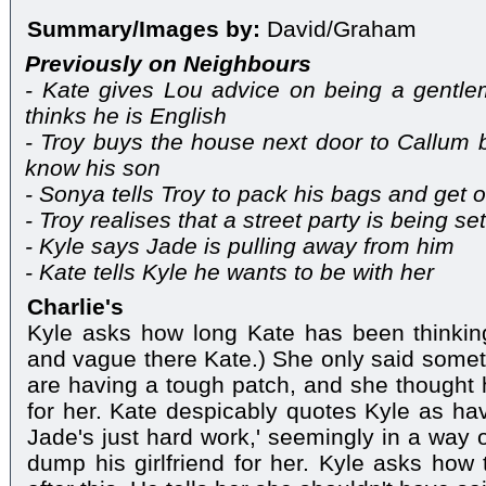
Summary/Images by:
David/Graham
Previously on Neighbours
- Kate gives Lou advice on being a gentlem
thinks he is English
- Troy buys the house next door to Callum 
know his son
- Sonya tells Troy to pack his bags and get o
- Troy realises that a street party is being se
- Kyle says Jade is pulling away from him
- Kate tells Kyle he wants to be with her
Charlie's
Kyle asks how long Kate has been thinking
and vague there Kate.) She only said some
are having a tough patch, and she thought h
for her. Kate despicably quotes Kyle as ha
Jade's just hard work,' seemingly in a way o
dump his girlfriend for her. Kyle asks how 