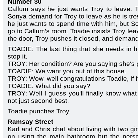
Number 30
Callum says he just wants Troy to leave. 
Sonya demand for Troy to leave as he is tre
he just wants to spend time with him, but 
go to Callum's room. Toadie insists Troy lea
the door, Troy pushes it closed, and deman
TOADIE: The last thing that she needs in her
stop it.
TROY: Her condition? Are you saying she's
TOADIE: We want you out of this house.
TROY: Wow, well congratulations Toadie, if i
TOADIE: What did you say?
TROY: Well I guess you'll finally know what it
not just second best.
Toadie punches Troy.
Ramsay Street
Karl and Chris chat about living with two gi
on using the main bathroom but the pers