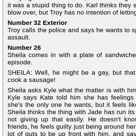
it was a stupid thing to do. Karl thinks they s
blow over, but Troy has no intention of letting
Number 32 Exterior
Troy calls the police and says he wants to
assault.
Number 26
Sheila comes in with a plate of sandwiche
episode.
SHEILA: Well, he might be a gay, but tha
cook a sausage!
Sheila asks Kyle what the matter is with hi
Kyle says Kate told him she has feelings 
she's the only one he wants, but it feels l
Sheila thinks the thing with Jade has run it
not giving up that easily. He doesn't k
friends, he feels guilty just being around her
lot of guts to be up front with him, and says