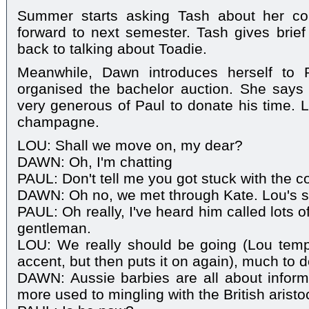
Summer starts asking Tash about her cou
forward to next semester. Tash gives brie
back to talking about Toadie.
Meanwhile, Dawn introduces herself to P
organised the bachelor auction. She says 
very generous of Paul to donate his time. 
champagne.
LOU: Shall we move on, my dear?
DAWN: Oh, I'm chatting
PAUL: Don't tell me you got stuck with the c
DAWN: Oh no, we met through Kate. Lou's 
PAUL: Oh really, I've heard him called lots o
gentleman.
LOU: We really should be going (Lou tempo
accent, but then puts it on again), much to d
DAWN: Aussie barbies are all about informal
more used to mingling with the British aristo