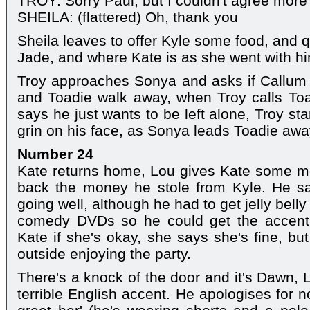
TROY: Sorry Paul, but I couldn't agree more 
SHEILA: (flattered) Oh, thank you
Sheila leaves to offer Kyle some food, and q
Jade, and where Kate is as she went with him
Troy approaches Sonya and asks if Callum 
and Toadie walk away, when Troy calls Toa
says he just wants to be left alone, Troy s
grin on his face, as Sonya leads Toadie awa
Number 24
Kate returns home, Lou gives Kate some m
back the money he stole from Kyle. He sa
going well, although he had to get jelly belly
comedy DVDs so he could get the accent 
Kate if she's okay, she says she's fine, bu
outside enjoying the party.
There's a knock of the door and it's Dawn, 
terrible English accent. He apologises for no