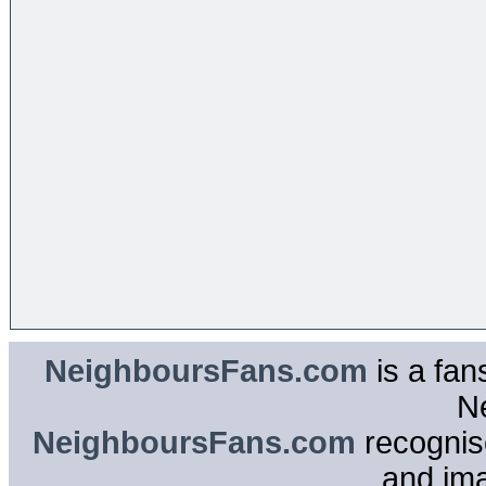
NeighboursFans.com
is a fan
N
NeighboursFans.com
recognise
and im