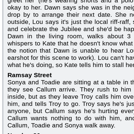
greet her' (he's wearing shorts and a polo
okay to her. Dawn says she was in the ne
drop by to arrange their next date. She no
outside, Lou says it's just the local riff-raff
and celebrate the Jubilee and she'd be ha
Dawn in the living room, walks about 3 
whispers to Kate that he doesn't know what 
the notion that Dawn is unable to hear Lo
earshot for this scene to work). Lou can't h
what he's doing, so Kate tells him to stall her
Ramsay Street
Sonya and Toadie are sitting at a table in 
they see Callum arrive. They rush to hi
inside, but as they leave Troy calls him ov
him, and tells Troy to go. Troy says he's jus
anyone, but Callum says he's hurting ever
Callum wants nothing to do with him, and
Callum, Toadie and Sonya walk away.