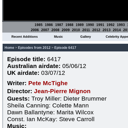
1985
1986
1987
1988
1989
1990
1991
1992
1993
2006
2007
2008
2009
2010
2011
2012
2013
2014
20
Recent Additions
Music
Gallery
Celebrity App
Home
>
Episodes from 2012
>
Episode 6417
Episode title:
6417
Australian airdate:
05/06/12
UK airdate:
03/07/12
Writer:
Pete McTighe
Director:
Jean-Pierre Mignon
Guests:
Troy Miller: Dieter Brummer
Sheila Canning: Colette Mann
Dawn Ballantyne: Marita Wilcox
Const. Ian McKay: Steve Carroll
Music: