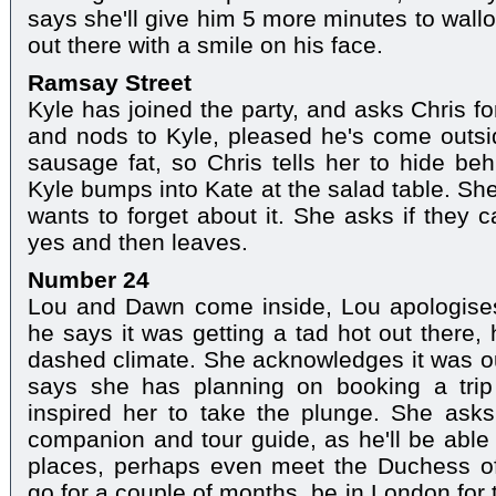
says she'll give him 5 more minutes to wall
out there with a smile on his face.
Ramsay Street
Kyle has joined the party, and asks Chris f
and nods to Kyle, pleased he's come outsi
sausage fat, so Chris tells her to hide b
Kyle bumps into Kate at the salad table. She
wants to forget about it. She asks if they c
yes and then leaves.
Number 24
Lou and Dawn come inside, Lou apologises 
he says it was getting a tad hot out there, 
dashed climate. She acknowledges it was ou
says she has planning on booking a trip
inspired her to take the plunge. She ask
companion and tour guide, as he'll be able 
places, perhaps even meet the Duchess o
go for a couple of months, be in London for 