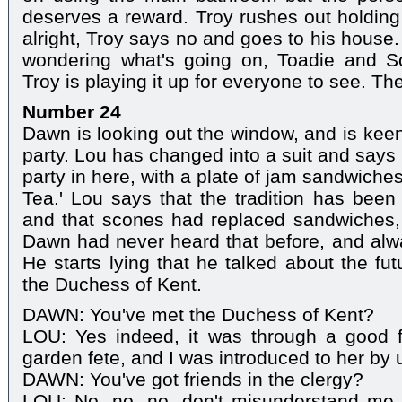
deserves a reward. Troy rushes out holding 
alright, Troy says no and goes to his house. 
wondering what's going on, Toadie and S
Troy is playing it up for everyone to see. T
Number 24
Dawn is looking out the window, and is keen
party. Lou has changed into a suit and says
party in here, with a plate of jam sandwiche
Tea.' Lou says that the tradition has been
and that scones had replaced sandwiches, bu
Dawn had never heard that before, and alw
He starts lying that he talked about the fut
the Duchess of Kent.
DAWN: You've met the Duchess of Kent?
LOU: Yes indeed, it was through a good f
garden fete, and I was introduced to her by 
DAWN: You've got friends in the clergy?
LOU: No, no, no, don't misunderstand me,