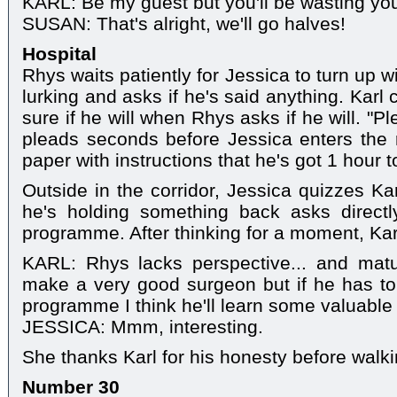
KARL: Be my guest but you'll be wasting yo
SUSAN: That's alright, we'll go halves!
Hospital
Rhys waits patiently for Jessica to turn up 
lurking and asks if he's said anything. Karl 
sure if he will when Rhys asks if he will. "Pl
pleads seconds before Jessica enters th
paper with instructions that he's got 1 hour to 
Outside in the corridor, Jessica quizzes K
he's holding something back asks direct
programme. After thinking for a moment, Karl
KARL: Rhys lacks perspective... and matur
make a very good surgeon but if he has to 
programme I think he'll learn some valuable
JESSICA: Mmm, interesting.
She thanks Karl for his honesty before walk
Number 30