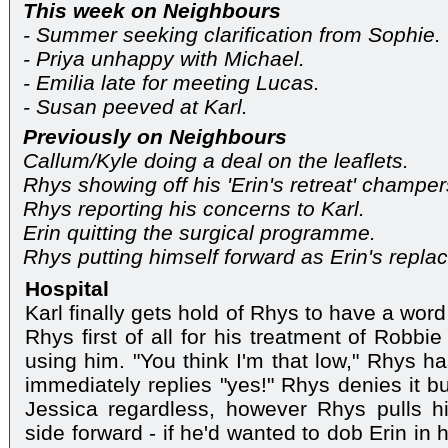
This week on Neighbours
- Summer seeking clarification from Sophie.
- Priya unhappy with Michael.
- Emilia late for meeting Lucas.
- Susan peeved at Karl.
Previously on Neighbours
Callum/Kyle doing a deal on the leaflets.
Rhys showing off his 'Erin's retreat' champers
Rhys reporting his concerns to Karl.
Erin quitting the surgical programme.
Rhys putting himself forward as Erin's repla
Hospital
Karl finally gets hold of Rhys to have a wor
Rhys first of all for his treatment of Robbi
using him. "You think I'm that low," Rhys ha
immediately replies "yes!" Rhys denies it bu
Jessica regardless, however Rhys pulls hi
side forward - if he'd wanted to dob Erin in