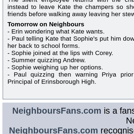
instead to leave Kate the champers so she
friends before walking away leaving her ste
Tomorrow on Neighbours
- Erin wondering what Kate wants.
- Paul telling Kate that Sophie's put him do
her back to school forms.
- Sophie joined at the lips with Corey.
- Summer quizzing Andrew.
- Sophie weighing up her options.
- Paul quizzing then warning Priya prior
Principal of Erinsborough High.
NeighboursFans.com
is a fan
N
NeighboursFans.com
recognise