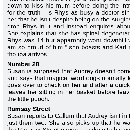
down to kiss his mum before doing the int
for the truth - is Rhys as busy a doctor si
her that he isn't despite being on the surgi
drop Rhys in it and instead enquires abou
She explains that she has spinal degenerat
Rhys was 14 but apparently went downhill 
am so proud of him," she boasts and Karl n
the tea arrives.
Number 28
Susan is surprised that Audrey doesn't co
and says that magical word dogs normally lo
goes over to check on her and after a quick 
leaves her sitting in her basket before lea
the little pooch.
Ramsay Street
Susan reports to Callum that Audrey isn't in 
just them two. She also picks up that he wa
the Ramsay Street papers, so despite his pro