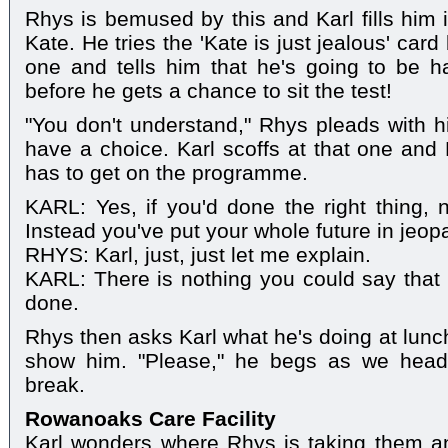
Rhys is bemused by this and Karl fills him 
Kate. He tries the 'Kate is just jealous' card b
one and tells him that he's going to be h
before he gets a chance to sit the test!
"You don't understand," Rhys pleads with h
have a choice. Karl scoffs at that one and
has to get on the programme.
KARL: Yes, if you'd done the right thing,
Instead you've put your whole future in jeop
RHYS: Karl, just, just let me explain.
KARL: There is nothing you could say that
done.
Rhys then asks Karl what he's doing at lunc
show him. "Please," he begs as we head 
break.
Rowanoaks Care Facility
Karl wonders where Rhys is taking them an