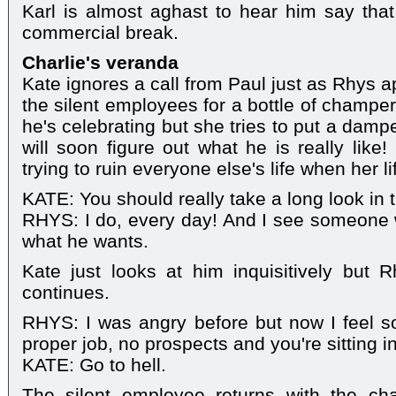
Karl is almost aghast to hear him say that
commercial break.
Charlie's veranda
Kate ignores a call from Paul just as Rhys 
the silent employees for a bottle of champer
he's celebrating but she tries to put a dampe
will soon figure out what he is really like
trying to ruin everyone else's life when her l
KATE: You should really take a long look in t
RHYS: I do, every day! And I see someone wh
what he wants.
Kate just looks at him inquisitively but 
continues.
RHYS: I was angry before but now I feel so
proper job, no prospects and you're sitting in
KATE: Go to hell.
The silent employee returns with the c