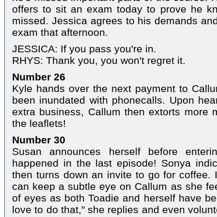
offers to sit an exam today to prove he k
missed. Jessica agrees to his demands and
exam that afternoon.
JESSICA: If you pass you're in.
RHYS: Thank you, you won't regret it.
Number 26
Kyle hands over the next payment to Callu
been inundated with phonecalls. Upon hear
extra business, Callum then extorts more 
the leaflets!
Number 30
Susan announces herself before enteri
happened in the last episode! Sonya indica
then turns down an invite to go for coffee.
can keep a subtle eye on Callum as she fee
of eyes as both Toadie and herself have bee
love to do that," she replies and even volu