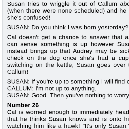
Susan tries to wriggle it out of Callum abo
(when there were none scheduled) and he 
she's confused!
SUSAN: Do you think I was born yesterday?
Cal doesn't get a chance to answer that 
can sense something is up however Susan
instead brings up that Audrey may be sic
check on the dog once she's had a cup
switching on the kettle, Susan goes over 
Callum!
SUSAN: If you're up to something I will find 
CALLUM: I'm not up to anything.
SUSAN: Good. Then you've nothing to worry 
Number 26
Cal is worried enough to immediately head
that he thinks Susan knows and is onto h
watching him like a hawk! "It's only Susan,