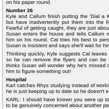
on his paper round.
Number 26
Kyle and Callum finish putting the 'Dial a K
but have inadvertently put them into the 
Fearful of getting caught, they are just ab
Susan enters the house and tells Callum 
him on his round. Cal tries his best to pe
Susan is insistent and says she'll wait for h
Thinking quickly, Kyle suggests Cal leave
so he can remove the flyers and can be d
thinks Susan will wonder why he's missed th
him to figure something out!
Hospital
Karl catches Rhys studying instead of work
he is just keeping up to date so he doesn't e
KARL: I should have known you were up to 
to be genuinely concerned about another pe