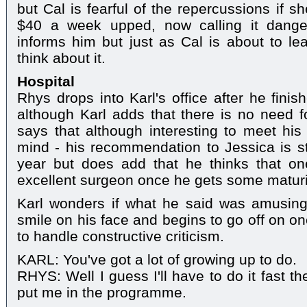
but Cal is fearful of the repercussions if s
$40 a week upped, now calling it dange
informs him but just as Cal is about to lea
think about it.
Hospital
Rhys drops into Karl's office after he fini
although Karl adds that there is no need f
says that although interesting to meet his
mind - his recommendation to Jessica is sti
year but does add that he thinks that o
excellent surgeon once he gets some maturit
Karl wonders if what he said was amusin
smile on his face and begins to go off on o
to handle constructive criticism.
KARL: You've got a lot of growing up to do.
RHYS: Well I guess I'll have to do it fast t
put me in the programme.