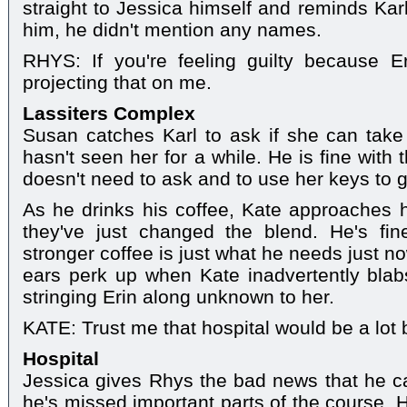
straight to Jessica himself and reminds Ka
him, he didn't mention any names.
RHYS: If you're feeling guilty because Er
projecting that on me.
Lassiters Complex
Susan catches Karl to ask if she can take
hasn't seen her for a while. He is fine with
doesn't need to ask and to use her keys to g
As he drinks his coffee, Kate approaches h
they've just changed the blend. He's fine
stronger coffee is just what he needs just no
ears perk up when Kate inadvertently bla
stringing Erin along unknown to her.
KATE: Trust me that hospital would be a lot b
Hospital
Jessica gives Rhys the bad news that he c
he's missed important parts of the course. 