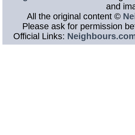
and im
All the original content ©
Ne
Please ask for permission bef
Official Links:
Neighbours.co