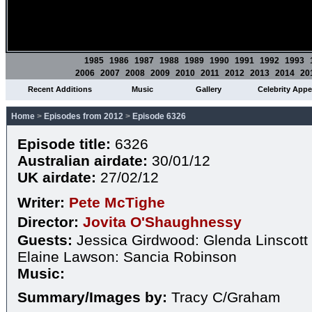
1985
1986
1987
1988
1989
1990
1991
1992
1993
2006
2007
2008
2009
2010
2011
2012
2013
2014
20
Recent Additions
Music
Gallery
Celebrity App
Home
>
Episodes from 2012
>
Episode 6326
Episode title:
6326
Australian airdate:
30/01/12
UK airdate:
27/02/12
Writer:
Pete McTighe
Director:
Jovita O'Shaughnessy
Guests:
Jessica Girdwood: Glenda Linscott
Elaine Lawson: Sancia Robinson
Music:
Summary/Images by:
Tracy C/Graham