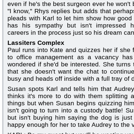
even if he's the best surgeon ever he won't b
"I know," Rhys replies but adds that perha
pleads with Karl to let him show how good
has his sympathy but isn't impressed h
careers in the process just so his dream ca
Lassiters Complex
Paul runs into Kate and quizzes her if she 
to office management as a vacancy has 
wondered if she'd be interested. She turns 
that she doesn't want the chat to continue
busy and heads off inside with a full tray of d
Susan spots Karl and tells him that Audre
thinks it's more to do with them splitting
things but when Susan begins quizzing him
isn't going to turn into a custody battle! 
but isn't buying him saying the dog is just
happy enough for her to take Audrey to the 