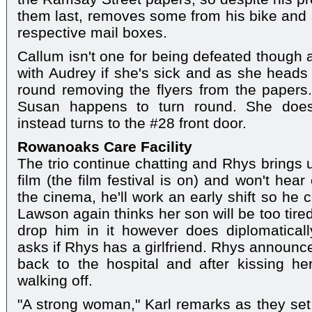
them last, removes some from his bike and s
respective mail boxes.
Callum isn't one for being defeated though
with Audrey if she's sick and as she heads 
round removing the flyers from the papers
Susan happens to turn round. She doesn
instead turns to the #28 front door.
Rowanoaks Care Facility
The trio continue chatting and Rhys brings 
film (the film festival is on) and won't hear
the cinema, he'll work an early shift so he 
Lawson again thinks her son will be too tired
drop him in it however does diplomatical
asks if Rhys has a girlfriend. Rhys announce
back to the hospital and after kissing h
walking off.
"A strong woman," Karl remarks as they set