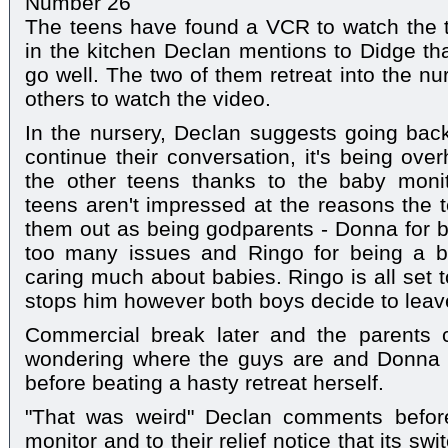
Number 26
The teens have found a VCR to watch the t
in the kitchen Declan mentions to Didge tha
go well. The two of them retreat into the nu
others to watch the video.
In the nursery, Declan suggests going back 
continue their conversation, it's being ove
the other teens thanks to the baby moni
teens aren't impressed at the reasons the t
them out as being godparents - Donna for be
too many issues and Ringo for being a b
caring much about babies. Ringo is all set 
stops him however both boys decide to leav
Commercial break later and the parents
wondering where the guys are and Donna l
before beating a hasty retreat herself.
"That was weird" Declan comments befor
monitor and to their relief notice that its swi