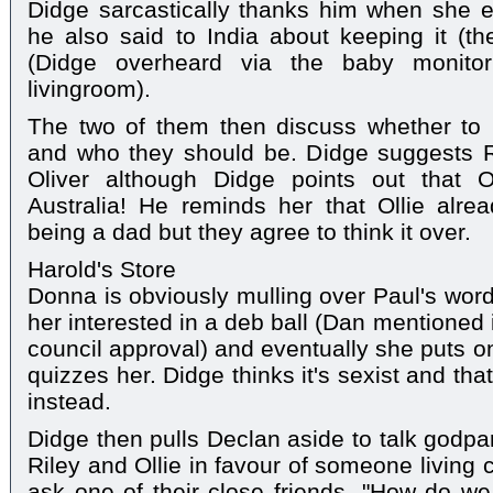
Didge sarcastically thanks him when she e
he also said to India about keeping it (t
(Didge overheard via the baby monit
livingroom).
The two of them then discuss whether to 
and who they should be. Didge suggests 
Oliver although Didge points out that O
Australia! He reminds her that Ollie alre
being a dad but they agree to think it over.
Harold's Store
Donna is obviously mulling over Paul's word
her interested in a deb ball (Dan mentioned 
council approval) and eventually she puts 
quizzes her. Didge thinks it's sexist and th
instead.
Didge then pulls Declan aside to talk godpar
Riley and Ollie in favour of someone living
ask one of their close friends. "How do w