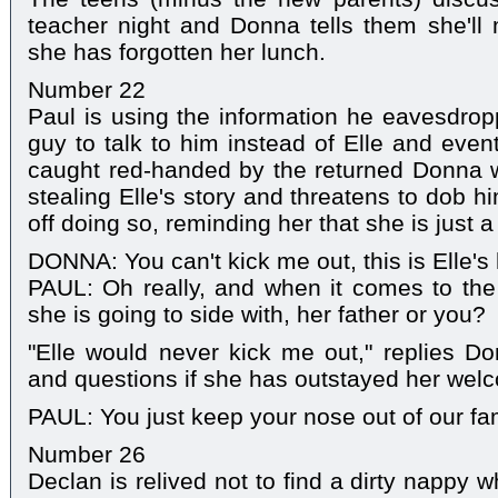
teacher night and Donna tells them she'll
she has forgotten her lunch.
Number 22
Paul is using the information he eavesdro
guy to talk to him instead of Elle and event
caught red-handed by the returned Donna 
stealing Elle's story and threatens to dob h
off doing so, reminding her that she is just 
DONNA: You can't kick me out, this is Elle's
PAUL: Oh really, and when it comes to the
she is going to side with, her father or you?
"Elle would never kick me out," replies Do
and questions if she has outstayed her wel
PAUL: You just keep your nose out of our fa
Number 26
Declan is relived not to find a dirty nappy