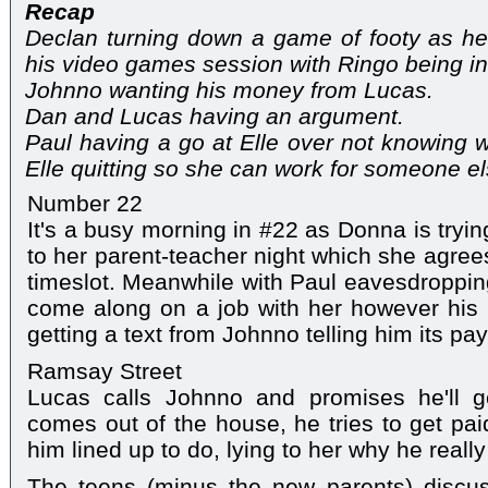
Recap
Declan turning down a game of footy as he 
his video games session with Ringo being int
Johnno wanting his money from Lucas.
Dan and Lucas having an argument.
Paul having a go at Elle over not knowing 
Elle quitting so she can work for someone el
Number 22
It's a busy morning in #22 as Donna is tryi
to her parent-teacher night which she agrees
timeslot. Meanwhile with Paul eavesdropping,
come along on a job with her however his 
getting a text from Johnno telling him its pay
Ramsay Street
Lucas calls Johnno and promises he'll 
comes out of the house, he tries to get paid
him lined up to do, lying to her why he real
The teens (minus the new parents) discus