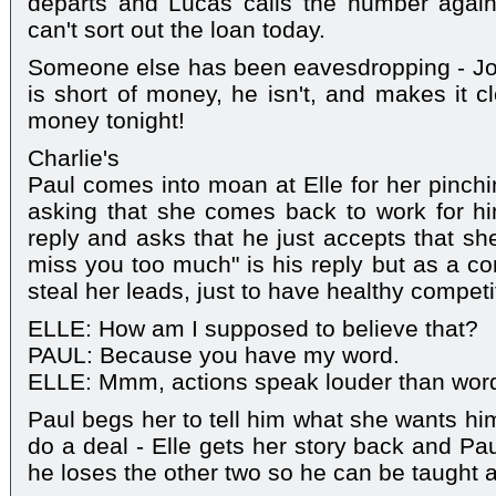
departs and Lucas calls the number agai
can't sort out the loan today.
Someone else has been eavesdropping - Jo
is short of money, he isn't, and makes it c
money tonight!
Charlie's
Paul comes into moan at Elle for her pinchi
asking that she comes back to work for him.
reply and asks that he just accepts that sh
miss you too much" is his reply but as a c
steal her leads, just to have healthy compet
ELLE: How am I supposed to believe that?
PAUL: Because you have my word.
ELLE: Mmm, actions speak louder than wor
Paul begs her to tell him what she wants hi
do a deal - Elle gets her story back and Pau
he loses the other two so he can be taught 