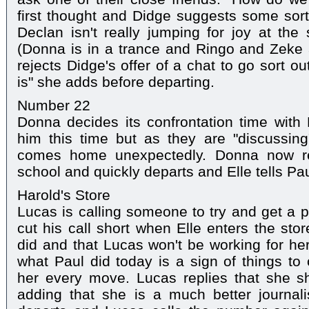
first thought and Didge suggests some sort
Declan isn't really jumping for joy at the
(Donna is in a trance and Ringo and Zeke 
rejects Didge's offer of a chat to go sort ou
is" she adds before departing.
Number 22
Donna decides its confrontation time with
him this time but as they are "discussin
comes home unexpectedly. Donna now re
school and quickly departs and Elle tells Paul
Harold's Store
Lucas is calling someone to try and get a p
cut his call short when Elle enters the sto
did and that Lucas won't be working for her
what Paul did today is a sign of things t
her every move. Lucas replies that she s
adding that she is a much better journali