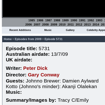
1985
1986
1987
1988
1989
1990
1991
1992
1993
2006
2007
2008
2009
2010
2011
2012
2013
2014
20
Recent Additions
Music
Gallery
Celebrity App
Home
>
Episodes from 2009
>
Episode 5731
Episode title:
5731
Australian airdate:
13/7/09
UK airdate:
Writer:
Peter Dick
Director:
Gary Conway
Guests:
Johnno Brewer: Damien Aylward
Kotto (Johnno's minder): Akanji Olalekan
Music:
Summary/Images by:
Tracy C/Emily