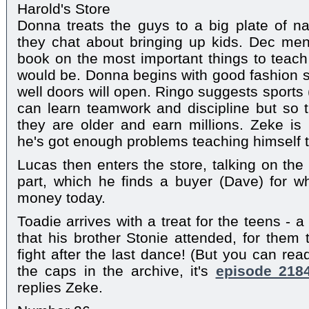
Harold's Store
Donna treats the guys to a big plate of 
they chat about bringing up kids. Dec men
book on the most important things to teach
would be. Donna begins with good fashion 
well doors will open. Ringo suggests sports (
can learn teamwork and discipline but so 
they are older and earn millions. Zeke is r
he's got enough problems teaching himself t
Lucas then enters the store, talking on the 
part, which he finds a buyer (Dave) for w
money today.
Toadie arrives with a treat for the teens - 
that his brother Stonie attended, for them 
fight after the last dance! (But you can re
the caps in the archive, it's
episode 218
replies Zeke.