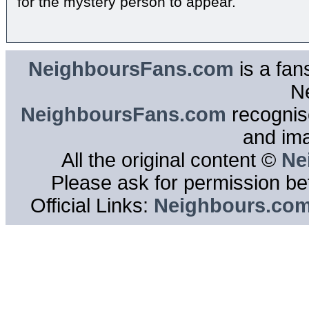
for the mystery person to appear.
NeighboursFans.com
is a fan
N
NeighboursFans.com
recognise
and im
All the original content ©
Ne
Please ask for permission bef
Official Links:
Neighbours.co