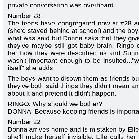
private conversation was overheard.
Number 28
The teens have congregated now at #28 a
(she'd stayed behind at school) and the bo
what was said but Donna asks that they give
they've maybe still got baby brain. Ringo
her how they were described as and Sunn
wasn't important enough to be insulted..."wh
itself" she adds.
The boys want to disown them as friends b
they've both said things they didn't mean an
about it and pretend it didn't happen.
RINGO: Why should we bother?
DONNA: Because keeping friends is importan
Number 22
Donna arrives home and is mistaken by Elle f
she'll make herself invisible. Elle calls h