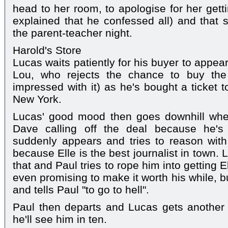
head to her room, to apologise for her gett
explained that he confessed all) and that s
the parent-teacher night.
Harold's Store
Lucas waits patiently for his buyer to appea
Lou, who rejects the chance to buy the
impressed with it) as he's bought a ticket
New York.
Lucas' good mood then goes downhill whe
Dave calling off the deal because he's
suddenly appears and tries to reason with
because Elle is the best journalist in town.
that and Paul tries to rope him into getting E
even promising to make it worth his while, 
and tells Paul "to go to hell".
Paul then departs and Lucas gets another 
he'll see him in ten.