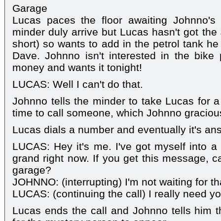
Garage
Lucas paces the floor awaiting Johnno's
minder duly arrive but Lucas hasn't got the
short) so wants to add in the petrol tank he
Dave. Johnno isn't interested in the bike
money and wants it tonight!
LUCAS: Well I can't do that.
Johnno tells the minder to take Lucas for a
time to call someone, which Johnno gracious
Lucas dials a number and eventually it's an
LUCAS: Hey it's me. I've got myself into a b
grand right now. If you get this message, c
garage?
JOHNNO: (interrupting) I'm not waiting for tha
LUCAS: (continuing the call) I really need y
Lucas ends the call and Johnno tells him t