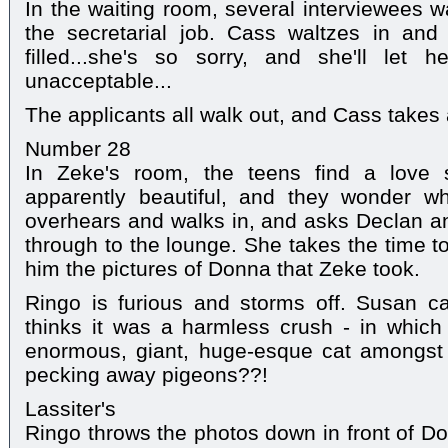
In the waiting room, several interviewees w
the secretarial job. Cass waltzes in and
filled...she's so sorry, and she'll let
unacceptable...
The applicants all walk out, and Cass takes a
Number 28
In Zeke's room, the teens find a love s
apparently beautiful, and they wonder w
overhears and walks in, and asks Declan a
through to the lounge. She takes the time t
him the pictures of Donna that Zeke took.
Ringo is furious and storms off. Susan ca
thinks it was a harmless crush - in whic
enormous, giant, huge-esque cat amongst
pecking away pigeons??!
Lassiter's
Ringo throws the photos down in front of 