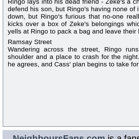
Ringo lays into his dead friend - Zeke's a che
defend his son, but Ringo's having none of i
down, but Ringo's furious that no-one real
kicks over a box of Zeke's belongings whi
yells at Ringo to pack a bag and leave their
Ramsay Street
Wandering across the street, Ringo run
shoulder and a place to crash for the night
he agrees, and Cass' plan begins to take for
NeighboursFans.com
is a fan