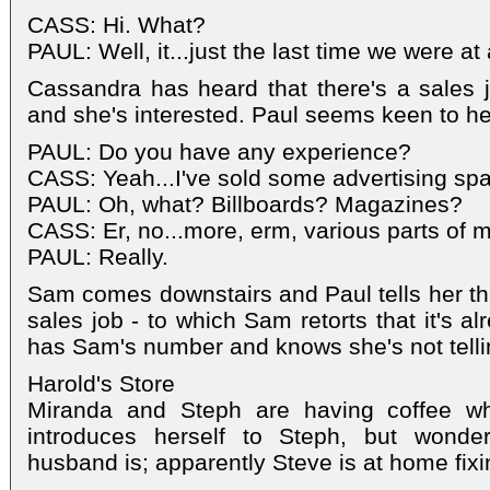
CASS: Hi. What?
PAUL: Well, it...just the last time we were at 
Cassandra has heard that there's a sales 
and she's interested. Paul seems keen to he
PAUL: Do you have any experience?
CASS: Yeah...I've sold some advertising sp
PAUL: Oh, what? Billboards? Magazines?
CASS: Er, no...more, erm, various parts of 
PAUL: Really.
Sam comes downstairs and Paul tells her tha
sales job - to which Sam retorts that it's a
has Sam's number and knows she's not tellin
Harold's Store
Miranda and Steph are having coffee 
introduces herself to Steph, but wonde
husband is; apparently Steve is at home fixin