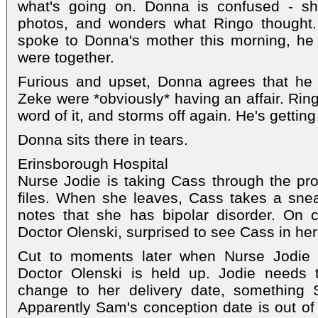
what's going on. Donna is confused - s
photos, and wonders what Ringo thought.
spoke to Donna's mother this morning, h
were together.
Furious and upset, Donna agrees that he
Zeke were *obviously* having an affair. Ring
word of it, and storms off again. He's getting
Donna sits there in tears.
Erinsborough Hospital
Nurse Jodie is taking Cass through the pr
files. When she leaves, Cass takes a snea
notes that she has bipolar disorder. On
Doctor Olenski, surprised to see Cass in her
Cut to moments later when Nurse Jodie 
Doctor Olenski is held up. Jodie needs 
change to her delivery date, something
Apparently Sam's conception date is out of