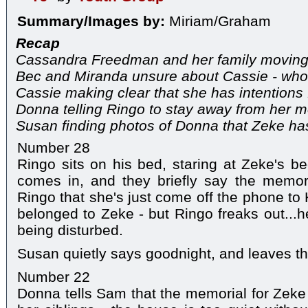
Summary/Images by:
Miriam/Graham
Recap
Cassandra Freedman and her family moving 
Bec and Miranda unsure about Cassie - who 
Cassie making clear that she has intentions f
Donna telling Ringo to stay away from her m
Susan finding photos of Donna that Zeke ha
Number 28
Ringo sits on his bed, staring at Zeke's 
comes in, and they briefly say the memor
Ringo that she's just come off the phone to
belonged to Zeke - but Ringo freaks out...h
being disturbed.
Susan quietly says goodnight, and leaves t
Number 22
Donna tells Sam that the memorial for Zek