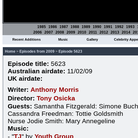
1985
1986
1987
1988
1989
1990
1991
1992
1993
2006
2007
2008
2009
2010
2011
2012
2013
2014
20
Recent Additions
Music
Gallery
Celebrity App
Home
>
Episodes from 2009
>
Episode 5623
Episode title:
5623
Australian airdate:
11/02/09
UK airdate:
Writer:
Anthony Morris
Director:
Tony Osicka
Guests:
Samantha Fitzgerald: Simone Buc
Cassandra Freedman: Tottie Goldsmith
Nurse Jodie Smith: Mary Annegeline
Music:
- "
TJ
" by
Youth Group