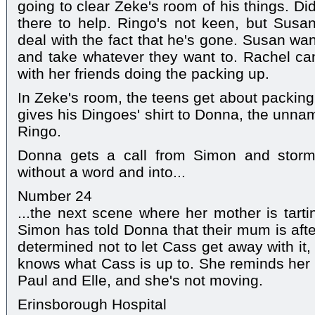
going to clear Zeke's room of his things. D
there to help. Ringo's not keen, but Susan 
deal with the fact that he's gone. Susan wan
and take whatever they want to. Rachel can
with her friends doing the packing up.
In Zeke's room, the teens get about packing
gives his Dingoes' shirt to Donna, the unn
Ringo.
Donna gets a call from Simon and storm
without a word and into...
Number 24
...the next scene where her mother is tartin
Simon has told Donna that their mum is aft
determined not to let Cass get away with it
knows what Cass is up to. She reminds her
Paul and Elle, and she's not moving.
Erinsborough Hospital