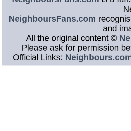
N
NeighboursFans.com
recognise
and im
All the original content ©
Ne
Please ask for permission bef
Official Links:
Neighbours.co