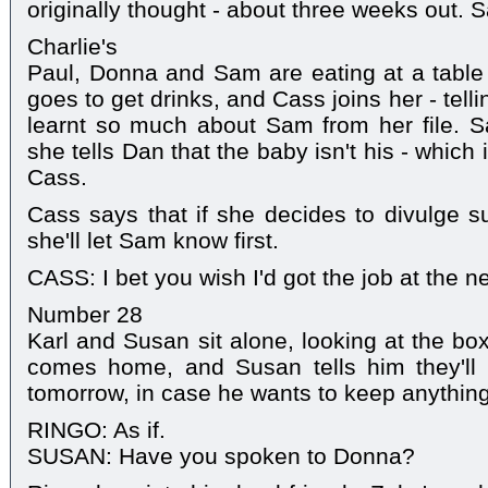
originally thought - about three weeks out. 
Charlie's
Paul, Donna and Sam are eating at a tabl
goes to get drinks, and Cass joins her - telli
learnt so much about Sam from her file. S
she tells Dan that the baby isn't his - which
Cass.
Cass says that if she decides to divulge s
she'll let Sam know first.
CASS: I bet you wish I'd got the job at the 
Number 28
Karl and Susan sit alone, looking at the bo
comes home, and Susan tells him they'll b
tomorrow, in case he wants to keep anything
RINGO: As if.
SUSAN: Have you spoken to Donna?