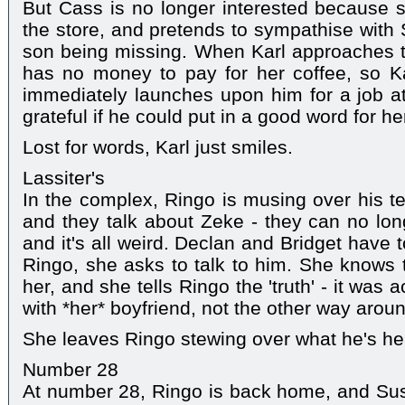
But Cass is no longer interested because s
the store, and pretends to sympathise with S
son being missing. When Karl approaches 
has no money to pay for her coffee, so Ka
immediately launches upon him for a job at 
grateful if he could put in a good word for he
Lost for words, Karl just smiles.
Lassiter's
In the complex, Ringo is musing over his t
and they talk about Zeke - they can no longe
and it's all weird. Declan and Bridget have
Ringo, she asks to talk to him. She knows
her, and she tells Ringo the 'truth' - it was
with *her* boyfriend, not the other way arou
She leaves Ringo stewing over what he's he
Number 28
At number 28, Ringo is back home, and Sus