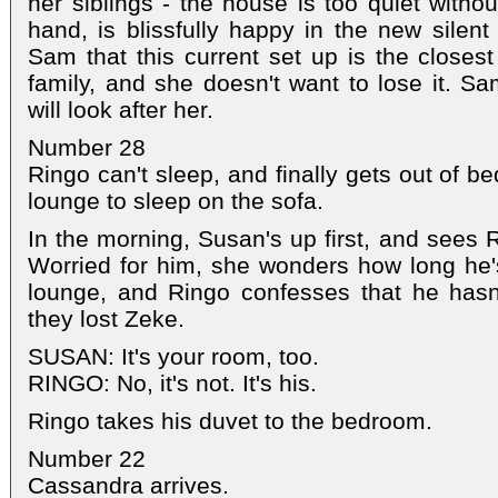
her siblings - the house is too quiet witho
hand, is blissfully happy in the new silen
Sam that this current set up is the closest
family, and she doesn't want to lose it. S
will look after her.
Number 28
Ringo can't sleep, and finally gets out of be
lounge to sleep on the sofa.
In the morning, Susan's up first, and sees 
Worried for him, she wonders how long he'
lounge, and Ringo confesses that he hasn'
they lost Zeke.
SUSAN: It's your room, too.
RINGO: No, it's not. It's his.
Ringo takes his duvet to the bedroom.
Number 22
Cassandra arrives.