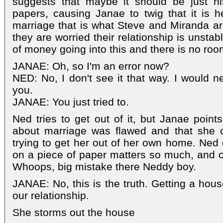
suggests that maybe it should be just 
papers, causing Janae to twig that it is 
marriage that is what Steve and Miranda ar
they are worried their relationship is unstab
of money going into this and there is no room
JANAE: Oh, so I'm an error now?
NED: No, I don't see it that way. I would n
you.
JANAE: You just tried to.
Ned tries to get out of it, but Janae point
about marriage was flawed and that she 
trying to get her out of her own home. Ne
on a piece of paper matters so much, and cl
Whoops, big mistake there Neddy boy.
JANAE: No, this is the truth. Getting a ho
our relationship.
She storms out the house