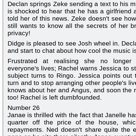
Declan springs Zeke sending a text to his my
is shocked to hear that he has a girlfrien
told her of this news. Zeke doesn't see how 
still wants to know all the secrets of her 
privacy!
Didge is pleased to see Josh wheel in. Decl
and start to chat about how cool the music i
Frustrated at realising she no longer
everyone's lives; Rachel warns Jessica to s
subject turns to Ringo. Jessica points out 
turn and to stop arranging other people's li
knows about her and Angus, and soon the re
too! Rachel is left dumbfounded.
Number 26
Janae is thrilled with the fact that Janelle h
quarter off the price of the house, whi
repayments. Ned doesn't share quite the e