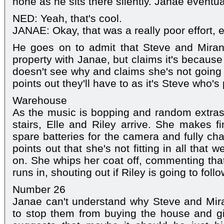
none as he sits there silently. Janae eventual
NED: Yeah, that's cool.
JANAE: Okay, that was a really poor effort, 
He goes on to admit that Steve and Miran
property with Janae, but claims it's because
doesn't see why and claims she's not going t
points out they'll have to as it's Steve who's
Warehouse
As the music is bopping and random extras
stairs, Elle and Riley arrive. She makes f
spare batteries for the camera and fully ch
points out that she's not fitting in all that w
on. She whips her coat off, commenting that
runs in, shouting out if Riley is going to follo
Number 26
Janae can't understand why Steve and Mir
to stop them from buying the house and 