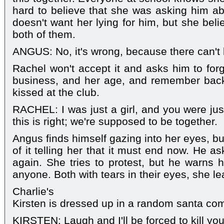
hard to believe that she was asking him a
doesn't want her lying for him, but she beli
both of them.
ANGUS: No, it's wrong, because there can't b
Rachel won't accept it and asks him to for
business, and her age, and remember back t
kissed at the club.
RACHEL: I was just a girl, and you were ju
this is right; we're supposed to be together.
Angus finds himself gazing into her eyes, bu
of it telling her that it must end now. He 
again. She tries to protest, but he warns he
anyone. Both with tears in their eyes, she le
Charlie's
Kirsten is dressed up in a random santa co
KIRSTEN: Laugh and I'll be forced to kill you