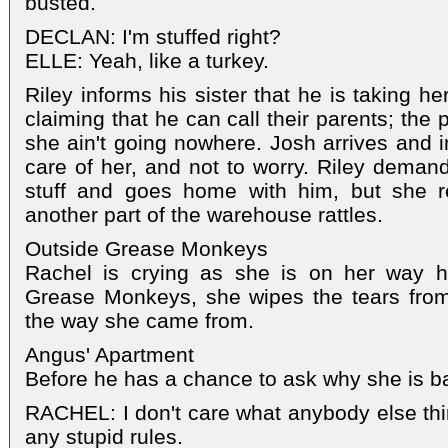
busted.
DECLAN: I'm stuffed right?
ELLE: Yeah, like a turkey.
Riley informs his sister that he is taking h
claiming that he can call their parents; the 
she ain't going nowhere. Josh arrives and in
care of her, and not to worry. Riley demand
stuff and goes home with him, but she r
another part of the warehouse rattles.
Outside Grease Monkeys
Rachel is crying as she is on her way h
Grease Monkeys, she wipes the tears fro
the way she came from.
Angus' Apartment
Before he has a chance to ask why she is b
RACHEL: I don't care what anybody else thin
any stupid rules.