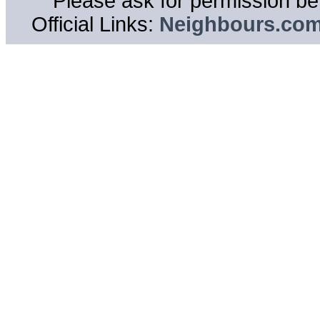
Please ask for permission bef
Official Links:
Neighbours.co