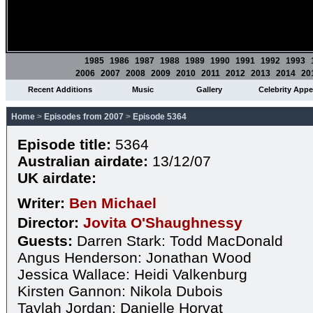
1985
1986
1987
1988
1989
1990
1991
1992
1993
2006
2007
2008
2009
2010
2011
2012
2013
2014
20
Recent Additions
Music
Gallery
Celebrity App
Home
>
Episodes from 2007
>
Episode 5364
Episode title:
5364
Australian airdate:
13/12/07
UK airdate:
Writer:
Ben Michael
Director:
Jovita O'Shaughnessy
Guests:
Darren Stark: Todd MacDonald
Angus Henderson: Jonathan Wood
Jessica Wallace: Heidi Valkenburg
Kirsten Gannon: Nikola Dubois
Taylah Jordan: Danielle Horvat