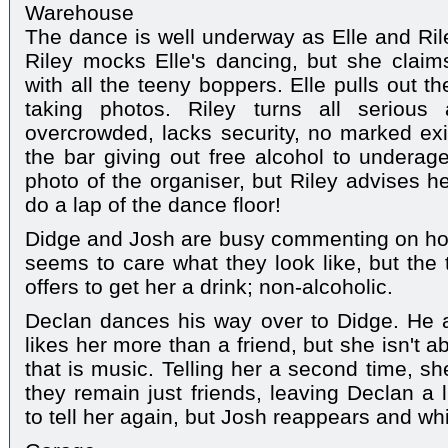
Warehouse
The dance is well underway as Elle and Rile
Riley mocks Elle's dancing, but she claims
with all the teeny boppers. Elle pulls out t
taking photos. Riley turns all serious
overcrowded, lacks security, no marked exi
the bar giving out free alcohol to underage
photo of the organiser, but Riley advises he
do a lap of the dance floor!
Didge and Josh are busy commenting on how 
seems to care what they look like, but th
offers to get her a drink; non-alcoholic.
Declan dances his way over to Didge. He at
likes her more than a friend, but she isn't 
that is music. Telling her a second time, sh
they remain just friends, leaving Declan a l
to tell her again, but Josh reappears and w