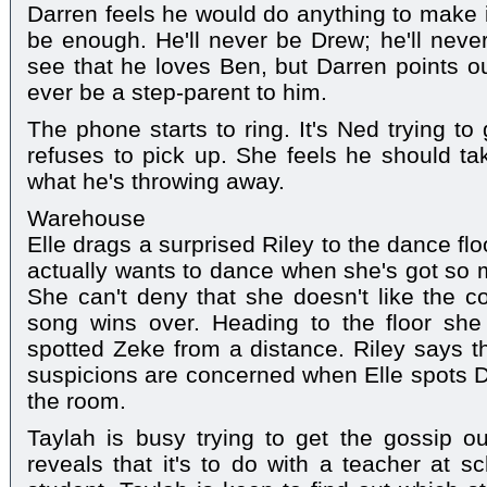
Darren feels he would do anything to make it 
be enough. He'll never be Drew; he'll nev
see that he loves Ben, but Darren points out
ever be a step-parent to him.
The phone starts to ring. It's Ned trying to
refuses to pick up. She feels he should ta
what he's throwing away.
Warehouse
Elle drags a surprised Riley to the dance flo
actually wants to dance when she's got so 
She can't deny that she doesn't like the co
song wins over. Heading to the floor sh
spotted Zeke from a distance. Riley says th
suspicions are concerned when Elle spots Di
the room.
Taylah is busy trying to get the gossip o
reveals that it's to do with a teacher at s