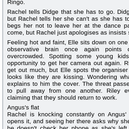
Ringo.
Rachel tells Didge that she has to go. Didg
but Rachel tells her she can't as she has t
begs her not to leave her at the dance pa
come, but Rachel just apologises as insists 
Feeling hot and faint, Elle sits down on one
observative brain once again points o
overcrowded. Spotting some young kids 
opportunity to get her camera out again. Ri
get out much, but Elle spots the organiser 
looks like they are kissing. Wondering wha
explains to him the cover. The threat passe
to pull away from one another. Riley e
claiming that they should return to work.
Angus's flat
Rachel is knocking constantly on Angus' 
opens it, and seeing her there asks why s
he doesn't check her phone as she's left