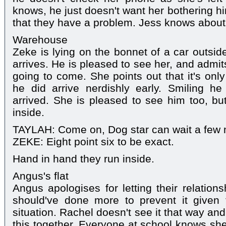
knows, he just doesn't want her bothering h
that they have a problem. Jess knows about
Warehouse
Zeke is lying on the bonnet of a car outsi
arrives. He is pleased to see her, and admit
going to come. She points out that it's onl
he did arrive nerdishly early. Smiling he
arrived. She is pleased to see him too, b
inside.
TAYLAH: Come on, Dog star can wait a few m
ZEKE: Eight point six to be exact.
Hand in hand they run inside.
Angus's flat
Angus apologises for letting their relation
should've done more to prevent it given t
situation. Rachel doesn't see it that way an
this together. Everyone at school knows she'