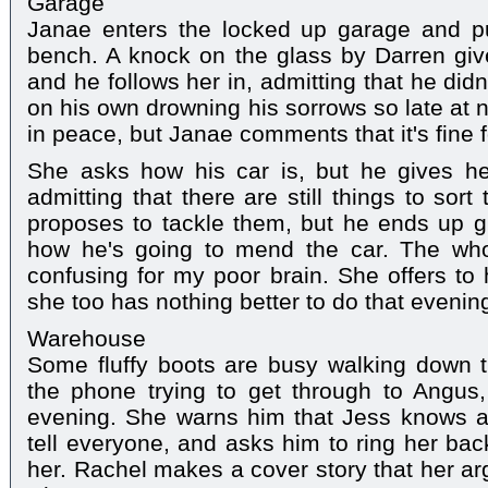
Garage
Janae enters the locked up garage and p
bench. A knock on the glass by Darren gives
and he follows her in, admitting that he did
on his own drowning his sorrows so late at n
in peace, but Janae comments that it's fine f
She asks how his car is, but he gives h
admitting that there are still things to so
proposes to tackle them, but he ends up g
how he's going to mend the car. The whole
confusing for my poor brain. She offers to
she too has nothing better to do that evenin
Warehouse
Some fluffy boots are busy walking down t
the phone trying to get through to Angus, f
evening. She warns him that Jess knows a
tell everyone, and asks him to ring her bac
her. Rachel makes a cover story that her a