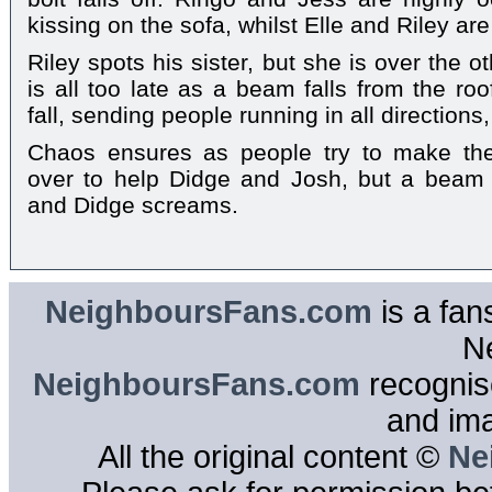
kissing on the sofa, whilst Elle and Riley are
Riley spots his sister, but she is over the ot
is all too late as a beam falls from the roof
fall, sending people running in all direction
Chaos ensures as people try to make th
over to help Didge and Josh, but a beam
and Didge screams.
NeighboursFans.com
is a fan
N
NeighboursFans.com
recognise
and im
All the original content ©
Ne