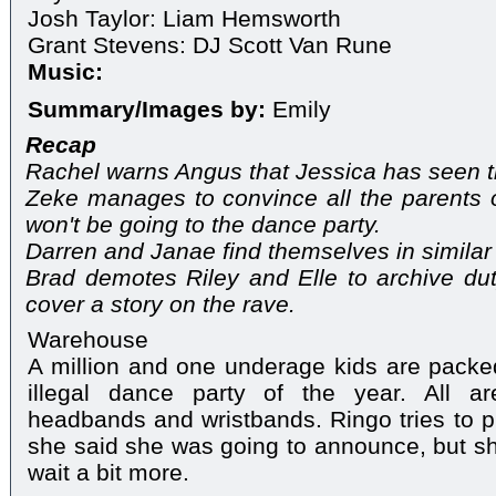
Josh Taylor: Liam Hemsworth
Grant Stevens: DJ Scott Van Rune
Music:
Summary/Images by:
Emily
Recap
Rachel warns Angus that Jessica has seen t
Zeke manages to convince all the parents 
won't be going to the dance party.
Darren and Janae find themselves in similar 
Brad demotes Riley and Elle to archive du
cover a story on the rave.
Warehouse
A million and one underage kids are packe
illegal dance party of the year. All a
headbands and wristbands. Ringo tries to pr
she said she was going to announce, but she
wait a bit more.