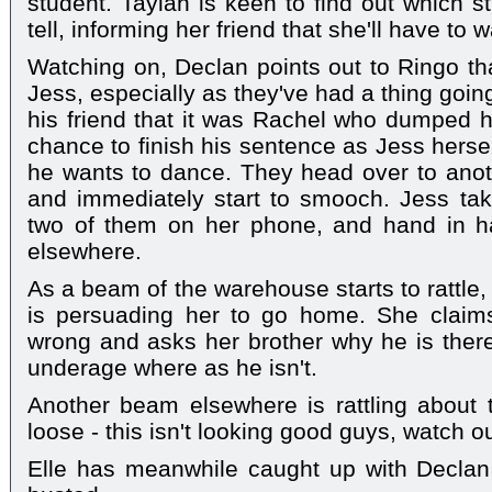
student. Taylah is keen to find out which s
tell, informing her friend that she'll have to wai
Watching on, Declan points out to Ringo th
Jess, especially as they've had a thing goi
his friend that it was Rachel who dumped 
chance to finish his sentence as Jess hersel
he wants to dance. They head over to anoth
and immediately start to smooch. Jess ta
two of them on her phone, and hand in h
elsewhere.
As a beam of the warehouse starts to rattle
is persuading her to go home. She claims
wrong and asks her brother why he is there.
underage where as he isn't.
Another beam elsewhere is rattling about 
loose - this isn't looking good guys, watch ou
Elle has meanwhile caught up with Declan 