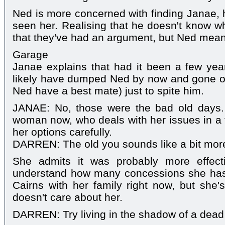
Ned is more concerned with finding Janae, h
seen her. Realising that he doesn't know wh
that they've had an argument, but Ned meanw
Garage
Janae explains that had it been a few yea
likely have dumped Ned by now and gone of
Ned have a best mate) just to spite him.
JANAE: No, those were the bad old days
woman now, who deals with her issues in a
her options carefully.
DARREN: The old you sounds like a bit more
She admits it was probably more effecti
understand how many concessions she has
Cairns with her family right now, but she'
doesn't care about her.
DARREN: Try living in the shadow of a dead