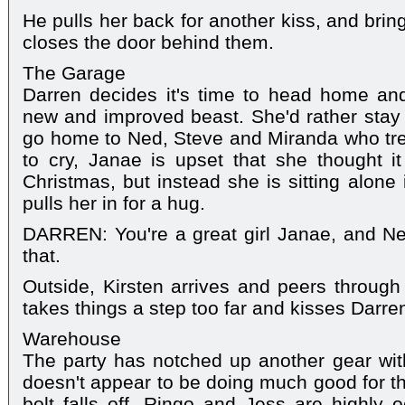
He pulls her back for another kiss, and brin
closes the door behind them.
The Garage
Darren decides it's time to head home and 
new and improved beast. She'd rather stay
go home to Ned, Steve and Miranda who treat
to cry, Janae is upset that she thought i
Christmas, but instead she is sitting alone
pulls her in for a hug.
DARREN: You're a great girl Janae, and Ned'
that.
Outside, Kirsten arrives and peers throug
takes things a step too far and kisses Darre
Warehouse
The party has notched up another gear with
doesn't appear to be doing much good for the
bolt falls off. Ringo and Jess are highly 