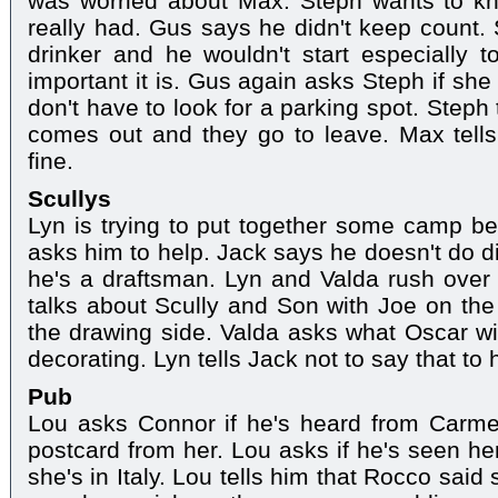
was worried about Max. Steph wants to 
really had. Gus says he didn't keep count. 
drinker and he wouldn't start especiall
important it is. Gus again asks Steph if she
don't have to look for a parking spot. Steph t
comes out and they go to leave. Max tells
fine.
Scullys
Lyn is trying to put together some camp b
asks him to help. Jack says he doesn't do d
he's a draftsman. Lyn and Valda rush over
talks about Scully and Son with Joe on the
the drawing side. Valda asks what Oscar wi
decorating. Lyn tells Jack not to say that to 
Pub
Lou asks Connor if he's heard from Carme
postcard from her. Lou asks if he's seen he
she's in Italy. Lou tells him that Rocco sa