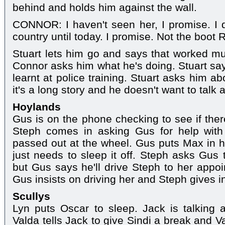
behind and holds him against the wall.
CONNOR: I haven't seen her, I promise. I 
country until today. I promise. Not the boot 
Stuart lets him go and says that worked mu
Connor asks him what he's doing. Stuart sa
learnt at police training. Stuart asks him a
it's a long story and he doesn't want to talk a
Hoylands
Gus is on the phone checking to see if there
Steph comes in asking Gus for help wit
passed out at the wheel. Gus puts Max in h
just needs to sleep it off. Steph asks Gus 
but Gus says he'll drive Steph to her appo
Gus insists on driving her and Steph gives i
Scullys
Lyn puts Oscar to sleep. Jack is talking 
Valda tells Jack to give Sindi a break and V