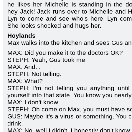
he likes her Michelle is standing in the do
hey Jack! Jack runs over to Michelle and Hu
Lyn to come and see who's here. Lyn com
She looks shocked and hugs her.
Hoylands
Max walks into the kitchen and sees Gus an
MAX: Did you make it to the doctors OK?
STEPH: Yeah, Gus took me.
MAX: And...
STEPH: Not telling.
MAX: What?
STEPH: I'm not telling you anything unti
yourself into that state. You know you nearly 
MAX: I don't know.
STEPH: Oh come on Max, you must have s
GUS: Maybe it's a virus or something. You c
drink.
MAX: No, well I didn't. I honestly don't kno