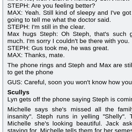
STEPH: Are you feeling better?
MAX: Yeah. Still kind of sleepy and I've go
going to tell me what the doctor said.
STEPH: I'm still in the clear.
Max hugs Steph: Oh Steph, that's such 
much. I'm sorry I couldn't be there with you.
STEPH: Gus took me, he was great.
MAX: Thanks, mate.
The phone rings and Steph and Max are sti
to get the phone
GUS: Careful, soon you won't know how you 
Scullys
Lyn gets off the phone saying Steph is comin
Michelle says she's missed all the famil
insanity". Steph runs in yelling "Shelly"
Michelle she's looking beautiful. Jack as
staying for. Michelle tells them for her seme