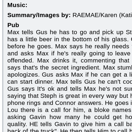
Music:
Summary/Images by:
RAEMAE/Karen (Kati
Pub
Max tells Gus he has to go and pick up St
has a little beer in the bottom of his glass
before he goes. Max says he really needs
and asks Max if he's really going to leave 
offended. Max drinks it, commenting that 
says that's the secret ingredient. Max stum
apologizes. Gus asks Max if he can get a li
can start dinner. Max tells Gus he can't co
Gus says It's ok and tells Max he's not su
saying that Steph is great in every way but 
phone rings and Connor answers. He goes int
Lou there is a call for him, a bloke names
asking Gavin how many he could get hol
quality. HE tells Gavin to give him a call b
back of the truck". He then tells Him to call