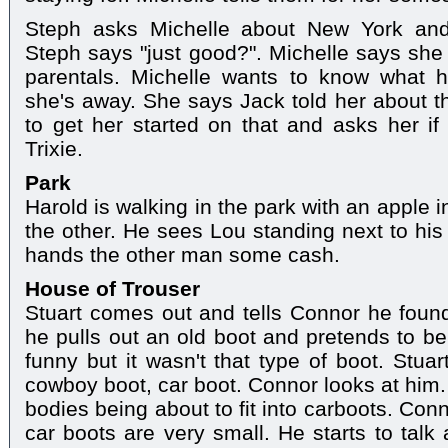
Steph asks Michelle about New York and 
Steph says "just good?". Michelle says she ca
parentals. Michelle wants to know what 
she's away. She says Jack told her about 
to get her started on that and asks her i
Trixie.
Park
Harold is walking in the park with an apple 
the other. He sees Lou standing next to his
hands the other man some cash.
House of Trouser
Stuart comes out and tells Connor he foun
he pulls out an old boot and pretends to b
funny but it wasn't that type of boot. Stuar
cowboy boot, car boot. Connor looks at him.
bodies being about to fit into carboots. Con
car boots are very small. He starts to talk