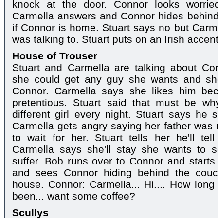
knock at the door. Connor looks worried
Carmella answers and Connor hides behind
if Connor is home. Stuart says no but Car
was talking to. Stuart puts on an Irish accen
House of Trouser
Stuart and Carmella are talking about Con
she could get any guy she wants and sho
Connor. Carmella says she likes him be
pretentious. Stuart said that must be why
different girl every night. Stuart says he s
Carmella gets angry saying her father was
to wait for her. Stuart tells her he'll t
Carmella says she'll stay she wants to
suffer. Bob runs over to Connor and starts
and sees Connor hiding behind the couch
house. Connor: Carmella... Hi.... How lon
been... want some coffee?
Scullys