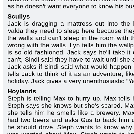
as he doesn't want everyone to know his bu
Scullys
Jack is dragging a mattress out into the 
Valda they need to sleep here because the
the walls and can't sleep in the room with 
wrong with the walls. Lyn tells him the wall
is so old fashioned. Jack says he'll take it
can't, Sindi said they have to wait until sh
Jack asks if Sindi said what would happen 
tells Jack to think of it as an adventure, l
holiday. Jack gives a very unenthusiastic "Y
Hoylands
Steph is telling Max to hurry up. Max tells 
Steph says she knows but she's scared. Ma
she tells him he smells like a brewery. Ma
had two beers and asks Gus to back him 
he should drive. Steph wants to know why.