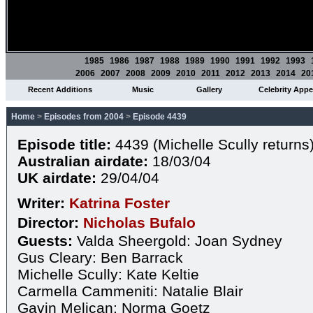
1985
1986
1987
1988
1989
1990
1991
1992
1993
2006
2007
2008
2009
2010
2011
2012
2013
2014
20
Recent Additions
Music
Gallery
Celebrity App
Home
>
Episodes from 2004
>
Episode 4439
Episode title:
4439 (Michelle Scully returns
Australian airdate:
18/03/04
UK airdate:
29/04/04
Writer:
Katrina Foster
Director:
Nicholas Bufalo
Guests:
Valda Sheergold: Joan Sydney
Gus Cleary: Ben Barrack
Michelle Scully: Kate Keltie
Carmella Cammeniti: Natalie Blair
Gavin Melican: Norma Goetz