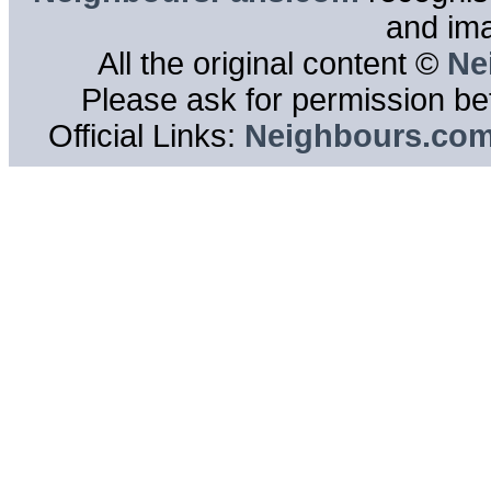
and im
All the original content ©
Ne
Please ask for permission bef
Official Links:
Neighbours.co