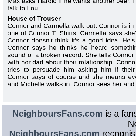
Max asks Harold if he wants another beer. 
talk to Lou.
House of Trouser
Connor and Carmella walk out. Connor is in 
one of Connor T. Shirts. Carmella says she'
Connor doesn't think it's a good idea. He's
Connor says he thinks he heard somethin
sound of a broken record. She tells Connor 
with her dad about their relationship. Conno
tries to persuade him asking him if their 
Connor says of course and she means eve
and Michelle walks in. Connor sees her and
NeighboursFans.com
is a fan
N
NeighboursFans.com
recognise