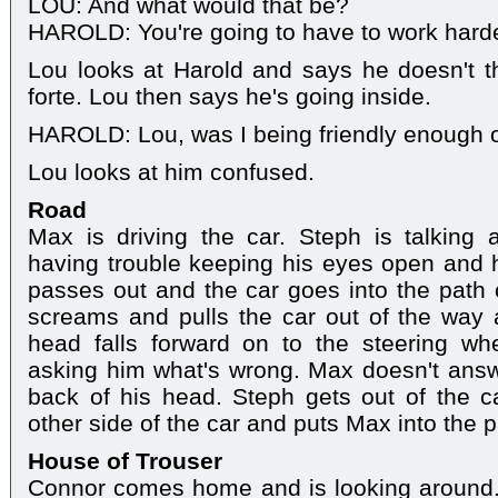
LOU: And what would that be?
HAROLD: You're going to have to work harde
Lou looks at Harold and says he doesn't thi
forte. Lou then says he's going inside.
HAROLD: Lou, was I being friendly enough o
Lou looks at him confused.
Road
Max is driving the car. Steph is talking
having trouble keeping his eyes open and h
passes out and the car goes into the path
screams and pulls the car out of the way 
head falls forward on to the steering whe
asking him what's wrong. Max doesn't answe
back of his head. Steph gets out of the c
other side of the car and puts Max into the 
House of Trouser
Connor comes home and is looking around