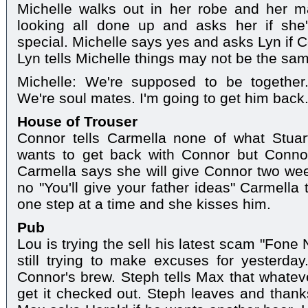
Michelle walks out in her robe and her 
looking all done up and asks her if sh
special. Michelle says yes and asks Lyn if C
Lyn tells Michelle things may not be the sam
Michelle: We're supposed to be together
We're soul mates. I'm going to get him back
House of Trouser
Connor tells Carmella none of what Stuar
wants to get back with Connor but Conno
Carmella says she will give Connor two wee
no "You'll give your father ideas" Carmella t
one step at a time and she kisses him.
Pub
Lou is trying the sell his latest scam "Fone
still trying to make excuses for yesterd
Connor's brew. Steph tells Max that whate
get it checked out. Steph leaves and thank