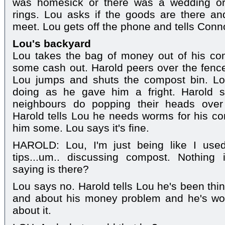
was homesick or there was a wedding or
rings. Lou asks if the goods are there a
meet. Lou gets off the phone and tells Conn
Lou's backyard
Lou takes the bag of money out of his co
some cash out. Harold peers over the fenc
Lou jumps and shuts the compost bin. Lo
doing as he gave him a fright. Harold s
neighbours do popping their heads over 
Harold tells Lou he needs worms for his co
him some. Lou says it's fine.
HAROLD: Lou, I'm just being like I used
tips...um.. discussing compost. Nothing
saying is there?
Lou says no. Harold tells Lou he's been thi
and about his money problem and he's wo
about it.