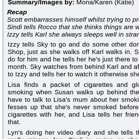
Summary/Images by:
Mona/Karen (Katie)
Recap
Scott embarrasses himself whilst trying to pro
Sindi tells Rocco that she thinks things ar
Izzy tells Karl she always sleeps well in str
Izzy tells Sky to go and do some other do
Shop, just as she walks off Karl walks in.
do for him and he tells her he's just there to 
month. Sky watches from behind Karl and af
to Izzy and tells her to watch it otherwise sh
Lisa finds a packet of cigarettes and gl
smoking when Susan walks up behind them
have to talk to Lisa's mum about her smokin
fesses up that she's never smoked before
cigarettes with her, and Lisa tells her frie
that.
Lyn's doing her video diary and she tell