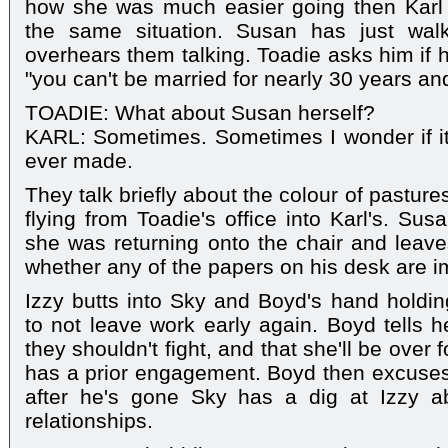
how she was much easier going then Karl
the same situation. Susan has just wal
overhears them talking. Toadie asks him if 
"you can't be married for nearly 30 years an
TOADIE: What about Susan herself?
KARL: Sometimes. Sometimes I wonder if it'
ever made.
They talk briefly about the colour of pastur
flying from Toadie's office into Karl's. Sus
she was returning onto the chair and leave
whether any of the papers on his desk are i
Izzy butts into Sky and Boyd's hand holdi
to not leave work early again. Boyd tells he
they shouldn't fight, and that she'll be over 
has a prior engagement. Boyd then excuses 
after he's gone Sky has a dig at Izzy a
relationships.