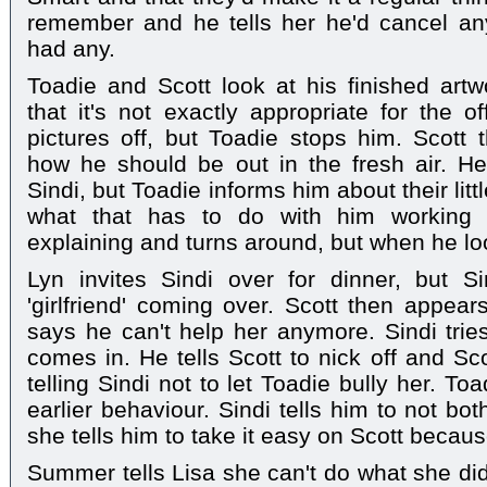
remember and he tells her he'd cancel an
had any.
Toadie and Scott look at his finished art
that it's not exactly appropriate for the of
pictures off, but Toadie stops him. Scott
how he should be out in the fresh air. H
Sindi, but Toadie informs him about their li
what that has to do with him working w
explaining and turns around, but when he lo
Lyn invites Sindi over for dinner, but Si
'girlfriend' coming over. Scott then appear
says he can't help her anymore. Sindi tries
comes in. He tells Scott to nick off and Sc
telling Sindi not to let Toadie bully her. To
earlier behaviour. Sindi tells him to not bot
she tells him to take it easy on Scott becaus
Summer tells Lisa she can't do what she did