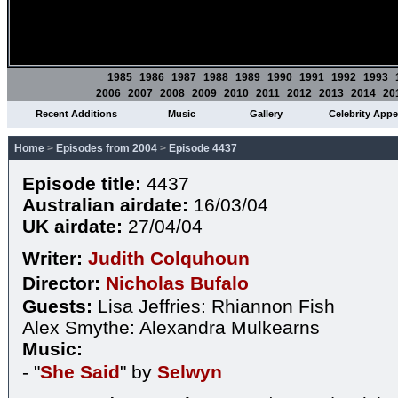
1985
1986
1987
1988
1989
1990
1991
1992
1993
2006
2007
2008
2009
2010
2011
2012
2013
2014
20
Recent Additions
Music
Gallery
Celebrity App
Home
>
Episodes from 2004
>
Episode 4437
Episode title:
4437
Australian airdate:
16/03/04
UK airdate:
27/04/04
Writer:
Judith Colquhoun
Director:
Nicholas Bufalo
Guests:
Lisa Jeffries: Rhiannon Fish
Alex Smythe: Alexandra Mulkearns
Music:
- "
She Said
" by
Selwyn