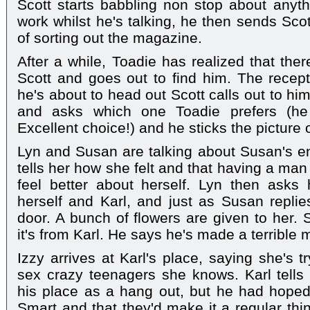
Scott starts babbling non stop about anythi
work whilst he's talking, he then sends Sco
of sorting out the magazine.
After a while, Toadie has realized that the
Scott and goes out to find him. The recep
he's about to head out Scott calls out to hi
and asks which one Toadie prefers (he 
Excellent choice!) and he sticks the picture 
Lyn and Susan are talking about Susan's e
tells her how she felt and that having a man
feel better about herself. Lyn then asks
herself and Karl, and just as Susan repl
door. A bunch of flowers are given to her.
it's from Karl. He says he's made a terrible 
Izzy arrives at Karl's place, saying she's 
sex crazy teenagers she knows. Karl tells
his place as a hang out, but he had hope
Smart and that they'd make it a regular thin