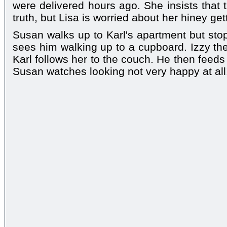
were delivered hours ago. She insists that 
truth, but Lisa is worried about her hiney gett
Susan walks up to Karl's apartment but st
sees him walking up to a cupboard. Izzy th
Karl follows her to the couch. He then feed
Susan watches looking not very happy at all