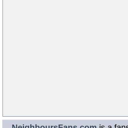
NeighboursFans.com
is a fan