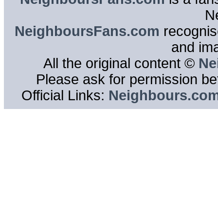
N
NeighboursFans.com
recognise
and im
All the original content ©
Ne
Please ask for permission bef
Official Links:
Neighbours.co