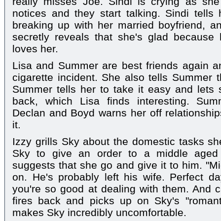
really misses Joe. Sindi is crying as she
notices and they start talking. Sindi tells
breaking up with her married boyfriend, an
secretly reveals that she's glad because
loves her.
Lisa and Summer are best friends again an
cigarette incident. She also tells Summer t
Summer tells her to take it easy and lets 
back, which Lisa finds interesting. Su
Declan and Boyd warns her off relationships
it.
Izzy grills Sky about the domestic tasks sh
Sky to give an order to a middle aged
suggests that she go and give it to him. "M
on. He's probably left his wife. Perfect da
you're so good at dealing with them. And c
fires back and picks up on Sky's "romant
makes Sky incredibly uncomfortable.