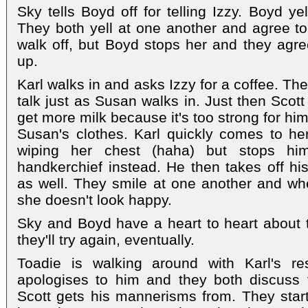
Sky tells Boyd off for telling Izzy. Boyd ye
They both yell at one another and agree to
walk off, but Boyd stops her and they agre
up.
Karl walks in and asks Izzy for a coffee. The
talk just as Susan walks in. Just then Scott
get more milk because it's too strong for hi
Susan's clothes. Karl quickly comes to her
wiping her chest (haha) but stops hi
handkerchief instead. He then takes off his
as well. They smile at one another and whe
she doesn't look happy.
Sky and Boyd have a heart to heart about th
they'll try again, eventually.
Toadie is walking around with Karl's res
apologises to him and they both discuss t
Scott gets his mannerisms from. They star