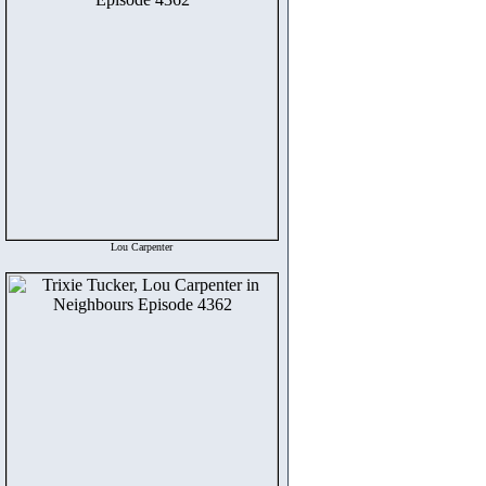
Lou Carpenter