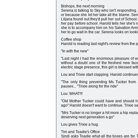
Bishops, the next morning
Serena is talking to Sky who isn't responding.
or because she let her take all the blame. Ser
Liljana found out they'd pull her out of School
her pay before school. Harold tells her she's n
she is to accompany him on his Salvation Army 
her to go wait in the car. Serena looks on looki
Coffee shop
Harold is reading last night's review from the 
"In with the new"
"Last night I had the enormous pleasure of wi
without a doubt one of the freshest new fac
electric stage presence, this girl is blessed wit
Lou and Trixie start clapping. Harold continue
"The only thing preventing Ms Tucker from a
pauses... "Trixie along for the ride"
Lou: WHAT!!!
"Old Mother Tucker could have and should ha
ago" Harold doesn't want to continue. Trixie sa
"Mrs Tucker is no longer a hit more a hip repl
deserving next generation a go"
Lou gives Trixie a hug.
Tim and Toadie's Office
Sindi asks Toadie what all the boxes are for. 