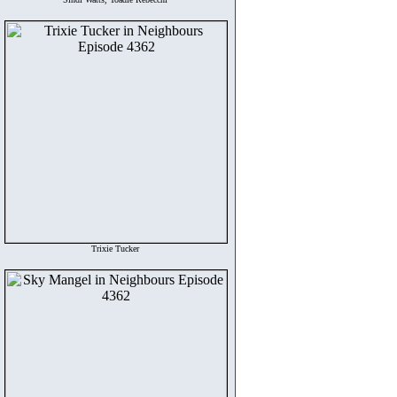
Trixie Tucker