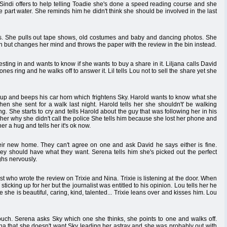
. Sindi offers to help telling Toadie she's done a speed reading course and she
e part water. She reminds him he didn't think she should be involved in the last
ngs. She pulls out tape shows, old costumes and baby and dancing photos. She
bin but changes her mind and throws the paper with the review in the bin instead.
vesting in and wants to know if she wants to buy a share in it. Liljana calls David
nes ring and he walks off to answer it. Lil tells Lou not to sell the share yet she
s up and beeps his car horn which frightens Sky. Harold wants to know what she
hen she sent for a walk last night. Harold tells her she shouldn't' be walking
. She starts to cry and tells Harold about the guy that was following her in his
 her why she didn't call the police She tells him because she lost her phone and
er a hug and tells her it's ok now.
heir new home. They can't agree on one and ask David he says either is fine.
hey should have what they want. Serena tells him she's picked out the perfect
hs nervously.
st who wrote the review on Trixie and Nina. Trixie is listening at the door. When
icking up for her but the journalist was entitled to his opinion. Lou tells her he
e she is beautiful, caring, kind, talented... Trixie leans over and kisses him. Lou
couch. Serena asks Sky which one she thinks, she points to one and walks off.
ena that she doesn't want Sky leading her astray and she was probably out with