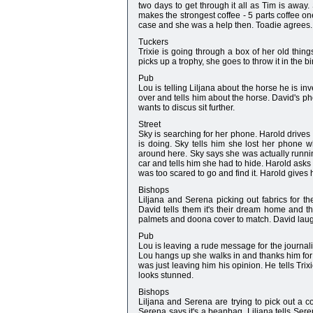
two days to get through it all as Tim is away
makes the strongest coffee - 5 parts coffee on
case and she was a help then. Toadie agrees.
Tuckers
Trixie is going through a box of her old thi
picks up a trophy, she goes to throw it in the 
Pub
Lou is telling Liljana about the horse he is in
over and tells him about the horse. David's pho
wants to discus sit further.
Street
Sky is searching for her phone. Harold drive
is doing. Sky tells him she lost her phone w
around here. Sky says she was actually running
car and tells him she had to hide. Harold asks
was too scared to go and find it. Harold gives h
Bishops
Liljana and Serena picking out fabrics for t
David tells them it's their dream home and t
palmets and doona cover to match. David laug
Pub
Lou is leaving a rude message for the journali
Lou hangs up she walks in and thanks him for st
was just leaving him his opinion. He tells Trixi
looks stunned.
Bishops
Liljana and Serena are trying to pick out a 
Serena says it's a beanbag. Liljana tells Ser