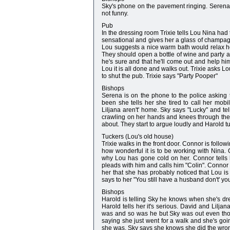
Sky's phone on the pavement ringing. Serena is
not funny.
Pub
In the dressing room Trixie tells Lou Nina had 
sensational and gives her a glass of champagne
Lou suggests a nice warm bath would relax her.
They should open a bottle of wine and party a
he's sure and that he'll come out and help him
Lou it is all done and walks out. Trixie asks 
to shut the pub. Trixie says "Party Pooper"
Bishops
Serena is on the phone to the police asking
been she tells her she tired to call her mo
Liljana aren't' home. Sky says "Lucky" and tel
crawling on her hands and knees through the
about. They start to argue loudly and Harold tu
Tuckers (Lou's old house)
Trixie walks in the front door. Connor is follow
how wonderful it is to be working with Nina.
why Lou has gone cold on her. Connor tells he
pleads with him and calls him "Colin". Connor t
her that she has probably noticed that Lou i
says to her "You still have a husband don't' yo
Bishops
Harold is telling Sky he knows when she's dr
Harold tells her it's serious. David and Lil
was and so was he but Sky was out even tho
saying she just went for a walk and she's goin
she was. Sky says she knows she did the wrong 