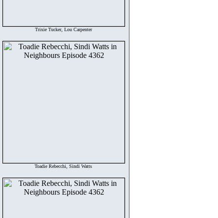
Trixie Tucker, Lou Carpenter
Toadie Rebecchi, Sindi Watts