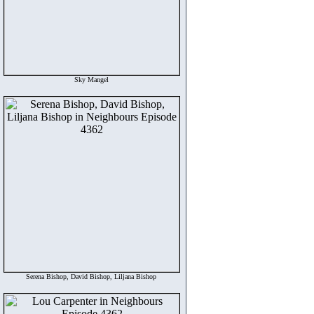
Sky Mangel
Serena Bishop, David Bishop, Liljana Bishop