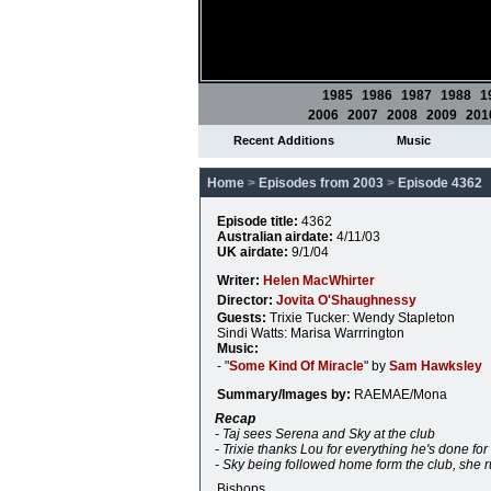
1985
1986
1987
1988
1
2006
2007
2008
2009
201
Recent Additions
Music
Home
>
Episodes from 2003
>
Episode 4362
Episode title:
4362
Australian airdate:
4/11/03
UK airdate:
9/1/04
Writer:
Helen MacWhirter
Director:
Jovita O'Shaughnessy
Guests:
Trixie Tucker: Wendy Stapleton
Sindi Watts: Marisa Warrrington
Music:
- "
Some Kind Of Miracle
" by
Sam Hawksley
Summary/Images by:
RAEMAE/Mona
Recap
- Taj sees Serena and Sky at the club
- Trixie thanks Lou for everything he's done for
- Sky being followed home form the club, she
Bishops