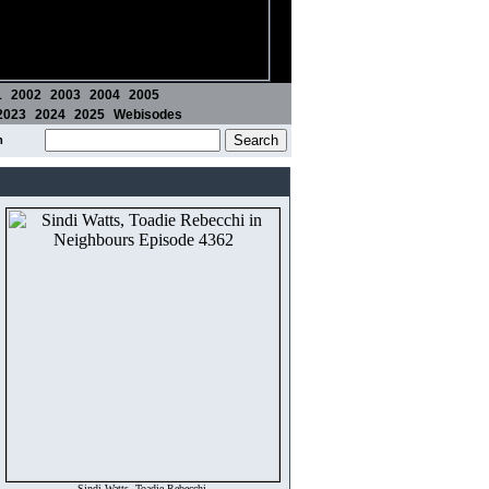
1
2002
2003
2004
2005
2023
2024
2025
Webisodes
m
Sindi Watts, Toadie Rebecchi