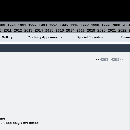
989
1990
1991
1992
1993
1994
1995
1996
1997
1998
1999
2000
200
0
2011
2012
2013
2014
2015
2016
2017
2018
2019
2020
2021
2022
Gallery
Celebrity Appearances
Special Episodes
Foru
4361
4363
<<
-
>>
 her
 runs and drops her phone