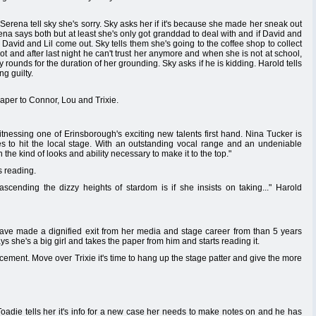
 Serena tell sky she's sorry. Sky asks her if it's because she made her sneak out
ena says both but at least she's only got granddad to deal with and if David and
. David and Lil come out. Sky tells them she's going to the coffee shop to collect
ot and after last night he can't trust her anymore and when she is not at school,
rounds for the duration of her grounding. Sky asks if he is kidding. Harold tells
ng guilty.
paper to Connor, Lou and Trixie.
tnessing one of Erinsborough's exciting new talents first hand. Nina Tucker is
es to hit the local stage. With an outstanding vocal range and an undeniable
h the kind of looks and ability necessary to make it to the top."
s reading.
scending the dizzy heights of stardom is if she insists on taking..." Harold
ve made a dignified exit from her media and stage career from than 5 years
ys she's a big girl and takes the paper from him and starts reading it.
acement. Move over Trixie it's time to hang up the stage patter and give the more
Toadie tells her it's info for a new case her needs to make notes on and he has