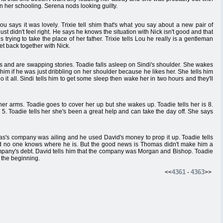
on her schooling. Serena nods looking guilty.
ou says it was lovely. Trixie tell shim that's what you say about a new pair of
ust didn't feel right. He says he knows the situation with Nick isn't good and that
 trying to take the place of her father. Trixie tells Lou he really is a gentleman
get back together with Nick.
s and are swapping stories. Toadie falls asleep on Sindi's shoulder. She wakes
 him if he was just dribbling on her shoulder because he likes her. She tells him
 it all. Sindi tells him to get some sleep then wake her in two hours and they'll
 her arms. Toadie goes to cover her up but she wakes up. Toadie tells her is 8.
5. Toadie tells her she's been a great help and can take the day off. She says
mas's company was ailing and he used David's money to prop it up. Toadie tells
d no one knows where he is. But the good news is Thomas didn't make him a
ompany's debt. David tells him that the company was Morgan and Bishop. Toadie
 the beginning.
4361
4363
<<
-
>>