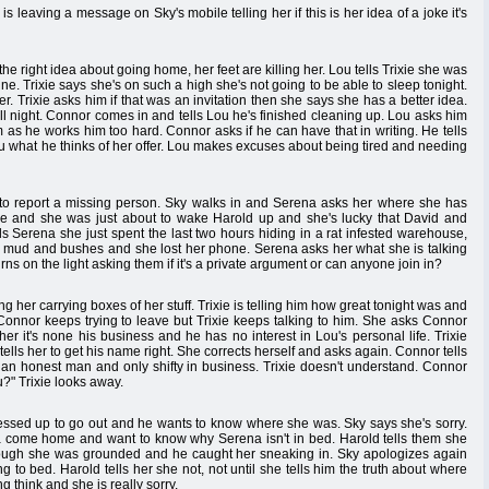
 leaving a message on Sky's mobile telling her if this is her idea of a joke it's
the right idea about going home, her feet are killing her. Lou tells Trixie she was
. Trixie says she's on such a high she's not going to be able to sleep tonight.
 Trixie asks him if that was an invitation then she says she has a better idea.
ll night. Connor comes in and tells Lou he's finished cleaning up. Lou asks him
 as he works him too hard. Connor asks if he can have that in writing. He tells
Lou what he thinks of her offer. Lou makes excuses about being tired and needing
 to report a missing person. Sky walks in and Serena asks her where she has
bile and she was just about to wake Harold up and she's lucky that David and
ls Serena she just spent the last two hours hiding in a rat infested warehouse,
 mud and bushes and she lost her phone. Serena asks her what she is talking
rns on the light asking them if it's a private argument or can anyone join in?
ing her carrying boxes of her stuff. Trixie is telling him how great tonight was and
 Connor keeps trying to leave but Trixie keeps talking to him. She asks Connor
r it's none his business and he has no interest in Lou's personal life. Trixie
ells her to get his name right. She corrects herself and asks again. Connor tells
s an honest man and only shifty in business. Trixie doesn't understand. Connor
u?" Trixie looks away.
essed up to go out and he wants to know where she was. Sky says she's sorry.
jana come home and want to know why Serena isn't in bed. Harold tells them she
ugh she was grounded and he caught her sneaking in. Sky apologizes again
g to bed. Harold tells her she not, not until she tells him the truth about where
think and she is really sorry.