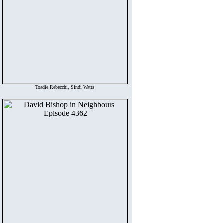
Toadie Rebecchi, Sindi Watts