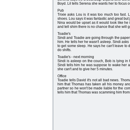
Boyd. Lil tells Serena she wants her to focus 
Pub
Trixie asks Lou is it was too much too fast. L
shoes. Lou says it was fantastic and great but j
Nina would be upset as it would look like he is
and tell shim there is no chance that she will 
Toadie's
Sindi and Toadie are going through the paper
him. He tells her he wasn't asleep. Sindi asks
to get some sleep. He says he can't leave to do
do shifts.
Toadie's - next morning
Sindi is asleep on the couch, Bob is lying in
Sindi tells him he was suppose to wake her a 
she can't and to give her 5 minutes.
Office
Toadie tells David it's not all bad news. Tho
him that Thomas has taken all his money an
partner so he won't be made liable for the c
tells him that Thomas was scamming him from