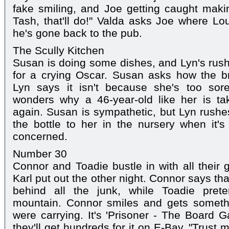
fake smiling, and Joe getting caught making
Tash, that'll do!" Valda asks Joe where Lou
he's gone back to the pub.
The Scully Kitchen
Susan is doing some dishes, and Lyn's rushi
for a crying Oscar. Susan asks how the br
Lyn says it isn't because she's too sor
wonders why a 46-year-old like her is tak
again. Susan is sympathetic, but Lyn rushes
the bottle to her in the nursery when it'
concerned.
Number 30
Connor and Toadie bustle in with all their g
Karl put out the other night. Connor says th
behind all the junk, while Toadie pret
mountain. Connor smiles and gets someth
were carrying. It's 'Prisoner - The Board 
they'll get hundreds for it on E-Bay. "Trust m