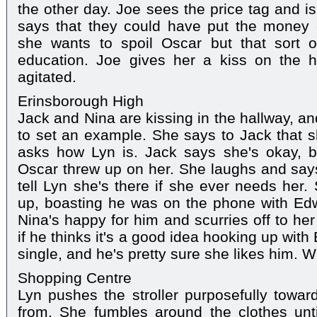
the other day. Joe sees the price tag and is
says that they could have put the money
she wants to spoil Oscar but that sort 
education. Joe gives her a kiss on the 
agitated.
Erinsborough High
Jack and Nina are kissing in the hallway, an
to set an example. She says to Jack that 
asks how Lyn is. Jack says she's okay, b
Oscar threw up on her. She laughs and says i
tell Lyn she's there if she ever needs her
up, boasting he was on the phone with Edwi
Nina's happy for him and scurries off to he
if he thinks it's a good idea hooking up with
single, and he's pretty sure she likes him. 
Shopping Centre
Lyn pushes the stroller purposefully toward
from. She fumbles around the clothes unti