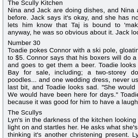
The Scully Kitchen
Nina and Jack are doing dishes, and Nina a
before. Jack says it's okay, and she has no
lets him know that Taj is bound to 'ma
anyway, he was so obvious about it. Jack lo
Number 30
Toadie pokes Connor with a ski pole, gloatin
to $5. Connor says that his boxers will do a
and goes to get them a beer. Toadie looks 
Bay for sale, including; a two-storey d
poodles... and one wedding dress, never u
last bit, and Toadie looks sad. "She would
We would have been here for days." Toadie
because it was good for him to have a laugh
The Scullys
Lyn's in the darkness of the kitchen looking a
light on and startles her. He asks what she's
thinking it's another christening present. 