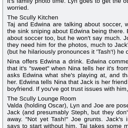
it's family photo time. Lyn goes to get the 
worried.
The Scully Kitchen
Taj and Edwina are talking about soccer, 
the sink sniping about Edwina being there. E
about soccer too, but he won't say much. J
they need him for the photos, much to Jack'
(but he hilariously pronounces it 'Tash'!) he
Nina offers Edwina a drink. Edwina commen
that it's "sweet" when Nina tells her it's fr
asks Edwina what she's playing at, and tha
her. Edwina tells Nina that Jack is her friend
boyfriend. If you've got trust issues with him
The Scully Lounge Room
Valda (holding Oscar), Lyn and Joe are pose
Jack (and presumably Steph, but they don't 
away. "Not yet Tash!" Joe grunts. Jack's 
says to start without him. Taj takes some