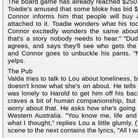
The board game has already reached $250, 
Toadie's amused that some bloke has bid $1
Connor informs him that people will buy a
attached to it. Toadie wonders what his to
Connor excitedly wonders the same about
that's a story nobody needs to hear." "Dud
agrees, and says they'll see who gets the
and Connor goes to unbuckle his pants. "
yelps.
The Pub
Valda tries to talk to Lou about loneliness,
doesn't know what she's on about. He tells 
was lonely to Harold to get him off his bac
craves a bit of human companionship, but 
worry about that. He asks how she's going 
Western Australia. "You know me, life and s
what I thought," replies Lou a little glumly.
scene to the next contains the lyrics, "All I wa