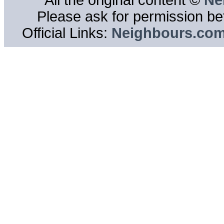
All the original content ©
Ne
Please ask for permission bef
Official Links:
Neighbours.co