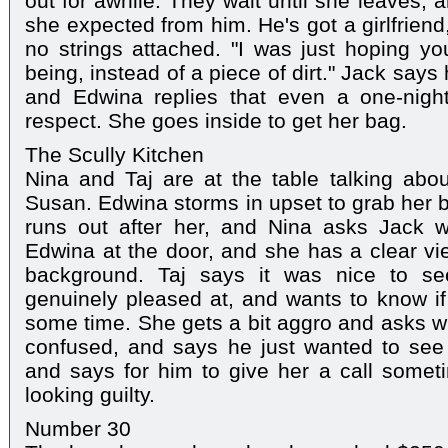
out for awhile. They wait until she leaves,
she expected from him. He's got a girlfrien
no strings attached. "I was just hoping y
being, instead of a piece of dirt." Jack says
and Edwina replies that even a one-nigh
respect. She goes inside to get her bag.
The Scully Kitchen
Nina and Taj are at the table talking ab
Susan. Edwina storms in upset to grab her 
runs out after her, and Nina asks Jack w
Edwina at the door, and she has a clear vi
background. Taj says it was nice to s
genuinely pleased at, and wants to know i
some time. She gets a bit aggro and asks wh
confused, and says he just wanted to see
and says for him to give her a call somet
looking guilty.
Number 30