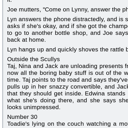
Joe mutters, "Come on Lynny, answer the p
Lyn answers the phone distractedly, and is sti
asks if she's okay, and if she got the cham
to go to another bottle shop, and Joe say
back at home.
Lyn hangs up and quickly shoves the rattle 
Outside the Scullys
Taj, Nina and Jack are unloading presents f
now all the boring baby stuff is out of the 
time. Taj points to the road and says they'v
pulls up in her snazzy convertible, and Jack
that they should get inside. Edwina stands
what she's doing there, and she says sh
looks unimpressed.
Number 30
Toadie's lying on the couch watching a mo