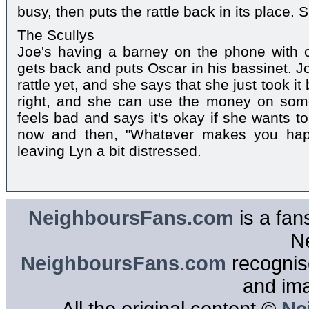
busy, then puts the rattle back in its place. 
The Scullys
Joe's having a barney on the phone with 
gets back and puts Oscar in his bassinet. J
rattle yet, and she says that she just took i
right, and she can use the money on som
feels bad and says it's okay if she wants t
now and then, "Whatever makes you happ
leaving Lyn a bit distressed.
NeighboursFans.com
is a fan
N
NeighboursFans.com
recognise
and im