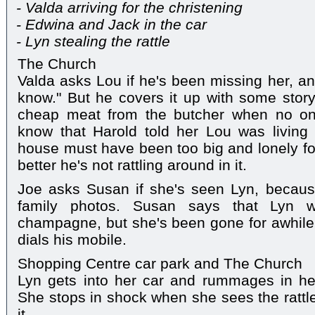
- Valda arriving for the christening
- Edwina and Jack in the car
- Lyn stealing the rattle
The Church
Valda asks Lou if he's been missing her, a
know." But he covers it up with some stor
cheap meat from the butcher when no on
know that Harold told her Lou was living
house must have been too big and lonely for
better he's not rattling around in it.
Joe asks Susan if she's seen Lyn, becau
family photos. Susan says that Lyn
champagne, but she's been gone for awhile
dials his mobile.
Shopping Centre car park and The Church
Lyn gets into her car and rummages in he
She stops in shock when she sees the rattle,
it.