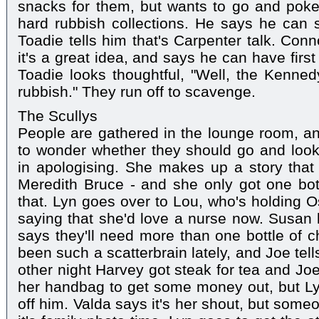
snacks for them, but wants to go and poke
hard rubbish collections. He says he can s
Toadie tells him that's Carpenter talk. Conn
it's a great idea, and says he can have firs
Toadie looks thoughtful, "Well, the Kenne
rubbish." They run off to scavenge.
The Scullys
People are gathered in the lounge room, an
to wonder whether they should go and loo
in apologising. She makes up a story that 
Meredith Bruce - and she only got one bot
that. Lyn goes over to Lou, who's holding 
saying that she'd love a nurse now. Susan 
says they'll need more than one bottle of
been such a scatterbrain lately, and Joe tel
other night Harvey got steak for tea and Jo
her handbag to get some money out, but Ly
off him. Valda says it's her shout, but some