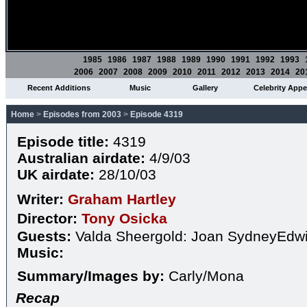
1985
1986
1987
1988
1989
1990
1991
1992
1993
2006
2007
2008
2009
2010
2011
2012
2013
2014
20
Recent Additions
Music
Gallery
Celebrity App
Home
>
Episodes from 2003
>
Episode 4319
Episode title:
4319
Australian airdate:
4/9/03
UK airdate:
28/10/03
Writer:
Graham Hartley
Director:
Tony Osicka
Guests:
Valda Sheergold: Joan SydneyEdwi
Music:
Summary/Images by:
Carly/Mona
Recap