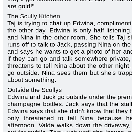
are gold!"
The Scully Kitchen
Taj is trying to chat up Edwina, complimenti
the other day. Edwina is only half listenin
and Nina in the other room. She tells Taj sh
runs off to talk to Jack, passing Nina on th
and says he wants to get a photo of her a
if they can go and talk somewhere private
threatens to tell Nina about the other night
go outside. Nina sees them but she's trappe
about something.
Outside the Scullys
Edwina and Jack go outside under the premi
champagne bottles. Jack says that the stalk
Edwina says that she didn't know that they
only threatened to tell Nina because he
afternoon. Valda walks down the driveway,