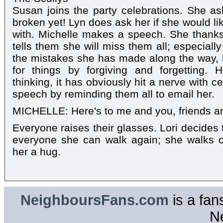
Susan joins the party celebrations. She as
broken yet! Lyn does ask her if she would lik
with. Michelle makes a speech. She thank
tells them she will miss them all; especial
the mistakes she has made along the way,
for things by forgiving and forgetting.
thinking, it has obviously hit a nerve with 
speech by reminding them all to email her.
MICHELLE: Here's to me and you, friends an
Everyone raises their glasses. Lori decides
everyone she can walk again; she walks o
her a hug.
NeighboursFans.com
is a fan
N