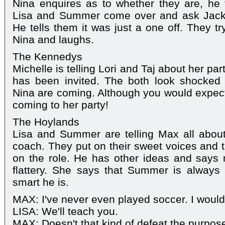
Nina enquires as to whether they are, he 
Lisa and Summer come over and ask Jack 
He tells them it was just a one off. They t
Nina and laughs.
The Kennedys
Michelle is telling Lori and Taj about her par
has been invited. The both look shocke
Nina are coming. Although you would expect
coming to her party!
The Hoylands
Lisa and Summer are telling Max all about
coach. They put on their sweet voices and t
on the role. He has other ideas and says no
flattery. She says that Summer is always 
smart he is.
MAX: I've never even played soccer. I wouldn
LISA: We'll teach you.
MAX: Doesn't that kind of defeat the purpos