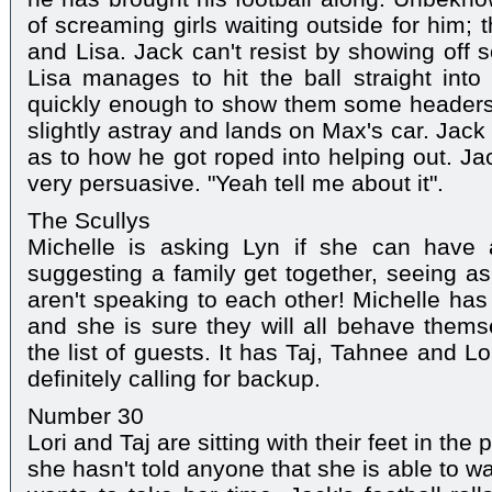
of screaming girls waiting outside for him;
and Lisa. Jack can't resist by showing off 
Lisa manages to hit the ball straight int
quickly enough to show them some headers
slightly astray and lands on Max's car. Jack
as to how he got roped into helping out. Jac
very persuasive. "Yeah tell me about it".
The Scullys
Michelle is asking Lyn if she can have a
suggesting a family get together, seeing as
aren't speaking to each other! Michelle has 
and she is sure they will all behave them
the list of guests. It has Taj, Tahnee and Lo
definitely calling for backup.
Number 30
Lori and Taj are sitting with their feet in th
she hasn't told anyone that she is able to w