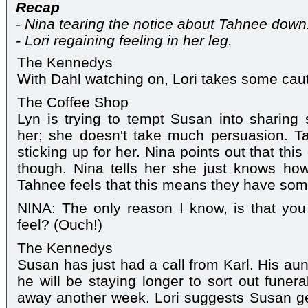
Recap
- Nina tearing the notice about Tahnee down
- Lori regaining feeling in her leg.
The Kennedys
With Dahl watching on, Lori takes some caut
The Coffee Shop
Lyn is trying to tempt Susan into sharing
her; she doesn't take much persuasion. Ta
sticking up for her. Nina points out that th
though. Nina tells her she just knows how
Tahnee feels that this means they have so
NINA: The only reason I know, is that you
feel? (Ouch!)
The Kennedys
Susan has just had a call from Karl. His au
he will be staying longer to sort out funer
away another week. Lori suggests Susan ge