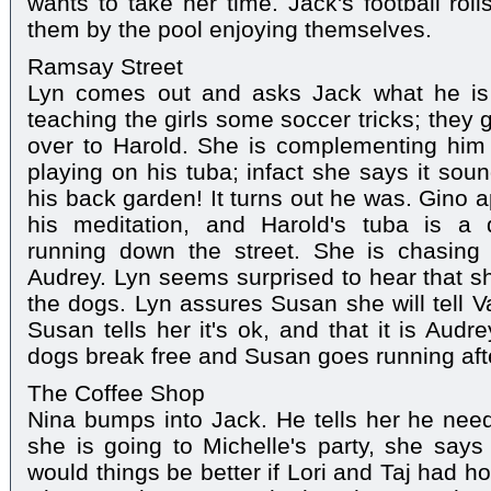
wants to take her time. Jack's football rol
them by the pool enjoying themselves.
Ramsay Street
Lyn comes out and asks Jack what he is 
teaching the girls some soccer tricks; they 
over to Harold. She is complementing him
playing on his tuba; infact she says it sou
his back garden! It turns out he was. Gino 
his meditation, and Harold's tuba is a 
running down the street. She is chasing 
Audrey. Lyn seems surprised to hear that 
the dogs. Lyn assures Susan she will tell V
Susan tells her it's ok, and that it is Audr
dogs break free and Susan goes running aft
The Coffee Shop
Nina bumps into Jack. He tells her he need
she is going to Michelle's party, she says
would things be better if Lori and Taj had h