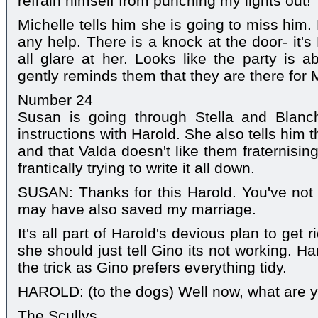
refrain himself from punching my lights out!
Michelle tells him she is going to miss him
any help. There is a knock at the door- it's
all glare at her. Looks like the party is ab
gently reminds them that they are there for 
Number 24
Susan is going through Stella and Blanc
instructions with Harold. She also tells him 
and that Valda doesn't like them fraternisin
frantically trying to write it all down.
SUSAN: Thanks for this Harold. You've not
may have also saved my marriage.
It's all part of Harold's devious plan to get
she should just tell Gino its not working. Ha
the trick as Gino prefers everything tidy.
HAROLD: (to the dogs) Well now, what are yo
The Scullys