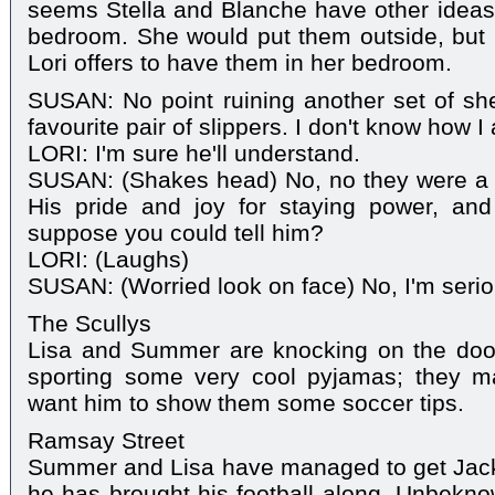
seems Stella and Blanche have other ideas
bedroom. She would put them outside, but Ca
Lori offers to have them in her bedroom.
SUSAN: No point ruining another set of she
favourite pair of slippers. I don't know how I
LORI: I'm sure he'll understand.
SUSAN: (Shakes head) No, no they were a 
His pride and joy for staying power, and
suppose you could tell him?
LORI: (Laughs)
SUSAN: (Worried look on face) No, I'm seri
The Scullys
Lisa and Summer are knocking on the doo
sporting some very cool pyjamas; they ma
want him to show them some soccer tips.
Ramsay Street
Summer and Lisa have managed to get Jack
he has brought his football along. Unbekno