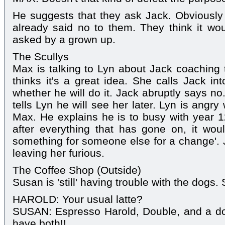
He suggests that they ask Jack. Obviousl
already said no to them. They think it wo
asked by a grown up.
The Scullys
Max is talking to Lyn about Jack coaching t
thinks it's a great idea. She calls Jack i
whether he will do it. Jack abruptly says n
tells Lyn he will see her later. Lyn is angry
Max. He explains he is to busy with year 1
after everything that has gone on, it wou
something for someone else for a change'. 
leaving her furious.
The Coffee Shop (Outside)
Susan is 'still' having trouble with the dogs.
HAROLD: Your usual latte?
SUSAN: Espresso Harold, Double, and a don
have both!!