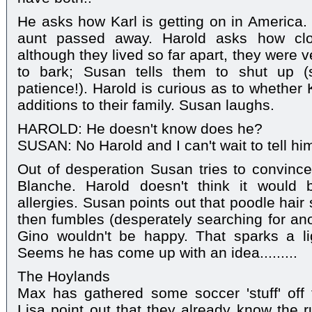
He asks how Karl is getting on in America. 
aunt passed away. Harold asks how cl
although they lived so far apart, they were 
to bark; Susan tells them to shut up (
patience!). Harold is curious as to whether
additions to their family. Susan laughs.
HAROLD: He doesn't know does he?
SUSAN: No Harold and I can't wait to tell him
Out of desperation Susan tries to convince
Blanche. Harold doesn't think it would
allergies. Susan points out that poodle hair
then fumbles (desperately searching for an
Gino wouldn't be happy. That sparks a l
Seems he has come up with an idea.........
The Hoylands
Max has gathered some soccer 'stuff' off
Lisa point out that they already know the r