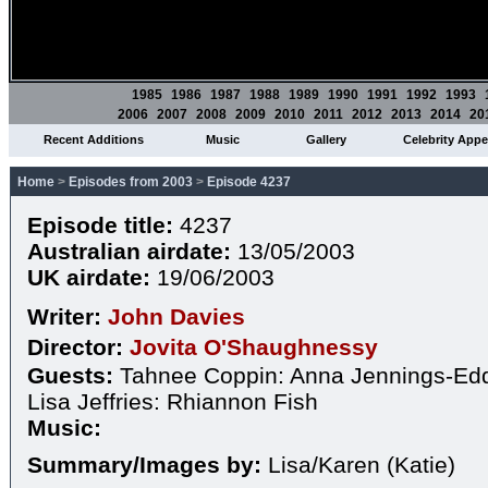
1985
1986
1987
1988
1989
1990
1991
1992
1993
2006
2007
2008
2009
2010
2011
2012
2013
2014
20
Recent Additions
Music
Gallery
Celebrity App
Home
>
Episodes from 2003
>
Episode 4237
Episode title:
4237
Australian airdate:
13/05/2003
UK airdate:
19/06/2003
Writer:
John Davies
Director:
Jovita O'Shaughnessy
Guests:
Tahnee Coppin: Anna Jennings-Edq
Lisa Jeffries: Rhiannon Fish
Music:
Summary/Images by:
Lisa/Karen (Katie)