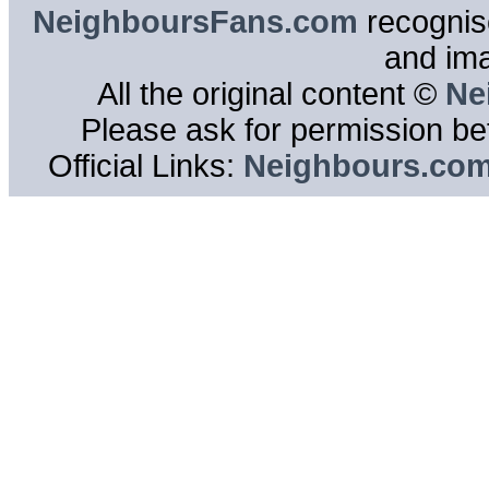
NeighboursFans.com
recognise
and im
All the original content ©
Ne
Please ask for permission bef
Official Links:
Neighbours.co