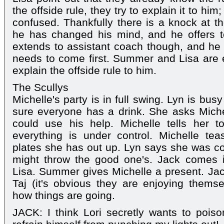
the offside rule, they try to explain it to hi
confused. Thankfully there is a knock at th
he has changed his mind, and he offers to
extends to assistant coach though, and he 
needs to come first. Summer and Lisa are 
explain the offside rule to him.
The Scullys
Michelle's party is in full swing. Lyn is bu
sure everyone has a drink. She asks Miche
could use his help. Michelle tells her t
everything is under control. Michelle tea
plates she has out up. Lyn says she was co
might throw the good one's. Jack comes
Lisa. Summer gives Michelle a present. Jac
Taj (it's obvious they are enjoying thems
how things are going.
JACK: I think Lori secretly wants to poiso