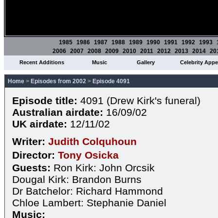
1985
1986
1987
1988
1989
1990
1991
1992
1993
2006
2007
2008
2009
2010
2011
2012
2013
2014
20
Recent Additions
Music
Gallery
Celebrity App
Home
>
Episodes from 2002
>
Episode 4091
Episode title:
4091 (Drew Kirk's funeral)
Australian airdate:
16/09/02
UK airdate:
12/11/02
Writer:
Judith Colquhoun
Director:
Tony Osicka
Guests:
Ron Kirk: John Orcsik
Dougal Kirk: Brandon Burns
Dr Batchelor: Richard Hammond
Chloe Lambert: Stephanie Daniel
Music: