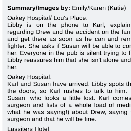
Summary/Images by:
Emily/Karen (Katie)
Oakey Hospital/ Lou's Place:
Libby is on the phone to Karl, explai
regarding Drew and the accident on the farm.
and get there as soon as he can and rem
fighter. She asks if Susan will be able to c
her. Everyone in the pub is silent trying to
Libby reassures him that she isn't alone an
her.
Oakey Hospital:
Karl and Susan have arrived. Libby spots 
the doors, so Karl rushes to talk to him.
Susan, who looks a little lost. Karl comes
surgeon and lists of a whole load of medi
what he was saying!) about Drew, saying th
surgeon and that he will be fine.
Lassiters Hotel: