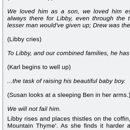
We loved him as a son, we loved him es
always there for Libby, even through the 
lesser man would've given up; Drew was the
(Libby cries)
To Libby, and our combined families, he has l
(Karl begins to well up)
...the task of raising his beautiful baby boy.
(Susan looks at a sleeping Ben in her arms.
We will not fail him.
Libby rises and places thistles on the coffi
Mountain Thyme'. As she finds it harder a