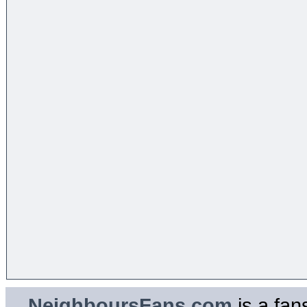
NeighboursFans.com
is a fan