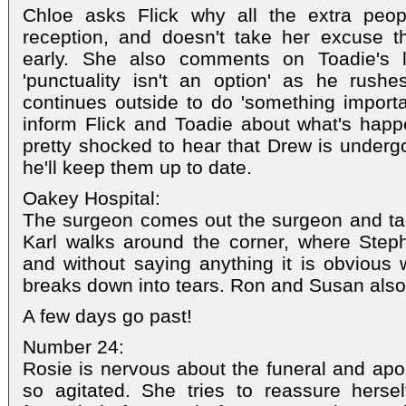
Chloe asks Flick why all the extra peop
reception, and doesn't take her excuse th
early. She also comments on Toadie's la
'punctuality isn't an option' as he rushe
continues outside to do 'something import
inform Flick and Toadie about what's happ
pretty shocked to hear that Drew is undergo
he'll keep them up to date.
Oakey Hospital:
The surgeon comes out the surgeon and tal
Karl walks around the corner, where Steph
and without saying anything it is obvious
breaks down into tears. Ron and Susan also s
A few days go past!
Number 24:
Rosie is nervous about the funeral and apol
so agitated. She tries to reassure hersel