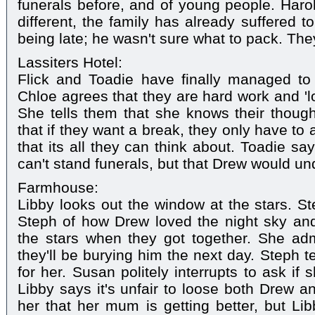
funerals before, and of young people. Harold
different, the family has already suffered 
being late; he wasn't sure what to pack. The
Lassiters Hotel:
Flick and Toadie have finally managed to 
Chloe agrees that they are hard work and 'lo
She tells them that she knows their thoug
that if they want a break, they only have to
that its all they can think about. Toadie s
can't stand funerals, but that Drew would un
Farmhouse:
Libby looks out the window at the stars. St
Steph of how Drew loved the night sky an
the stars when they got together. She adm
they'll be burying him the next day. Steph te
for her. Susan politely interrupts to ask if
Libby says it's unfair to loose both Drew 
her that her mum is getting better, but Lib