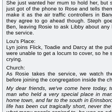
She just wanted her mum to hold her, but s
just got of the phone to Rose and tells the
make it as the air traffic controllers in B
they agree to go ahead though. Steph go
Ben, leaving Rosie to ask Libby about any 
the service.
Lou's Place:
Lyn joins Flick, Toadie and Darcy at the pub
were unable to get a locum to cover, so he s
crying.
Church:
As Rosie takes the service, we watch the
before joining the congregation inside the c
My dear friends, we've come here today, t
man who held a very special place in many
home town, and far to the south in Erinsboro
life has been cut tragically short, never th