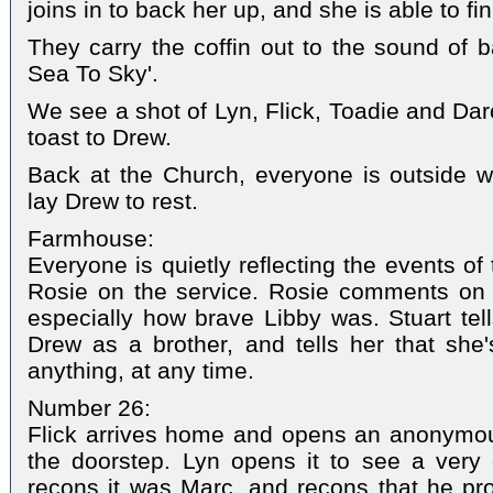
joins in to back her up, and she is able to fi
They carry the coffin out to the sound of 
Sea To Sky'.
We see a shot of Lyn, Flick, Toadie and Darc
toast to Drew.
Back at the Church, everyone is outside w
lay Drew to rest.
Farmhouse:
Everyone is quietly reflecting the events of
Rosie on the service. Rosie comments on h
especially how brave Libby was. Stuart tell
Drew as a brother, and tells her that she
anything, at any time.
Number 26:
Flick arrives home and opens an anonymous
the doorstep. Lyn opens it to see a very 
recons it was Marc, and recons that he pr