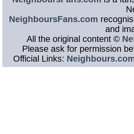
N
NeighboursFans.com
recognise
and im
All the original content ©
Ne
Please ask for permission bef
Official Links:
Neighbours.co