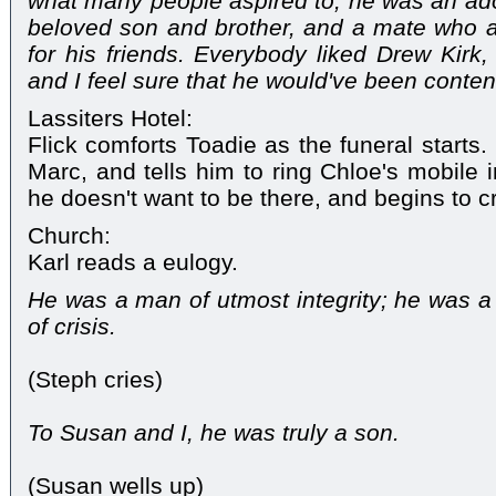
what many people aspired to, he was an ad
beloved son and brother, and a mate who a
for his friends. Everybody liked Drew Kirk
and I feel sure that he would've been content
Lassiters Hotel:
Flick comforts Toadie as the funeral starts
Marc, and tells him to ring Chloe's mobile 
he doesn't want to be there, and begins to cr
Church:
Karl reads a eulogy.
He was a man of utmost integrity; he was a 
of crisis.
(Steph cries)
To Susan and I, he was truly a son.
(Susan wells up)