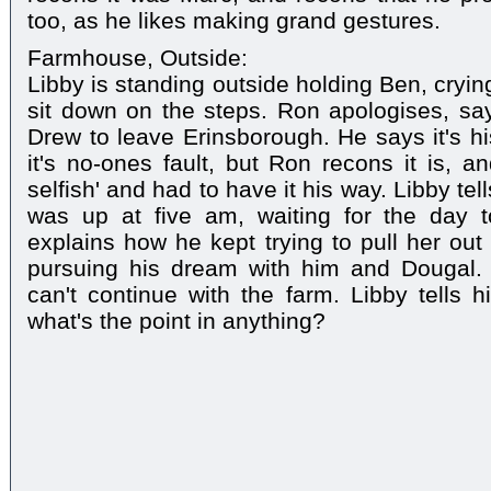
too, as he likes making grand gestures.
Farmhouse, Outside:
Libby is standing outside holding Ben, cryi
sit down on the steps. Ron apologises, sa
Drew to leave Erinsborough. He says it's his
it's no-ones fault, but Ron recons it is, a
selfish' and had to have it his way. Libby te
was up at five am, waiting for the day to
explains how he kept trying to pull her out 
pursuing his dream with him and Dougal. R
can't continue with the farm. Libby tells hi
what's the point in anything?